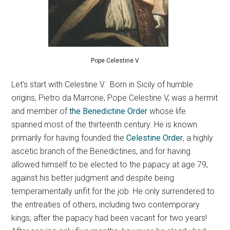
Pope Celestine V
Let’s start with Celestine V.
Born in Sicily of humble
origins, Pietro da Marrone, Pope Celestine V, was a hermit
and member of
the Benedictine Order
whose life
spanned most of the thirteenth century. He is known
primarily for having founded the
Celestine Order
, a highly
ascetic branch of the Benedictines, and for having
allowed himself to be elected to the papacy at age 79,
against his better judgment and despite being
temperamentally unfit for the job. He only surrendered to
the entreaties of others, including two contemporary
kings, after the papacy had been vacant for two years!