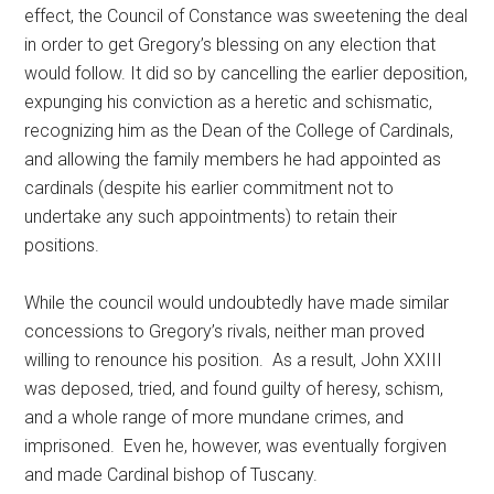
effect, the Council of Constance was sweetening the deal
in order to get Gregory’s blessing on any election that
would follow. It did so by cancelling the earlier deposition,
expunging his conviction as a heretic and schismatic,
recognizing him as the Dean of the College of Cardinals,
and allowing the family members he had appointed as
cardinals (despite his earlier commitment not to
undertake any such appointments) to retain their
positions.
While the council would undoubtedly have made similar
concessions to Gregory’s rivals, neither man proved
willing to renounce his position. As a result, John XXIII
was deposed, tried, and found guilty of heresy, schism,
and a whole range of more mundane crimes, and
imprisoned. Even he, however, was eventually forgiven
and made Cardinal bishop of Tuscany.