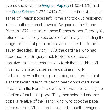
events known as the
Avignon Papacy
(1305-1378) and
the
Great Schism
(1378-1417). During the first of these, a
series of French popes left Rome and took up residency
in the southern French town of Avignon on the Rhone
River. In 1377, the last of these French popes, Gregory XI,
returned to the Holy See, but died within a year, setting the
stage for the first papal conclave to be held in Rome in
seven decades. In April, 1378, the cardinals who had
accompanied Gregory back to Rome elected an
abrasive Italian churchman who took the title Urban VI.
Five months later, those same cardinals, highly
disillusioned with their original choice, declared the first
election invalid due to its having been conducted under
threat from the Roman crowd, which was demanding the
election of an Italian pope. They then selected another
pope, a relative of the French king, who took the papal
name Clement VII and reestablished himself in Avignon.