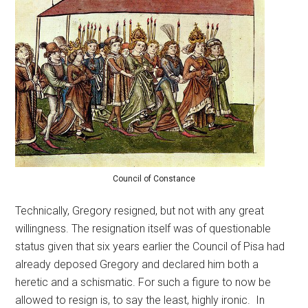
Council of Constance
Technically, Gregory resigned, but not with any great
willingness. The resignation itself was of questionable
status given that six years earlier the Council of Pisa had
already deposed Gregory and declared him both a
heretic and a schismatic. For such a figure to now be
allowed to resign is, to say the least, highly ironic. In