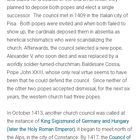
planned to depose both popes and elect a single
successor. The council met in 1409 in the Italian city of
Pisa. Both popes were invited and when both failed to
show up, the cardinals deposed them in absentia as
heretical schismatics who were scandalizing the
church. Afterwards, the council selected a new pope,
Alexander V, who soon died and was replaced by a
worldly soldier-turned-churchman, Baldesare Cossa,
Pope John XXIII, whose only real virtue seems to have
been that he could defend the council. Since neither of
the other two popes accepted dismissal, for the next six
years, the western church had three popes.
In October 1413, another church council was called at
the instance of
King Sigismund of Germany and Hungary
(later the Holy Roman Emperor)
; it began to meet north of
the Alps, in the city of Constance. By 1417, the
Council of