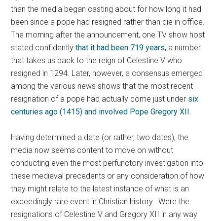
than the media began casting about for how long it had
been since a pope had resigned rather than die in office.
The morning after the announcement, one TV show host
stated confidently
that it had been 719 years
, a number
that takes us back to the reign of Celestine V who
resigned in 1294. Later, however, a consensus emerged
among the various news shows that the most recent
resignation of a pope had actually come just under
six
centuries ago (1415) and involved Pope Gregory XII
.
Having determined a date (or rather, two dates), the
media now seems content to move on without
conducting even the most perfunctory investigation into
these medieval precedents or any consideration of how
they might relate to the latest instance of what is an
exceedingly rare event in Christian history. Were the
resignations of Celestine V and Gregory XII in any way