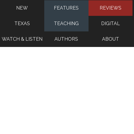
NEW
FEATURES
REVIEWS
TEXAS
TEACHING
DIGITAL
WATCH & LISTEN
AUTHORS
ABOUT