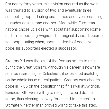
For nearly forty years, this division endured as the west
was treated to a vision of two and eventually three
squabbling popes, hurling anathemas and even preaching
crusades against one another. Meanwhile, European
nations chose up sides with about half supporting Rome
and half supporting Avignon. The original division became
self-perpetuating when, upon the death of each rival
pope, his supporters elected a successor.
Gregory XII was the last of the Roman popes to reign
during the Great Schism. Although his career is nowhere
near as interesting as Celestine’s, it does shed useful light
on the whole issue of resignation. Gregory was chosen
pope in 1406 on the condition that if his rival at Avignon,
Benedict XIII, were willing to resign he would do the
same, thus clearing the way for an end to the schism.
Ultimately, neither man proved willing to take this step.