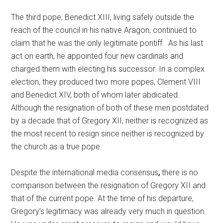
The third pope, Benedict XIII, living safely outside the
reach of the council in his native Aragon, continued to
claim that he was the only legitimate pontiff. As his last
act on earth, he appointed four new cardinals and
charged them with electing his successor. In a complex
election, they produced two more popes, Clement VIII
and Benedict XIV, both of whom later abdicated.
Although the resignation of both of these men postdated
by a decade that of Gregory XII, neither is recognized as
the most recent to resign since neither is recognized by
the church as a true pope.
Despite the international media consensus
,
there is no
comparison between the resignation of Gregory XII and
that of the current pope. At the time of his departure,
Gregory’s legitimacy was already very much in question.