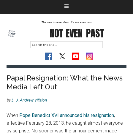
The past is never dead. It's not even past
NOT EVEN
PAST
Papal Resignation: What the News
Media Left Out
by
L. J. Andrew Villalon
When
Pope Benedict XVI announced his resignation
,
effective February 28, 2013, he caught almost everyone
by surprise. No sooner was the announcement made