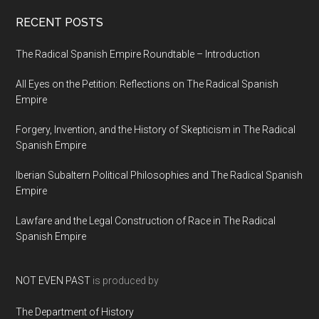
RECENT POSTS
The Radical Spanish Empire Roundtable – Introduction
All Eyes on the Petition: Reflections on The Radical Spanish
Empire
Forgery, Invention, and the History of Skepticism in The Radical
Spanish Empire
Iberian Subaltern Political Philosophies and The Radical Spanish
Empire
Lawfare and the Legal Construction of Race in The Radical
Spanish Empire
NOT EVEN PAST
is produced by
The Department of History