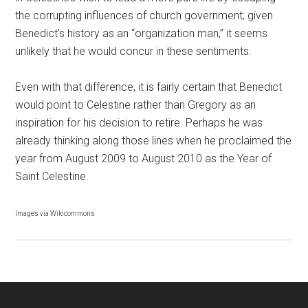
the corrupting influences of church government; given
Benedict’s history as an “organization man,” it seems
unlikely that he would concur in these sentiments.
Even with that difference, it is fairly certain that Benedict
would point to Celestine rather than Gregory as an
inspiration for his decision to retire. Perhaps he was
already thinking along those lines when he proclaimed the
year from August 2009 to August 2010 as the Year of
Saint Celestine.
Images via Wikicommons