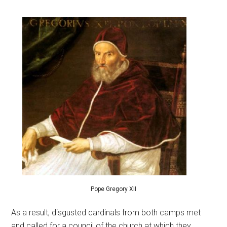
Pope Gregory XII
As a result, disgusted cardinals from both camps met
and called for a council of the church at which they