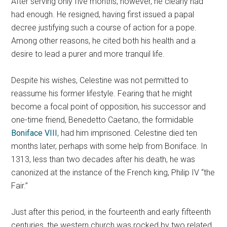
After serving only five months, however, he clearly had
had enough. He resigned, having first issued a papal
decree justifying such a course of action for a pope.
Among other reasons, he cited both his health and a
desire to lead a purer and more tranquil life.
Despite his wishes, Celestine was not permitted to
reassume his former lifestyle. Fearing that he might
become a focal point of opposition, his successor and
one-time friend, Benedetto Caetano, the formidable
Boniface VIII
, had him imprisoned. Celestine died ten
months later, perhaps with some help from Boniface. In
1313, less than two decades after his death, he was
canonized at the instance of the French king, Philip IV “the
Fair.”
Just after this period, in the fourteenth and early fifteenth
centuries, the western church was rocked by two related