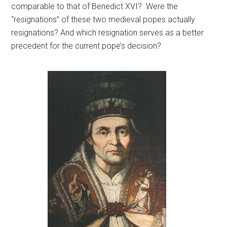
comparable to that of Benedict XVI? Were the
“resignations” of these two medieval popes actually
resignations? And which resignation serves as a better
precedent for the current pope’s decision?