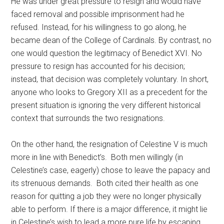
He was under great pressure to resign and would have
faced removal and possible imprisonment had he
refused. Instead, for his willingness to go along, he
became dean of the College of Cardinals. By contrast, no
one would question the legitimacy of Benedict XVI. No
pressure to resign has accounted for his decision;
instead, that decision was completely voluntary. In short,
anyone who looks to Gregory XII as a precedent for the
present situation is ignoring the very different historical
context that surrounds the two resignations.
On the other hand, the resignation of Celestine V is much
more in line with Benedict’s. Both men willingly (in
Celestine’s case, eagerly) chose to leave the papacy and
its strenuous demands. Both cited their health as one
reason for quitting a job they were no longer physically
able to perform. If there is a major difference, it might lie
in Celestine’s wish to lead a more pure life by escaping