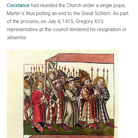
Constance
had reunited the Church under a single pope,
Martin V, thus putting an end to the Great Schism. As part
of the process, on July 4, 1415, Gregory XII’s
representative at the council tendered his resignation
in
absentia
.