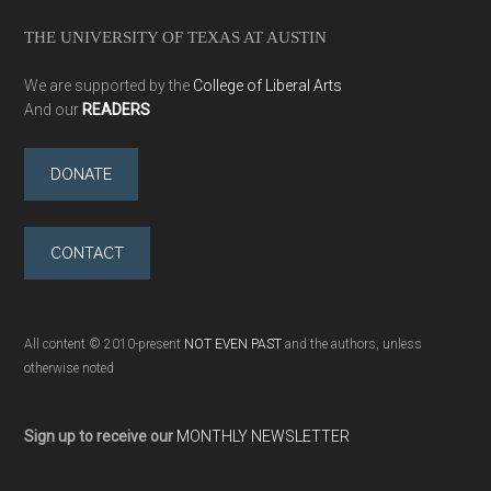
THE UNIVERSITY OF TEXAS AT AUSTIN
We are supported by the
College of Liberal Arts
And our
READERS
DONATE
CONTACT
All content © 2010-present
NOT EVEN PAST
and the authors, unless
otherwise noted
Sign up to receive our
MONTHLY NEWSLETTER