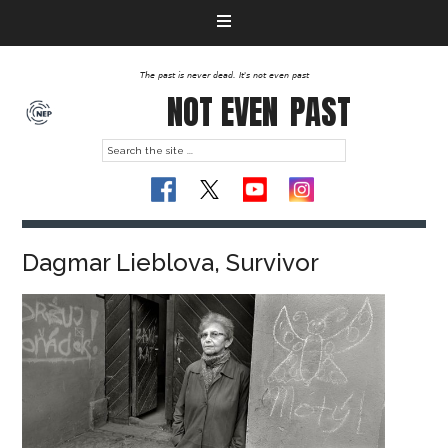
The past is never dead. It's not even past
NOT EVEN
PAST
Dagmar Lieblova, Survivor