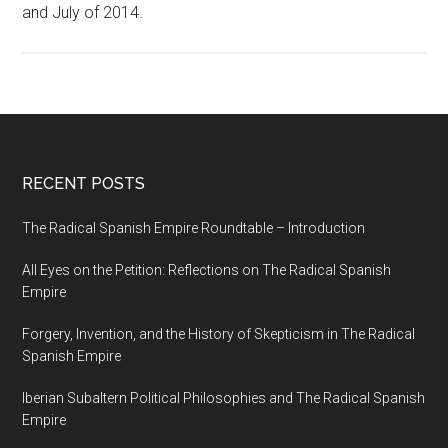
and July of 2014.
RECENT POSTS
The Radical Spanish Empire Roundtable – Introduction
All Eyes on the Petition: Reflections on The Radical Spanish
Empire
Forgery, Invention, and the History of Skepticism in The Radical
Spanish Empire
Iberian Subaltern Political Philosophies and The Radical Spanish
Empire