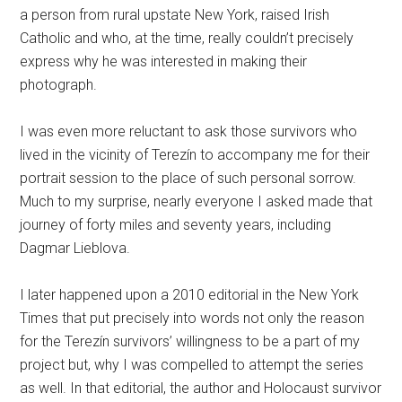
a person from rural upstate New York, raised Irish
Catholic and who, at the time, really couldn’t precisely
express why he was interested in making their
photograph.
I was even more reluctant to ask those survivors who
lived in the vicinity of Terezín to accompany me for their
portrait session to the place of such personal sorrow.
Much to my surprise, nearly everyone I asked made that
journey of forty miles and seventy years, including
Dagmar Lieblova.
I later happened upon a 2010 editorial in the New York
Times that put precisely into words not only the reason
for the Terezín survivors’ willingness to be a part of my
project but, why I was compelled to attempt the series
as well. In that editorial, the author and Holocaust survivor