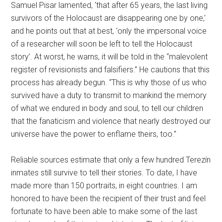
Samuel Pisar lamented, ‘that after 65 years, the last living
survivors of the Holocaust are disappearing one by one,’
and he points out that at best, ‘only the impersonal voice
of a researcher will soon be left to tell the Holocaust
story’. At worst, he warns, it will be told in the “malevolent
register of revisionists and falsifiers.” He cautions that this
process has already begun. “This is why those of us who
survived have a duty to transmit to mankind the memory
of what we endured in body and soul, to tell our children
that the fanaticism and violence that nearly destroyed our
universe have the power to enflame theirs, too.”
Reliable sources estimate that only a few hundred Terezín
inmates still survive to tell their stories. To date, I have
made more than 150 portraits, in eight countries. I am
honored to have been the recipient of their trust and feel
fortunate to have been able to make some of the last