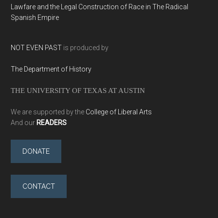
Lawfare and the Legal Construction of Race in The Radical
Spanish Empire
NOT EVEN PAST
is produced by
The Department of History
THE UNIVERSITY OF TEXAS AT AUSTIN
We are supported by the
College of Liberal Arts
And our
READERS
DONATE
CONTACT