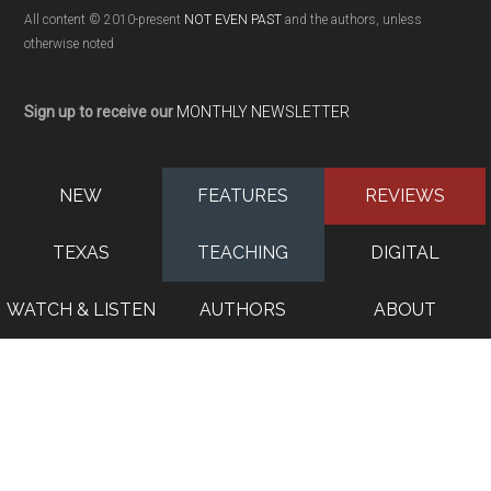
All content © 2010-present
NOT EVEN PAST
and the authors, unless
otherwise noted
Sign up to receive our
MONTHLY NEWSLETTER
NEW
FEATURES
REVIEWS
TEXAS
TEACHING
DIGITAL
WATCH & LISTEN
AUTHORS
ABOUT