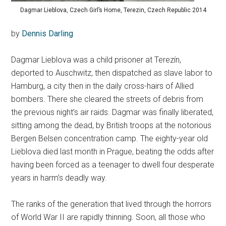
Dagmar Lieblova, Czech Girl’s Home, Terezin, Czech Republic 2014
by
Dennis Darling
Dagmar Lieblova was a child prisoner at Terezín,
deported to Auschwitz, then dispatched as slave labor to
Hamburg, a city then in the daily cross-hairs of Allied
bombers. There she cleared the streets of debris from
the previous night’s air raids. Dagmar was finally liberated,
sitting among the dead, by British troops at the notorious
Bergen Belsen concentration camp. The eighty-year old
Lieblova died last month in Prague, beating the odds after
having been forced as a teenager to dwell four desperate
years in harm’s deadly way.
The ranks of the generation that lived through the horrors
of World War II are rapidly thinning. Soon, all those who