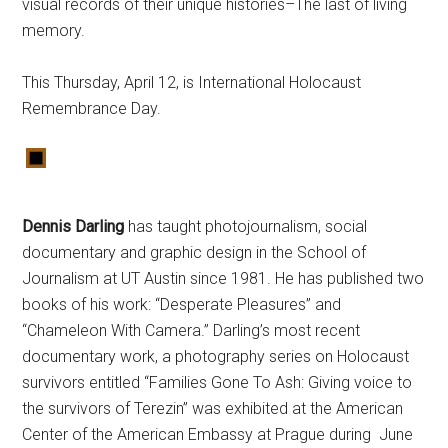
visual records of their unique histories–The last of living
memory.
This Thursday,
April 12, is International Holocaust
Remembrance Day.
Dennis Darling
has taught photojournalism, social
documentary and graphic design in the School of
Journalism at UT Austin since 1981. He has published two
books of his work: “Desperate Pleasures” and
“Chameleon With Camera.” Darling’s most recent
documentary work, a photography series on Holocaust
survivors entitled “Families Gone To Ash: Giving voice to
the survivors of Terezin” was exhibited at the American
Center of the American Embassy at Prague during June