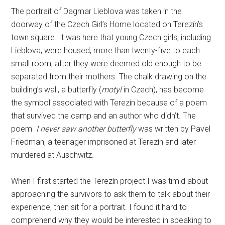
The portrait of Dagmar Lieblova was taken in the
doorway of the Czech Girl’s Home located on Terezín’s
town square. It was here that young Czech girls, including
Lieblova, were housed, more than twenty-five to each
small room, after they were deemed old enough to be
separated from their mothers. The chalk drawing on the
building’s wall, a butterfly (
motyl
in Czech), has become
the symbol associated with Terezín because of a poem
that survived the camp and an author who didn’t. The
poem
I never saw another butterfly
was written by Pavel
Friedman, a teenager imprisoned at Terezín and later
murdered at Auschwitz.
When I first started the Terezín project I was timid about
approaching the survivors to ask them to talk about their
experience, then sit for a portrait. I found it hard to
comprehend why they would be interested in speaking to