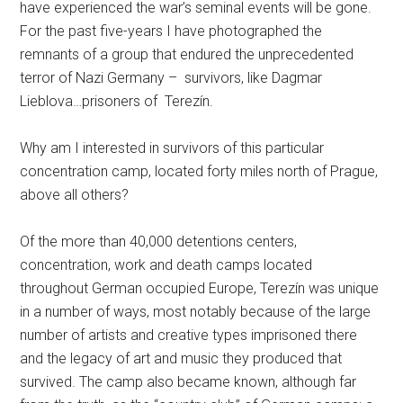
have experienced the war’s seminal events will be gone.
For the past five-years I have photographed the
remnants of a group that endured the unprecedented
terror of Nazi Germany – survivors, like Dagmar
Lieblova…prisoners of Terezín.
Why am I interested in survivors of this particular
concentration camp, located forty miles north of Prague,
above all others?
Of the more than 40,000 detentions centers,
concentration, work and death camps located
throughout German occupied Europe, Terezín was unique
in a number of ways, most notably because of the large
number of artists and creative types imprisoned there
and the legacy of art and music they produced that
survived. The camp also became known, although far