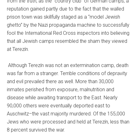
from the truth, as the “country club” of German camps; a
reputation gained partly due to the fact that the walled
prison town was skillfully staged as a “model Jewish
ghetto” by the Nazi propaganda machine to successfully
fool the International Red Cross inspectors into believing
that all Jewish camps resembled the sham they viewed
at Terezín.
Although Terezín was not an extermination camp, death
was far from a stranger. Terrible conditions of depravity
and evil prevailed there as well. More than 30,000
inmates perished from exposure, malnutrition and
disease while awaiting transport to the East. Nearly
90,000 others were eventually deported east to
Auschwitz–the vast majority murdered. Of the 155,000
Jews who were processed and held at Terezín, less than
8 percent survived the war.