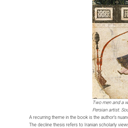
Two men and a wom
Persian artist. 
A recurring theme in the book is the author’s nuan
The decline thesis refers to Iranian scholarly view