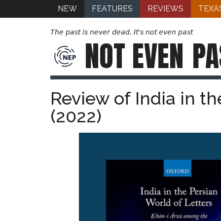
NEW
FEATURES
REVIEWS
TEXA
The past is never dead. It's not even past
NOT EVEN
PA
Review of India in t
(2022)