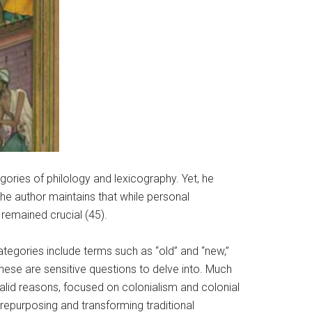
gories of philology and lexicography. Yet, he
The author maintains that while personal
 remained crucial (45).
tegories include terms such as “old” and “new,”
these are sensitive questions to delve into. Much
valid reasons, focused on colonialism and colonial
repurposing and transforming traditional