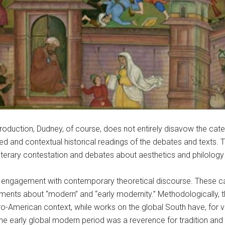
 production, Dudney, of course, does not entirely disavow the cate
ted and contextual historical readings of the debates and texts. 
 literary contestation and debates about aesthetics and philology
cal engagement with contemporary theoretical discourse. These ca
rguments about “modern” and “early modernity.” Methodologically, 
uro-American context, while works on the global South have, for 
he early global modern period was a reverence for tradition and 