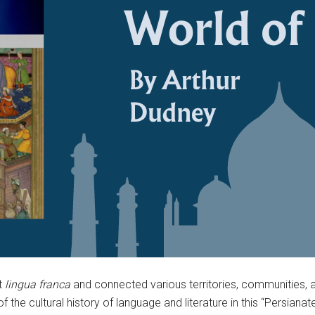
t
lingua franca
and connected various territories, communities,
f the cultural history of language and literature in this “Persian