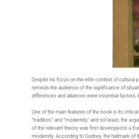
Despite his focus on the elite context of cultural
reminds the audience of the significance of situa
differences and alliances were essential factors,
One of the main features of the book is its criti
“tradition,” and “modernity,” and not least, the a
of the relevant theory was first developed in a E
modernity. According to Dudney, the hallmark of t