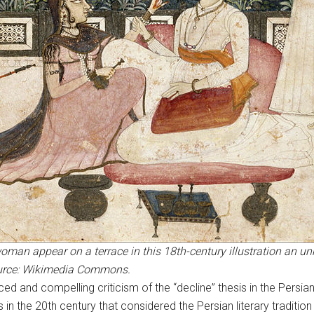
an appear on a terrace in this 18th-century illustration an u
Source: Wikimedia Commons.
ced and compelling criticism of the “decline” thesis in the Persia
s in the 20th century that considered the Persian literary traditio