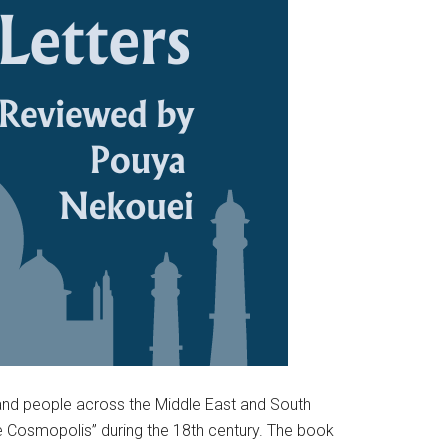
 and people across the Middle East and South
ate Cosmopolis” during the 18th century. The book