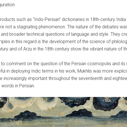
uration.
oducts such as “Indo-Persian” dictionaries in 18th-century India
were not a stagnating phenomenon. The nature of the debates was 
, and broader technical questions of language and style. They c
les in this regard is the development of the science of philolog
entury and of Arzu in the 18th century show the vibrant nature of
to comment on the question of the Persian cosmopolis and its n
eful in deploying Indic terms in his work, Mukhlis was more explic
ncreasingly important throughout the seventeenth and eightee
i words in Persian.