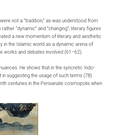
 were not a “tradition,” as was understood from
rather “dynamic” and “changing”; literary figures
reated a new momentum of literary and aesthetic
y in the Islamic world as a dynamic arena of
 the works and debates involved (61–62).
uances. He shows that in the syncretic Indo-
it in suggesting the usage of such terms (78).
nth centuries in the Persianate cosmopolis when