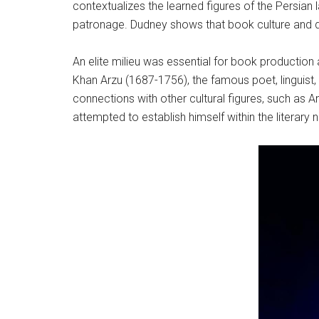
contextualizes the learned figures of the Persian
patronage. Dudney shows that book culture and di
An elite milieu was essential for book production a
Khan Arzu (1687-1756), the famous poet, linguist,
connections with other cultural figures, such as
attempted to establish himself within the literar