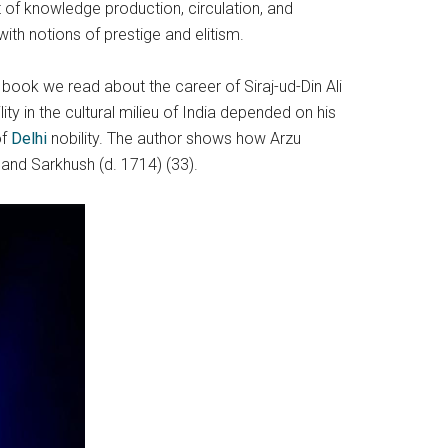
 of knowledge production, circulation, and
th notions of prestige and elitism.
s book we read about the career of Siraj-ud-Din Ali
 in the cultural milieu of India depended on his
of
Delhi
nobility. The author shows how Arzu
) and Sarkhush (d. 1714) (33).