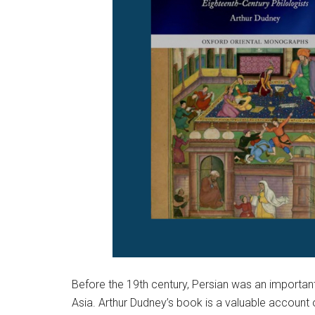
Before the 19th century, Persian was an importan
Asia. Arthur Dudney’s book is a valuable account o