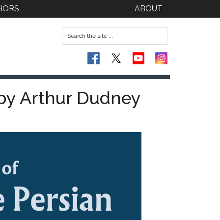
HORS
ABOUT
 by Arthur Dudney