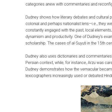
categories anew with commentaries and reconfig
Dudney shows how literary debates and cultural pr
colonial and perhaps nationalist lens—i.e., they 
constantly engaged with the past, local elements
dynamism and productivity. One of Dudney’s examp
scholarship. The cases of al-Suyuti in the 15th c
Dudney also uses dictionaries and commentaries 
Persian context, while, for instance, Arzu was car
Dudney demonstrates how the vernacular became i
lexicographers increasingly used or debated Hind