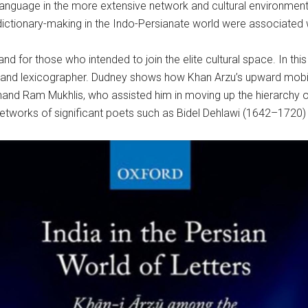
 language in the more extensive network and cultural environment
ctionary-making in the Indo-Persianate world were associated wi
nd for those who intended to join the elite cultural space. In thi
 and lexicographer. Dudney shows how Khan Arzu’s upward mobility
 Anand Ram Mukhlis, who assisted him in moving up the hierarchy 
y networks of significant poets such as Bidel Dehlawi (1642–1720