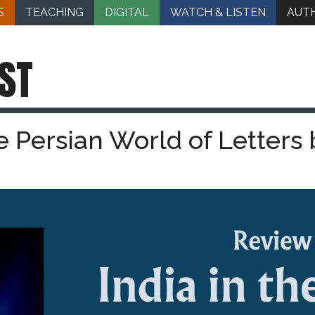
S
TEACHING
DIGITAL
WATCH & LISTEN
AUT
ST
he Persian World of Letters