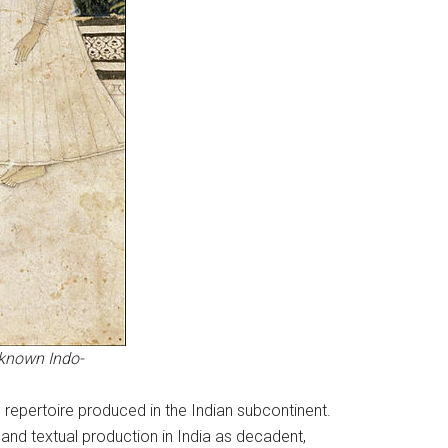
nknown Indo-
n repertoire produced in the Indian subcontinent.
n and textual production in India as decadent,