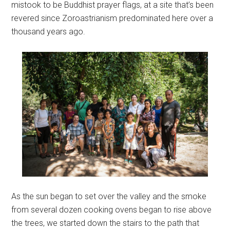
mistook to be Buddhist prayer flags, at a site that’s been
revered since Zoroastrianism predominated here over a
thousand years ago.
As the sun began to set over the valley and the smoke
from several dozen cooking ovens began to rise above
the trees, we started down the stairs to the path that