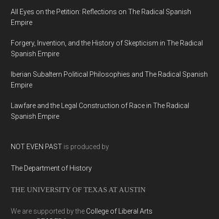
All Eyes on the Petition: Reflections on The Radical Spanish
Empire
Forgery, Invention, and the History of Skepticism in The Radical
Spanish Empire
Iberian Subaltern Political Philosophies and The Radical Spanish
Empire
Lawfare and the Legal Construction of Race in The Radical
Spanish Empire
NOT EVEN PAST
is produced by
The Department of History
THE UNIVERSITY OF TEXAS AT AUSTIN
We are supported by the
College of Liberal Arts