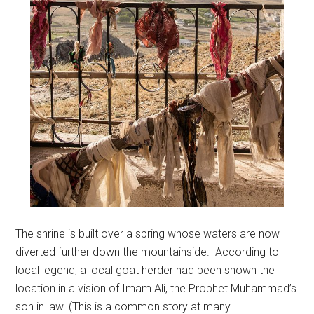
The shrine is built over a spring whose waters are now
diverted further down the mountainside. According to
local legend, a local goat herder had been shown the
location in a vision of Imam Ali, the Prophet Muhammad’s
son in law. (This is a common story at many