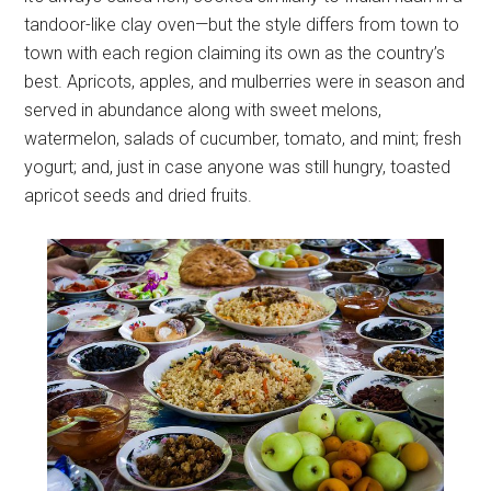
tandoor-like clay oven—but the style differs from town to
town with each region claiming its own as the country’s
best. Apricots, apples, and mulberries were in season and
served in abundance along with sweet melons,
watermelon, salads of cucumber, tomato, and mint; fresh
yogurt; and, just in case anyone was still hungry, toasted
apricot seeds and dried fruits.