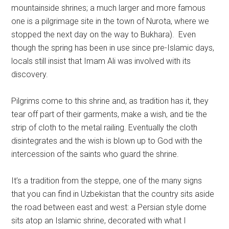
mountainside shrines; a much larger and more famous
one is a pilgrimage site in the town of Nurota, where we
stopped the next day on the way to Bukhara). Even
though the spring has been in use since pre-Islamic days,
locals still insist that Imam Ali was involved with its
discovery.
Pilgrims come to this shrine and, as tradition has it, they
tear off part of their garments, make a wish, and tie the
strip of cloth to the metal railing. Eventually the cloth
disintegrates and the wish is blown up to God with the
intercession of the saints who guard the shrine.
It’s a tradition from the steppe, one of the many signs
that you can find in Uzbekistan that the country sits aside
the road between east and west: a Persian style dome
sits atop an Islamic shrine, decorated with what I