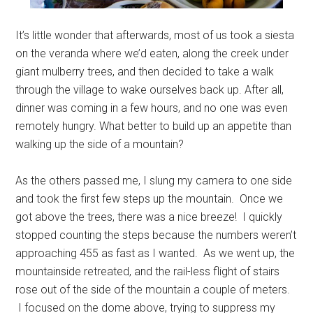
It’s little wonder that afterwards, most of us took a siesta
on the veranda where we’d eaten, along the creek under
giant mulberry trees, and then decided to take a walk
through the village to wake ourselves back up. After all,
dinner was coming in a few hours, and no one was even
remotely hungry. What better to build up an appetite than
walking up the side of a mountain?
As the others passed me, I slung my camera to one side
and took the first few steps up the mountain. Once we
got above the trees, there was a nice breeze! I quickly
stopped counting the steps because the numbers weren’t
approaching 455 as fast as I wanted. As we went up, the
mountainside retreated, and the rail-less flight of stairs
rose out of the side of the mountain a couple of meters.
I focused on the dome above, trying to suppress my