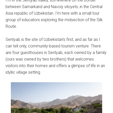
I’m in the Sentyab valley, somewhere on the border
between Samarkand and Navoiy viloyets, in the Central
Asia republic of Uzbekistan. I’m here with a small tour
group of educators exploring the midsection of the Silk
Route.
Sentyab is the site of Uzbekistan’s first, and as far as I
can tell only, community-based tourism venture. There
are four guesthouses in Sentyab, each owned by a family
(ours was owned by two brothers) that welcomes
visitors into their homes and offers a glimpse of life in an
idyllic village setting.