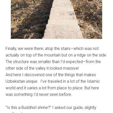
Finally, we were there, atop the stairs—which was not
actually on top of the mountain but on a ridge on the side.
The structure was smaller than I’d expected—from the
other side of the valley it looked massive!
And here I discovered one of the things that makes
Uzbekistan unique. I’ve traveled in a lot of the Islamic
world and it varies a lot from place to place. But here
was something I’d never seen before.
“Is this a Buddhist shrine?” I asked our guide, slightly