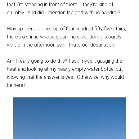
that I’m standing in front of them … they’re kind of
crumbly. And did I mention the part with no handrail?
Way up there, at the top of four hundred fifty five stairs,
there’s a shrine whose gleaming silver dome is barely
visible in the afternoon sun. That’s our destination.
Am I really going to do this? I ask myself, gauging the
heat and looking at my nearly empty water bottle, but
knowing that the answer is yes. Otherwise, why would I
be here?