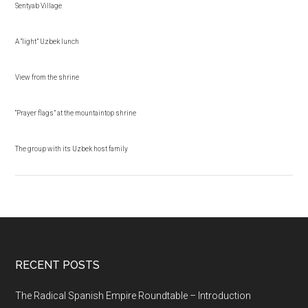
Sentyab Village
A “light” Uzbek lunch
View from the shrine
“Prayer flags” at the mountaintop shrine
The group with its Uzbek host family
RECENT POSTS
The Radical Spanish Empire Roundtable – Introduction