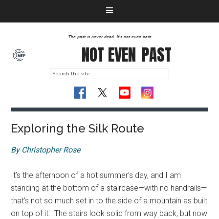
The past is never dead. It's not even past
NOT EVEN
PAST
Exploring the Silk Route
By Christopher Rose
It’s the afternoon of a hot summer’s day, and I am
standing at the bottom of a staircase—with no handrails—
that’s not so much set in to the side of a mountain as built
on top of it. The stairs look solid from way back, but now