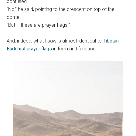
confused.
“No,” he said, pointing to the crescent on top of the
dome.
“But … these are prayer flags.”
And, indeed, what I saw is almost identical to
Tibetan
Buddhist prayer flags
in form and function.