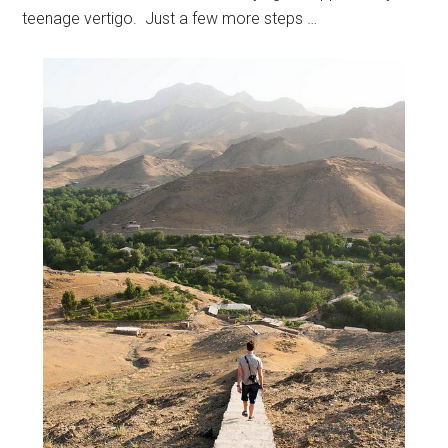
teenage vertigo. Just a few more steps …