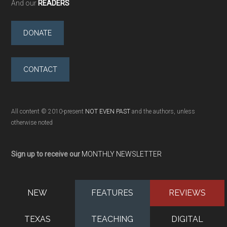
And our
READERS
DONATE
CONTACT
All content © 2010-present
NOT EVEN PAST
and the authors, unless
otherwise noted
Sign up to receive our
MONTHLY NEWSLETTER
NEW
FEATURES
REVIEWS
TEXAS
TEACHING
DIGITAL