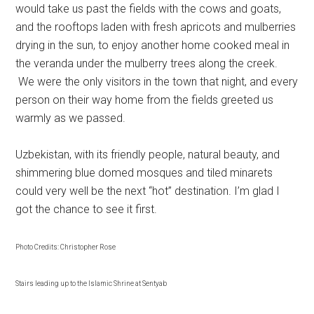
would take us past the fields with the cows and goats,
and the rooftops laden with fresh apricots and mulberries
drying in the sun, to enjoy another home cooked meal in
the veranda under the mulberry trees along the creek.
We were the only visitors in the town that night, and every
person on their way home from the fields greeted us
warmly as we passed.
Uzbekistan, with its friendly people, natural beauty, and
shimmering blue domed mosques and tiled minarets
could very well be the next “hot” destination. I’m glad I
got the chance to see it first.
Photo Credits: Christopher Rose
Stairs leading up to the Islamic Shrine at Sentyab