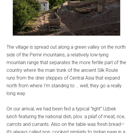
The village is spread out along a green valley on the north
side of the Pemir mountains, a relatively low-lying
mountain range that separates the more fertile part of the
country where the main trunk of the ancient Silk Route
runs from the drier steppes of Central Asia that expand
north from where I’m standing to … well, they go a really
long way.
On our arrival, we had been fed a typical “light” Uzbek
lunch featuring the national dish, plov: a pilaf of meat, rice,
carrots and currants. Also on the table was fresh bread—
it’s always called non, cooked similarly to Indian naan in a