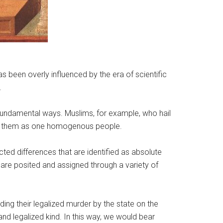
s been overly influenced by the era of scientific
.
 fundamental ways. Muslims, for example, who hail
fied them as one homogenous people.
ed differences that are identified as absolute
 are posited and assigned through a variety of
ing their legalized murder by the state on the
nd legalized kind. In this way, we would bear