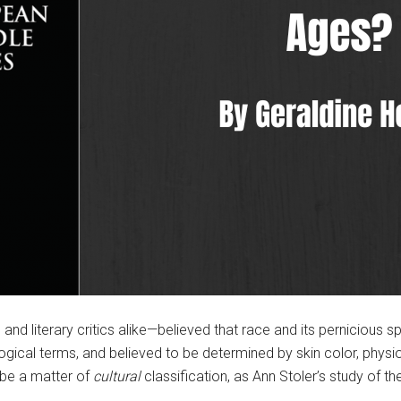
and literary critics alike—believed that race and its pernicious 
ological terms, and believed to be determined by skin color, phy
 be a matter of
cultural
classification, as Ann Stoler’s study of t