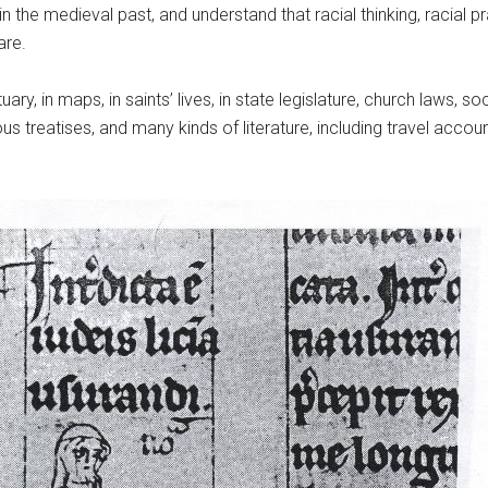
in the medieval past, and understand that racial thinking, racia
are.
ary, in maps, in saints’ lives, in state legislature, church laws, so
ous treatises, and many kinds of literature, including travel accou