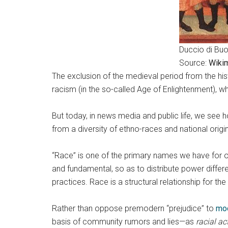
Duccio di Buo
Source:
Wiki
The exclusion of the medieval period from the his
racism (in the so-called Age of Enlightenment), 
But today, in news media and public life, we see
from a diversity of ethno-races and national ori
“Race” is one of the primary names we have for o
and fundamental, so as to distribute power differ
practices. Race is a structural relationship for 
Rather than oppose premodern “prejudice” to
mo
basis of community rumors and lies—as
racial
ac