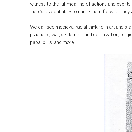
witness to the full meaning of actions and events 
there’s a vocabulary to name them for what they 
We can see medieval racial thinking in art and statu
practices, war, settlement and colonization, religi
papal bulls, and more.