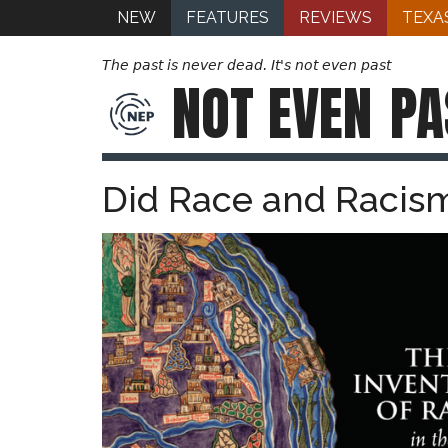
NEW
FEATURES
REVIEWS
TEXA
The past is never dead. It's not even past
NOT EVEN
PA
Did Race and Racism