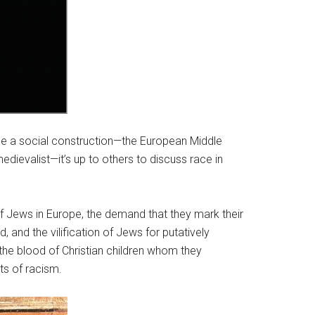
 be a social construction—the European Middle
ievalist—it’s up to others to discuss race in
 Jews in Europe, the demand that they mark their
, and the vilification of Jews for putatively
the blood of Christian children whom they
ts of racism.