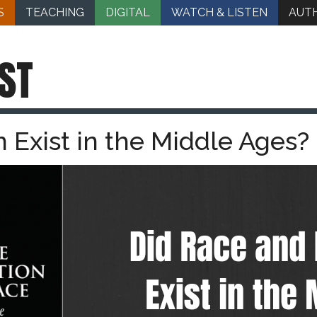
S
TEACHING
DIGITAL
WATCH & LISTEN
AUT
ST
 Exist in the Middle Ages?