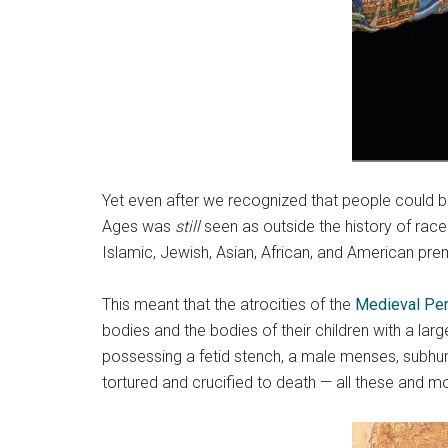
Yet even after we recognized that people could be
Ages was
still
seen as outside the history of race
Islamic, Jewish, Asian, African, and American pre
This meant that the atrocities of the
Medieval Per
bodies and the bodies of their children with a larg
possessing a fetid stench, a male menses, subhum
tortured and crucified to death — all these and m