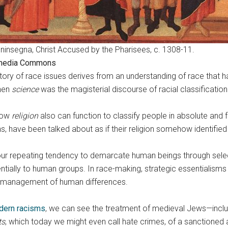
ninsegna, Christ Accused by the Pharisees, c. 1308-11.
media Commons
tory of race issues derives from an understanding of race that ha
when
science
was the magisterial discourse of racial classification
 how
religion
also can function to classify people in absolute and
gins, have been talked about as if their religion somehow identi
ur repeating tendency to demarcate human beings through select
entially to human groups. In race-making, strategic essentialisms
the management of human differences.
dern racisms
, we can see the treatment of medieval Jews—includ
ts
, which today we might even call hate crimes, of a sanctioned a