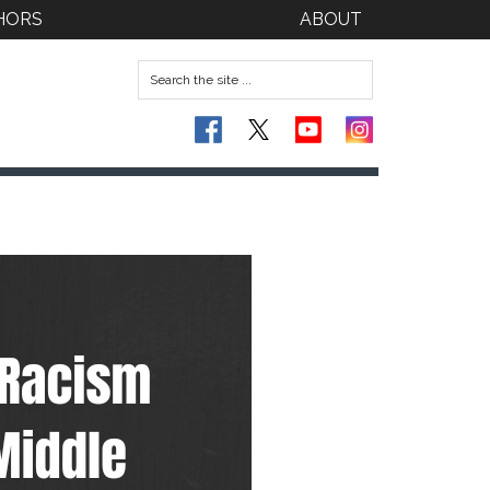
HORS
ABOUT