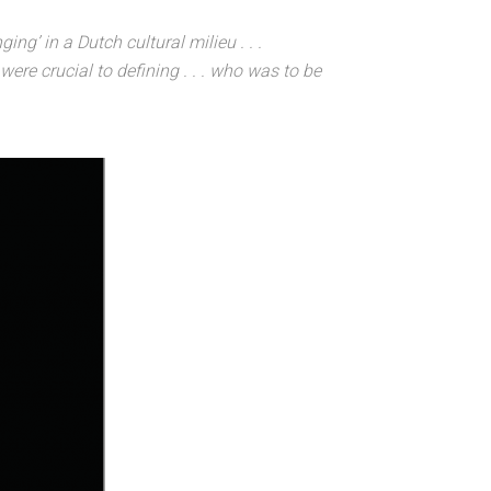
g’ in a Dutch cultural milieu . . .
were crucial to defining . . . who was to be