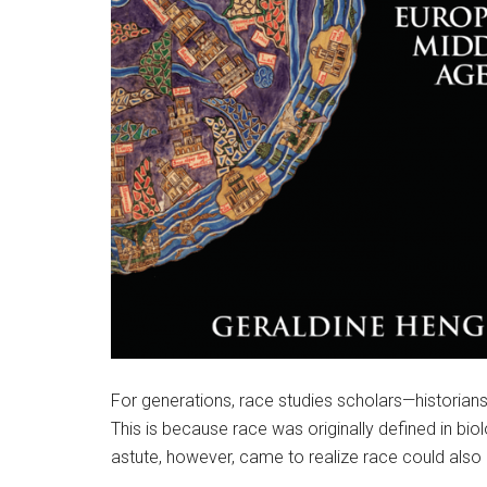
For generations, race studies scholars—historians 
This is because race was originally defined in bi
astute, however, came to realize race could also