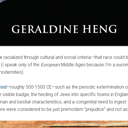
 racialized through cultural and social criteria—that race could
 (I speak only of the
European
Middle Ages because I’m a euromed
modernities).
iod
—roughly 500-1500 CE—such as the periodic extermination of
e visible badge, the herding of Jews into specific towns in England
an and bestial characteristics, and a congenital need to ingest 
ore were considered to be just premodern “prejudice” and not ac