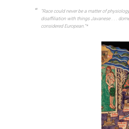
“Race could never be a matter of physiology 
disaffiliation with things Javanese . . . dom
considered European.”*