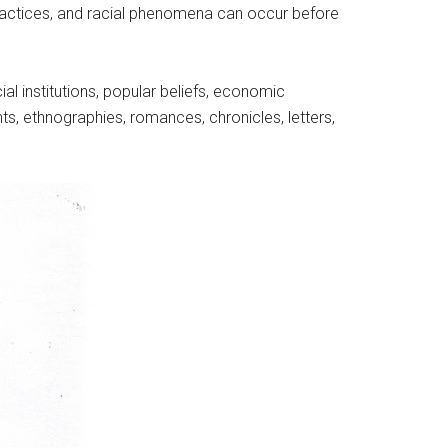
l practices, and racial phenomena can occur before
cial institutions, popular beliefs, economic
nts, ethnographies, romances, chronicles, letters,