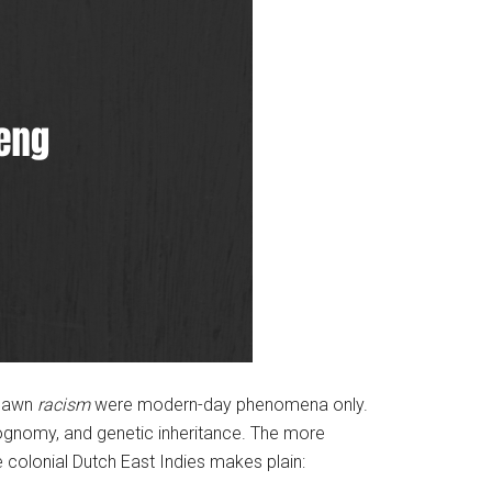
spawn
racism
were modern-day phenomena only.
siognomy, and genetic inheritance. The more
he colonial Dutch East Indies makes plain: