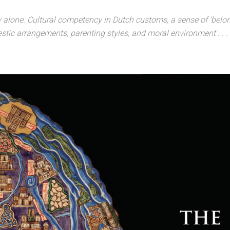
alone. Cultural competency in Dutch customs, a sense of ‘belongin
estic arrangements, parenting styles, and moral environment . . . 