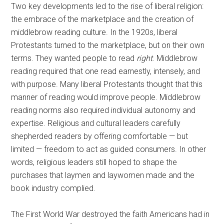
Two key developments led to the rise of liberal religion:
the embrace of the marketplace and the creation of
middlebrow reading culture. In the 1920s, liberal
Protestants turned to the marketplace, but on their own
terms. They wanted people to read
right
. Middlebrow
reading required that one read earnestly, intensely, and
with purpose. Many liberal Protestants thought that this
manner of reading would improve people. Middlebrow
reading norms also required individual autonomy and
expertise. Religious and cultural leaders carefully
shepherded readers by offering comfortable — but
limited — freedom to act as guided consumers. In other
words, religious leaders still hoped to shape the
purchases that laymen and laywomen made and the
book industry complied.
The First World War destroyed the faith Americans had in