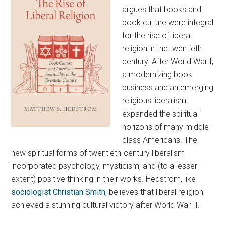
argues that books and
book culture were integral
for the rise of liberal
religion in the twentieth
century. After World War I,
a modernizing book
business and an emerging
religious liberalism
expanded the spiritual
horizons of many middle-
class Americans. The
new spiritual forms of twentieth-century liberalism
incorporated psychology, mysticism, and (to a lesser
extent) positive thinking in their works. Hedstrom, like
sociologist Christian Smith
, believes that liberal religion
achieved a stunning cultural victory after World War II.