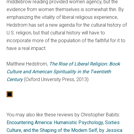
middlebrow reading provided women agency, but the
evidence from women themselves is somewhat thin. By
emphasizing the vitality of liberal religious experience,
Hedstrom has set a new agenda for the cultural history of
U.S. religion, but that cultural history will have to
incorporate more of the population of the faithful for it to
have a real impact.
Matthew Hedstrom,
The Rise of Liberal Religion: Book
Culture and American Spirituality in the Twentieth
Century
(Oxford University Press, 2013)
You may also like these reviews by Christopher Babits:
Encountering America: Humanistic Psychology, Sixties
Culture, and the Shaping of the Modern Self, by Jessica