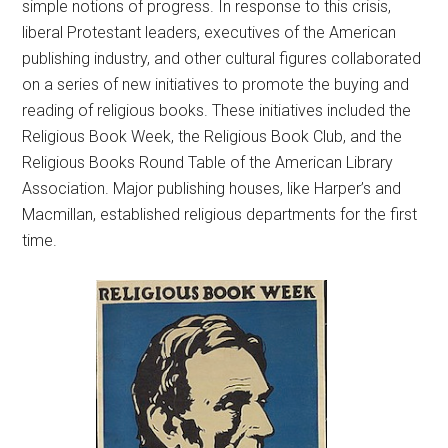
simple notions of progress. In response to this crisis,
liberal Protestant leaders, executives of the American
publishing industry, and other cultural figures collaborated
on a series of new initiatives to promote the buying and
reading of religious books. These initiatives included the
Religious Book Week, the Religious Book Club, and the
Religious Books Round Table of the American Library
Association. Major publishing houses, like Harper’s and
Macmillan, established religious departments for the first
time.