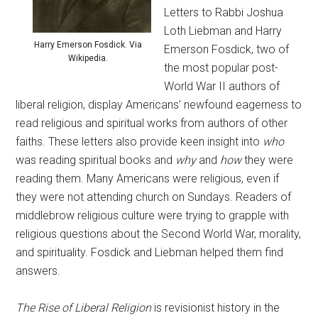
Letters to Rabbi Joshua
Loth Liebman and Harry
Harry Emerson Fosdick. Via
Emerson Fosdick, two of
Wikipedia.
the most popular post-
World War II authors of
liberal religion, display Americans’ newfound eagerness to
read religious and spiritual works from authors of other
faiths. These letters also provide keen insight into
who
was reading spiritual books and
why
and
how
they were
reading them. Many Americans were religious, even if
they were not attending church on Sundays. Readers of
middlebrow religious culture were trying to grapple with
religious questions about the Second World War, morality,
and spirituality. Fosdick and Liebman helped them find
answers.
The Rise of Liberal Religion
is revisionist history in the