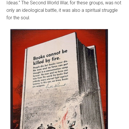
Ideas.” The Second World War, for these groups, was not
only an ideological battle, it was also a spiritual struggle
for the soul.