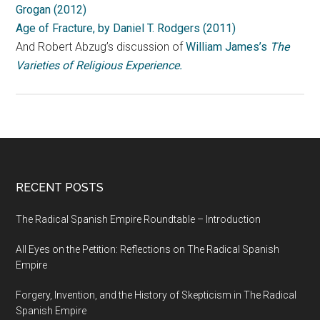
Grogan (2012)
Age of Fracture, by Daniel T. Rodgers (2011)
And Robert Abzug’s discussion of
William James’s
The
Varieties of Religious Experience.
RECENT POSTS
The Radical Spanish Empire Roundtable – Introduction
All Eyes on the Petition: Reflections on The Radical Spanish
Empire
Forgery, Invention, and the History of Skepticism in The Radical
Spanish Empire