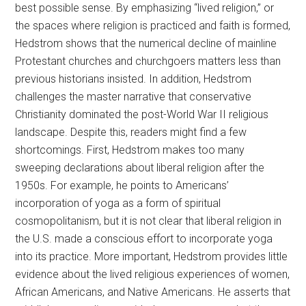
best possible sense. By emphasizing “lived religion,” or
the spaces where religion is practiced and faith is formed,
Hedstrom shows that the numerical decline of mainline
Protestant churches and churchgoers matters less than
previous historians insisted. In addition, Hedstrom
challenges the master narrative that conservative
Christianity dominated the post-World War II religious
landscape. Despite this, readers might find a few
shortcomings. First, Hedstrom makes too many
sweeping declarations about liberal religion after the
1950s. For example, he points to Americans’
incorporation of yoga as a form of spiritual
cosmopolitanism, but it is not clear that liberal religion in
the U.S. made a conscious effort to incorporate yoga
into its practice. More important, Hedstrom provides little
evidence about the lived religious experiences of women,
African Americans, and Native Americans. He asserts that