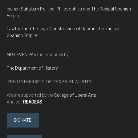
Iberian Subaltern Political Philosophies and The Radical Spanish
Empire
Lawfare and the Legal Construction of Race in The Radical
Spanish Empire
NOT EVEN PAST
is produced by
The Department of History
THE UNIVERSITY OF TEXAS AT AUSTIN
We are supported by the
College of Liberal Arts
And our
READERS
DONATE