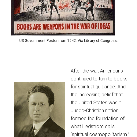
US Government Poster from 1942. Via Library of Congress.
After the war, Americans
continued to turn to books
for spiritual guidance. And
the increasing belief that
the United States was a
Judeo-Christian nation
formed the foundation of
what Hedstrom calls
“spiritual cosmopolitanism.”