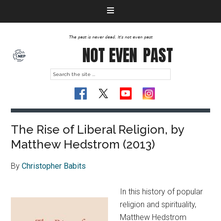
The past is never dead. It's not even past
NOT EVEN
PAST
The Rise of Liberal Religion, by
Matthew Hedstrom (2013)
By
Christopher Babits
In this history of popular
religion and spirituality,
Matthew Hedstrom