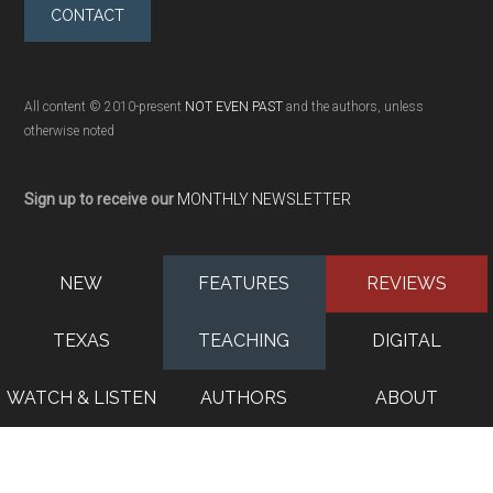
CONTACT
All content © 2010-present
NOT EVEN PAST
and the authors, unless
otherwise noted
Sign up to receive our
MONTHLY NEWSLETTER
NEW
FEATURES
REVIEWS
TEXAS
TEACHING
DIGITAL
WATCH & LISTEN
AUTHORS
ABOUT