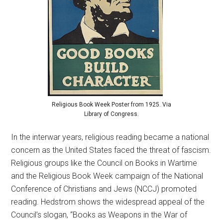
Religious Book Week Poster from 1925. Via
Library of Congress.
In the interwar years, religious reading became a national
concern as the United States faced the threat of fascism.
Religious groups like the Council on Books in Wartime
and the Religious Book Week campaign of the National
Conference of Christians and Jews (NCCJ) promoted
reading. Hedstrom shows the widespread appeal of the
Council’s slogan, “Books as Weapons in the War of