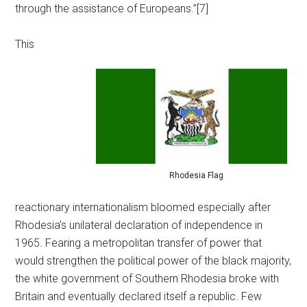
through the assistance of Europeans.”[7]
This
Rhodesia Flag
reactionary internationalism bloomed especially after
Rhodesia’s unilateral declaration of independence in
1965. Fearing a metropolitan transfer of power that
would strengthen the political power of the black majority,
the white government of Southern Rhodesia broke with
Britain and eventually declared itself a republic. Few