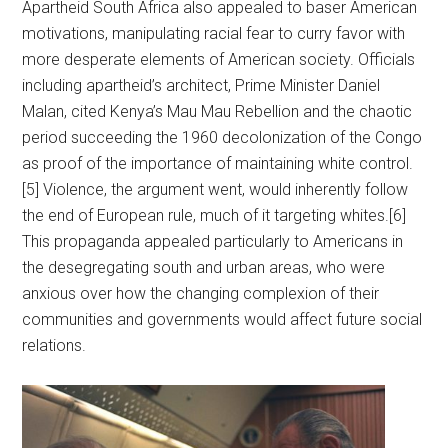
Apartheid South Africa also appealed to baser American
motivations, manipulating racial fear to curry favor with
more desperate elements of American society. Officials
including apartheid’s architect, Prime Minister Daniel
Malan, cited Kenya’s Mau Mau Rebellion and the chaotic
period succeeding the 1960 decolonization of the Congo
as proof of the importance of maintaining white control.
[5] Violence, the argument went, would inherently follow
the end of European rule, much of it targeting whites.[6]
This propaganda appealed particularly to Americans in
the desegregating south and urban areas, who were
anxious over how the changing complexion of their
communities and governments would affect future social
relations.