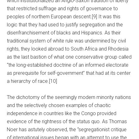
which institutionalized an Anglo-Saxon tradition of liberty
that restricted suffrage and rights of governance to
peoples of northern European descent.[9] It was this
logic that they had used to justify segregation and the
disenfranchisement of blacks and Hispanics. As their
traditional system of white rule was undermined by civil
rights, they looked abroad to South Africa and Rhodesia
as the last bastion of what one conservative group called
“the long-established doctrine of an informed electorate
as prerequisite for self-government” that had at its center
a hierarchy of race.[10]
The dichotomy of the seemingly modern minority nations
and the selectively chosen examples of chaotic
independence in countries like the Congo provided
evidence of the rightness of the status quo. As Thomas
Noer has astutely observed, the “segregationist critique
of international issues began with an attempt to use the