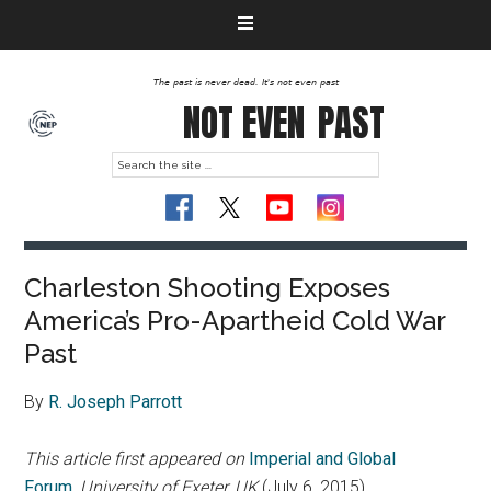
The past is never dead. It's not even past
NOT EVEN
PAST
Charleston Shooting Exposes
America’s Pro-Apartheid Cold War
Past
By
R. Joseph Parrott
This article first appeared on
Imperial and Global
Forum
,
University of Exeter, UK
(July 6, 2015)