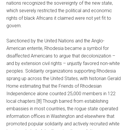
nations recognized the sovereignty of the new state,
which severely restricted the political and economic
rights of black Africans it claimed were not yet fit to
govern.
Sanctioned by the United Nations and the Anglo-
American entente, Rhodesia became a symbol for
disaffected Americans to argue that decolonization –
and by extension civil rights – unjustly favored non-white
peoples. Solidarity organizations supporting Rhodesia
sprang up across the United States, with historian Gerald
Horne estimating that the Friends of Rhodesian
Independence alone counted 25,000 members in 122
local chapters.[8] Though barred from establishing
embassies in most countries, the rogue state operated
information offices in Washington and elsewhere that
promoted popular solidarity and actively recruited white