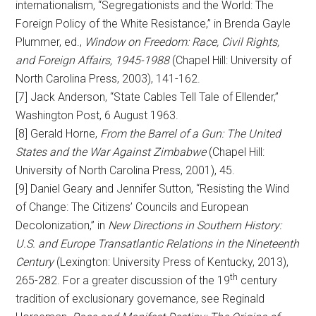
internationalism, “Segregationists and the World: The
Foreign Policy of the White Resistance,” in Brenda Gayle
Plummer, ed.,
Window on Freedom: Race, Civil Rights,
and Foreign Affairs, 1945-1988
(Chapel Hill: University of
North Carolina Press, 2003), 141-162.
[7] Jack Anderson, “State Cables Tell Tale of Ellender,”
Washington Post, 6 August 1963.
[8] Gerald Horne,
From the Barrel of a Gun: The United
States and the War Against Zimbabwe
(Chapel Hill:
University of North Carolina Press, 2001), 45.
[9] Daniel Geary and Jennifer Sutton, “Resisting the Wind
of Change: The Citizens’ Councils and European
Decolonization,” in
New Directions in Southern History:
U.S. and Europe Transatlantic Relations in the Nineteenth
Century
(Lexington: University Press of Kentucky, 2013),
th
265-282. For a greater discussion of the 19
century
tradition of exclusionary governance, see Reginald