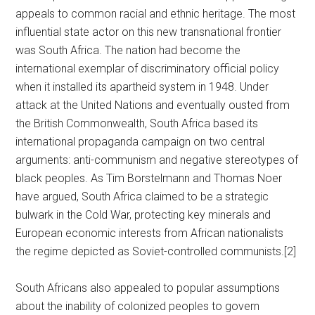
appeals to common racial and ethnic heritage. The most
influential state actor on this new transnational frontier
was South Africa. The nation had become the
international exemplar of discriminatory official policy
when it installed its apartheid system in 1948. Under
attack at the United Nations and eventually ousted from
the British Commonwealth, South Africa based its
international propaganda campaign on two central
arguments: anti-communism and negative stereotypes of
black peoples. As Tim Borstelmann and Thomas Noer
have argued, South Africa claimed to be a strategic
bulwark in the Cold War, protecting key minerals and
European economic interests from African nationalists
the regime depicted as Soviet-controlled communists.[2]
South Africans also appealed to popular assumptions
about the inability of colonized peoples to govern