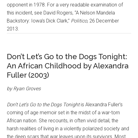
opponent in 1978. For a very readable examination of
this incident, see David Rogers, “A Nelson Mandela
Backstory: Iowa’s Dick Clark,”
Politico
, 26 December
2013.
Don’t Let’s Go to the Dogs Tonight:
An African Childhood by Alexandra
Fuller (2003)
by Ryan Groves
Don’t Let’s Go to the Dogs Tonight
is Alexandra Fuller’s
coming of age memoir set in the midst of a war-torn
African nation. She recounts, in often vivid detail, the
harsh realities of living in a violently polarized society and
the deep scars that war leaves upon its survivors. Most