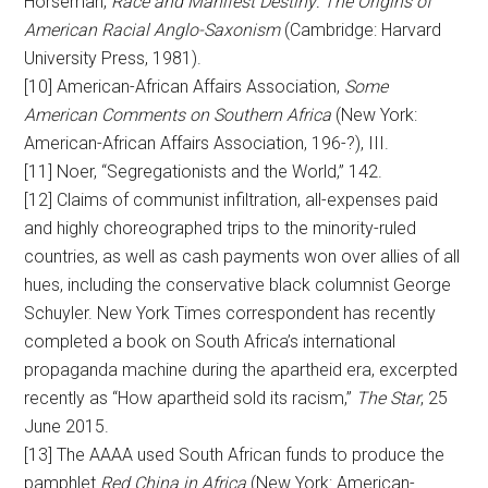
Horseman,
Race and Manifest Destiny: The Origins of
American Racial Anglo-Saxonism
(Cambridge: Harvard
University Press, 1981).
[10] American-African Affairs Association,
Some
American Comments on Southern Africa
(New York:
American-African Affairs Association, 196-?), III.
[11] Noer, “Segregationists and the World,” 142.
[12] Claims of communist infiltration, all-expenses paid
and highly choreographed trips to the minority-ruled
countries, as well as cash payments won over allies of all
hues, including the conservative black columnist George
Schuyler. New York Times correspondent has recently
completed a book on South Africa’s international
propaganda machine during the apartheid era, excerpted
recently as “How apartheid sold its racism,”
The Star
, 25
June 2015.
[13] The AAAA used South African funds to produce the
pamphlet
Red China in Africa
(New York: American-