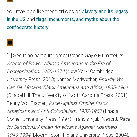
You may also like these articles on
slavery and its legacy
in the US
and
flags, monuments, and myths about the
confederate history.
[1] See in no particular order Brenda Gayle Plummer,
In
Search of Power: African Americans in the Era of
Decolonization, 1956-1974
(New York: Cambridge
University Press, 2013) James Meriwether,
Proudly We
Can Be Africans: Black Americans and Africa, 1935-1961
(Chapel Hill: The University of North Carolina Press, 2001);
Penny Von Eschen,
Race Against Empire: Black
Americans and Anti-Colonialism, 1937-1957
(Ithaca:
Cornell University Press, 1997); Francis Njubi Nesbitt,
Race
for Sanctions: African Americans Against Apartheid,
1946-1994
(Bloomington: Indiana University Press, 2004);