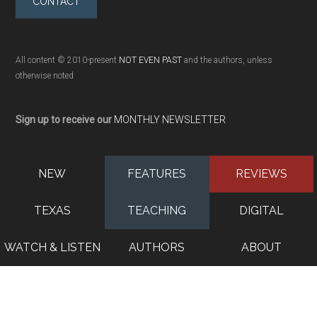
CONTACT
All content © 2010-present
NOT EVEN PAST
and the authors, unless
otherwise noted
Sign up to receive our
MONTHLY NEWSLETTER
NEW
FEATURES
REVIEWS
TEXAS
TEACHING
DIGITAL
WATCH & LISTEN
AUTHORS
ABOUT