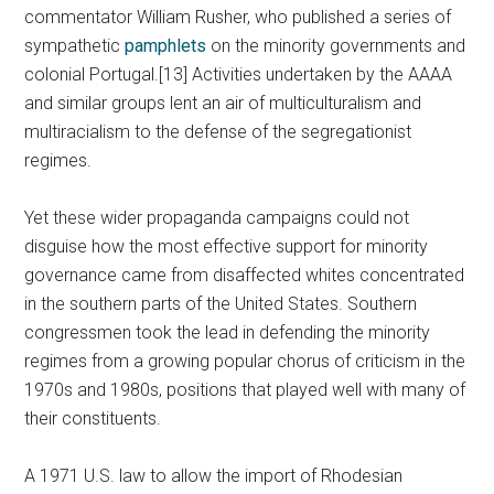
commentator William Rusher, who published a series of
sympathetic
pamphlets
on the minority governments and
colonial Portugal.[13] Activities undertaken by the AAAA
and similar groups lent an air of multiculturalism and
multiracialism to the defense of the segregationist
regimes.
Yet these wider propaganda campaigns could not
disguise how the most effective support for minority
governance came from disaffected whites concentrated
in the southern parts of the United States. Southern
congressmen took the lead in defending the minority
regimes from a growing popular chorus of criticism in the
1970s and 1980s, positions that played well with many of
their constituents.
A 1971 U.S. law to allow the import of Rhodesian