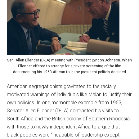
Sen. Allen Ellender (D-LA) meeting with President Lyndon Johnson. When
Ellender offered to arrange for a private screening of the film
documenting his 1963 African tour, the president politely declined
American segregationists gravitated to the racially
motivated warnings of individuals like Malan to justify their
own policies. In one memorable example from 1963,
Senator Allen Ellender (D-LA) contrasted his visits to
South Africa and the British colony of Southern Rhodesia
with those to newly independent Africa to argue that
black peoples were “incapable of leadership except