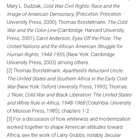
Mary L. Dudziak,
Cold War Civil Rights: Race and the
Image of American Democracy,
(Princeton: Princeton
University Press, 2000); Thomas Borstelmann,
The Cold
War and the Color Line
(Cambridge: Harvard University
Press, 2001); Carol Anderson,
Eyes Off the Prize: The
United Nations and the African American Struggle for
Human Rights, 1944-1955
, (New York: Cambridge
University Press, 2003) among others.
[2] Thomas Borstelmann,
Apartheid’s Reluctant Uncle:
The United States and Southern Africa in the Early Cold
War
(New York: Oxford University Press, 1993); Thomas
J. Noer,
Cold War and Black Liberation: The United States
and White Rule in Africa, 1948-1968
(Columbia: University
of Missouri Press, 1985), chapters 1-2.
[3] For a discussion of how whiteness and modernization
worked together to shape American attitudes toward
Africa, see the work of Larry Grubbs, notably
Secular