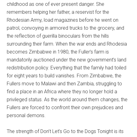
childhood as one of ever present danger. She
remembers helping her father, a reservist for the
Rhodesian Army, load magazines before he went on
patrol, convoying in armored trucks to the grocery, and
the reflection of guerilla binoculars from the hills
surrounding their farm. When the war ends and Rhodesia
becomes Zimbabwe in 1980, the Fuller’s farm is
mandatorily auctioned under the new government’s land
redistribution policy. Everything that the family had toiled
for eight years to build vanishes. From Zimbabwe, the
Fullers move to Malawi and then Zambia, struggling to
find a place in an Africa where they no longer hold a
privileged status. As the world around them changes, the
Fullers are forced to confront their own prejudices and
personal demons.
The strength of
Don’t Let’s Go to the Dogs Tonight
is its