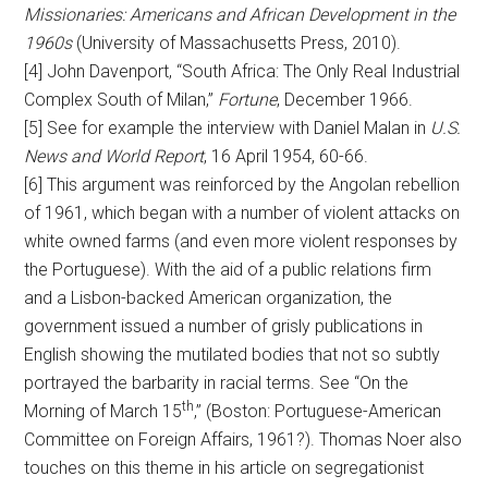
Missionaries: Americans and African Development in the
1960s
(University of Massachusetts Press, 2010).
[4] John Davenport, “South Africa: The Only Real Industrial
Complex South of Milan,”
Fortune
, December 1966.
[5] See for example the interview with Daniel Malan in
U.S.
News and World Report
, 16 April 1954, 60-66.
[6] This argument was reinforced by the Angolan rebellion
of 1961, which began with a number of violent attacks on
white owned farms (and even more violent responses by
the Portuguese). With the aid of a public relations firm
and a Lisbon-backed American organization, the
government issued a number of grisly publications in
English showing the mutilated bodies that not so subtly
portrayed the barbarity in racial terms. See “On the
th
Morning of March 15
,” (Boston: Portuguese-American
Committee on Foreign Affairs, 1961?). Thomas Noer also
touches on this theme in his article on segregationist