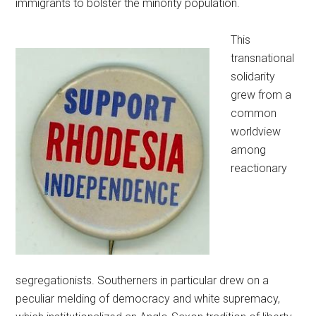
immigrants to bolster the minority population.
This
transnational
solidarity
grew from a
common
worldview
among
reactionary
segregationists. Southerners in particular drew on a
peculiar melding of democracy and white supremacy,