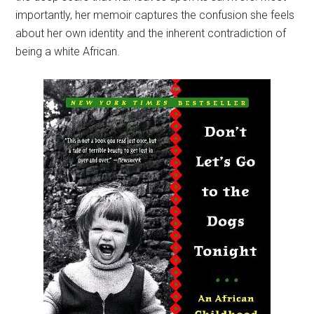
importantly, her memoir captures the confusion she feels
about her own identity and the inherent contradiction of
being a white African.