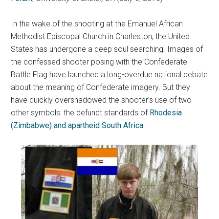
In the wake of the shooting at the Emanuel African
Methodist Episcopal Church in Charleston, the United
States has undergone a deep soul searching. Images of
the confessed shooter posing with the Confederate
Battle Flag have launched a long-overdue national debate
about the meaning of Confederate imagery. But they
have quickly overshadowed the shooter’s use of two
other symbols: the defunct standards of
Rhodesia
(Zimbabwe) and apartheid South Africa
.