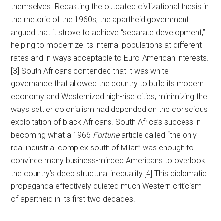
themselves. Recasting the outdated civilizational thesis in
the rhetoric of the 1960s, the apartheid government
argued that it strove to achieve “separate development,”
helping to modernize its internal populations at different
rates and in ways acceptable to Euro-American interests.
[3] South Africans contended that it was white
governance that allowed the country to build its modern
economy and Westernized high-rise cities, minimizing the
ways settler colonialism had depended on the conscious
exploitation of black Africans. South Africa’s success in
becoming what a 1966
Fortune
article called “the only
real industrial complex south of Milan” was enough to
convince many business-minded Americans to overlook
the country’s deep structural inequality.[4] This diplomatic
propaganda effectively quieted much Western criticism
of apartheid in its first two decades.