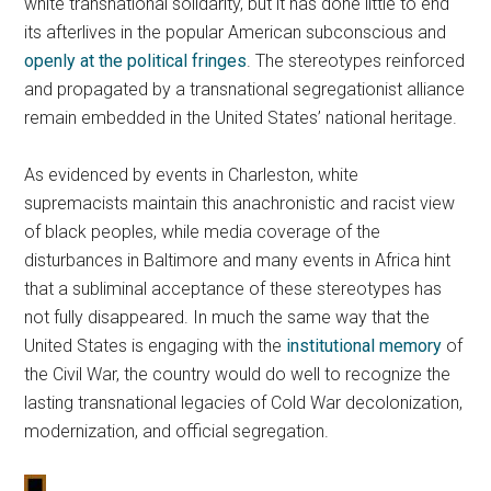
white transnational solidarity, but it has done little to end
its afterlives in the popular American subconscious and
openly at the political fringes
. The stereotypes reinforced
and propagated by a transnational segregationist alliance
remain embedded in the United States’ national heritage.
As evidenced by events in Charleston, white
supremacists maintain this anachronistic and racist view
of black peoples, while media coverage of the
disturbances in Baltimore and many events in Africa hint
that a subliminal acceptance of these stereotypes has
not fully disappeared. In much the same way that the
United States is engaging with the
institutional memory
of
the Civil War, the country would do well to recognize the
lasting transnational legacies of Cold War decolonization,
modernization, and official segregation.