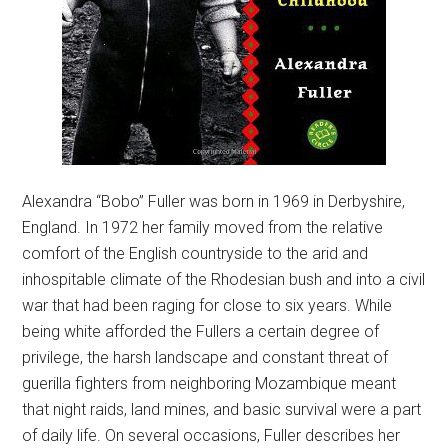
Alexandra “Bobo” Fuller was born in 1969 in Derbyshire,
England. In 1972 her family moved from the relative
comfort of the English countryside to the arid and
inhospitable climate of the Rhodesian bush and into a civil
war that had been raging for close to six years. While
being white afforded the Fullers a certain degree of
privilege, the harsh landscape and constant threat of
guerilla fighters from neighboring Mozambique meant
that night raids, land mines, and basic survival were a part
of daily life. On several occasions, Fuller describes her