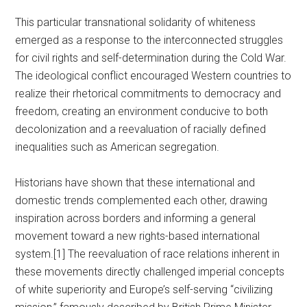
This particular transnational solidarity of whiteness
emerged as a response to the interconnected struggles
for civil rights and self-determination during the Cold War.
The ideological conflict encouraged Western countries to
realize their rhetorical commitments to democracy and
freedom, creating an environment conducive to both
decolonization and a reevaluation of racially defined
inequalities such as American segregation.
Historians have shown that these international and
domestic trends complemented each other, drawing
inspiration across borders and informing a general
movement toward a new rights-based international
system.[1] The reevaluation of race relations inherent in
these movements directly challenged imperial concepts
of white superiority and Europe’s self-serving “civilizing