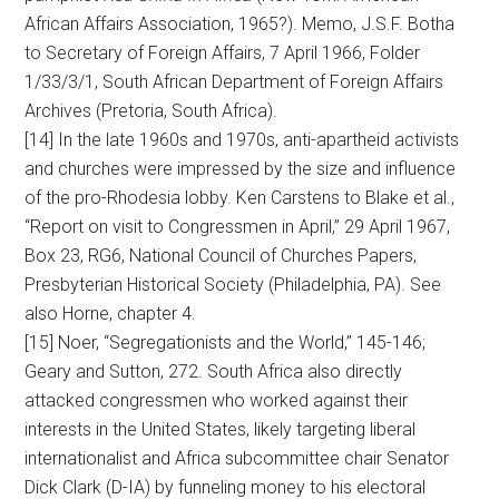
African Affairs Association, 1965?). Memo, J.S.F. Botha
to Secretary of Foreign Affairs, 7 April 1966, Folder
1/33/3/1, South African Department of Foreign Affairs
Archives (Pretoria, South Africa).
[14] In the late 1960s and 1970s, anti-apartheid activists
and churches were impressed by the size and influence
of the pro-Rhodesia lobby. Ken Carstens to Blake et al.,
“Report on visit to Congressmen in April,” 29 April 1967,
Box 23, RG6, National Council of Churches Papers,
Presbyterian Historical Society (Philadelphia, PA). See
also Horne, chapter 4.
[15] Noer, “Segregationists and the World,” 145-146;
Geary and Sutton, 272. South Africa also directly
attacked congressmen who worked against their
interests in the United States, likely targeting liberal
internationalist and Africa subcommittee chair Senator
Dick Clark (D-IA) by funneling money to his electoral