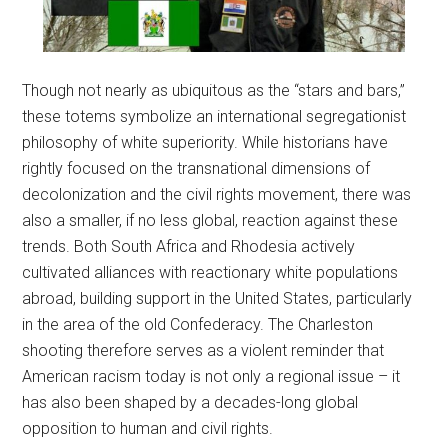
Though not nearly as ubiquitous as the “stars and bars,”
these totems symbolize an international segregationist
philosophy of white superiority. While historians have
rightly focused on the transnational dimensions of
decolonization and the civil rights movement, there was
also a smaller, if no less global, reaction against these
trends. Both South Africa and Rhodesia actively
cultivated alliances with reactionary white populations
abroad, building support in the United States, particularly
in the area of the old Confederacy. The Charleston
shooting therefore serves as a violent reminder that
American racism today is not only a regional issue – it
has also been shaped by a decades-long global
opposition to human and civil rights.