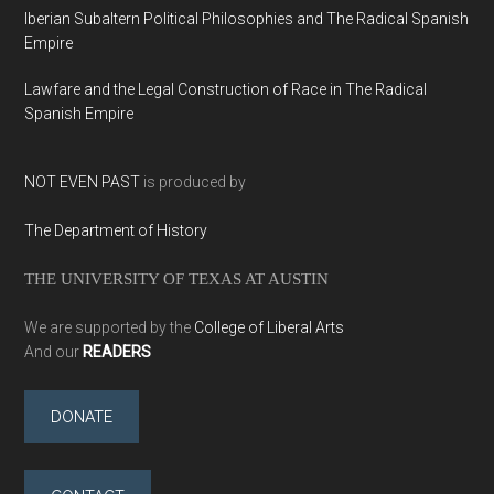
Iberian Subaltern Political Philosophies and The Radical Spanish
Empire
Lawfare and the Legal Construction of Race in The Radical
Spanish Empire
NOT EVEN PAST
is produced by
The Department of History
THE UNIVERSITY OF TEXAS AT AUSTIN
We are supported by the
College of Liberal Arts
And our
READERS
DONATE