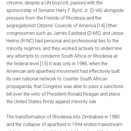
chrome, despite a UN boycott, passed with the
sponsorship of Senator Harry F. Byrd, Jr. (D-VA) alongside
pressure from the Friends of Rhodesia and the
segregationist Citizens’ Councils of America.[14] Other
congressmen such as James Eastland (D-MS) and Jesse
Helms (R-NC) had personal and professional ties to the
minority regimes, and they worked actively to undermine
any attempts to condemn South Africa or Rhodesia at
the federal level.[15] It was only in 1986, when the
American anti-apartheid movement had effectively built
its own national network to counter South African
propaganda, that Congress was able to pass a sanctions
bill over the veto of President Ronald Reagan and place
the United States firmly against minority rule.
The transformation of Rhodesia into Zimbabwe in 1980
and the collapse of apartheid in 1994 ended mainstream