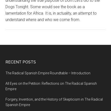
understanding the true purpose of
Don’t Let’s Go to the
Dogs Tonight
. Some would see the book as a
lamentation for Africa. It is, in actuality, an attempt to
understand where and who we come from.
RECENT POSTS
The Radical Spanish Empire Roundtable – Introduction
All Eyes on the Petition: Reflections on The Radical Spanish
Empire
Forgery, Invention, and the History of Skepticism in The Radical
Spanish Empire