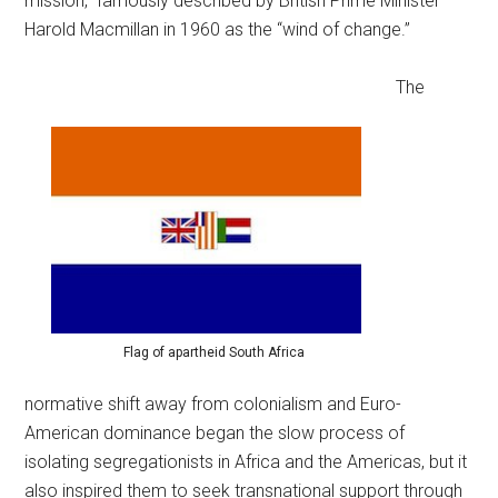
mission,” famously described by British Prime Minister
Harold Macmillan in 1960 as the “wind of change.”
The
Flag of apartheid South Africa
normative shift away from colonialism and Euro-
American dominance began the slow process of
isolating segregationists in Africa and the Americas, but it
also inspired them to seek transnational support through