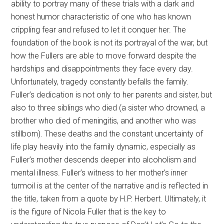
ability to portray many of these trials with a dark and
honest humor characteristic of one who has known
crippling fear and refused to let it conquer her. The
foundation of the book is not its portrayal of the war, but
how the Fullers are able to move forward despite the
hardships and disappointments they face every day.
Unfortunately, tragedy constantly befalls the family.
Fuller’s dedication is not only to her parents and sister, but
also to three siblings who died (a sister who drowned, a
brother who died of meningitis, and another who was
stillborn). These deaths and the constant uncertainty of
life play heavily into the family dynamic, especially as
Fuller’s mother descends deeper into alcoholism and
mental illness. Fuller’s witness to her mother’s inner
turmoil is at the center of the narrative and is reflected in
the title, taken from a quote by H.P. Herbert. Ultimately, it
is the figure of Nicola Fuller that is the key to