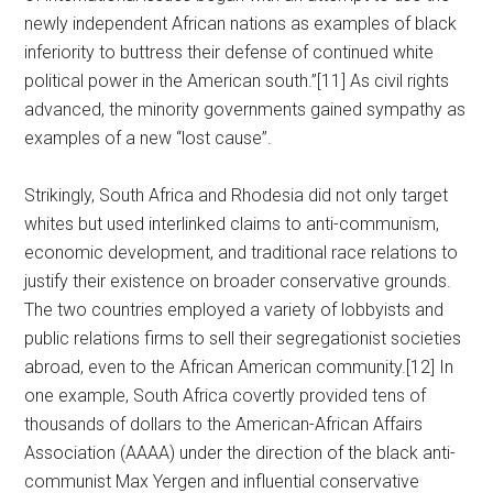
newly independent African nations as examples of black
inferiority to buttress their defense of continued white
political power in the American south.”[11] As civil rights
advanced, the minority governments gained sympathy as
examples of a new “lost cause”.
Strikingly, South Africa and Rhodesia did not only target
whites but used interlinked claims to anti-communism,
economic development, and traditional race relations to
justify their existence on broader conservative grounds.
The two countries employed a variety of lobbyists and
public relations firms to sell their segregationist societies
abroad, even to the African American community.[12] In
one example, South Africa covertly provided tens of
thousands of dollars to the American-African Affairs
Association (AAAA) under the direction of the black anti-
communist Max Yergen and influential conservative