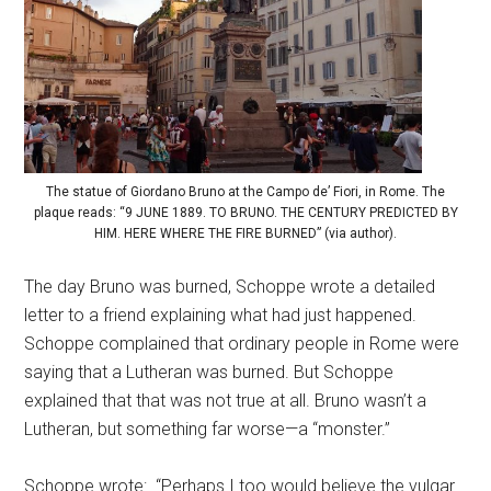
The statue of Giordano Bruno at the Campo de’ Fiori, in Rome. The
plaque reads: “9 JUNE 1889. TO BRUNO. THE CENTURY PREDICTED BY
HIM. HERE WHERE THE FIRE BURNED” (via author).
The day Bruno was burned, Schoppe wrote a detailed
letter to a friend explaining what had just happened.
Schoppe complained that ordinary people in Rome were
saying that a Lutheran was burned. But Schoppe
explained that that was not true at all. Bruno wasn’t a
Lutheran, but something far worse—a “monster.”
Schoppe wrote: “Perhaps I too would believe the vulgar