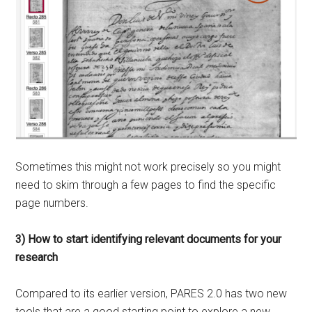
Sometimes this might not work precisely so you might
need to skim through a few pages to find the specific
page numbers.
3) How to start identifying relevant documents for your
research
Compared to its earlier version, PARES 2.0 has two new
tools that are a good starting point to explore a new