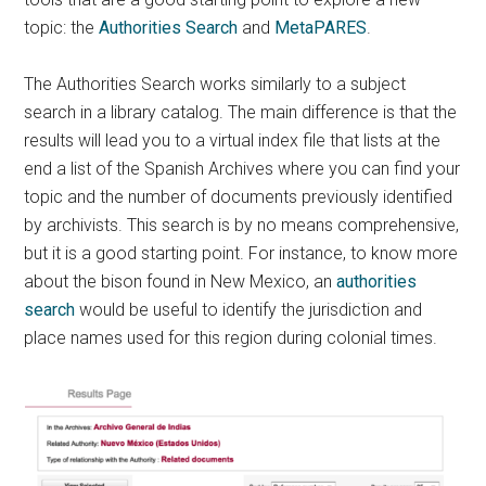
topic: the
Authorities Search
and
MetaPARES
.
The Authorities Search works similarly to a subject
search in a library catalog. The main difference is that the
results will lead you to a virtual index file that lists at the
end a list of the Spanish Archives where you can find your
topic and the number of documents previously identified
by archivists. This search is by no means comprehensive,
but it is a good starting point. For instance, to know more
about the bison found in New Mexico, an
authorities
search
would be useful to identify the jurisdiction and
place names used for this region during colonial times.