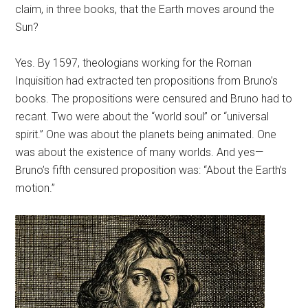
claim, in three books, that the Earth moves around the
Sun?
Yes. By 1597, theologians working for the Roman
Inquisition had extracted ten propositions from Bruno’s
books. The propositions were censured and Bruno had to
recant. Two were about the “world soul” or “universal
spirit.” One was about the planets being animated. One
was about the existence of many worlds. And yes—
Bruno’s fifth censured proposition was: “About the Earth’s
motion.”