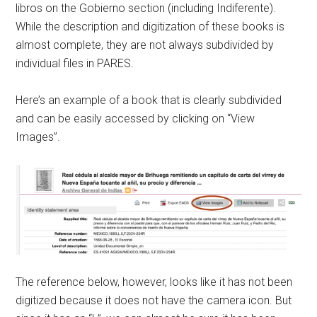
libros on the Gobierno section (including Indiferente).
While the description and digitization of these books is
almost complete, they are not always subdivided by
individual files in PARES.
Here’s an example of a book that is clearly subdivided
and can be easily accessed by clicking on “View
Images”.
The reference below, however, looks like it has not been
digitized because it does not have the camera icon. But