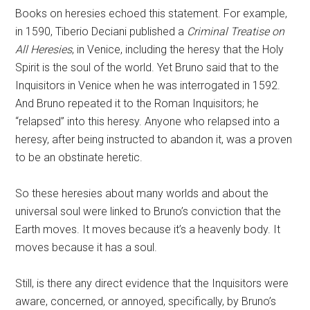
Books on heresies echoed this statement. For example,
in 1590, Tiberio Deciani published a
Criminal Treatise on
All Heresies
, in Venice, including the heresy that the Holy
Spirit is the soul of the world. Yet Bruno said that to the
Inquisitors in Venice when he was interrogated in 1592.
And Bruno repeated it to the Roman Inquisitors; he
“relapsed” into this heresy. Anyone who relapsed into a
heresy, after being instructed to abandon it, was a proven
to be an obstinate heretic.
So these heresies about many worlds and about the
universal soul were linked to Bruno’s conviction that the
Earth moves. It moves because it’s a heavenly body. It
moves because it has a soul.
Still, is there any direct evidence that the Inquisitors were
aware, concerned, or annoyed, specifically, by Bruno’s