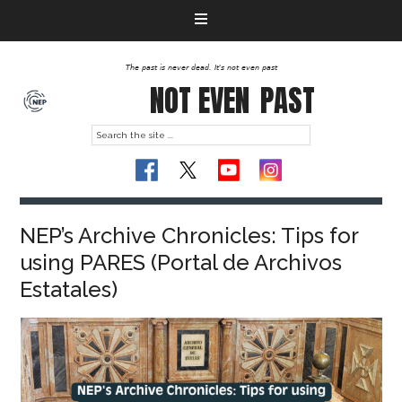
The past is never dead. It's not even past
NOT EVEN
PAST
NEP’s Archive Chronicles: Tips for
using PARES (Portal de Archivos
Estatales)