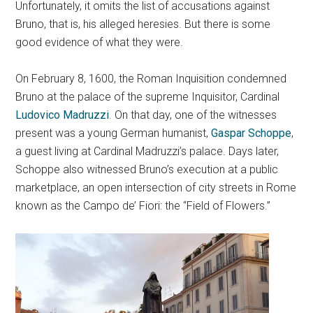
Unfortunately, it omits the list of accusations against
Bruno, that is, his alleged heresies. But there is some
good evidence of what they were.
On February 8, 1600, the Roman Inquisition condemned
Bruno at the palace of the supreme Inquisitor, Cardinal
Ludovico Madruzzi
. On that day, one of the witnesses
present was a young German humanist,
Gaspar Schoppe
,
a guest living at Cardinal Madruzzi’s palace. Days later,
Schoppe also witnessed Bruno’s execution at a public
marketplace, an open intersection of city streets in Rome
known as the Campo de’ Fiori: the “Field of Flowers.”