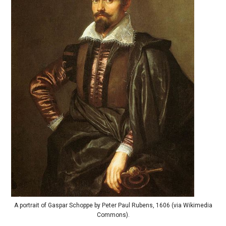
A portrait of Gaspar Schoppe by Peter Paul Rubens, 1606 (via Wikimedia
Commons).