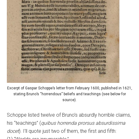
Excerpt of Gaspar Schoppe’s letter from February 1600, published in 1621,
stating Bruno’s “horrendous” beliefs and teachings (see below for
source).
Schoppe listed twelve of Bruno’s absurdly horrible claims,
his “teachings” (
quibus horrenda prorsus absurdissima
docet
). I’ll quote just two of them, the first and fifth: