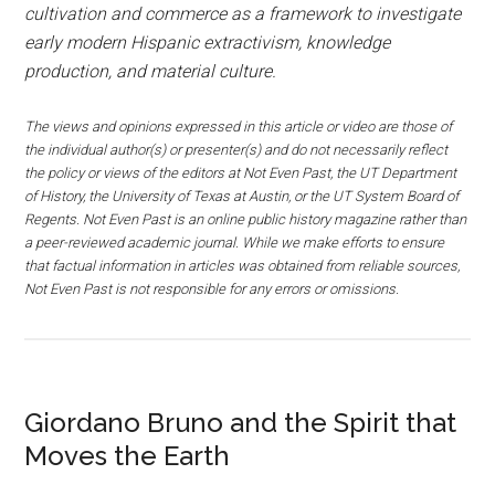
cultivation and commerce as a framework to investigate
early modern Hispanic extractivism, knowledge
production, and material culture.
The views and opinions expressed in this article or video are those of
the individual author(s) or presenter(s) and do not necessarily reflect
the policy or views of the editors at Not Even Past, the UT Department
of History, the University of Texas at Austin, or the UT System Board of
Regents. Not Even Past is an online public history magazine rather than
a peer-reviewed academic journal. While we make efforts to ensure
that factual information in articles was obtained from reliable sources,
Not Even Past is not responsible for any errors or omissions.
Giordano Bruno and the Spirit that
Moves the Earth