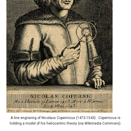
A line engraving of Nicolaus Copernicus (1473-1543) . Copernicus is
holding a model of his heliocentric theory (via Wikimedia Commons).