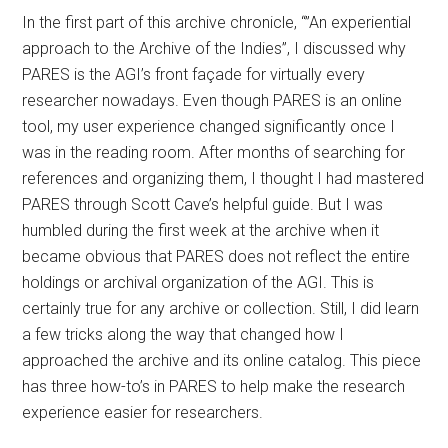
In the first part of this archive chronicle, “”An experiential
approach to the Archive of the Indies”, I discussed why
PARES is the AGI’s front façade for virtually every
researcher nowadays. Even though PARES is an online
tool, my user experience changed significantly once I
was in the reading room. After months of searching for
references and organizing them, I thought I had mastered
PARES through Scott Cave’s helpful guide. But I was
humbled during the first week at the archive when it
became obvious that PARES does not reflect the entire
holdings or archival organization of the AGI. This is
certainly true for any archive or collection. Still, I did learn
a few tricks along the way that changed how I
approached the archive and its online catalog. This piece
has three how-to’s in PARES to help make the research
experience easier for researchers.