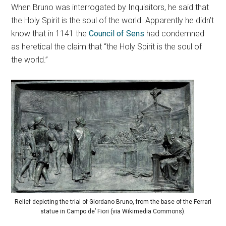
When Bruno was interrogated by Inquisitors, he said that
the Holy Spirit is the soul of the world. Apparently he didn’t
know that in 1141 the
Council of Sens
had condemned
as heretical the claim that “the Holy Spirit is the soul of
the world.”
Relief depicting the trial of Giordano Bruno, from the base of the Ferrari
statue in Campo de’ Fiori (via Wikimedia Commons).