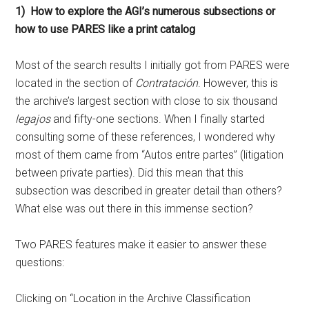
1) How to explore the AGI’s numerous subsections or
how to use PARES like a print catalog
Most of the search results I initially got from PARES were
located in the section of
Contratación
. However, this is
the archive’s largest section with close to six thousand
legajos
and fifty-one sections. When I finally started
consulting some of these references, I wondered why
most of them came from “Autos entre partes” (litigation
between private parties). Did this mean that this
subsection was described in greater detail than others?
What else was out there in this immense section?
Two PARES features make it easier to answer these
questions:
Clicking on “Location in the Archive Classification