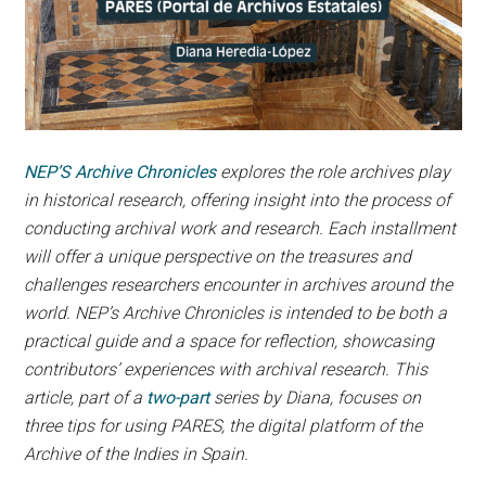
NEP’S Archive Chronicles
explores the role archives play
in historical research, offering insight into the process of
conducting archival work and research. Each installment
will offer a unique perspective on the treasures and
challenges researchers encounter in archives around the
world. NEP’s Archive Chronicles is intended to be both a
practical guide and a space for reflection, showcasing
contributors’ experiences with archival research. This
article, part of a
two-part
series by Diana, focuses on
three tips for using PARES, the digital platform of the
Archive of the Indies in Spain.