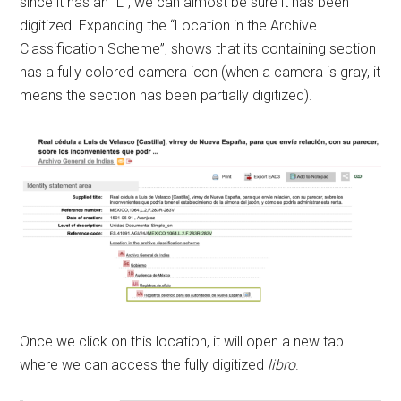
since it has an “L”, we can almost be sure it has been
digitized. Expanding the “Location in the Archive
Classification Scheme”, shows that its containing section
has a fully colored camera icon (when a camera is gray, it
means the section has been partially digitized).
Once we click on this location, it will open a new tab
where we can access the fully digitized
libro
.