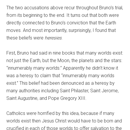
The two accusations above recur throughout Bruno’s trial,
from its beginning to the end. It turns out that both were
directly connected to Bruno’s conviction that the Earth
moves. And most importantly, surprisingly, I found that
these beliefs were
heresies
.
First, Bruno had said in nine books that many worlds exist:
not just the Earth, but the Moon, the planets and the stars:
“innumerably many worlds.” Apparently he didn’t know it
was a heresy to claim that “innumerably many worlds
exist.” This belief had been denounced as a heresy by
many authorities including Saint Philaster, Saint Jerome,
Saint Augustine, and Pope Gregory XIII.
Catholics were horrified by this idea, because if many
worlds exist then Jesus Christ would have to be born and
crucified in each of those worlds to offer salvation to the