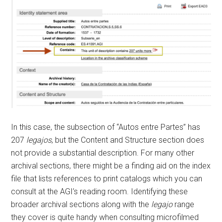
In this case, the subsection of “Autos entre Partes” has
207
legajos
, but the Content and Structure section does
not provide a substantial description. For many other
archival sections, there might be a finding aid on the index
file that lists references to print catalogs which you can
consult at the AGI’s reading room. Identifying these
broader archival sections along with the
legajo
range
they cover is quite handy when consulting microfilmed