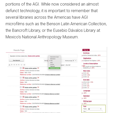
portions of the AGI. While now considered an almost
defunct technology, it is important to remember that
several libraries across the Americas have AGI
microfilms such as the Benson Latin American Collection,
the Bancroft Library, or the Eusebio Dávalos Library at
Mexico’s National Anthropology Museum.