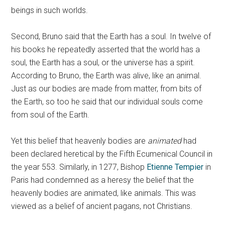
beings in such worlds.
Second, Bruno said that the Earth has a soul. In twelve of
his books he repeatedly asserted that the world has a
soul, the Earth has a soul, or the universe has a spirit.
According to Bruno, the Earth was alive, like an animal.
Just as our bodies are made from matter, from bits of
the Earth, so too he said that our individual souls come
from soul of the Earth.
Yet this belief that heavenly bodies are
animated
had
been declared heretical by the Fifth Ecumenical Council in
the year 553. Similarly, in 1277, Bishop
Etienne Tempier
in
Paris had condemned as a heresy the belief that the
heavenly bodies are animated, like animals. This was
viewed as a belief of ancient pagans, not Christians.