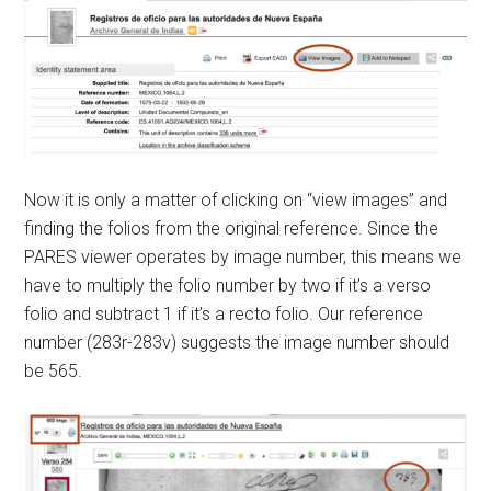
Now it is only a matter of clicking on “view images” and
finding the folios from the original reference. Since the
PARES viewer operates by image number, this means we
have to multiply the folio number by two if it’s a verso
folio and subtract 1 if it’s a recto folio. Our reference
number (283r-283v) suggests the image number should
be 565.