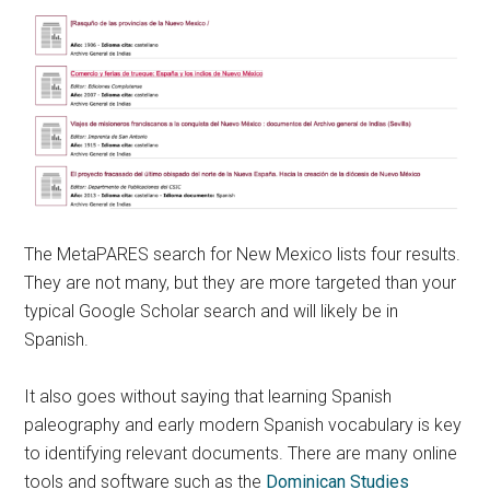
The MetaPARES search for New Mexico lists four results.
They are not many, but they are more targeted than your
typical Google Scholar search and will likely be in
Spanish.
It also goes without saying that learning Spanish
paleography and early modern Spanish vocabulary is key
to identifying relevant documents. There are many online
tools and software such as the
Dominican Studies