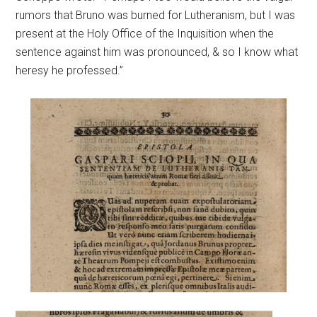
rumors that Bruno was burned for Lutheranism, but I was
present at the Holy Office of the Inquisition when the
sentence against him was pronounced, & so I know what
heresy he professed.”