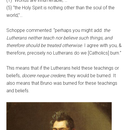
(1) “Worlds are innumerable,”…
(5) “the Holy Spirit is nothing other than the soul of the
world,”…
Schoppe commented: “perhaps you might add:
the
Lutherans neither teach nor believe such things, and
therefore should be treated otherwise
. I agree with you, &
therefore, precisely no Lutherans do we [Catholics] burn.”
This means that if the Lutherans held these teachings or
beliefs,
docere neque credere
, they would be burned. It
also means that Bruno was burned for these teachings
and beliefs.