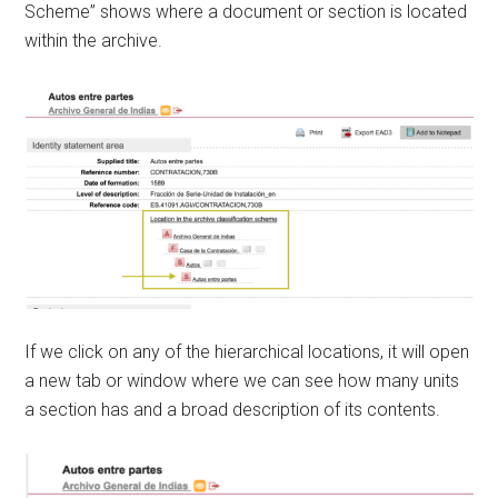
Scheme” shows where a document or section is located
within the archive.
If we click on any of the hierarchical locations, it will open
a new tab or window where we can see how many units
a section has and a broad description of its contents.