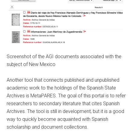
Screenshot of the AGI documents associated with the
subject of New Mexico
Another tool that connects published and unpublished
academic work to the holdings of the Spanish State
Archives is MetaPARES. The goal of this portal is to refer
researchers to secondary literature that cites Spanish
Archives. The tool is still in development, but it is a good
way to quickly become acquainted with Spanish
scholarship and document collections.