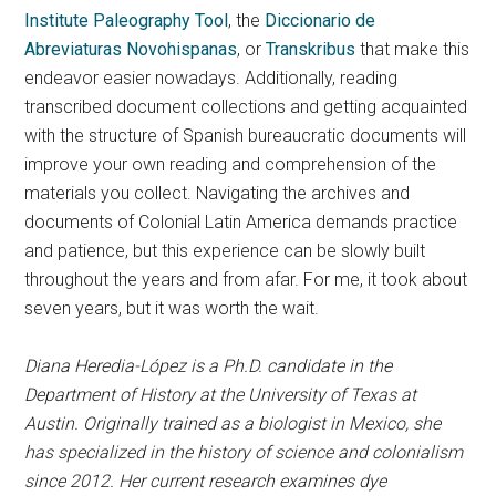
Institute Paleography Tool
, the
Diccionario de
Abreviaturas Novohispanas
, or
Transkribus
that make this
endeavor easier nowadays. Additionally, reading
transcribed document collections and getting acquainted
with the structure of Spanish bureaucratic documents will
improve your own reading and comprehension of the
materials you collect. Navigating the archives and
documents of Colonial Latin America demands practice
and patience, but this experience can be slowly built
throughout the years and from afar. For me, it took about
seven years, but it was worth the wait.
Diana Heredia-López is a Ph.D. candidate in the
Department of History at the University of Texas at
Austin. Originally trained as a biologist in Mexico, she
has specialized in the history of science and colonialism
since 2012. Her current research examines dye