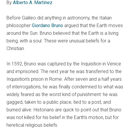
By
Alberto A. Martinez
Before Galileo did anything in astronomy, the Italian
philosopher
Giordano Bruno
argued that the Earth moves
around the Sun. Bruno believed that the Earth is a living
being, with a soul. These were unusual beliefs for a
Christian.
In 1592, Bruno was captured by the Inquisition in Venice
and imprisoned. The next year he was transferred to the
Inquisition’s prison in Rome. After seven and a half years
of interrogations, he was finally condemned to what was
widely feared as the worst kind of punishment: he was
gagged, taken to a public place, tied to a post, and
burned alive. Historians are quick to point out that Bruno
was not killed for his belief in the Earth’s motion, but for
heretical religious beliefs.