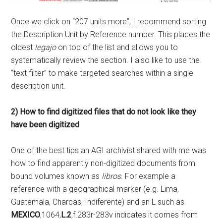
Once we click on “207 units more”, I recommend sorting
the Description Unit by Reference number. This places the
oldest
legajo
on top of the list and allows you to
systematically review the section. I also like to use the
“text filter” to make targeted searches within a single
description unit.
2) How to find digitized files that do not look like they
have been digitized
One of the best tips an AGI archivist shared with me was
how to find apparently non-digitized documents from
bound volumes known as
libros
. For example a
reference with a geographical marker (e.g. Lima,
Guatemala, Charcas, Indiferente) and an L such as
MEXICO
,1064,
L.2
,f.283r-283v indicates it comes from