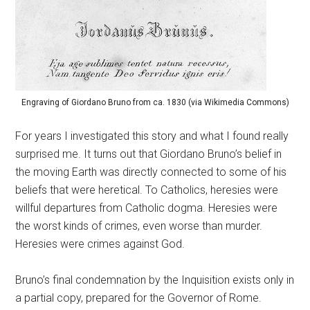
Engraving of Giordano Bruno from ca. 1830 (via Wikimedia Commons)
For years I investigated this story and what I found really
surprised me. It turns out that Giordano Bruno’s belief in
the moving Earth was directly connected to some of his
beliefs that were heretical. To Catholics, heresies were
willful departures from Catholic dogma. Heresies were
the worst kinds of crimes, even worse than murder.
Heresies were crimes against God.
Bruno’s final condemnation by the Inquisition exists only in
a partial copy, prepared for the Governor of Rome.