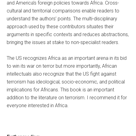
and America’s foreign policies towards Africa. Cross-
cultural and territorial comparisons enable readers to
understand the authors’ points. The multi-disciplinary
approach used by these contributors situates their
arguments in specific contexts and reduces abstractions,
bringing the issues at stake to non-specialist readers.
The US recognizes Africa as an important arena in its bid
to win its war on terror but more importantly, African
intellectuals also recognize that the US fight against
terrorism has ideological, socio-economic, and political
implications for Africans. This book is an important
addition to the literature on terrorism. I recommend it for
everyone interested in Africa.