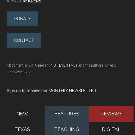
And our
READERS
DONATE
CONTACT
All content © 2010-present
NOT EVEN PAST
and the authors, unless
otherwise noted
Sign up to receive our
MONTHLY NEWSLETTER
NEW
FEATURES
REVIEWS
TEXAS
TEACHING
DIGITAL