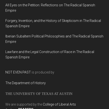
All Eyes on the Petition: Reflections on The Radical Spanish
Empire
Forgery, Invention, and the History of Skepticism in The Radical
Spanish Empire
Iberian Subaltern Political Philosophies and The Radical Spanish
Empire
Lawfare and the Legal Construction of Race in The Radical
Spanish Empire
NOT EVEN PAST
is produced by
The Department of History
THE UNIVERSITY OF TEXAS AT AUSTIN
We are supported by the
College of Liberal Arts