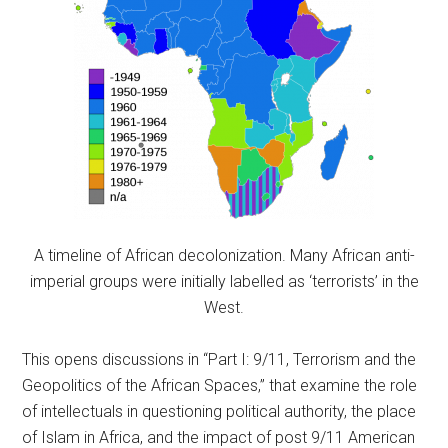
A timeline of African decolonization. Many African anti-
imperial groups were initially labelled as ‘terrorists’ in the
West.
This opens discussions in “Part I: 9/11, Terrorism and the
Geopolitics of the African Spaces,” that examine the role
of intellectuals in questioning political authority, the place
of Islam in Africa, and the impact of post 9/11 American