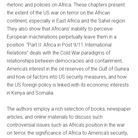
rhetoric and policies on Africa. These chapters present
the extent of the US war on terror on the African
continent, especially in East Africa and the Sahel region.
They also show that Africans’ inability to perceive
European machinations perpetually leave them in a
position “Part II: Africa in Post 9/11 International
Relations” deals with the Cold War paradigms of
relationships between democracies and containment,
America’s interest in the oil reserves of the Gulf of Guinea
and how oil factors into US security measures, and how
the US foreign policy is linked with its economic interests
in Kenya and Somalia.
The authors employ a rich selection of books, newspaper
articles, and online materials to discuss such
controversial issues such as Africa’s position in the war
on terror, the significance of Africa to America’s security,