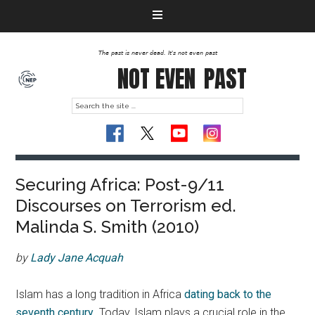
The past is never dead. It's not even past
NOT EVEN
PAST
Securing Africa: Post-9/11
Discourses on Terrorism ed.
Malinda S. Smith (2010)
by
Lady Jane Acquah
Islam has a long tradition in Africa
dating back to the
seventh century
. Today, Islam plays a crucial role in the