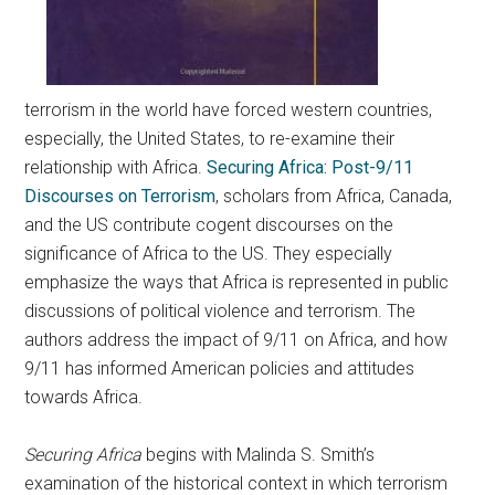
terrorism in the world have forced western countries,
especially, the United States, to re-examine their
relationship with Africa.
Securing Africa: Post-9/11
Discourses on Terrorism
, scholars from Africa, Canada,
and the US contribute cogent discourses on the
significance of Africa to the US. They especially
emphasize the ways that Africa is represented in public
discussions of political violence and terrorism. The
authors address the impact of 9/11 on Africa, and how
9/11 has informed American policies and attitudes
towards Africa.
Securing Africa
begins with Malinda S. Smith’s
examination of the historical context in which terrorism