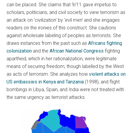
can be placed. She claims that 9/11 gave impetus to
scholars, politicians, and civil society to view terrorism as
an attack on ‘civilization’ by ‘evil men’ and she engages
readers on the ironies of this construct. She cautions
against wholesale labeling of peoples as terrorists. She
draws instances from the past such as
Africans fighting
colonization
and the
African National Congress
fighting
apartheid, which in her rationalization, were legitimate
means of securing freedom, though labelled by the West
as acts of terrorism. She analyzes how
violent attacks on
US embassies in Kenya and Tanzania
(1998), and flight
bombings in Libya, Spain, and India were not treated with
the same urgency as terrorist attacks.