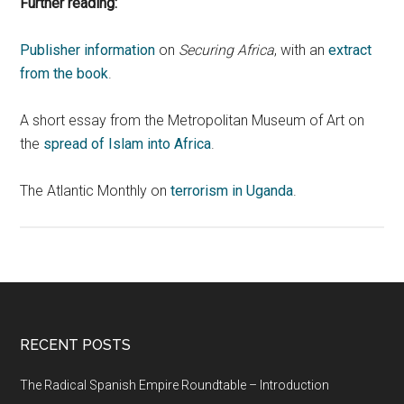
Further reading:
Publisher information
on
Securing Africa
, with an
extract
from the book
.
A short essay from the Metropolitan Museum of Art on
the
spread of Islam into Africa
.
The Atlantic Monthly on
terrorism in Uganda
.
RECENT POSTS
The Radical Spanish Empire Roundtable – Introduction