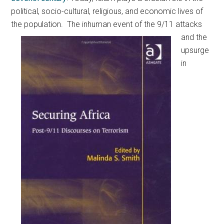
political, socio-cultural, religious, and economic lives of
the population.
The inhuman event of the 9/11 attacks
and the
upsurge
in