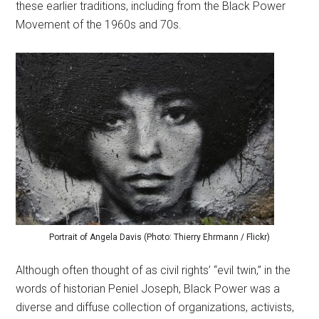
these earlier traditions, including from the Black Power
Movement of the 1960s and 70s.
Portrait of Angela Davis (Photo: Thierry Ehrmann / Flickr)
Although often thought of as civil rights’ “evil twin,” in the
words of historian Peniel Joseph, Black Power was a
diverse and diffuse collection of organizations, activists,