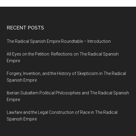
RECENT POSTS
The Radical Spanish Empire Roundtable – Introduction
All Eyes on the Petition: Reflections on The Radical Spanish
Empire
Forgery, Invention, and the History of Skepticism in The Radical
Spanish Empire
Iberian Subaltern Political Philosophies and The Radical Spanish
Empire
Lawfare and the Legal Construction of Race in The Radical
Spanish Empire