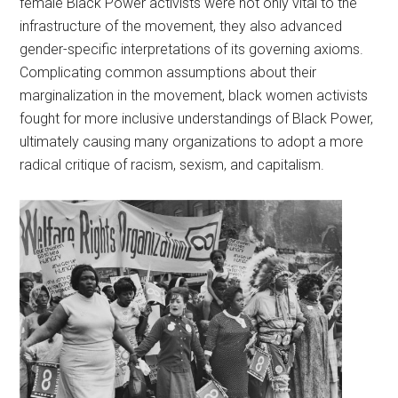
female Black Power activists were not only vital to the
infrastructure of the movement, they also advanced
gender-specific interpretations of its governing axioms.
Complicating common assumptions about their
marginalization in the movement, black women activists
fought for more inclusive understandings of Black Power,
ultimately causing many organizations to adopt a more
radical critique of racism, sexism, and capitalism.