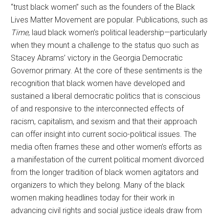
“trust black women” such as the founders of the Black
Lives Matter Movement are popular. Publications, such as
Time
, laud black women’s political leadership—particularly
when they mount a challenge to the status quo such as
Stacey Abrams’ victory in the Georgia Democratic
Governor primary. At the core of these sentiments is the
recognition that black women have developed and
sustained a liberal democratic politics that is conscious
of and responsive to the interconnected effects of
racism, capitalism, and sexism and that their approach
can offer insight into current socio-political issues. The
media often frames these and other women’s efforts as
a manifestation of the current political moment divorced
from the longer tradition of black women agitators and
organizers to which they belong. Many of the black
women making headlines today for their work in
advancing civil rights and social justice ideals draw from