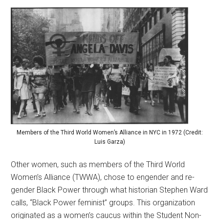
Members of the Third World Women’s Alliance in NYC in 1972 (Credit:
Luis Garza)
Other women, such as members of the Third World
Women’s Alliance (TWWA), chose to engender and re-
gender Black Power through what historian Stephen Ward
calls, “Black Power feminist” groups. This organization
originated as a women’s caucus within the Student Non-