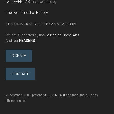
NOT EVEN PAST
is produced by
The Department of History
THE UNIVERSITY OF TEXAS AT AUSTIN
We are supported by the
College of Liberal Arts
And our
READERS
DONATE
CONTACT
All content © 2010-present
NOT EVEN PAST
and the authors, unless
otherwise noted