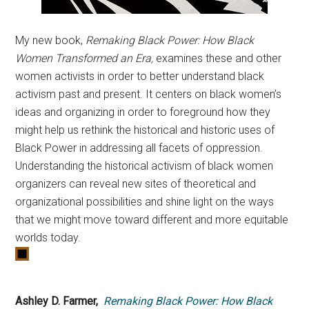
My new book,
Remaking Black Power: How Black
Women Transformed an Era,
examines these and other
women activists in order to better understand black
activism past and present. It centers on black women’s
ideas and organizing in order to foreground how they
might help us rethink the historical and historic uses of
Black Power in addressing all facets of oppression.
Understanding the historical activism of black women
organizers can reveal new sites of theoretical and
organizational possibilities and shine light on the ways
that we might move toward different and more equitable
worlds today.
Ashley D. Farmer,
Remaking Black Power: How Black