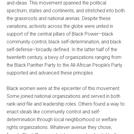
and ideas. This movement spanned the political
spectrum, states and continents, and stretched into both
the grassroots and national arenas. Despite these
variations, activists across the globe were united in
support of the central pillars of Black Power—black
community control, black self-determination, and black
self-defense—broadly defined. In the latter half of the
twentieth century, a bevy of organizations ranging from
the Black Panther Party to the All-African People’s Party
supported and advanced these principles.
Black women were at the epicenter of this movement.
Some joined national organizations and served in both
rank-and-file and leadership roles. Others found a way to
enact ideals like community control and self-
determination through local neighborhood or welfare
rights organizations. Whatever avenue they chose,