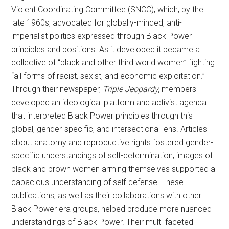
Violent Coordinating Committee (SNCC), which, by the
late 1960s, advocated for globally-minded, anti-
imperialist politics expressed through Black Power
principles and positions. As it developed it became a
collective of “black and other third world women” fighting
“all forms of racist, sexist, and economic exploitation.”
Through their newspaper,
Triple Jeopardy,
members
developed an ideological platform and activist agenda
that interpreted Black Power principles through this
global, gender-specific, and intersectional lens. Articles
about anatomy and reproductive rights fostered gender-
specific understandings of self-determination; images of
black and brown women arming themselves supported a
capacious understanding of self-defense. These
publications, as well as their collaborations with other
Black Power era groups, helped produce more nuanced
understandings of Black Power. Their multi-faceted