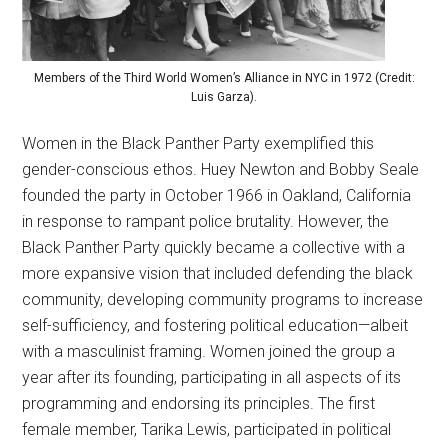
Members of the Third World Women’s Alliance in NYC in 1972 (Credit:
Luis Garza).
Women in the Black Panther Party exemplified this
gender-conscious ethos. Huey Newton and Bobby Seale
founded the party in October 1966 in Oakland, California
in response to rampant police brutality. However, the
Black Panther Party quickly became a collective with a
more expansive vision that included defending the black
community, developing community programs to increase
self-sufficiency, and fostering political education—albeit
with a masculinist framing. Women joined the group a
year after its founding, participating in all aspects of its
programming and endorsing its principles. The first
female member, Tarika Lewis, participated in political