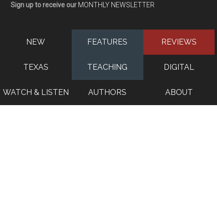
Sign up to receive our
MONTHLY NEWSLETTER
NEW
FEATURES
REVIEWS
TEXAS
TEACHING
DIGITAL
WATCH & LISTEN
AUTHORS
ABOUT