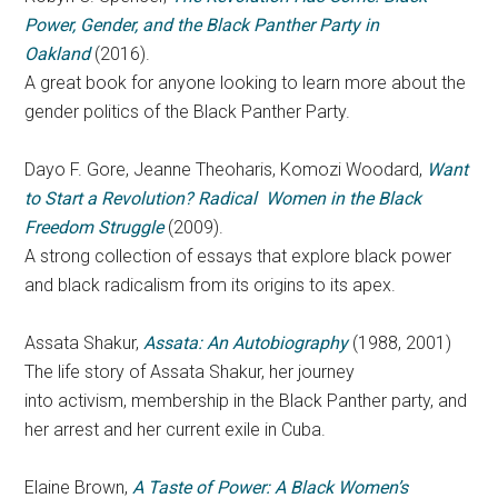
Power, Gender, and the Black Panther Party in
Oakland
(2016).
A great book for anyone looking to learn more about the
gender politics of the Black Panther Party.
Dayo F. Gore, Jeanne Theoharis, Komozi Woodard,
Want
to Start a Revolution? Radical Women in the Black
Freedom Struggle
(2009).
A
strong collection of essays that explore black power
and black radicalism from its origins to its apex.
Assata Shakur,
Assata: An Autobiography
(1988, 2001)
The life story of Assata Shakur, her journey
into activism, membership in the Black Panther party, and
her arrest and her current exile in Cuba.
Elaine Brown,
A Taste of Power: A Black Women’s