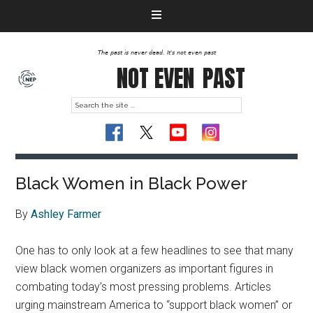
The past is never dead. It's not even past
NOT EVEN
PAST
Black Women in Black Power
By
Ashley Farmer
One has to only look at a few headlines to see that many
view black women organizers as important figures in
combating today’s most pressing problems. Articles
urging mainstream America to “support black women” or