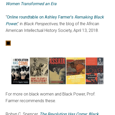
Women Transformed an Era
“
Online roundtable on Ashley Farmer’s
Remaking Black
Power
,” in
Black Perspectives
, the blog of the African
American Intellectual History Society, April 13, 2018.
For more on black women and Black Power, Prof.
Farmer recommends these.
Robyn C. Spencer,
The Revolution Has Come: Black