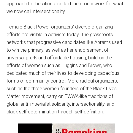
approach to liberation also laid the groundwork for what
we now call intersectionality.
Female Black Power organizers’ diverse organizing
efforts are visible in activism today. The grassroots
networks that progressive candidates like Abrams used
to win the primary, as well as her endorsement of
universal pre-K and affordable housing, build on the
efforts of women such as Huggins and Brown, who
dedicated much of their lives to developing capacious
forms of community control. More radical organizers,
such as the three women founders of the Black Lives
Matter movement, carry on TWWA-like traditions of
global anti-imperialist solidarity, intersectionality, and
black self-determination through self-definition.