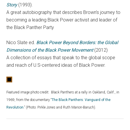
Story
(1993).
A great autobiography that describes Brown’s journey to
becoming a leading Black Power activist and leader of
the Black Panther Party
Nico Slate ed.
Black Power Beyond Borders: the Global
Dimensions of the Black Power Movement
(2012)
A collection of essays that speak to the global scope
and reach of U.S-centered ideas of Black Power.
Featured image photo credit:
Black Panthers at a rally in Oakland, Calif., in
1969, from the documentary “
The Black Panthers: Vanguard of the
Revolution
.” (Photo: Pirkle Jones and Ruth Marion-Baruch).