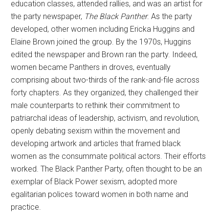
education classes, attended rallies, and was an artist for
the party newspaper,
The Black Panther
. As the party
developed, other women including Ericka Huggins and
Elaine Brown joined the group. By the 1970s, Huggins
edited the newspaper and Brown ran the party. Indeed,
women became Panthers in droves, eventually
comprising about two-thirds of the rank-and-file across
forty chapters. As they organized, they challenged their
male counterparts to rethink their commitment to
patriarchal ideas of leadership, activism, and revolution,
openly debating sexism within the movement and
developing artwork and articles that framed black
women as the consummate political actors. Their efforts
worked. The Black Panther Party, often thought to be an
exemplar of Black Power sexism, adopted more
egalitarian polices toward women in both name and
practice.