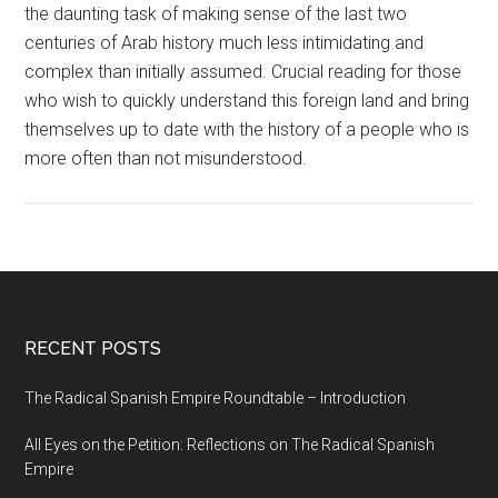
the daunting task of making sense of the last two
centuries of Arab history much less intimidating and
complex than initially assumed. Crucial reading for those
who wish to quickly understand this foreign land and bring
themselves up to date with the history of a people who is
more often than not misunderstood.
RECENT POSTS
The Radical Spanish Empire Roundtable – Introduction
All Eyes on the Petition: Reflections on The Radical Spanish
Empire