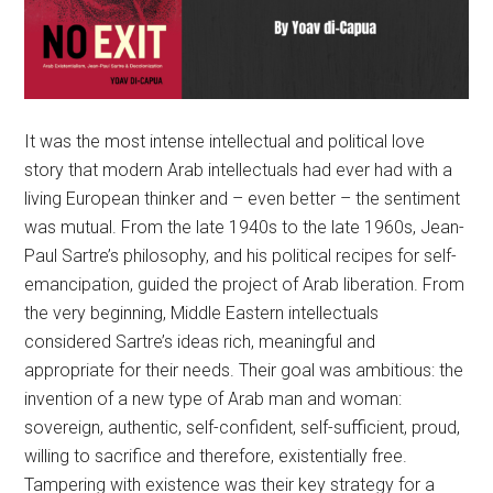
It was the most intense intellectual and political love
story that modern Arab intellectuals had ever had with a
living European thinker and – even better – the sentiment
was mutual. From the late 1940s to the late 1960s, Jean-
Paul Sartre’s philosophy, and his political recipes for self-
emancipation, guided the project of Arab liberation. From
the very beginning, Middle Eastern intellectuals
considered Sartre’s ideas rich, meaningful and
appropriate for their needs. Their goal was ambitious: the
invention of a new type of Arab man and woman:
sovereign, authentic, self-confident, self-sufficient, proud,
willing to sacrifice and therefore, existentially free.
Tampering with existence was their key strategy for a