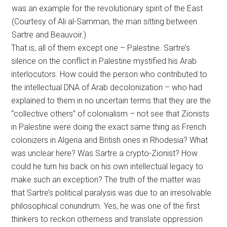
was an example for the revolutionary spirit of the East
(Courtesy of Ali al-Samman, the man sitting between
Sartre and Beauvoir.)
That is, all of them except one – Palestine. Sartre’s
silence on the conflict in Palestine mystified his Arab
interlocutors. How could the person who contributed to
the intellectual DNA of Arab decolonization – who had
explained to them in no uncertain terms that they are the
“collective others” of colonialism – not see that Zionists
in Palestine were doing the exact same thing as French
colonizers in Algeria and British ones in Rhodesia? What
was unclear here? Was Sartre a crypto-Zionist? How
could he turn his back on his own intellectual legacy to
make such an exception? The truth of the matter was
that Sartre’s political paralysis was due to an irresolvable
philosophical conundrum. Yes, he was one of the first
thinkers to reckon otherness and translate oppression