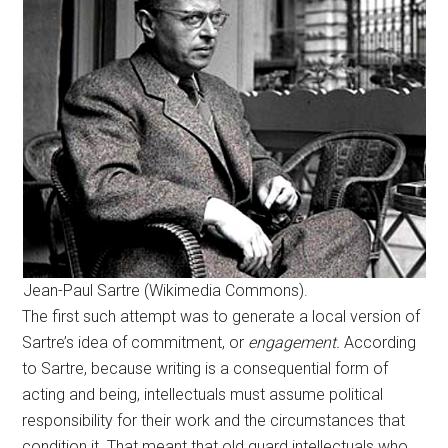
Jean-Paul Sartre (Wikimedia Commons).
The first such attempt was to generate a local version of
Sartre’s idea of commitment, or
engagement.
According
to Sartre, because writing is a consequential form of
acting and being, intellectuals must assume political
responsibility for their work and the circumstances that
condition it. That meant that old guard intellectuals who