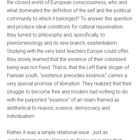
the closed world of European consciousness, who and
what dominated the definition of the self and the political
community to which it belonged? To answer this question
and produce ideal conditions for cultural rejuvenation,
they turned to philosophy and, specifically, to
phenomenology and its new branch, existentialism.
Studying with the very best teachers Europe could offer,
they slowly learned that the essence of their colonized
being was not fixed. That is, that the Left Bank slogan of
Parisian youth, “existence precedes essence,” carries a
very special promise of liberation. They realized that their
struggle to become free and modern had nothing to do
with the purported “essence” of an Islam framed as
antithetical to reason, science, democracy and
individualism.
Rather, it was a simple relational issue. Just as