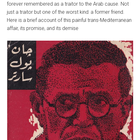
forever remembered as a traitor to the Arab cause. Not
just a traitor but one of the worst kind: a former friend.
Here is a brief account of this painful trans-Mediterranean
affair, its promise, and its demise