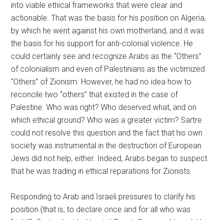
into viable ethical frameworks that were clear and
actionable. That was the basis for his position on Algeria,
by which he went against his own motherland, and it was
the basis for his support for anti-colonial violence. He
could certainly see and recognize Arabs as the “Others”
of colonialism and even of Palestinians as the victimized
“Others” of Zionism. However, he had no idea how to
reconcile two “others” that existed in the case of
Palestine. Who was right? Who deserved what, and on
which ethical ground? Who was a greater victim? Sartre
could not resolve this question and the fact that his own
society was instrumental in the destruction of European
Jews did not help, either. Indeed, Arabs began to suspect
that he was trading in ethical reparations for Zionists.
Responding to Arab and Israeli pressures to clarify his
position (that is, to declare once and for all who was