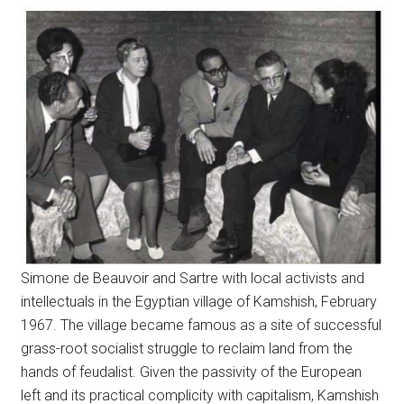
Simone de Beauvoir and Sartre with local activists and
intellectuals in the Egyptian village of Kamshish, February
1967. The village became famous as a site of successful
grass-root socialist struggle to reclaim land from the
hands of feudalist. Given the passivity of the European
left and its practical complicity with capitalism, Kamshish