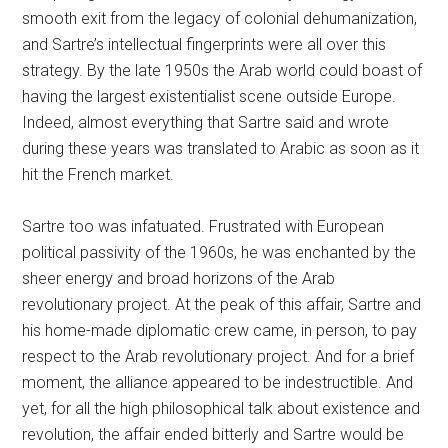
smooth exit from the legacy of colonial dehumanization,
and Sartre’s intellectual fingerprints were all over this
strategy. By the late 1950s the Arab world could boast of
having the largest existentialist scene outside Europe.
Indeed, almost everything that Sartre said and wrote
during these years was translated to Arabic as soon as it
hit the French market.
Sartre too was infatuated. Frustrated with European
political passivity of the 1960s, he was enchanted by the
sheer energy and broad horizons of the Arab
revolutionary project. At the peak of this affair, Sartre and
his home-made diplomatic crew came, in person, to pay
respect to the Arab revolutionary project. And for a brief
moment, the alliance appeared to be indestructible. And
yet, for all the high philosophical talk about existence and
revolution, the affair ended bitterly and Sartre would be