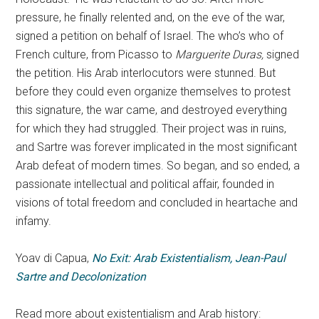
pressure, he finally relented and, on the eve of the war,
signed a petition on behalf of Israel. The who’s who of
French culture, from Picasso to
Marguerite Duras,
signed
the petition. His Arab interlocutors were stunned. But
before they could even organize themselves to protest
this signature, the war came, and destroyed everything
for which they had struggled. Their project was in ruins,
and Sartre was forever implicated in the most significant
Arab defeat of modern times. So began, and so ended, a
passionate intellectual and political affair, founded in
visions of total freedom and concluded in heartache and
infamy.
Yoav di Capua,
No Exit: Arab Existentialism, Jean-Paul
Sartre and Decolonization
Read more about existentialism and Arab history: