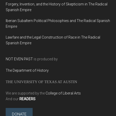
Forgery, Invention, and the History of Skepticism in The Radical
Spanish Empire
Iberian Subaltern Political Philosophies and The Radical Spanish
Empire
Lawfare and the Legal Construction of Race in The Radical
Spanish Empire
NOT EVEN PAST
is produced by
The Department of History
THE UNIVERSITY OF TEXAS AT AUSTIN
We are supported by the
College of Liberal Arts
And our
READERS
DONATE