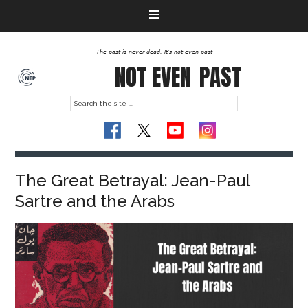
The past is never dead. It's not even past
NOT EVEN
PAST
The Great Betrayal: Jean-Paul
Sartre and the Arabs