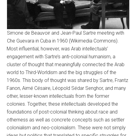
Simone de Beauvoir and Jean-Paul Sartre meeting with
Che Guevara in Cuba in 1960 (Wikimedia Commons).
Most influential, however, was Arab intellectuals’
engagement with Sartre’s anti-colonial humanism, a
cluster of thought that meaningfully connected the Arab
world to Third-Worldism and the big struggles of the
1960s. This body of thought was shared by Sartre, Frantz
Fanon, Aimé Césaire, Léopold Sédar Senghor, and many
other, lesser-known intellectuals from the former
colonies. Together, these intellectuals developed the
foundations of post-colonial thinking about race and
otherness as well as concrete concepts such as settler
colonialism and neo-colonialism. These were not simply
ideas but politics that translated to specific struggles for