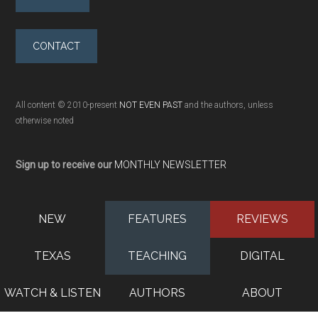
CONTACT
All content © 2010-present
NOT EVEN PAST
and the authors, unless
otherwise noted
Sign up to receive our
MONTHLY NEWSLETTER
NEW
FEATURES
REVIEWS
TEXAS
TEACHING
DIGITAL
WATCH & LISTEN
AUTHORS
ABOUT