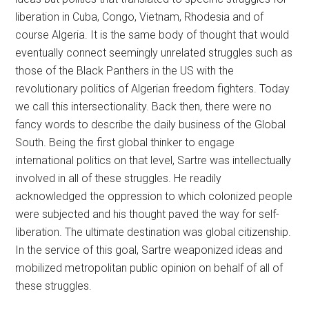
liberation in Cuba, Congo, Vietnam, Rhodesia and of
course Algeria. It is the same body of thought that would
eventually connect seemingly unrelated struggles such as
those of the Black Panthers in the US with the
revolutionary politics of Algerian freedom fighters. Today
we call this intersectionality. Back then, there were no
fancy words to describe the daily business of the Global
South. Being the first global thinker to engage
international politics on that level, Sartre was intellectually
involved in all of these struggles. He readily
acknowledged the oppression to which colonized people
were subjected and his thought paved the way for self-
liberation. The ultimate destination was global citizenship.
In the service of this goal, Sartre weaponized ideas and
mobilized metropolitan public opinion on behalf of all of
these struggles.