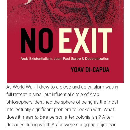
As World War II drew to a close and colonialism was in
full retreat, a small but influential circle of Arab
philosophers identified the sphere of being as the most
intellectually significant problem to reckon with. What
does it mean
to be
a person after colonialism? After
decades during which Arabs were struggling objects in