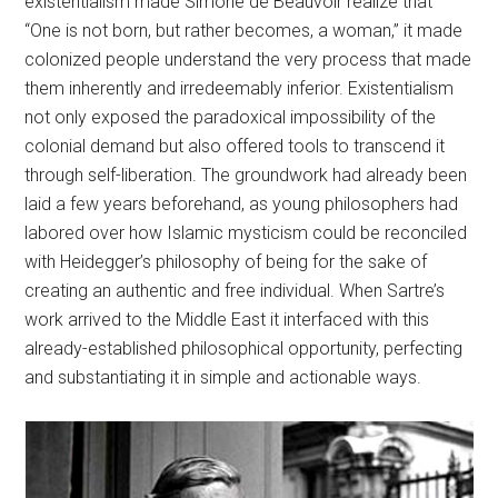
existentialism made Simone de Beauvoir realize that
“One is not born, but rather becomes, a woman,” it made
colonized people understand the very process that made
them inherently and irredeemably inferior. Existentialism
not only exposed the paradoxical impossibility of the
colonial demand but also offered tools to transcend it
through self-liberation. The groundwork had already been
laid a few years beforehand, as young philosophers had
labored over how Islamic mysticism could be reconciled
with Heidegger’s philosophy of being for the sake of
creating an authentic and free individual. When Sartre’s
work arrived to the Middle East it interfaced with this
already-established philosophical opportunity, perfecting
and substantiating it in simple and actionable ways.