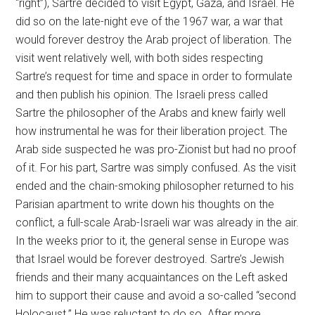
“right”), Sartre decided to visit Egypt, Gaza, and Israel. He
did so on the late-night eve of the 1967 war, a war that
would forever destroy the Arab project of liberation. The
visit went relatively well, with both sides respecting
Sartre’s request for time and space in order to formulate
and then publish his opinion. The Israeli press called
Sartre the philosopher of the Arabs and knew fairly well
how instrumental he was for their liberation project. The
Arab side suspected he was pro-Zionist but had no proof
of it. For his part, Sartre was simply confused. As the visit
ended and the chain-smoking philosopher returned to his
Parisian apartment to write down his thoughts on the
conflict, a full-scale Arab-Israeli war was already in the air.
In the weeks prior to it, the general sense in Europe was
that Israel would be forever destroyed. Sartre’s Jewish
friends and their many acquaintances on the Left asked
him to support their cause and avoid a so-called “second
Holocaust.” He was reluctant to do so. After more