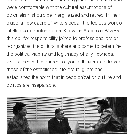
were comfortable with the cultural assumptions of
colonialism should be marginalized and retired. In their
place, a new cadre of writers began the tedious work of
intellectual decolonization. Known in Arabic as
iltizam
,
this call for responsibility joined to professional action
reorganized the cultural sphere and came to determine
the political viability and legitimacy of any new idea. It
also launched the careers of young thinkers, destroyed
those of the established intellectual guard and
established the norm that in decolonization culture and
politics are inseparable.