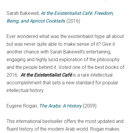
Sarah Bakewell,
At the Existentialist Café: Freedom,
Being, and Apricot Cocktail
s
(2016)
Ever wondered what was the existentialist hype all about
but was never quite able to make sense of it? Give it
another chance with Sarah Bakewell’s entertaining,
engaging and highly lucid exploration of the philosophy
and the people behind it. Voted one of the best books of
2016,
At the Existentialist Café
is a rare intellectual
accomplishment that sets a new standard for popular
intellectual history.
Eugene Rogan,
The Arabs: A History
(2009)
This international bestseller offers the most updated and
fluent history of the modern Arab world. Rogan makes