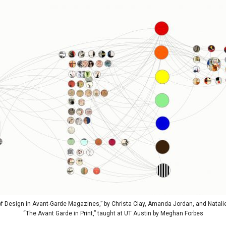
 Design in Avant-Garde Magazines,” by Christa Clay, Amanda Jordan, and Natalie
“The Avant Garde in Print,” taught at UT Austin by Meghan Forbes