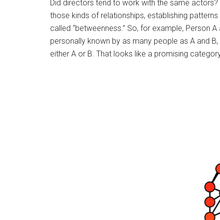
Did directors tend to work with the same actors? 
those kinds of relationships, establishing pattern
called “betweenness.” So, for example, Person A
personally known by as many people as A and B, b
either A or B. That looks like a promising categor