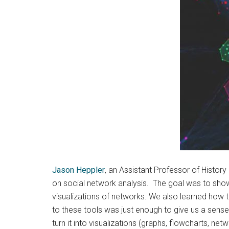
Jason Heppler
, an Assistant Professor of Histor
on social network analysis. The goal was to show
visualizations of networks. We also learned how 
to these tools was just enough to give us a sense
turn it into visualizations (graphs, flowcharts, ne