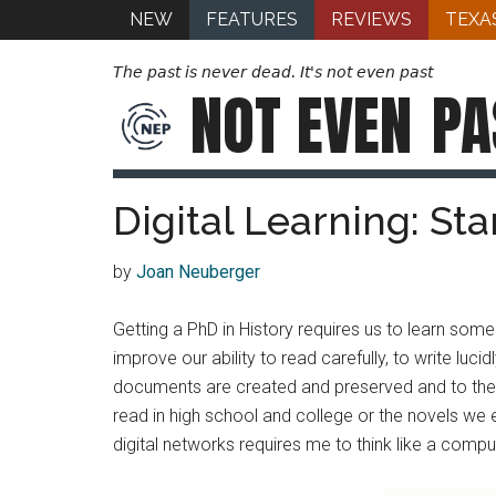
NEW
FEATURES
REVIEWS
TEXA
The past is never dead. It's not even past
NOT EVEN
PA
Digital Learning: St
by
Joan Neuberger
Getting a PhD in History requires us to learn some
improve our ability to read carefully, to write lu
documents are created and preserved and to the co
read in high school and college or the novels we e
digital networks requires me to think like a compute