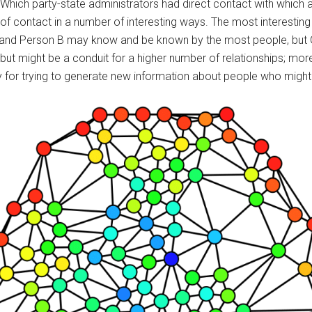
Which party-state administrators had direct contact with which a
s of contact in a number of interesting ways. The most interestin
 and Person B may know and be known by the most people, but G
ut might be a conduit for a higher number of relationships; mor
y for trying to generate new information about people who might no