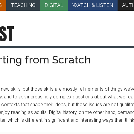
S
TEACHING
DIGITAL
WATCH & LISTEN
AUT
ST
arting from Scratch
 new skills, but those skills are mostly refinements of things we’
cidly, and to ask increasingly complex questions about what we re
ntexts that shape their ideas, but those issues are not qualitat
njoy reading as adults. Digital history, on the other hand, deman
r, which is different in significant and interesting ways than thinki