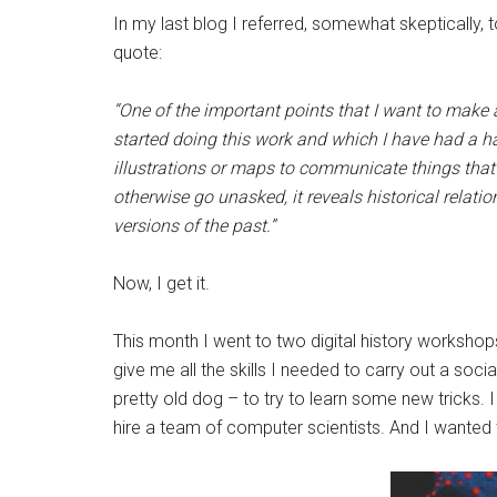
In my last blog I referred, somewhat skeptically, 
quote:
“One of the important points that I want to make ab
started doing this work and which I have had a h
illustrations or maps to communicate things tha
otherwise go unasked, it reveals historical relat
versions of the past.”
Now, I get it.
This month I went to two digital history workshop
give me all the skills I needed to carry out a soci
pretty old dog – to try to learn some new tricks
hire a team of computer scientists. And I wanted 