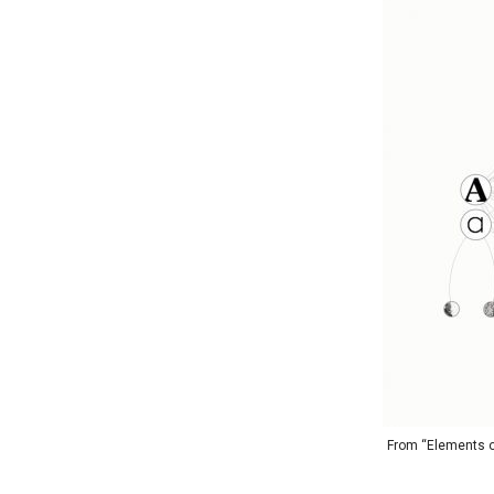
From “Elements of