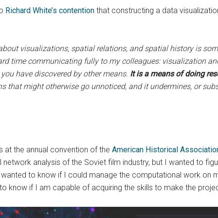
to
Richard White’s contention
that constructing a data visualization
out visualizations, spatial relations, and spatial history is some
ard time communicating fully to my colleagues: visualization and
t you have discovered by other means.
It is a means of doing re
ions that might otherwise go unnoticed, and it undermines, or su
s at the annual convention of the
American Historical Associatio
al network analysis of the Soviet film industry, but I wanted to fi
. I wanted to know if I could manage the computational work on 
to know if I am capable of acquiring the skills to make the proje