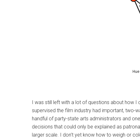
Hue 
I was still left with a lot of questions about how 
supervised the film industry had important, two-wa
handful of party-state arts administrators and o
decisions that could only be explained as patron
larger scale. I don’t yet know how to weigh or col