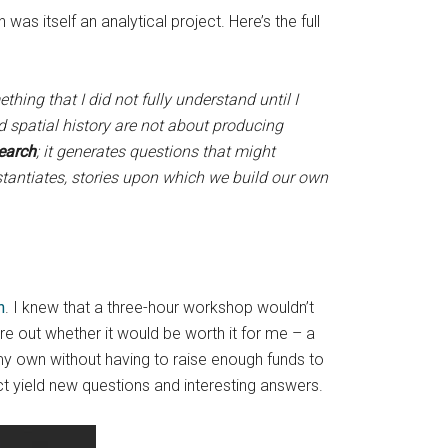
 was itself an analytical project. Here’s the full
thing that I did not fully understand until I
 spatial history are not about producing
search
; it generates questions that might
bstantiates, stories upon which we build our own
n
. I knew that a three-hour workshop wouldn’t
gure out whether it would be worth it for me – a
my own without having to raise enough funds to
ct yield new questions and interesting answers.