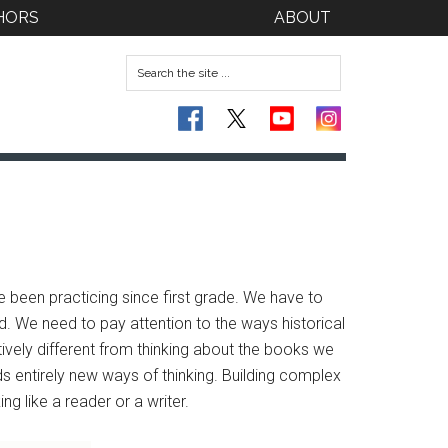
HORS
ABOUT
ve been practicing since first grade. We have to
ad. We need to pay attention to the ways historical
ively different from thinking about the books we
ds entirely new ways of thinking. Building complex
ng like a reader or a writer.