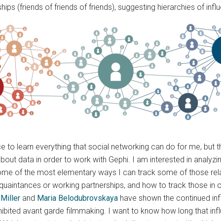
hips (friends of friends of friends), suggesting hierarchies of infl
ce to learn everything that social networking can do for me, bu
bout data in order to work with Gephi. I am interested in analyzing
d some of the most elementary ways I can track some of those rel
tances or working partnerships, and how to track those in over
Miller
and
Maria Belodubrovskaya
have shown the continued inf
rohibited avant garde filmmaking. I want to know how long that in