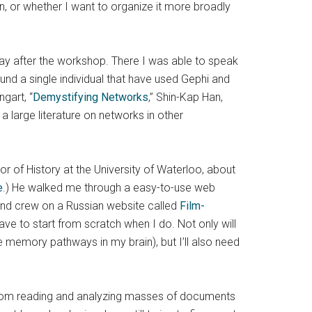
ein, or whether I want to organize it more broadly
 day after the workshop. There I was able to speak
d a single individual that have used Gephi and
gart, “
Demystifying Networks
,” Shin-Kap Han,
o a large literature on networks in other
or of History at the University of Waterloo, about
e
.) He walked me through a easy-to-use web
 and crew on a Russian website called
Film-
ave to start from scratch when I do. Not only will
e memory pathways in my brain), but I’ll also need
 from reading and analyzing masses of documents