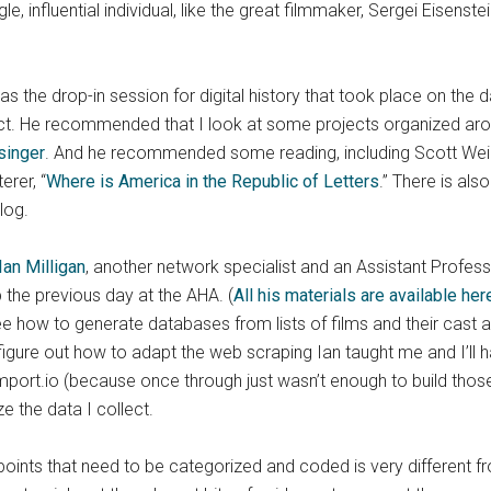
, influential individual, like the great filmmaker, Sergei Eisenst
s the drop-in session for digital history that took place on the
t. He recommended that I look at some projects organized aroun
singer
. And he recommended some reading, including Scott Wein
erer, “
Where is America in the Republic of Letters
.” There is als
blog.
Ian Milligan
, another network specialist and an Assistant Profess
the previous day at the AHA. (
All his materials are available her
e how to generate databases from lists of films and their cast
 figure out how to adapt the web scraping Ian taught me and I’ll h
 import.io (because once through just wasn’t enough to build thos
e the data I collect.
oints that need to be categorized and coded is very different