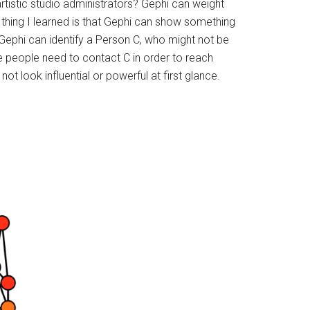
rtistic studio administrators? Gephi can weight
g thing I learned is that Gephi can show something
ephi can identify a Person C, who might not be
e people need to contact C in order to reach
t look influential or powerful at first glance.