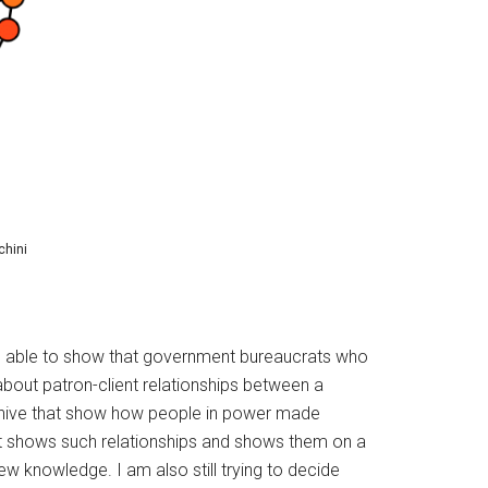
chini
to be able to show that government bureaucrats who
 about patron-client relationships between a
archive that show how people in power made
hat shows such relationships and shows them on a
ew knowledge. I am also still trying to decide