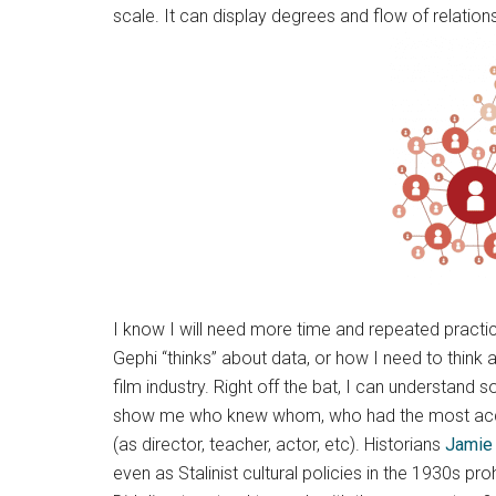
scale. It can display degrees and flow of relations
I know I will need more time and repeated practi
Gephi “thinks” about data, or how I need to think a
film industry. Right off the bat, I can understan
show me who knew whom, who had the most acquain
(as director, teacher, actor, etc). Historians
Jamie 
even as Stalinist cultural policies in the 1930s p