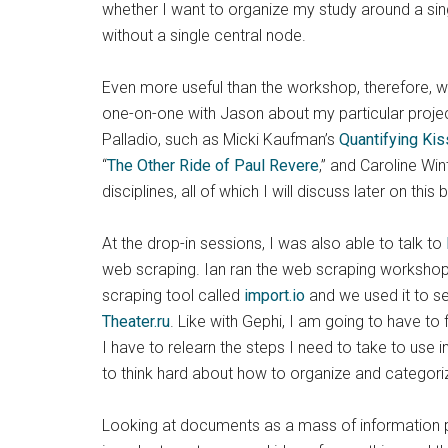
whether I want to organize my study around a single
without a single central node.
Even more useful than the workshop, therefore, wa
one-on-one with Jason about my particular projec
Palladio, such as Micki Kaufman’s
Quantifying Kis
“
The Other Ride of Paul Revere
,” and Caroline Wint
disciplines, all of which I will discuss later on this 
At the drop-in sessions, I was also able to talk to
web scraping. Ian ran the web scraping workshop 
scraping tool called
import.io
and we used it to se
Theater.ru
. Like with Gephi, I am going to have to
I have to relearn the steps I need to take to use
to think hard about how to organize and categoriz
Looking at documents as a mass of information p