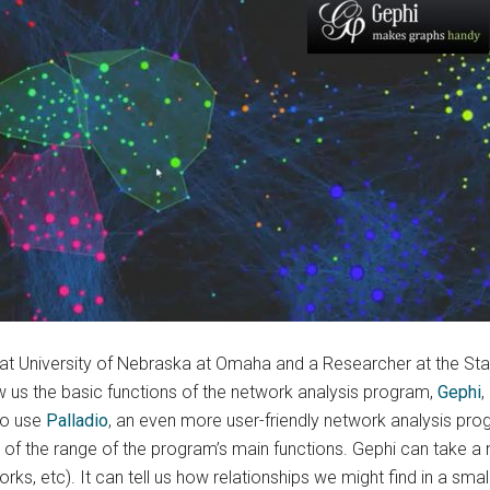
y at University of Nebraska at Omaha and a Researcher at the Sta
 us the basic functions of the network analysis program,
Gephi
,
to use
Palladio
, an even more user-friendly network analysis prog
 of the range of the program’s main functions. Gephi can take a 
tworks, etc). It can tell us how relationships we might find in a s