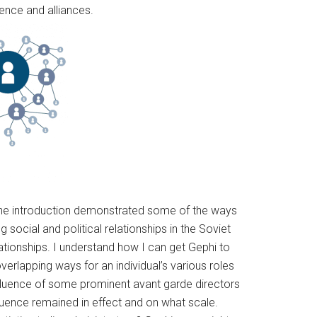
uence and alliances.
t the introduction demonstrated some of the ways
 social and political relationships in the Soviet
ationships. I understand how I can get Gephi to
lapping ways for an individual’s various roles
luence of some prominent avant garde directors
fluence remained in effect and on what scale.