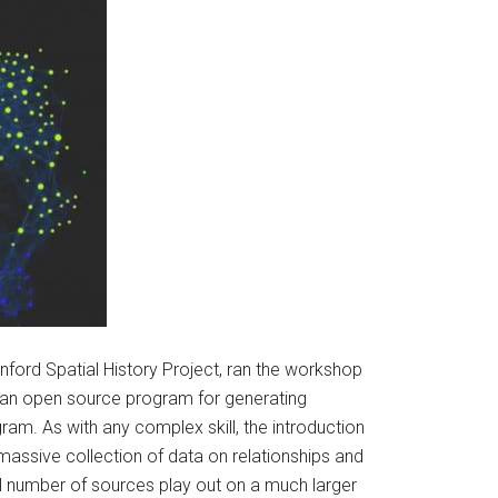
nford Spatial History Project, ran the workshop
 an open source program for generating
ram. As with any complex skill, the introduction
massive collection of data on relationships and
mall number of sources play out on a much larger