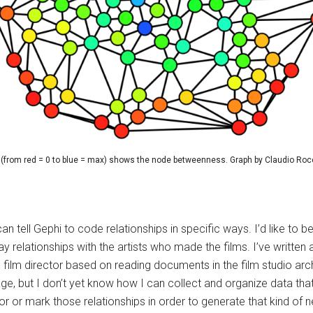
(from red = 0 to blue = max) shows the node betweenness. Graph by Claudio Roc
I can tell Gephi to code relationships in specific ways. I’d like 
y relationships with the artists who made the films. I’ve written
ne film director based on reading documents in the film studio 
age, but I don’t yet know how I can collect and organize data t
or or mark those relationships in order to generate that kind of n