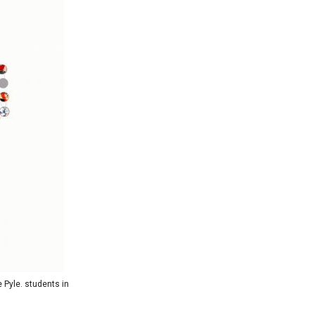
 Pyle. students in