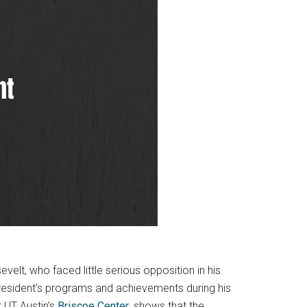
elt, who faced little serious opposition in his
president’s programs and achievements during his
t UT Austin’s
Briscoe Center
, shows that the