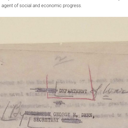
n agent of social and economic progress.