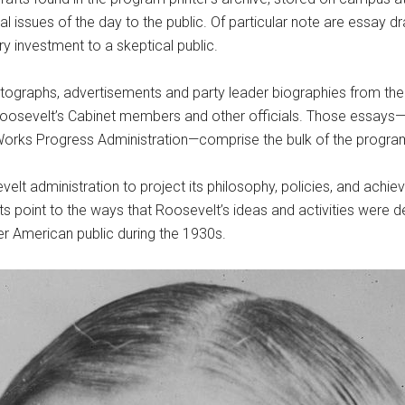
al issues of the day to the public. Of particular note are essay dr
ry investment to a skeptical public.
photographs, advertisements and party leader biographies from th
Roosevelt’s Cabinet members and other officials. Those essays—i
Works Progress Administration—comprise the bulk of the program
lt administration to project its philosophy, policies, and achi
 point to the ways that Roosevelt’s ideas and activities were d
er American public during the 1930s.