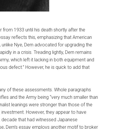
rom 1933 until his death shortly after the
ssay reflects this, emphasizing that American
t, unlike Nye, Dern advocated for upgrading the
pidly in a crisis. Treading lightly, Dern remains
rmy, which left it lacking in both equipment and
ous defect.” However, he is quick to add that
ed many of these assessments. Whole paragraphs
rifles and the Army being “very much smaller than
alist leanings were stronger than those of the
ry investment. However, they appear to have
g a decade that had witnessed Japanese
ase, Dern’s essay employs another motif to broker