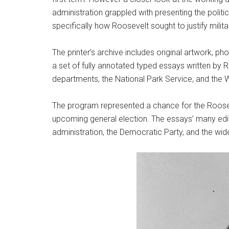
administration grappled with presenting the politic
specifically how Roosevelt sought to justify milita
The printer’s archive includes original artwork, 
a set of fully annotated typed essays written by 
departments, the National Park Service, and the 
The program represented a chance for the Rooseve
upcoming general election. The essays’ many edits
administration, the Democratic Party, and the wid