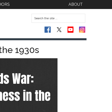
HORS
ABOUT
 the 1930s