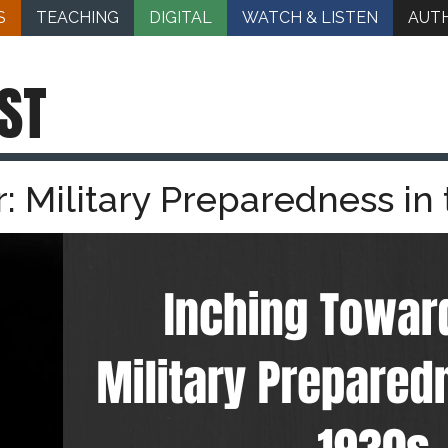
S
TEACHING
DIGITAL
WATCH & LISTEN
AUT
ST
 Military Preparedness in