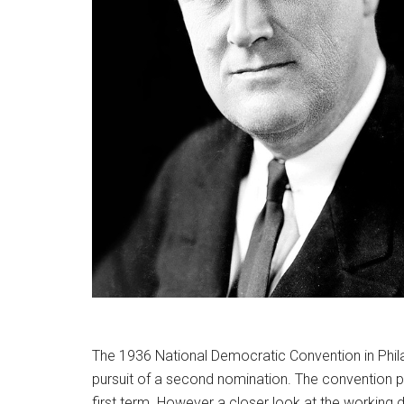
The 1936 National Democratic Convention in Philad
pursuit of a second nomination. The convention p
first term. However a closer look at the working d