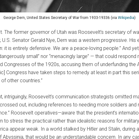
George Dern, United States Secretary of War from 1933-19336 (via
Wikipedia
)
 The former governor of Utah was Roosevelt’s secretary of war f
, U.S. Senator Gerald Nye, Dern was a western progressive. His e
 it is entirely defensive. We are a peace-loving people.” And ye
 “dangerously small” nor “menacingly large” — that could respond ra
led Congresses of the 1920s, accusing them of underfunding the A
] Congress have taken steps to remedy at least in part this seri
of other countries.”
, but, intriguingly, Roosevelt’s communication strategists omitt
crossed out, including references to needing more soldiers and 
ce.” Roosevelt operatives—aware that the president’s internation
o stress the practical rather than idealistic reasons for milita
ica appear weak. In a world stalked by Hitler and Stalin, durin
of Abyssinia, that would be an understandable concern. In any c