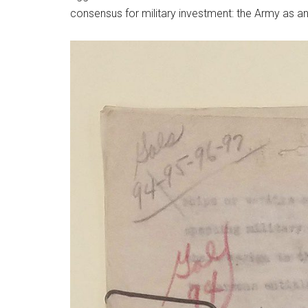
consensus for military investment: the Army as a