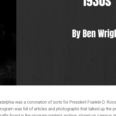
elphia was a coronation of sorts for President Franklin D. Roosev
rogram was full of articles and photographs that talked up the 
rafts found in the program printer’s archive, stored on campus a