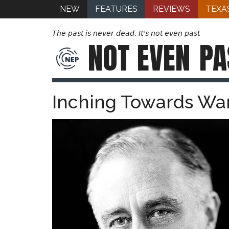
NEW
FEATURES
REVIEWS
TEXA
The past is never dead. It's not even past
NOT EVEN
PA
Inching Towards War: