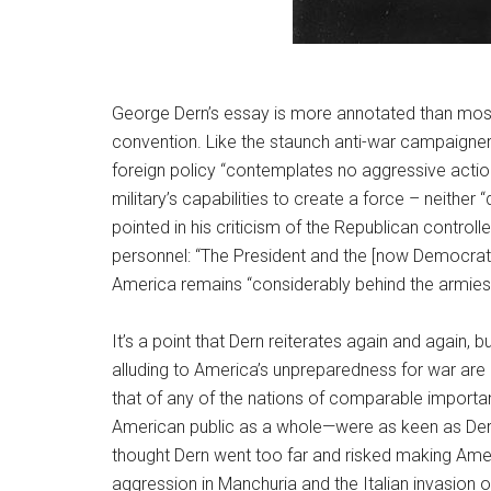
George Dern’s essay is more annotated than most.
convention. Like the staunch anti-war campaigner
foreign policy “contemplates no aggressive action:
military’s capabilities to create a force ­– neither
pointed in his criticism of the Republican control
personnel: “The President and the [now Democratic
America remains “considerably behind the armies 
It’s a point that Dern reiterates again and again
alluding to America’s unpreparedness for war are 
that of any of the nations of comparable importan
American public as a whole—were as keen as Dern t
thought Dern went too far and risked making Amer
aggression in Manchuria and the Italian invasion 