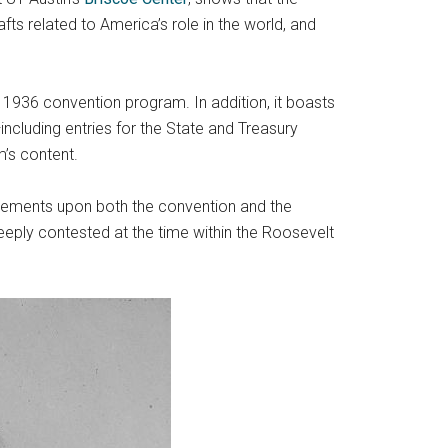
afts related to America’s role in the world, and
e 1936 convention program. In addition, it boasts
ncluding entries for the State and Treasury
’s content.
evements upon both the convention and the
eeply contested at the time within the Roosevelt