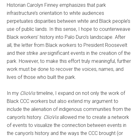
Historian Carolyn Finney emphasizes that park
infrastructure’s orientation to white audiences
perpetuates disparities between white and Black people’s
use of public lands. In this sense, I hope to counterweave
Black workers’ history into Palo Duro’s landscape. After
all, the letter from Black workers to President Roosevelt
and their strike
are
significant events in the creation of the
park. However, to make this effort truly meaningful, further
work must be done to recover the voices, names, and
lives of those who built the park.
In my
ClioVis
timeline, I expand on not only the work of
Black CCC workers but also extend my argument to
include the alienation of indigenous communities from the
canyon’s history.
ClioVis
allowed me to create a network
of events to visualize the connection between events in
the canyon’s history and the ways the CCC brought (or