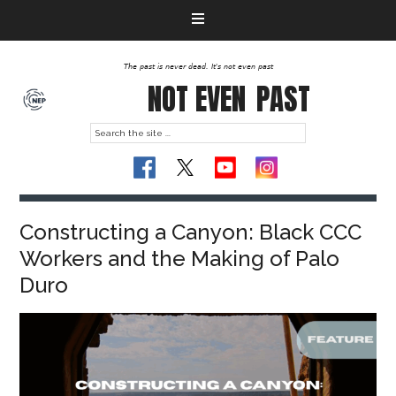
The past is never dead. It's not even past
NOT EVEN
PAST
Constructing a Canyon: Black CCC
Workers and the Making of Palo
Duro