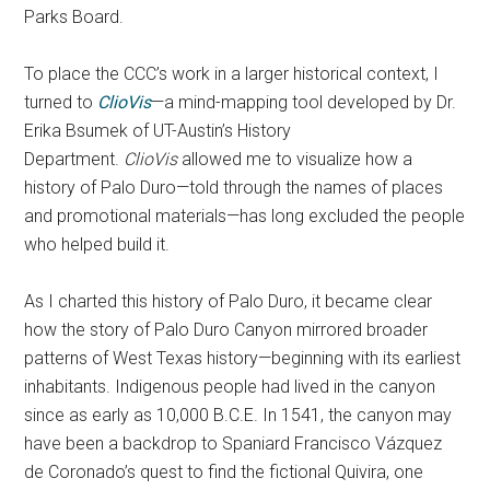
Parks Board.
To place the CCC’s work in a larger historical context, I
turned to
ClioVis
—a mind-mapping tool developed by Dr.
Erika Bsumek of UT-Austin’s History
Department.
ClioVis
allowed me to visualize how a
history of Palo Duro—told through the names of places
and promotional materials—has long excluded the people
who helped build it.
As I charted this history of Palo Duro, it became clear
how the story of Palo Duro Canyon mirrored broader
patterns of West Texas history—beginning with its earliest
inhabitants. Indigenous people had lived in the canyon
since as early as 10,000 B.C.E. In 1541, the canyon may
have been a backdrop to Spaniard Francisco Vázquez
de Coronado’s quest to find the fictional Quivira, one