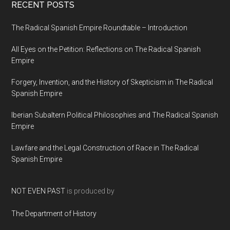
RECENT POSTS
The Radical Spanish Empire Roundtable – Introduction
All Eyes on the Petition: Reflections on The Radical Spanish
Empire
Forgery, Invention, and the History of Skepticism in The Radical
Spanish Empire
Iberian Subaltern Political Philosophies and The Radical Spanish
Empire
Lawfare and the Legal Construction of Race in The Radical
Spanish Empire
NOT EVEN PAST
is produced by
The Department of History