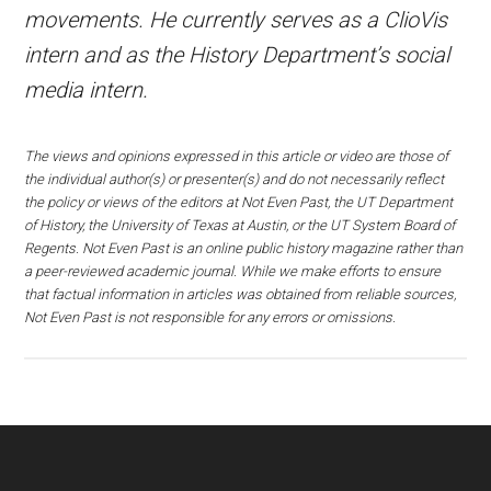
movements. He currently serves as a ClioVis
intern and as the History Department’s social
media intern.
The views and opinions expressed in this article or video are those of
the individual author(s) or presenter(s) and do not necessarily reflect
the policy or views of the editors at Not Even Past, the UT Department
of History, the University of Texas at Austin, or the UT System Board of
Regents. Not Even Past is an online public history magazine rather than
a peer-reviewed academic journal. While we make efforts to ensure
that factual information in articles was obtained from reliable sources,
Not Even Past is not responsible for any errors or omissions.