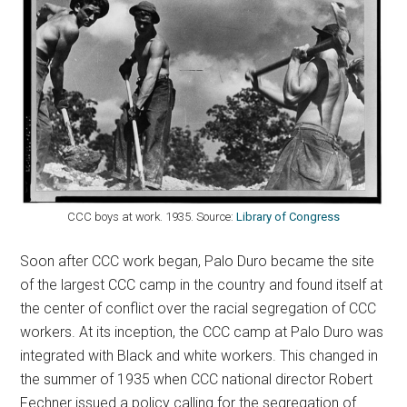
CCC boys at work. 1935. Source:
Library of Congress
Soon after CCC work began, Palo Duro became the site
of the largest CCC camp in the country and found itself at
the center of conflict over the racial segregation of CCC
workers. At its inception, the CCC camp at Palo Duro was
integrated with Black and white workers. This changed in
the summer of 1935 when CCC national director Robert
Fechner issued a policy calling for the segregation of