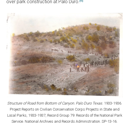
[6]
over park construction at Palo Duro.
Structure of Road from Bottom of Canyon. Palo Duro Texas.
1933-1936.
Project Reports on Civilian Conservation Corps Projects in State and
Local Parks, 1933-1937, Record Group 79: Records of the National Park
Service. National Archives and Records Administration. SP-13-16.