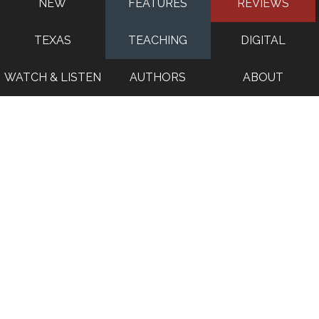
NEW
FEATURES
REVIEWS
TEXAS
TEACHING
DIGITAL
WATCH & LISTEN
AUTHORS
ABOUT