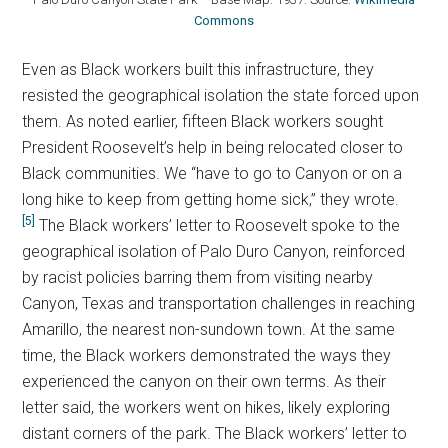
Commons
Even as Black workers built this infrastructure, they
resisted the geographical isolation the state forced upon
them. As noted earlier, fifteen Black workers sought
President Roosevelt’s help in being relocated closer to
Black communities. We “have to go to Canyon or on a
long hike to keep from getting home sick,” they wrote.
[5]
The Black workers’ letter to Roosevelt spoke to the
geographical isolation of Palo Duro Canyon, reinforced
by racist policies barring them from visiting nearby
Canyon, Texas and transportation challenges in reaching
Amarillo, the nearest non-sundown town. At the same
time, the Black workers demonstrated the ways they
experienced the canyon on their own terms. As their
letter said, the workers went on hikes, likely exploring
distant corners of the park. The Black workers’ letter to