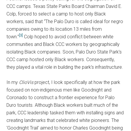
CCC camps. Texas State Parks Board Chairman David E.
Colp, forced to select a camp to host only Black
workers, said that “The Palo Duro is called ideal for negro
companies owing to its location 13 miles from
[3]
town.”
Colp hoped to avoid conflict between white
communities and Black CCC workers by geographically
isolating Black companies. Soon, Palo Duro State Park’s
CCC camp hosted only Black workers. Consequently,
they played a vital role in building the park’s infrastructure.
In my
ClioVis
project, I look specifically at how the park
focused on non-indigenous men like Goodnight and
Coronado to construct a frontier experience for Palo
Duro tourists. Although Black workers built much of the
park, CCC leadership tasked them with installing signs and
creating landmarks that celebrated white pioneers. The
‘Goodnight Trail’ aimed to honor Charles Goodnight being