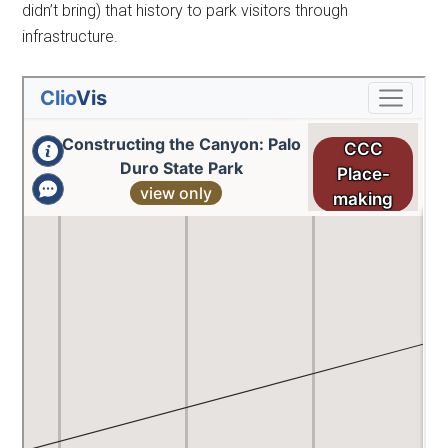
didn’t bring) that history to park visitors through
infrastructure.