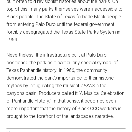
built often told revisionist histories about the parks. On
top of this, many parks themselves were inaccessible to
Black people. The State of Texas forbade Black people
from entering Palo Duro until the federal government
forcibly desegregated the Texas State Parks System in
1964.
Nevertheless, the infrastructure built at Palo Duro
positioned the park as a particularly special symbol of
Texas Panhandle history. In 1966, the community
demonstrated the park’s importance to their historic
mythos by inaugurating the musical
TEXAS
in the
canyon’s basin. Producers called it “A Musical Celebration
of Panhandle History.” In that sense, it becomes even
more important that the history of Black CCC workers is
brought to the forefront of the landscape’s narrative.