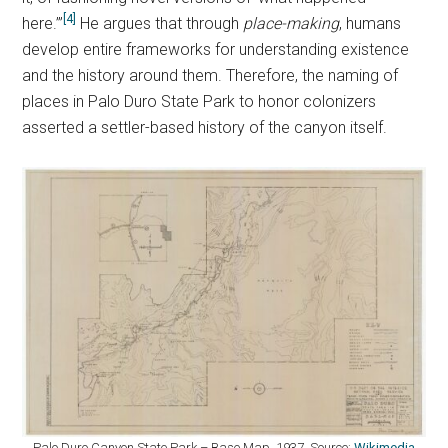
[4]
here.’”
He argues that through
place-making
, humans
develop entire frameworks for understanding existence
and the history around them. Therefore, the naming of
places in Palo Duro State Park to honor colonizers
asserted a settler-based history of the canyon itself.
Palo Duro Canyon State Park – Base Map. 1937. Source:
Wikimedia