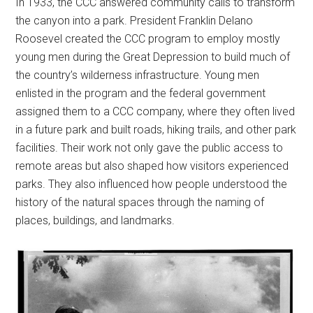
In 1933, the CCC answered community calls to transform
the canyon into a park. President Franklin Delano
Roosevel created the CCC program to employ mostly
young men during the Great Depression to build much of
the country’s wilderness infrastructure. Young men
enlisted in the program and the federal government
assigned them to a CCC company, where they often lived
in a future park and built roads, hiking trails, and other park
facilities. Their work not only gave the public access to
remote areas but also shaped how visitors experienced
parks. They also influenced how people understood the
history of the natural spaces through the naming of
places, buildings, and landmarks.