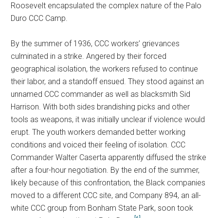
Roosevelt encapsulated the complex nature of the Palo
Duro CCC Camp.
By the summer of 1936, CCC workers’ grievances
culminated in a strike. Angered by their forced
geographical isolation, the workers refused to continue
their labor, and a standoff ensued. They stood against an
unnamed CCC commander as well as blacksmith Sid
Harrison. With both sides brandishing picks and other
tools as weapons, it was initially unclear if violence would
erupt. The youth workers demanded better working
conditions and voiced their feeling of isolation. CCC
Commander Walter Caserta apparently diffused the strike
after a four-hour negotiation. By the end of the summer,
likely because of this confrontation, the Black companies
moved to a different CCC site, and Company 894, an all-
white CCC group from Bonham State Park, soon took