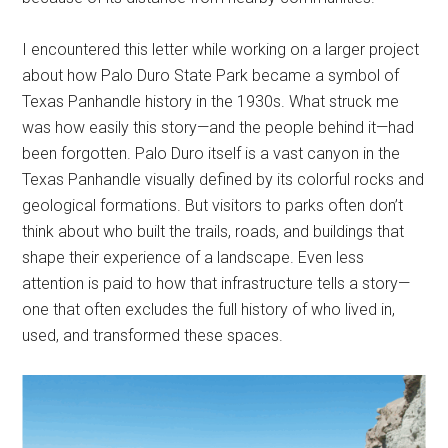
I encountered this letter while working on a larger project
about how Palo Duro State Park became a symbol of
Texas Panhandle history in the 1930s. What struck me
was how easily this story—and the people behind it—had
been forgotten. Palo Duro itself is a vast canyon in the
Texas Panhandle visually defined by its colorful rocks and
geological formations. But visitors to parks often don’t
think about who built the trails, roads, and buildings that
shape their experience of a landscape. Even less
attention is paid to how that infrastructure tells a story—
one that often excludes the full history of who lived in,
used, and transformed these spaces.