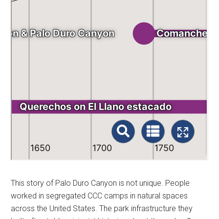
This story of Palo Duro Canyon is not unique. People
worked in segregated CCC camps in natural spaces
across the United States. The park infrastructure they