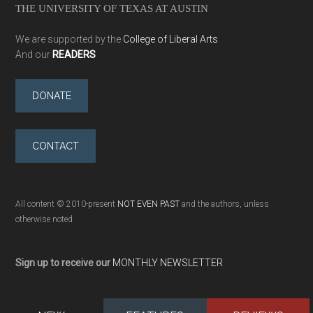
THE UNIVERSITY OF TEXAS AT AUSTIN
We are supported by the
College of Liberal Arts
And our
READERS
DONATE
CONTACT
All content © 2010-present
NOT EVEN PAST
and the authors, unless
otherwise noted
Sign up to receive our
MONTHLY NEWSLETTER