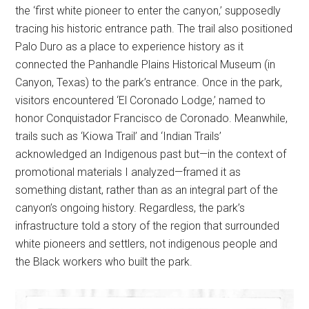
the ‘first white pioneer to enter the canyon,’ supposedly
tracing his historic entrance path. The trail also positioned
Palo Duro as a place to experience history as it
connected the Panhandle Plains Historical Museum (in
Canyon, Texas) to the park’s entrance. Once in the park,
visitors encountered ‘El Coronado Lodge,’ named to
honor Conquistador Francisco de Coronado. Meanwhile,
trails such as ‘Kiowa Trail’ and ‘Indian Trails’
acknowledged an Indigenous past but—in the context of
promotional materials I analyzed—framed it as
something distant, rather than as an integral part of the
canyon’s ongoing history. Regardless, the park’s
infrastructure told a story of the region that surrounded
white pioneers and settlers, not indigenous people and
the Black workers who built the park.