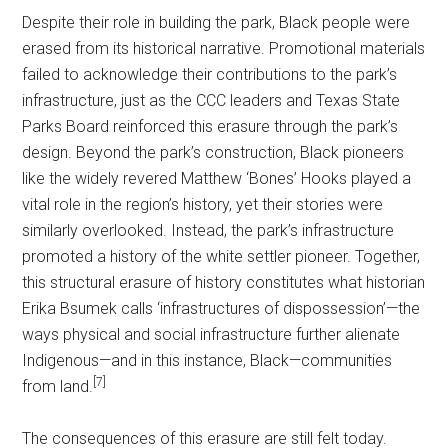
Despite their role in building the park, Black people were
erased from its historical narrative. Promotional materials
failed to acknowledge their contributions to the park’s
infrastructure, just as the CCC leaders and Texas State
Parks Board reinforced this erasure through the park’s
design. Beyond the park’s construction, Black pioneers
like the widely revered Matthew ‘Bones’ Hooks played a
vital role in the region’s history, yet their stories were
similarly overlooked. Instead, the park’s infrastructure
promoted a history of the white settler pioneer. Together,
this structural erasure of history constitutes what historian
Erika Bsumek calls ‘infrastructures of dispossession’—the
ways physical and social infrastructure further alienate
Indigenous—and in this instance, Black—communities
[7]
from land.
The consequences of this erasure are still felt today.