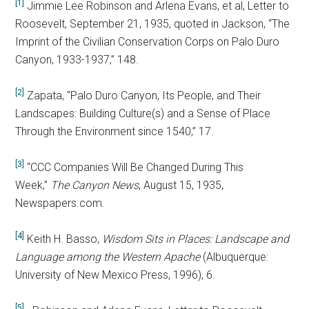
[1]
Jimmie Lee Robinson and Arlena Evans, et al, Letter to
Roosevelt, September 21, 1935, quoted in Jackson, “The
Imprint of the Civilian Conservation Corps on Palo Duro
Canyon, 1933-1937,” 148.
[2]
Zapata, “Palo Duro Canyon, Its People, and Their
Landscapes: Building Culture(s) and a Sense of Place
Through the Environment since 1540,” 17.
[3]
“CCC Companies Will Be Changed During This
Week,”
The Canyon News
, August 15, 1935,
Newspapers.com.
[4]
Keith H. Basso,
Wisdom Sits in Places: Landscape and
Language among the Western Apache
(Albuquerque:
University of New Mexico Press, 1996), 6.
[5]