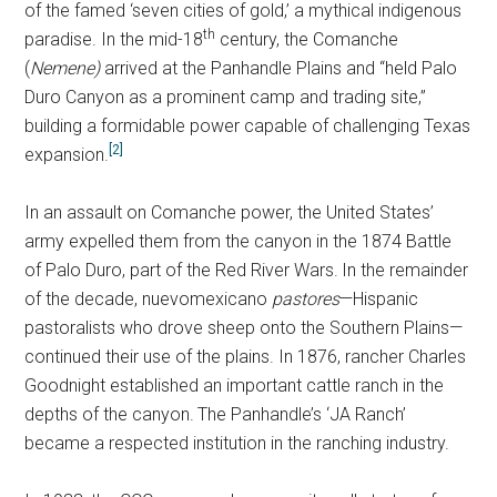
of the famed ‘seven cities of gold,’ a mythical indigenous
th
paradise. In the mid-18
century, the Comanche
(
Nemene)
arrived at the Panhandle Plains and “held Palo
Duro Canyon as a prominent camp and trading site,”
building a formidable power capable of challenging Texas
[2]
expansion.
In an assault on Comanche power, the United States’
army expelled them from the canyon in the 1874 Battle
of Palo Duro, part of the Red River Wars.
In the remainder
of the decade, nuevomexicano
pastores
—Hispanic
pastoralists who drove sheep onto the Southern Plains—
continued their use of the plains. In 1876, rancher Charles
Goodnight established an important cattle ranch in the
depths of the canyon.
The Panhandle’s ‘JA Ranch’
became a respected institution in the ranching industry.