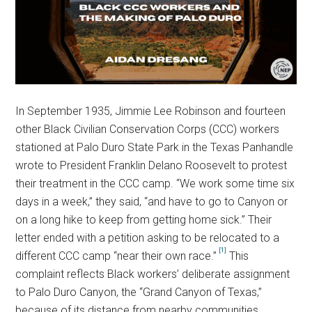
In September 1935, Jimmie Lee Robinson and fourteen
other Black Civilian Conservation Corps (CCC) workers
stationed at Palo Duro State Park in the Texas Panhandle
wrote to President Franklin Delano Roosevelt to protest
their treatment in the CCC camp. “We work some time six
days in a week,” they said, “and have to go to Canyon or
on a long hike to keep from getting home sick.” Their
letter ended with a petition asking to be relocated to a
[1]
different CCC camp “near their own race.”
This
complaint reflects Black workers’ deliberate assignment
to Palo Duro Canyon, the “Grand Canyon of Texas,”
because of its distance from nearby communities.