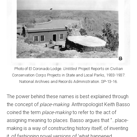
Photo of El Coronado Lodge.
Untitled
. Project Reports on Civilian
Conservation Corps Projects in State and Local Parks, 1933-1937.
National Archives and Records Administration. SP-13-16.
The power behind these names is best explained through
the concept of
place-making.
Anthropologist Keith Basso
coined the term
place-making
to refer to the act of
assigning meaning to places. Basso argues that “…place-
making is a way of constructing history itself, of inventing
it, of fashioning novel versions of ‘what happened