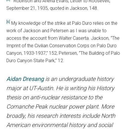
Robinson and Arlena Evans, Letter to Roosevelt,
September 21, 1935, quoted in Jackson, 148.
[6]
My knowledge of the strike at Palo Duro relies on the
work of Jackson and Petersen as I was unable to
access the account from Walter Caserta. Jackson, “The
Imprint of the Civilian Conservation Corps on Palo Duro
Canyon, 1933-1937,” 152; Petersen, “The Building of Palo
Duro Canyon State Park,” 12.
Aidan Dresang
is an undergraduate history
major at UT-Austin. He is writing his History
thesis on anti-nuclear resistance to the
Comanche Peak nuclear power plant. More
broadly, his research interests include North
American environmental history and social