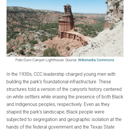
Palo Duro Canyon Lighthouse. Source:
Wikimedia Commons
.
In the 1930s, CCC leadership charged young men with
building the park’s foundational infrastructure. These
structures told a version of the canyon’s history centered
on white settlers while erasing the presence of both Black
and Indigenous peoples, respectively. Even as they
shaped the park’s landscape, Black people were
subjected to segregation and geographic isolation at the
hands of the federal government and the Texas State