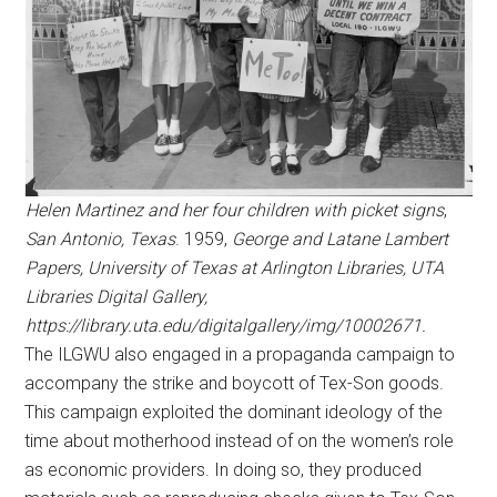
Helen Martinez and her four children with picket signs
,
San Antonio, Texas
. 1959,
George and Latane Lambert
Papers, University of Texas at Arlington Libraries, UTA
Libraries Digital Gallery,
https://library.uta.edu/digitalgallery/img/10002671.
The ILGWU also engaged in a propaganda campaign to
accompany the strike and boycott of Tex-Son goods.
This campaign exploited the dominant ideology of the
time about motherhood instead of on the women’s role
as economic providers. In doing so, they produced