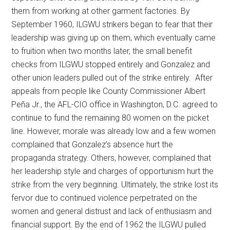
them from working at other garment factories. By
September 1960, ILGWU strikers began to fear that their
leadership was giving up on them, which eventually came
to fruition when two months later, the small benefit
checks from ILGWU stopped entirely and Gonzalez and
other union leaders pulled out of the strike entirely. After
appeals from people like County Commissioner Albert
Peña Jr., the AFL-CIO office in Washington, D.C. agreed to
continue to fund the remaining 80 women on the picket
line. However, morale was already low and a few women
complained that Gonzalez’s absence hurt the
propaganda strategy. Others, however, complained that
her leadership style and charges of opportunism hurt the
strike from the very beginning. Ultimately, the strike lost its
fervor due to continued violence perpetrated on the
women and general distrust and lack of enthusiasm and
financial support. By the end of 1962 the ILGWU pulled