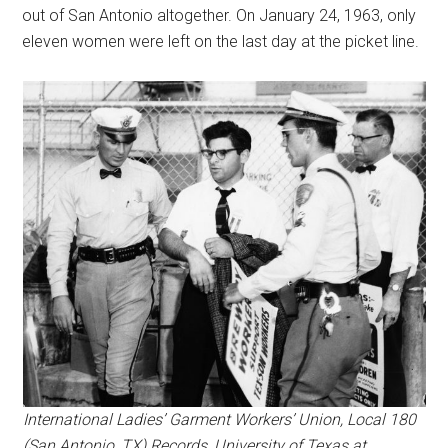
out of San Antonio altogether. On January 24, 1963, only
eleven women were left on the last day at the picket line.
International Ladies’ Garment Workers’ Union, Local 180
(San Antonio, TX) Records, University of Texas at