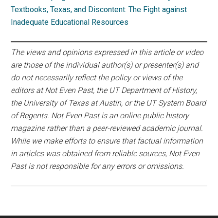
Textbooks, Texas, and Discontent: The Fight against
Inadequate Educational Resources
The views and opinions expressed in this article or video
are those of the individual author(s) or presenter(s) and
do not necessarily reflect the policy or views of the
editors at Not Even Past, the UT Department of History,
the University of Texas at Austin, or the UT System Board
of Regents. Not Even Past is an online public history
magazine rather than a peer-reviewed academic journal.
While we make efforts to ensure that factual information
in articles was obtained from reliable sources, Not Even
Past is not responsible for any errors or omissions.