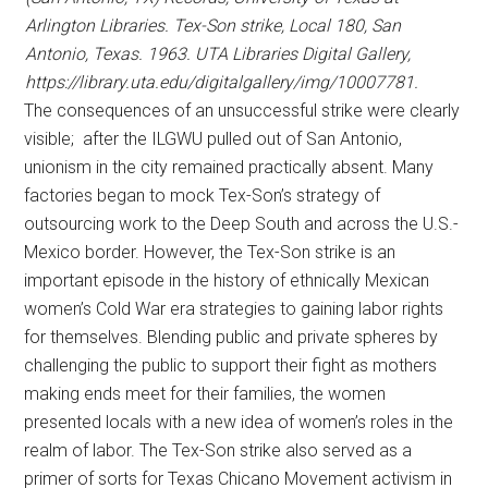
Arlington Libraries. Tex-Son strike, Local 180, San
Antonio, Texas. 1963. UTA Libraries Digital Gallery,
https://library.uta.edu/digitalgallery/img/10007781.
The consequences of an unsuccessful strike were clearly
visible; after the ILGWU pulled out of San Antonio,
unionism in the city remained practically absent. Many
factories began to mock Tex-Son’s strategy of
outsourcing work to the Deep South and across the U.S.-
Mexico border. However, the Tex-Son strike is an
important episode in the history of ethnically Mexican
women’s Cold War era strategies to gaining labor rights
for themselves. Blending public and private spheres by
challenging the public to support their fight as mothers
making ends meet for their families, the women
presented locals with a new idea of women’s roles in the
realm of labor. The Tex-Son strike also served as a
primer of sorts for Texas Chicano Movement activism in