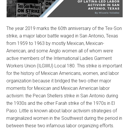
The year 2019 marks the 60th anniversary of the Tex-Son
strike, a major labor battle waged in San Antonio, Texas
from 1959 to 1963 by mostly Mexican, Mexican-
American, and some Anglo women all of whom were
active members of the International Ladies Garment
Workers Union (ILGWU) Local 180. This strike is important
for the history of Mexican Americans, women, and labor
organization because it bridged the two other major
moments for Mexican and Mexican American labor
activism: the Pecan Shellers strike in San Antonio during
the 1930s and the other Farah strike of the 1970s in El
Paso. Little is known about labor activism strategies of
marginalized women in the Southwest during the period in
between these two infamous labor organizing efforts.