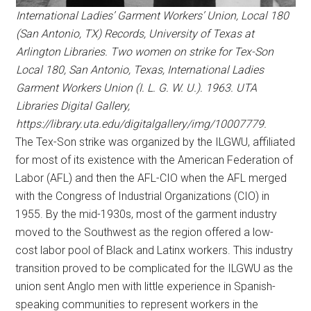
International Ladies’ Garment Workers’ Union, Local 180
(San Antonio, TX) Records, University of Texas at
Arlington Libraries. Two women on strike for Tex-Son
Local 180, San Antonio, Texas, International Ladies
Garment Workers Union (I. L. G. W. U.). 1963. UTA
Libraries Digital Gallery,
https://library.uta.edu/digitalgallery/img/10007779.
The Tex-Son strike was organized by the ILGWU, affiliated
for most of its existence with the American Federation of
Labor (AFL) and then the AFL-CIO when the AFL merged
with the Congress of Industrial Organizations (CIO) in
1955. By the mid-1930s, most of the garment industry
moved to the Southwest as the region offered a low-
cost labor pool of Black and Latinx workers. This industry
transition proved to be complicated for the ILGWU as the
union sent Anglo men with little experience in Spanish-
speaking communities to represent workers in the