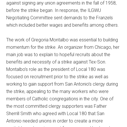
against signing any union agreements in the fall of 1958,
before the strike began. In response, the ILGWU
Negotiating Committee sent demands to the Franzels
which included better wages and benefits among others.
The work of Gregoria Montalbo was essential to building
momentum for the strike. An organizer from Chicago, her
main job was to explain to hopeful recruits about the
benefits and necessity of a strike against Tex-Son.
Montalbo’s role as the president of Local 180 was
focused on recruitment prior to the strike as well as
working to gain support from San Antonio’s clergy during
the strike, appealing to the many workers who were
members of Catholic congregations in the city. One of
the most committed clergy supporters was Father
Sherrill Smith who agreed with Local 180 that San
Antonio needed unions in order to create a more