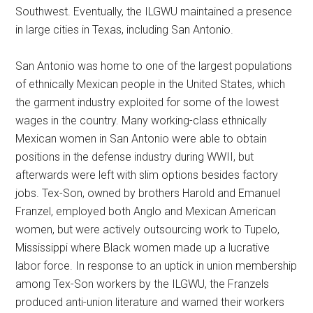
Southwest. Eventually, the ILGWU maintained a presence
in large cities in Texas, including San Antonio.
San Antonio was home to one of the largest populations
of ethnically Mexican people in the United States, which
the garment industry exploited for some of the lowest
wages in the country. Many working-class ethnically
Mexican women in San Antonio were able to obtain
positions in the defense industry during WWII, but
afterwards were left with slim options besides factory
jobs. Tex-Son, owned by brothers Harold and Emanuel
Franzel, employed both Anglo and Mexican American
women, but were actively outsourcing work to Tupelo,
Mississippi where Black women made up a lucrative
labor force. In response to an uptick in union membership
among Tex-Son workers by the ILGWU, the Franzels
produced anti-union literature and warned their workers