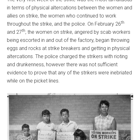
in terms of physical altercations between the women and
allies on strike, the women who continued to work
th
throughout the strike, and the police. On February 26
th
and 27
, the women on strike, angered by scab workers
being escorted in and out of the factory, began throwing
eggs and rocks at strike breakers and getting in physical
altercations. The police charged the strikers with rioting
and drunkenness, however there was not sufficient
evidence to prove that any of the strikers were inebriated
while on the picket lines.