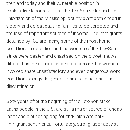
then and today and their vulnerable position in
exploitative labor relations. The Tex-Son strike and the
unionization of the Mississippi poultry plant both ended in
victory and defeat causing families to be uprooted and
the loss of important sources of income. The immigrants
detained by ICE are facing some of the most horrid
conditions in detention and the women of the Tex-Son
strike were beaten and chastised on the picket line. As
different as the consequences of each are, the women
involved share unsatisfactory and even dangerous work
conditions alongside gender, ethnic, and national origin
discrimination.
Sixty years after the beginning of the Tex-Son strike,
Latinx people in the U.S. are still a major source of cheap
labor and a punching bag for anti-union and anti-
immigrant sentiments. Fortunately, strong labor activist