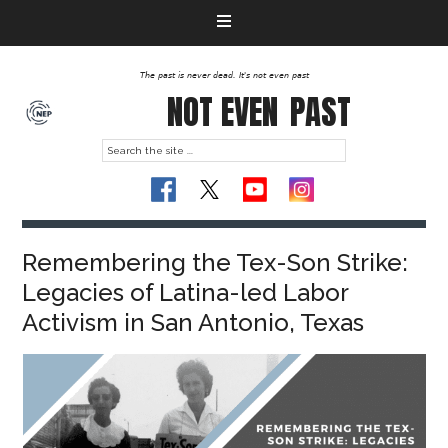
The past is never dead. It's not even past
NOT EVEN
PAST
Remembering the Tex-Son Strike:
Legacies of Latina-led Labor
Activism in San Antonio, Texas