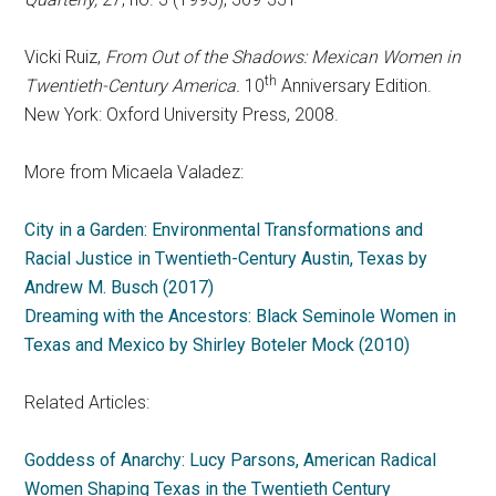
Vicki Ruiz,
From Out of the Shadows: Mexican Women in
th
Twentieth-Century America.
10
Anniversary Edition.
New York: Oxford University Press, 2008.
More from Micaela Valadez:
City in a Garden: Environmental Transformations and
Racial Justice in Twentieth-Century Austin, Texas by
Andrew M. Busch (2017)
Dreaming with the Ancestors: Black Seminole Women in
Texas and Mexico by Shirley Boteler Mock (2010)
Related Articles:
Goddess of Anarchy: Lucy Parsons, American Radical
Women Shaping Texas in the Twentieth Century