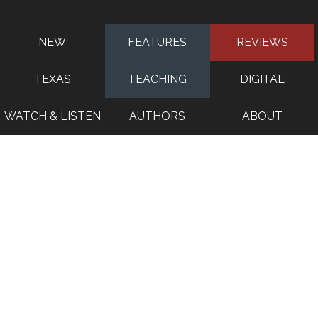
NEW
FEATURES
REVIEWS
TEXAS
TEACHING
DIGITAL
WATCH & LISTEN
AUTHORS
ABOUT