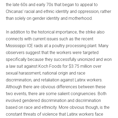
the late 60s and early 70s that began to appeal to
Chicanas’ racial and ethnic identity and oppression, rather
than solely on gender identity and motherhood.
In addition to the historical importance, the strike also
connects with current issues such as the recent
Mississippi ICE raids at a poultry processing plant. Many
observers suggest that the workers were targeted
specifically because they successfully unionized and won
a law suit against Koch Foods for $3.75 million over
sexual harassment, national origin and race
discrimination, and retaliation against Latinx workers.
Although there are obvious differences between these
two events, there are some salient congruencies. Both
involved gendered discrimination and discrimination
based on race and ethnicity. More obvious though, is the
constant threats of violence that Latinx workers face