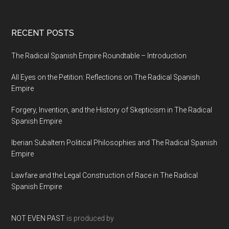
RECENT POSTS
The Radical Spanish Empire Roundtable – Introduction
All Eyes on the Petition: Reflections on The Radical Spanish
Empire
Forgery, Invention, and the History of Skepticism in The Radical
Spanish Empire
Iberian Subaltern Political Philosophies and The Radical Spanish
Empire
Lawfare and the Legal Construction of Race in The Radical
Spanish Empire
NOT EVEN PAST
is produced by