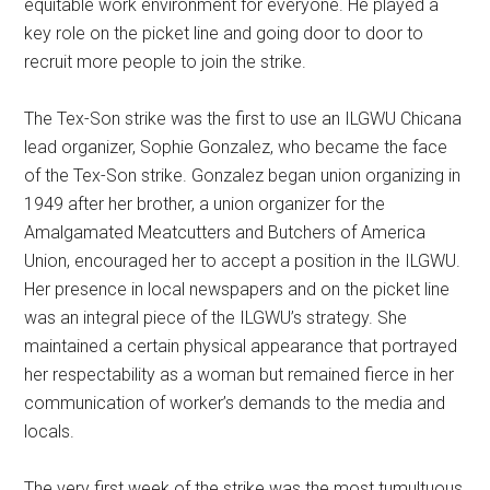
equitable work environment for everyone. He played a
key role on the picket line and going door to door to
recruit more people to join the strike.
The Tex-Son strike was the first to use an ILGWU Chicana
lead organizer, Sophie Gonzalez, who became the face
of the Tex-Son strike. Gonzalez began union organizing in
1949 after her brother, a union organizer for the
Amalgamated Meatcutters and Butchers of America
Union, encouraged her to accept a position in the ILGWU.
Her presence in local newspapers and on the picket line
was an integral piece of the ILGWU’s strategy. She
maintained a certain physical appearance that portrayed
her respectability as a woman but remained fierce in her
communication of worker’s demands to the media and
locals.
The very first week of the strike was the most tumultuous