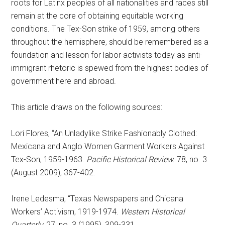
roots for Latinx peoples of all nationalities and races still
remain at the core of obtaining equitable working
conditions. The Tex-Son strike of 1959, among others
throughout the hemisphere, should be remembered as a
foundation and lesson for labor activists today as anti-
immigrant rhetoric is spewed from the highest bodies of
government here and abroad.
This article draws on the following sources:
Lori Flores, “An Unladylike Strike Fashionably Clothed:
Mexicana and Anglo Women Garment Workers Against
Tex-Son, 1959-1963.
Pacific Historical Review.
78, no. 3
(August 2009), 367-402.
Irene Ledesma, “Texas Newspapers and Chicana
Workers’ Activism, 1919-1974.
Western Historical
Quarterly,
27, no. 3 (1995), 309-331