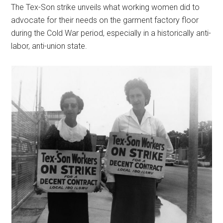
The Tex-Son strike unveils what working women did to
advocate for their needs on the garment factory floor
during the Cold War period, especially in a historically anti-
labor, anti-union state.