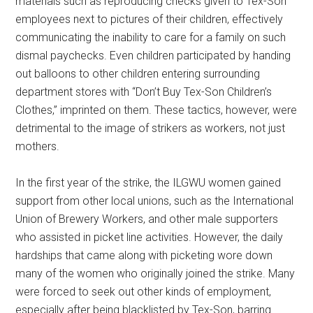
materials such as reproducing checks given to Tex-Son
employees next to pictures of their children, effectively
communicating the inability to care for a family on such
dismal paychecks. Even children participated by handing
out balloons to other children entering surrounding
department stores with “Don’t Buy Tex-Son Children’s
Clothes,” imprinted on them. These tactics, however, were
detrimental to the image of strikers as workers, not just
mothers.
In the first year of the strike, the ILGWU women gained
support from other local unions, such as the International
Union of Brewery Workers, and other male supporters
who assisted in picket line activities. However, the daily
hardships that came along with picketing wore down
many of the women who originally joined the strike. Many
were forced to seek out other kinds of employment,
especially after being blacklisted by Tex-Son, barring