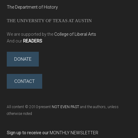
The Department of History
THE UNIVERSITY OF TEXAS AT AUSTIN
We are supported by the
College of Liberal Arts
And our
READERS
DONATE
CONTACT
All content © 2010-present
NOT EVEN PAST
and the authors, unless
otherwise noted
Sign up to receive our
MONTHLY NEWSLETTER