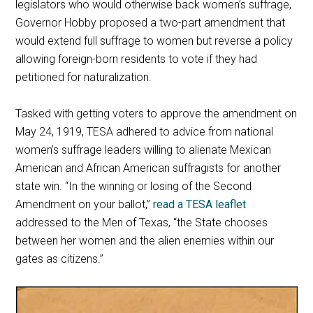
legislators who would otherwise back women’s suffrage,
Governor Hobby proposed a two-part amendment that
would extend full suffrage to women but reverse a policy
allowing foreign-born residents to vote if they had
petitioned for naturalization.
Tasked with getting voters to approve the amendment on
May 24, 1919, TESA adhered to advice from national
women’s suffrage leaders willing to alienate Mexican
American and African American suffragists for another
state win. “In the winning or losing of the Second
Amendment on your ballot,”
read a TESA leaflet
addressed to the Men of Texas, “the State chooses
between her women and the alien enemies within our
gates as citizens.”