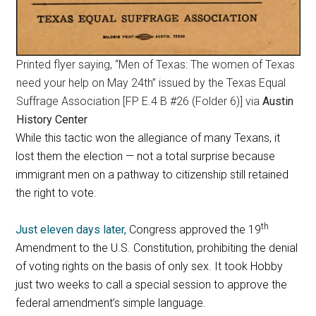
Printed flyer saying, “Men of Texas: The women of Texas
need your help on May 24th” issued by the Texas Equal
Suffrage Association [FP E.4 B #26 (Folder 6)] via
Austin
History Center
While this tactic won the allegiance of many Texans, it
lost them the election — not a total surprise because
immigrant men on a pathway to citizenship still retained
the right to vote.
th
Just eleven days later,
Congress approved the 19
Amendment to the U.S. Constitution, prohibiting the denial
of voting rights on the basis of only sex. It took Hobby
just two weeks to call a special session to approve the
federal amendment’s simple language.