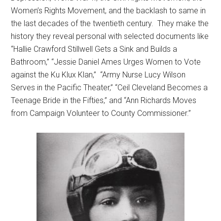
Women’s Rights Movement, and the backlash to same in
the last decades of the twentieth century. They make the
history they reveal personal with selected documents like
“Hallie Crawford Stillwell Gets a Sink and Builds a
Bathroom,” “Jessie Daniel Ames Urges Women to Vote
against the Ku Klux Klan,” “Army Nurse Lucy Wilson
Serves in the Pacific Theater,” “Ceil Cleveland Becomes a
Teenage Bride in the Fifties,” and “Ann Richards Moves
from Campaign Volunteer to County Commissioner.”