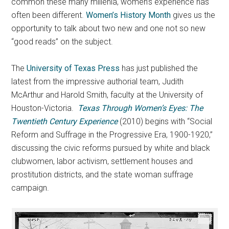
common these many millenia, women’s experience has
often been different.
Women’s History Month
gives us the
opportunity to talk about two new and one not so new
“good reads” on the subject.
The
University of Texas Press
has just published the
latest from the impressive authorial team, Judith
McArthur and Harold Smith, faculty at the University of
Houston-Victoria.
Texas Through Women’s Eyes: The
Twentieth Century Experience
(2010) begins with “Social
Reform and Suffrage in the Progressive Era, 1900-1920,”
discussing the civic reforms pursued by white and black
clubwomen, labor activism, settlement houses and
prostitution districts, and the state woman suffrage
campaign.