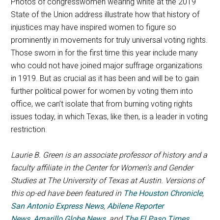
Photos of congresswomen wearing white at the 2019
State of the Union address illustrate how that history of
injustices may have inspired women to figure so
prominently in movements for truly universal voting rights.
Those sworn in for the first time this year include many
who could not have joined major suffrage organizations
in 1919. But as crucial as it has been and will be to gain
further political power for women by voting them into
office, we can’t isolate that from burning voting rights
issues today, in which Texas, like then, is a leader in voting
restriction.
Laurie B. Green is an associate professor of history and a
faculty affiliate in the Center for Women’s and Gender
Studies at The University of Texas at Austin.
Versions of
this op-ed have been featured in
The Houston Chronicle
,
San Antonio Express News
,
Abilene Reporter
News
,
Amarillo Globe News
, and
The El Paso Times
.