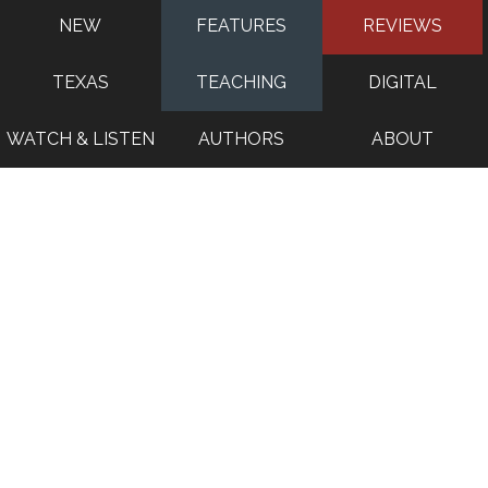
NEW
FEATURES
REVIEWS
TEXAS
TEACHING
DIGITAL
WATCH & LISTEN
AUTHORS
ABOUT