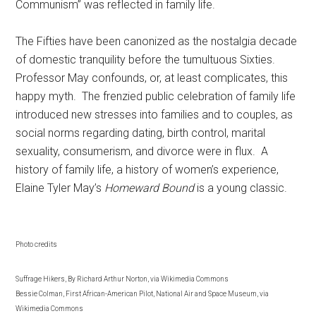
Communism” was reflected in family life.
The Fifties have been canonized as the nostalgia decade
of domestic tranquility before the tumultuous Sixties.
Professor May confounds, or, at least complicates, this
happy myth. The frenzied public celebration of family life
introduced new stresses into families and to couples, as
social norms regarding dating, birth control, marital
sexuality, consumerism, and divorce were in flux. A
history of family life, a history of women’s experience,
Elaine Tyler May’s
Homeward Bound
is a young classic.
Photo credits
Suffrage Hikers, By Richard Arthur Norton, via Wikimedia Commons
Bessie Colman, First African-American Pilot, National Air and Space Museum, via
Wikimedia Commons