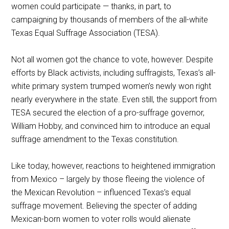
women could participate — thanks, in part, to
campaigning by thousands of members of the all-white
Texas Equal Suffrage Association (TESA).
Not all women got the chance to vote, however. Despite
efforts by Black activists, including suffragists, Texas’s all-
white primary system trumped women’s newly won right
nearly everywhere in the state. Even still, the support from
TESA secured the election of a pro-suffrage governor,
William Hobby, and convinced him to introduce an equal
suffrage amendment to the Texas constitution.
Like today, however, reactions to heightened immigration
from Mexico – largely by those fleeing the violence of
the Mexican Revolution – influenced Texas’s equal
suffrage movement. Believing the specter of adding
Mexican-born women to voter rolls would alienate