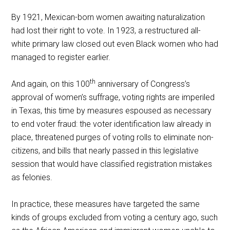
By 1921, Mexican-born women awaiting naturalization
had lost their right to vote. In 1923, a restructured all-
white primary law closed out even Black women who had
managed to register earlier.
th
And again, on this 100
anniversary of Congress’s
approval of women’s suffrage, voting rights are imperiled
in Texas, this time by measures espoused as necessary
to end voter fraud: the voter identification law already in
place, threatened purges of voting rolls to eliminate non-
citizens, and bills that nearly passed in this legislative
session that would have classified registration mistakes
as felonies.
In practice, these measures have targeted the same
kinds of groups excluded from voting a century ago, such