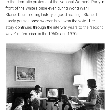
to the dramatic protests of the National Woman’s Party in
front of the White House even during World War I,
Stansell’s unflinching history is good reading. Stansell
barely pauses once women have won the vote. Her
story continues through the interwar years to the “second
wave” of feminism in the 1960s and 1970s.