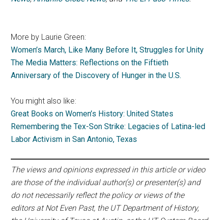
More by Laurie Green:
Women’s March, Like Many Before It, Struggles for Unity
The Media Matters: Reflections on the Fiftieth
Anniversary of the Discovery of Hunger in the U.S.
You might also like:
Great Books on Women’s History: United States
Remembering the Tex-Son Strike: Legacies of Latina-led
Labor Activism in San Antonio, Texas
The views and opinions expressed in this article or video
are those of the individual author(s) or presenter(s) and
do not necessarily reflect the policy or views of the
editors at Not Even Past, the UT Department of History,