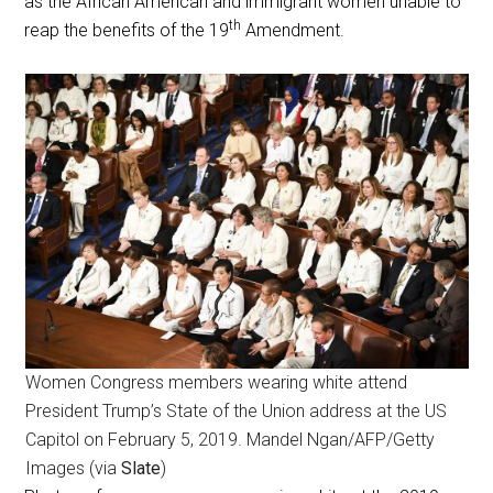
as the African American and immigrant women unable to
th
reap the benefits of the 19
Amendment.
Women Congress members wearing white attend
President Trump’s State of the Union address at the US
Capitol on February 5, 2019. Mandel Ngan/AFP/Getty
Images (via
Slate
)