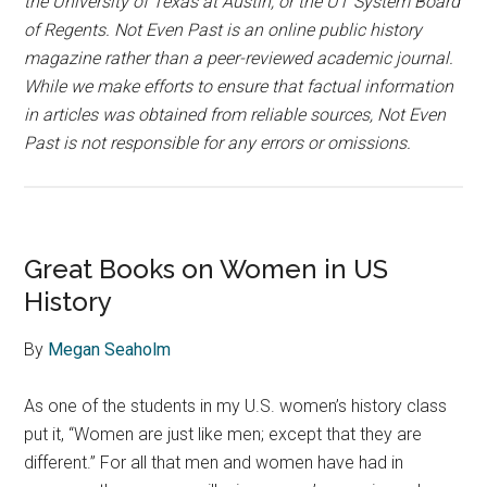
the University of Texas at Austin, or the UT System Board
of Regents. Not Even Past is an online public history
magazine rather than a peer-reviewed academic journal.
While we make efforts to ensure that factual information
in articles was obtained from reliable sources, Not Even
Past is not responsible for any errors or omissions.
Great Books on Women in US
History
By
Megan Seaholm
As one of the students in my U.S. women’s history class
put it, “Women are just like men; except that they are
different.” For all that men and women have had in