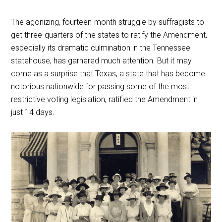
The agonizing, fourteen-month struggle by suffragists to
get three-quarters of the states to ratify the Amendment,
especially its dramatic culmination in the Tennessee
statehouse, has garnered much attention. But it may
come as a surprise that Texas, a state that has become
notorious nationwide for passing some of the most
restrictive voting legislation, ratified the Amendment in
just 14 days.