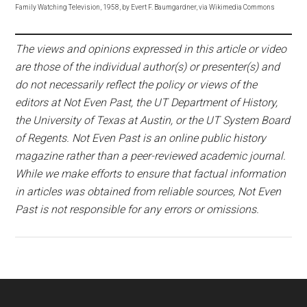
Family Watching Television, 1958, by Evert F. Baumgardner, via Wikimedia Commons
The views and opinions expressed in this article or video
are those of the individual author(s) or presenter(s) and
do not necessarily reflect the policy or views of the
editors at Not Even Past, the UT Department of History,
the University of Texas at Austin, or the UT System Board
of Regents. Not Even Past is an online public history
magazine rather than a peer-reviewed academic journal.
While we make efforts to ensure that factual information
in articles was obtained from reliable sources, Not Even
Past is not responsible for any errors or omissions.