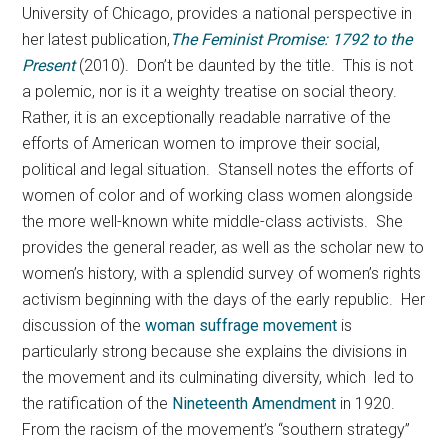
University of Chicago, provides a national perspective in
her latest publication,
The Feminist Promise: 1792 to the
Present
(2010). Don’t be daunted by the title. This is not
a polemic, nor is it a weighty treatise on social theory.
Rather, it is an exceptionally readable narrative of the
efforts of American women to improve their social,
political and legal situation. Stansell notes the efforts of
women of color and of working class women alongside
the more well-known white middle-class activists. She
provides the general reader, as well as the scholar new to
women’s history, with a splendid survey of women’s rights
activism beginning with the days of the early republic. Her
discussion of the
woman suffrage movement
is
particularly strong because she explains the divisions in
the movement and its culminating diversity, which led to
the ratification of the
Nineteenth Amendment
in 1920.
From the racism of the movement’s “southern strategy”