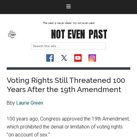
The past is never dead. It's not even past
NOT EVEN
PAST
Voting Rights Still Threatened 100
Years After the 19th Amendment
Bby
Laurie Green
100 years ago, Congress approved the 19th Amendment,
which prohibited the denial or limitation of voting rights
“on account of sex.”