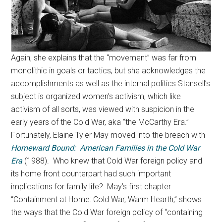
Again, she explains that the “movement” was far from
monolithic in goals or tactics, but she acknowledges the
accomplishments as well as the internal politics.Stansell’s
subject is organized women’s activism, which like
activism of all sorts, was viewed with suspicion in the
early years of the Cold War, aka “the McCarthy Era.”
Fortunately, Elaine Tyler May moved into the breach with
Homeward Bound: American Families in the Cold War
Era
(1988). Who knew that Cold War foreign policy and
its home front counterpart had such important
implications for family life? May’s first chapter
“Containment at Home: Cold War, Warm Hearth,” shows
the ways that the Cold War foreign policy of “containing