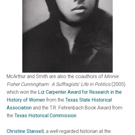
McArthur and Smith are also the coauthors of
Minnie
Fisher Cunningham: A Suffragists’ Life in Politics
(2005)
which won the
Liz Carpenter Award for Research in the
History of Women
from the
Texas State Historical
Association
and the T.R. Fehrenbach Book Award from
the
Texas Historical Commission
.
Christine Stansell
, a well-regarded historian at the