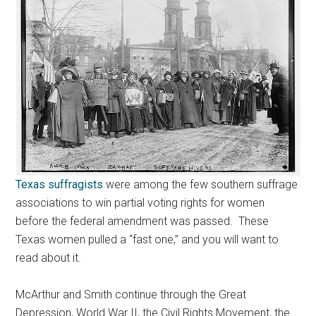
Texas suffragists
were among the few southern suffrage
associations to win partial voting rights for women
before the federal amendment was passed. These
Texas women pulled a “fast one,” and you will want to
read about it.
McArthur and Smith continue through the Great
Depression, World War II, the Civil Rights Movement, the