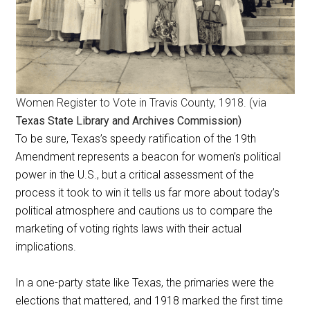
Women Register to Vote in Travis County, 1918. (via
Texas State Library and Archives Commission)
To be sure, Texas’s speedy ratification of the 19th
Amendment represents a beacon for women’s political
power in the U.S., but a critical assessment of the
process it took to win it tells us far more about today’s
political atmosphere and cautions us to compare the
marketing of voting rights laws with their actual
implications.
In a one-party state like Texas, the primaries were the
elections that mattered, and 1918 marked the first time