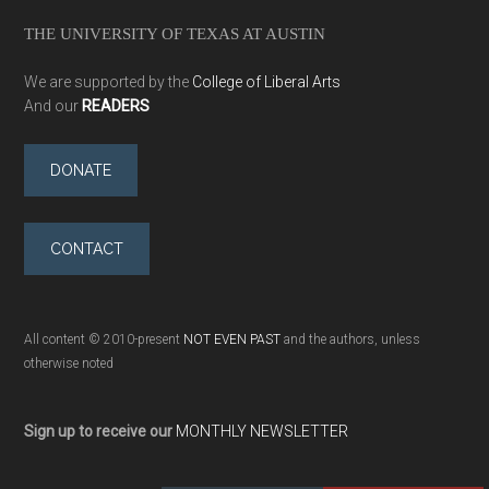
THE UNIVERSITY OF TEXAS AT AUSTIN
We are supported by the
College of Liberal Arts
And our
READERS
DONATE
CONTACT
All content © 2010-present
NOT EVEN PAST
and the authors, unless
otherwise noted
Sign up to receive our
MONTHLY NEWSLETTER