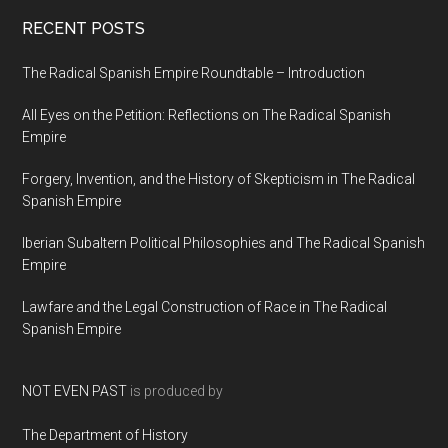
RECENT POSTS
The Radical Spanish Empire Roundtable – Introduction
All Eyes on the Petition: Reflections on The Radical Spanish
Empire
Forgery, Invention, and the History of Skepticism in The Radical
Spanish Empire
Iberian Subaltern Political Philosophies and The Radical Spanish
Empire
Lawfare and the Legal Construction of Race in The Radical
Spanish Empire
NOT EVEN PAST
is produced by
The Department of History