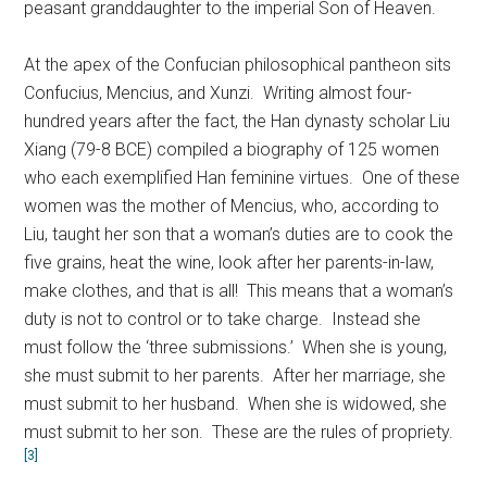
peasant granddaughter to the imperial Son of Heaven.
At the apex of the Confucian philosophical pantheon sits
Confucius, Mencius, and Xunzi. Writing almost four-
hundred years after the fact, the Han dynasty scholar Liu
Xiang (79-8 BCE) compiled a biography of 125 women
who each exemplified Han feminine virtues. One of these
women was the mother of Mencius, who, according to
Liu, taught her son that a woman’s duties are to cook the
five grains, heat the wine, look after her parents-in-law,
make clothes, and that is all! This means that a woman’s
duty is not to control or to take charge. Instead she
must follow the ‘three submissions.’ When she is young,
she must submit to her parents. After her marriage, she
must submit to her husband. When she is widowed, she
must submit to her son. These are the rules of propriety.
[3]