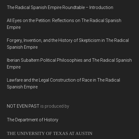
The Radical Spanish Empire Roundtable – Introduction
All Eyes on the Petition: Reflections on The Radical Spanish
Empire
Forgery, Invention, and the History of Skepticism in The Radical
Spanish Empire
Iberian Subaltern Political Philosophies and The Radical Spanish
Empire
Lawfare and the Legal Construction of Race in The Radical
Spanish Empire
NOT EVEN PAST
is produced by
The Department of History
THE UNIVERSITY OF TEXAS AT AUSTIN