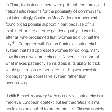
In China, for instance, there were political, economic, and
nationalistic reasons for the popularity of communism,
but interestingly, Chairman Mao Zedong’s movement
found broad popular support in part because of his
explicit efforts to enforce gender equality. It was he,
after all, who proclaimed that “women hold up half the
[1]
sky.”
Compared with China’s Confucian patriarchal
system that had oppressed women for so long, many
saw this as a welcome change. Nevertheless, part of
what makes patriarchy so insidious is its ability to trick
whole generations of people—including women—into
propagating an oppressive system rather than
overthrowing it.
Judith Bennett’s
History Matters
analyzes patriarchy in a
medieval European context, but her theoretical claims
could also be applied to pre-communist Chinese society