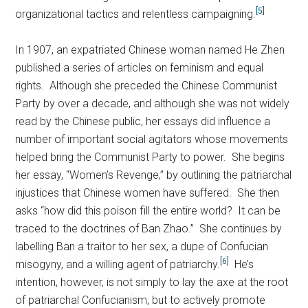
[5]
organizational tactics and relentless campaigning.
In 1907, an expatriated Chinese woman named He Zhen
published a series of articles on feminism and equal
rights. Although she preceded the Chinese Communist
Party by over a decade, and although she was not widely
read by the Chinese public, her essays did influence a
number of important social agitators whose movements
helped bring the Communist Party to power. She begins
her essay, “Women’s Revenge,” by outlining the patriarchal
injustices that Chinese women have suffered. She then
asks “how did this poison fill the entire world? It can be
traced to the doctrines of Ban Zhao.” She continues by
labelling Ban a traitor to her sex, a dupe of Confucian
[6]
misogyny, and a willing agent of patriarchy.
He’s
intention, however, is not simply to lay the axe at the root
of patriarchal Confucianism, but to actively promote