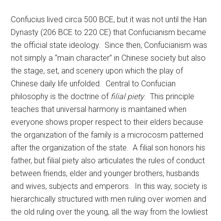
Confucius lived circa 500 BCE, but it was not until the Han
Dynasty (206 BCE to 220 CE) that Confucianism became
the official state ideology. Since then, Confucianism was
not simply a “main character” in Chinese society but also
the stage, set, and scenery upon which the play of
Chinese daily life unfolded. Central to Confucian
philosophy is the doctrine of
filial piety
. This principle
teaches that universal harmony is maintained when
everyone shows proper respect to their elders because
the organization of the family is a microcosm patterned
after the organization of the state. A filial son honors his
father, but filial piety also articulates the rules of conduct
between friends, elder and younger brothers, husbands
and wives, subjects and emperors. In this way, society is
hierarchically structured with men ruling over women and
the old ruling over the young, all the way from the lowliest