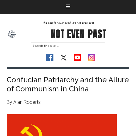
The past is never dead. It's not even past
NOT EVEN
PAST
Confucian Patriarchy and the Allure
of Communism in China
By Alan Roberts