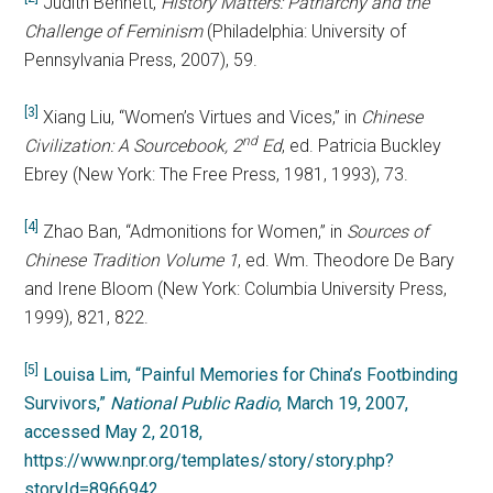
Judith Bennett,
History Matters: Patriarchy and the
Challenge of Feminism
(Philadelphia: University of
Pennsylvania Press, 2007), 59.
[3]
Xiang Liu, “Women’s Virtues and Vices,” in
Chinese
nd
Civilization: A Sourcebook, 2
Ed
, ed. Patricia Buckley
Ebrey (New York: The Free Press, 1981, 1993), 73.
[4]
Zhao Ban, “Admonitions for Women,” in
Sources of
Chinese Tradition Volume 1
, ed. Wm. Theodore De Bary
and Irene Bloom (New York: Columbia University Press,
1999), 821, 822.
[5]
Louisa Lim, “Painful Memories for China’s Footbinding
Survivors,”
National Public Radio
, March 19, 2007,
accessed May 2, 2018,
https://www.npr.org/templates/story/story.php?
storyId=8966942
.