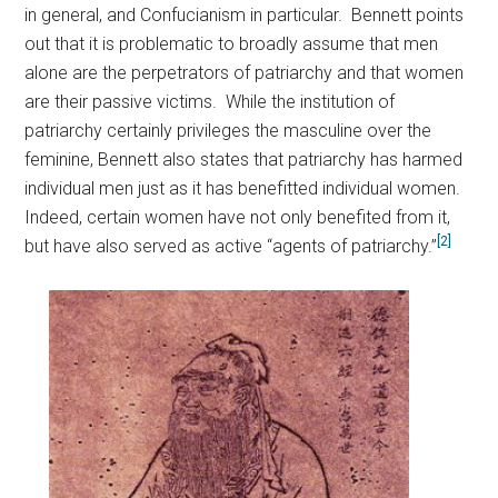
in general, and Confucianism in particular. Bennett points
out that it is problematic to broadly assume that men
alone are the perpetrators of patriarchy and that women
are their passive victims. While the institution of
patriarchy certainly privileges the masculine over the
feminine, Bennett also states that patriarchy has harmed
individual men just as it has benefitted individual women.
Indeed, certain women have not only benefited from it,
[2]
but have also served as active “agents of patriarchy.”