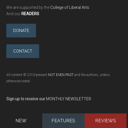
We are supported by the
College of Liberal Arts
And our
READERS
DONATE
CONTACT
All content © 2010-present
NOT EVEN PAST
and the authors, unless
otherwise noted
Sign up to receive our
MONTHLY NEWSLETTER
NEW
FEATURES
REVIEWS