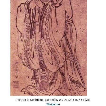
Portrait of Confucius, painted by Wu Daozi, 685-7 58 (via
Wikipedia
)