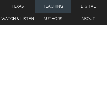
TEXAS
TEACHING
DIGITAL
WATCH & LISTEN
AUTHORS
ABOUT