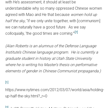
with He’s assessment, it should at least be
understandable why so many oppressed Chinese women
agreed with Mao and He that because
women hold up
half the sky
, “if we only unite together, with [communism]
we can naturally have a good future. As we say
[7]
colloquially, ‘the good times are coming.’”
(Alan Roberts is an alumnus of the Defense Language
Institute’s Chinese language program. He is currently a
graduate student in history at Utah State University
where he is writing his Master’s thesis on performative
elements of gender in Chinese Communist propaganda.)
[1]
https://www.nytimes.com/2012/03/07/world/asia/holding-
up-half-the-sky.html?_r=0
[2]