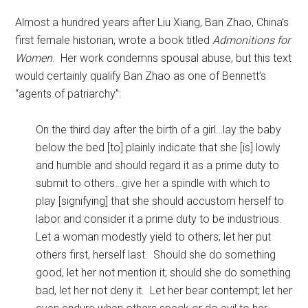
Almost a hundred years after Liu Xiang, Ban Zhao, China’s
first female historian, wrote a book titled
Admonitions for
Women
. Her work condemns spousal abuse, but this text
would certainly qualify Ban Zhao as one of Bennett’s
“agents of patriarchy”:
On the third day after the birth of a girl…lay the baby
below the bed [to] plainly indicate that she [is] lowly
and humble and should regard it as a prime duty to
submit to others…give her a spindle with which to
play [signifying] that she should accustom herself to
labor and consider it a prime duty to be industrious.
Let a woman modestly yield to others; let her put
others first, herself last. Should she do something
good, let her not mention it; should she do something
bad, let her not deny it. Let her bear contempt; let her