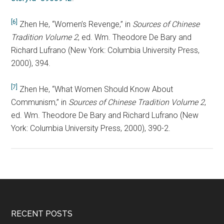
[6]
Zhen He, “Women’s Revenge,” in
Sources of Chinese
Tradition Volume 2
, ed. Wm. Theodore De Bary and
Richard Lufrano (New York: Columbia University Press,
2000), 394.
[7]
Zhen He, “What Women Should Know About
Communism,” in
Sources of Chinese Tradition Volume 2
,
ed. Wm. Theodore De Bary and Richard Lufrano (New
York: Columbia University Press, 2000), 390-2.
RECENT POSTS