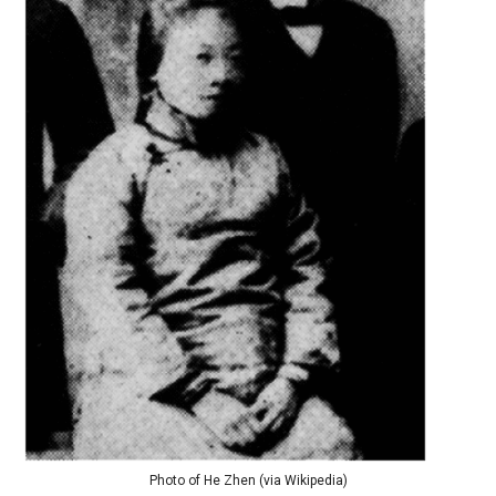
Photo of He Zhen (via Wikipedia)