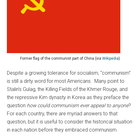
Former flag of the communist part of China (via
Wikipedia
)
Despite a growing tolerance for socialism, “communism”
is still a dirty word for most Americans. Many point to
Stalin’s Gulag, the Killing Fields of the Khmer Rouge, and
the repressive Kim dynasty in Korea as they preface the
question
how could communism ever appeal to anyone
?
For each country, there are myriad answers to that
question, but it is useful to consider the historical situation
in each nation before they embraced communism.