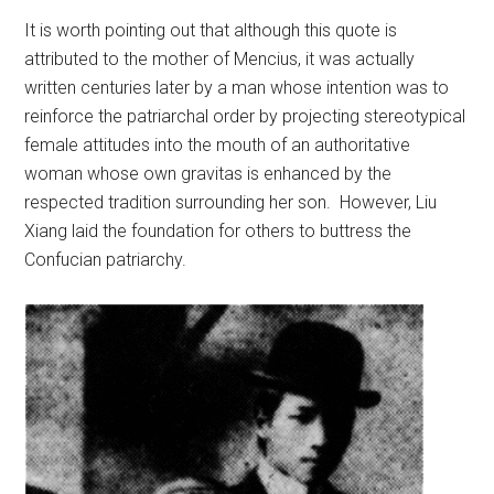
It is worth pointing out that although this quote is
attributed to the mother of Mencius, it was actually
written centuries later by a man whose intention was to
reinforce the patriarchal order by projecting stereotypical
female attitudes into the mouth of an authoritative
woman whose own gravitas is enhanced by the
respected tradition surrounding her son. However, Liu
Xiang laid the foundation for others to buttress the
Confucian patriarchy.