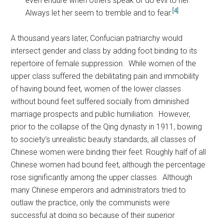
even endure when others speak or do evil to her.
[4]
Always let her seem to tremble and to fear.
A thousand years later, Confucian patriarchy would
intersect gender and class by adding foot binding to its
repertoire of female suppression. While women of the
upper class suffered the debilitating pain and immobility
of having bound feet, women of the lower classes
without bound feet suffered socially from diminished
marriage prospects and public humiliation. However,
prior to the collapse of the Qing dynasty in 1911, bowing
to society’s unrealistic beauty standards, all classes of
Chinese women were binding their feet. Roughly half of all
Chinese women had bound feet, although the percentage
rose significantly among the upper classes. Although
many Chinese emperors and administrators tried to
outlaw the practice, only the communists were
successful at doing so because of their superior