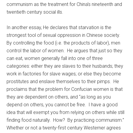
communism as the treatment for China’s nineteenth and
twentieth century social ills.
In another essay, He declares that starvation is the
strongest tool of sexual oppression in Chinese society.
By controlling the food (i.e. the products of labor), men
control the labor of women. He argues that just so they
can eat, women generally fall into one of three
categories: either they are slaves to their husbands; they
work in factories for slave wages; or else they become
prostitutes and enslave themselves to their pimps. He
proclaims that the problem for Confucian women is that
they are dependent on others, and “as long as you
depend on others, you cannot be free. I have a good
idea that will exempt you from relying on others while still
finding food naturally. How? By practicing communism.”
Whether or not a twenty-first century Westerner agrees