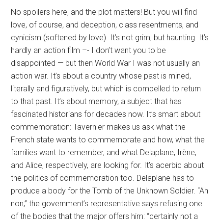
No spoilers here, and the plot matters! But you will find
love, of course, and deception, class resentments, and
cynicism (softened by love). It’s not grim, but haunting. It’s
hardly an action film –- I don’t want you to be
disappointed — but then World War I was not usually an
action war. It’s about a country whose past is mined,
literally and figuratively, but which is compelled to return
to that past. It’s about memory, a subject that has
fascinated historians for decades now. It’s smart about
commemoration: Tavernier makes us ask what the
French state wants to commemorate and how, what the
families want to remember, and what Delaplane, Irène,
and Alice, respectively, are looking for. It’s acerbic about
the politics of commemoration too. Delaplane has to
produce a body for the Tomb of the Unknown Soldier. “Ah
non,” the government’s representative says refusing one
of the bodies that the major offers him: “certainly not a