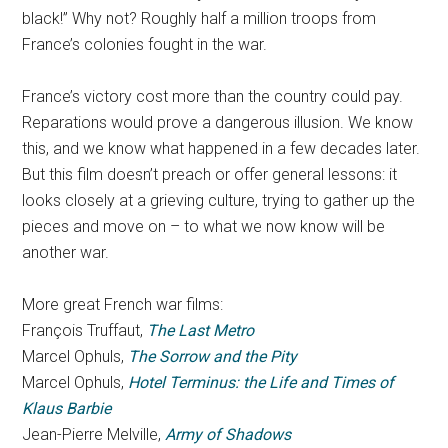
black!” Why not? Roughly half a million troops from
France’s colonies fought in the war.
France’s victory cost more than the country could pay.
Reparations would prove a dangerous illusion. We know
this, and we know what happened in a few decades later.
But this film doesn’t preach or offer general lessons: it
looks closely at a grieving culture, trying to gather up the
pieces and move on – to what we now know will be
another war.
More great French war films:
François Truffaut,
The Last Metro
Marcel Ophuls,
The Sorrow and the Pity
Marcel Ophuls,
Hotel Terminus: the Life and Times of
Klaus Barbie
Jean-Pierre Melville,
Army of Shadows