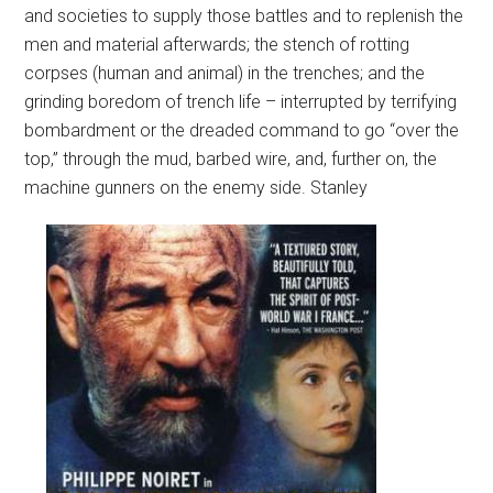
and societies to supply those battles and to replenish the
men and material afterwards; the stench of rotting
corpses (human and animal) in the trenches; and the
grinding boredom of trench life – interrupted by terrifying
bombardment or the dreaded command to go “over the
top,” through the mud, barbed wire, and, further on, the
machine gunners on the enemy side.
Stanley