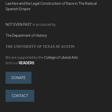
Lawfare and the Legal Construction of Race in The Radical
Spanish Empire
NOT EVEN PAST
is produced by
The Department of History
THE UNIVERSITY OF TEXAS AT AUSTIN
We are supported by the
College of Liberal Arts
And our
READERS
DONATE
CONTACT