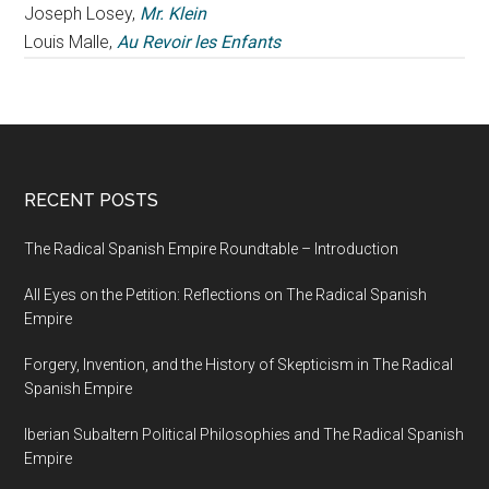
Joseph Losey,
Mr. Klein
Louis Malle,
Au Revoir les Enfants
RECENT POSTS
The Radical Spanish Empire Roundtable – Introduction
All Eyes on the Petition: Reflections on The Radical Spanish
Empire
Forgery, Invention, and the History of Skepticism in The Radical
Spanish Empire
Iberian Subaltern Political Philosophies and The Radical Spanish
Empire