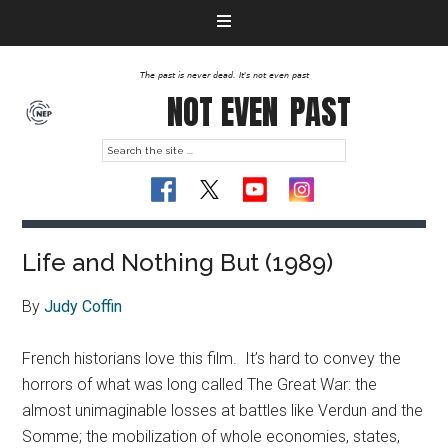
The past is never dead. It's not even past
NOT EVEN
PAST
Life and Nothing But (1989)
By
Judy Coffin
French historians love this film. It’s hard to convey the
horrors of what was long called The Great War
: the
almost unimaginable losses at battles like Verdun and the
Somme; the mobilization of whole economies, states,