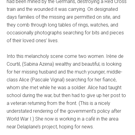
had been mined by the Germans, destroying a Red Cross
train and the wounded it was carrying. On designated
days families of the missing are permitted on site, and
they comb through long tables of rings, watches, and
occasionally photographs searching for bits and pieces
of their loved ones’ lives.
Into this melancholy scene come two women. Irène de
Courtil, (Sabina Azena) wealthy and beautiful, is looking
for her missing husband and the much younger, middle-
class Alice (Pascale Vignal) searching for her fiancé,
whom she met while he was a soldier. Alice had taught
school during the war, but then had to give up her post to
a veteran returning from the front. (This is a nicely
understated rendering of the government’s policy after
World War I.) She now is working in a café in the area
near Delaplane’s project, hoping for news.