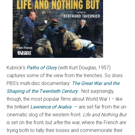
Kubrick’s
Paths of Glory
(with Kurt Douglas, 1957)
captures some of the view from the trenches. So does
PBS’s multi-disc documentary:
The Great War and the
Shaping of the Twentieth Century
. Not surprisingly,
though, the most popular films about World War I – like
the brilliant
Lawrence of Arabia
— are set far from the un-
cinematic slog of the western front.
Life and Nothing But
is set on the front, but
after
the war, where the French are
trying both to tally their losses and commemorate their