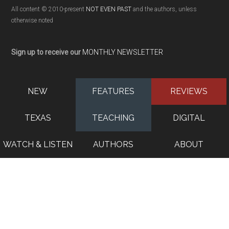
All content © 2010-present
NOT EVEN PAST
and the authors, unless
otherwise noted
Sign up to receive our
MONTHLY NEWSLETTER
NEW
FEATURES
REVIEWS
TEXAS
TEACHING
DIGITAL
WATCH & LISTEN
AUTHORS
ABOUT