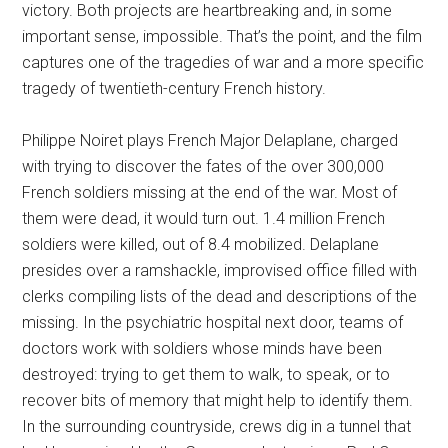
victory. Both projects are heartbreaking and, in some
important sense, impossible. That’s the point, and the film
captures one of the tragedies of war and a more specific
tragedy of twentieth-century French history.
Philippe Noiret plays French Major Delaplane, charged
with trying to discover the fates of the over 300,000
French soldiers missing at the end of the war. Most of
them were dead, it would turn out. 1.4 million French
soldiers were killed, out of 8.4 mobilized. Delaplane
presides over a ramshackle, improvised office filled with
clerks compiling lists of the dead and descriptions of the
missing. In the psychiatric hospital next door, teams of
doctors work with soldiers whose minds have been
destroyed: trying to get them to walk, to speak, or to
recover bits of memory that might help to identify them.
In the surrounding countryside, crews dig in a tunnel that