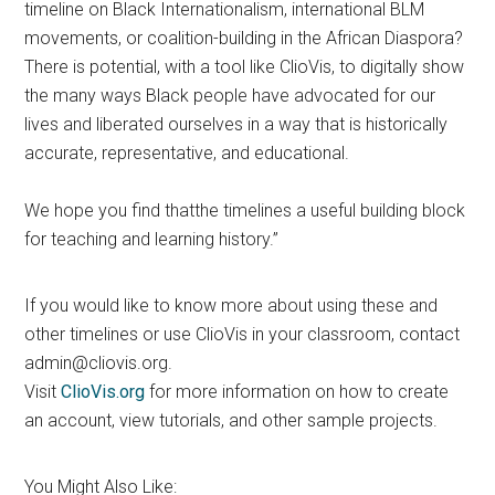
timeline on Black Internationalism, international BLM
movements, or coalition-building in the African Diaspora?
There is potential, with a tool like ClioVis, to digitally show
the many ways Black people have advocated for our
lives and liberated ourselves in a way that is historically
accurate, representative, and educational.
We hope you find thatthe timelines a useful building block
for teaching and learning history.”
If you would like to know more about using these and
other timelines or use ClioVis in your classroom, contact
admin@cliovis.org.
Visit
ClioVis.org
for more information on how to create
an account, view tutorials, and other sample projects.
You Might Also Like: