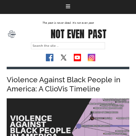
The past is never dead. It's not even past
NOT EVEN
PAST
Violence Against Black People in
America: A ClioVis Timeline