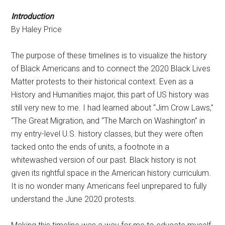
Introduction
By Haley Price
The purpose of these timelines is to visualize the history
of Black Americans and to connect the 2020 Black Lives
Matter protests to their historical context. Even as a
History and Humanities major, this part of US history was
still very new to me. I had learned about “Jim Crow Laws,”
“The Great Migration, and “The March on Washington” in
my entry-level U.S. history classes, but they were often
tacked onto the ends of units, a footnote in a
whitewashed version of our past. Black history is not
given its rightful space in the American history curriculum.
It is no wonder many Americans feel unprepared to fully
understand the June 2020 protests.