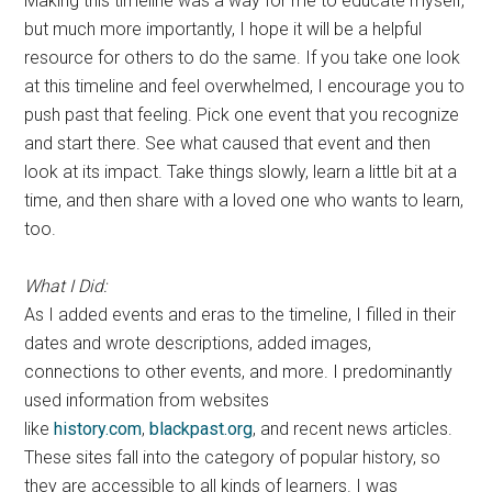
Making this timeline was a way for me to educate myself,
but much more importantly, I hope it will be a helpful
resource for others to do the same. If you take one look
at this timeline and feel overwhelmed, I encourage you to
push past that feeling. Pick one event that you recognize
and start there. See what caused that event and then
look at its impact. Take things slowly, learn a little bit at a
time, and then share with a loved one who wants to learn,
too.
What I Did:
As I added events and eras to the timeline, I filled in their
dates and wrote descriptions, added images,
connections to other events, and more. I predominantly
used information from websites
like
history.com
,
blackpast.org
, and recent news articles.
These sites fall into the category of popular history, so
they are accessible to all kinds of learners. I was