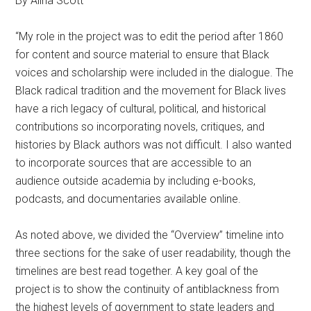
By Alina Scott
“My role in the project was to edit the period after 1860
for content and source material to ensure that Black
voices and scholarship were included in the dialogue. The
Black radical tradition and the movement for Black lives
have a rich legacy of cultural, political, and historical
contributions so incorporating novels, critiques, and
histories by Black authors was not difficult. I also wanted
to incorporate sources that are accessible to an
audience outside academia by including e-books,
podcasts, and documentaries available online.
As noted above, we divided the “Overview” timeline into
three sections for the sake of user readability, though the
timelines are best read together. A key goal of the
project is to show the continuity of antiblackness from
the highest levels of government to state leaders and