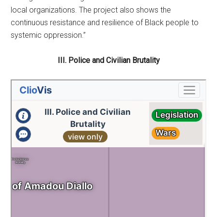
local organizations. The project also shows the
continuous resistance and resilience of Black people to
systemic oppression.”
III. Police and Civilian Brutality