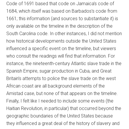
Code of 1691 based that code on Jamaica’s code of
1684, which itself was based on Barbados’s code from
1661; this information (and sources to substantiate it) is
only available on the timeline in the description of the
South Carolina code. In other instances, I did not mention
how historical developments outside the United States
influenced a specific event on the timeline, but viewers
who consult the readings will find that information. For
instance, the nineteenth-century Atlantic slave trade in the
Spanish Empire, sugar production in Cuba, and Great
Britain’s attempts to police the slave trade on the west
African coast are all background elements of the
Amistad case, but none of that appears on the timeline.
Finally, I felt like I needed to include some events (the
Haitian Revolution, in particular) that occurred beyond the
geographic boundaries of the United States because
they influenced a great deal of the history of slavery and