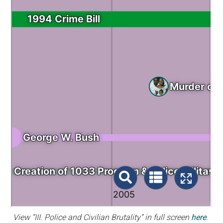
View “III. Police and Civilian Brutality” in full screen
here
.