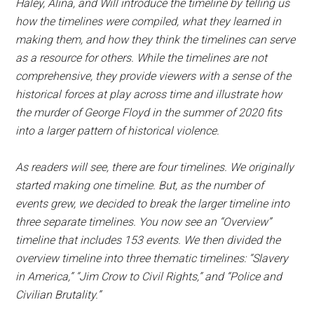
Haley, Alina, and Will introduce the timeline by telling us
how the timelines were compiled, what they learned in
making them, and how they think the timelines can serve
as a resource for others. While the timelines are not
comprehensive, they provide viewers with a sense of the
historical forces at play across time and illustrate how
the murder of George Floyd in the summer of 2020 fits
into a larger pattern of historical violence.
As readers will see, there are four timelines. We originally
started making one timeline. But, as the number of
events grew, we decided to break the larger timeline into
three separate timelines. You now see an “Overview”
timeline that includes 153 events. We then divided the
overview timeline into three thematic timelines: “Slavery
in America,” “Jim Crow to Civil Rights,” and “Police and
Civilian Brutality.”