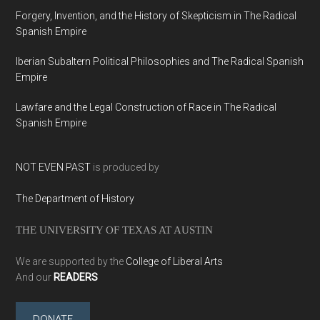
Forgery, Invention, and the History of Skepticism in The Radical
Spanish Empire
Iberian Subaltern Political Philosophies and The Radical Spanish
Empire
Lawfare and the Legal Construction of Race in The Radical
Spanish Empire
NOT EVEN PAST
is produced by
The Department of History
THE UNIVERSITY OF TEXAS AT AUSTIN
We are supported by the
College of Liberal Arts
And our
READERS
DONATE