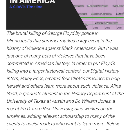
The brutal killing of George Floyd by police in
Minneapolis this summer marked a key event in the
history of violence against Black Americans. But it was
just one of many acts of violence that have been
committed in American history. In order to put Floyd’s
killing into a larger historical context, our Digital History
intern, Haley Price, created four ClioVis timelines to help
herself and others learn more about such violence. Alina
Scott, a graduate student in the History Department at the
University of Texas at Austin and Dr. William Jones, a
recent Ph.D. from Rice University, also worked on the
timelines, adding relevant scholarship to many of the
events to assist readers who want to learn more. Below,