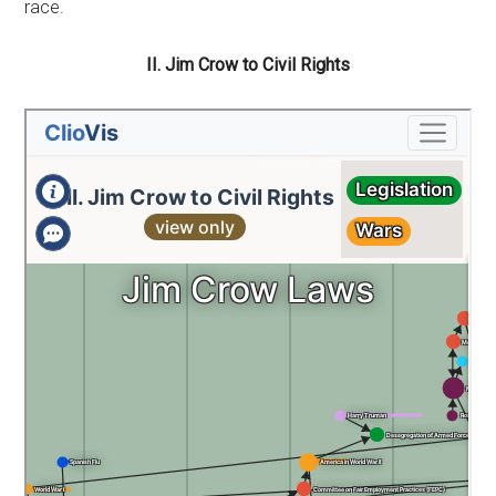
race.
II. Jim Crow to Civil Rights