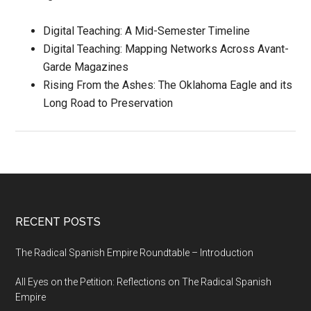
Digital Teaching: A Mid-Semester Timeline
Digital Teaching: Mapping Networks Across Avant-
Garde Magazines
Rising From the Ashes: The Oklahoma Eagle and its
Long Road to Preservation
RECENT POSTS
The Radical Spanish Empire Roundtable – Introduction
All Eyes on the Petition: Reflections on The Radical Spanish
Empire