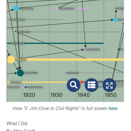
View “II. Jim Crow to Civil Rights” in full screen
here
.
What I Did: