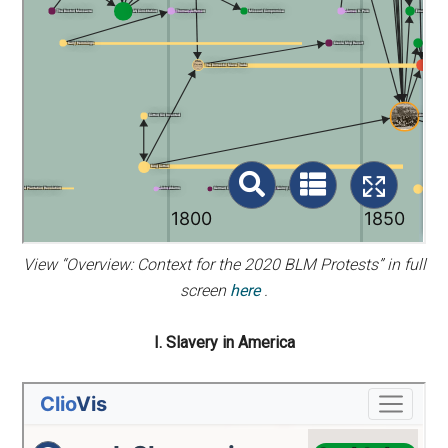
View “Overview: Context for the 2020 BLM Protests” in full
screen
here
.
I. Slavery in America