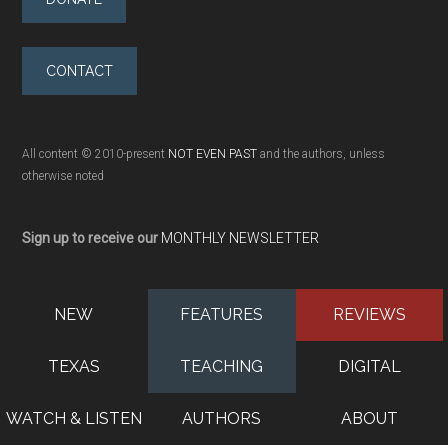
CONTACT
All content © 2010-present
NOT EVEN PAST
and the authors, unless
otherwise noted
Sign up to receive our
MONTHLY NEWSLETTER
NEW
FEATURES
REVIEWS
TEXAS
TEACHING
DIGITAL
WATCH & LISTEN
AUTHORS
ABOUT