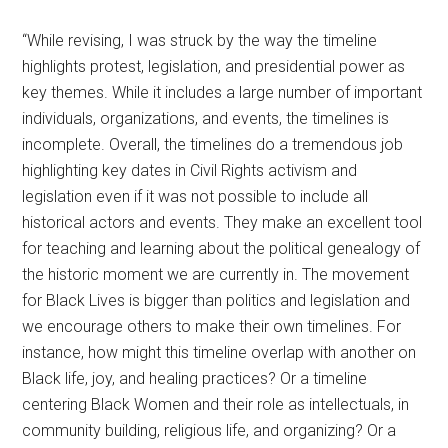
“While revising, I was struck by the way the timeline
highlights protest, legislation, and presidential power as
key themes. While it includes a large number of important
individuals, organizations, and events, the timelines is
incomplete. Overall, the timelines do a tremendous job
highlighting key dates in Civil Rights activism and
legislation even if it was not possible to include all
historical actors and events. They make an excellent tool
for teaching and learning about the political genealogy of
the historic moment we are currently in. The movement
for Black Lives is bigger than politics and legislation and
we encourage others to make their own timelines. For
instance, how might this timeline overlap with another on
Black life, joy, and healing practices? Or a timeline
centering Black Women and their role as intellectuals, in
community building, religious life, and organizing? Or a