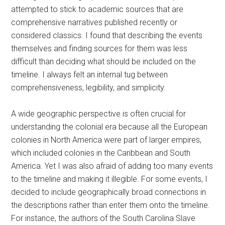
attempted to stick to academic sources that are
comprehensive narratives published recently or
considered classics. I found that describing the events
themselves and finding sources for them was less
difficult than deciding what should be included on the
timeline. I always felt an internal tug between
comprehensiveness, legibility, and simplicity.
A wide geographic perspective is often crucial for
understanding the colonial era because all the European
colonies in North America were part of larger empires,
which included colonies in the Caribbean and South
America. Yet I was also afraid of adding too many events
to the timeline and making it illegible. For some events, I
decided to include geographically broad connections in
the descriptions rather than enter them onto the timeline.
For instance, the authors of the South Carolina Slave