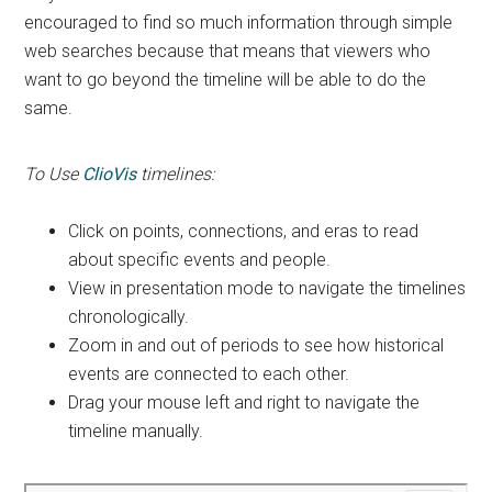
encouraged to find so much information through simple
web searches because that means that viewers who
want to go beyond the timeline will be able to do the
same.
To Use
ClioVis
timelines:
Click on points, connections, and eras to read
about specific events and people.
View in presentation mode to navigate the timelines
chronologically.
Zoom in and out of periods to see how historical
events are connected to each other.
Drag your mouse left and right to navigate the
timeline manually.