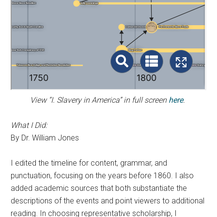
View “I. Slavery in America” in full screen
here
.
What I Did:
By Dr. William Jones
I edited the timeline for content, grammar, and
punctuation, focusing on the years before 1860. I also
added academic sources that both substantiate the
descriptions of the events and point viewers to additional
reading. In choosing representative scholarship, I