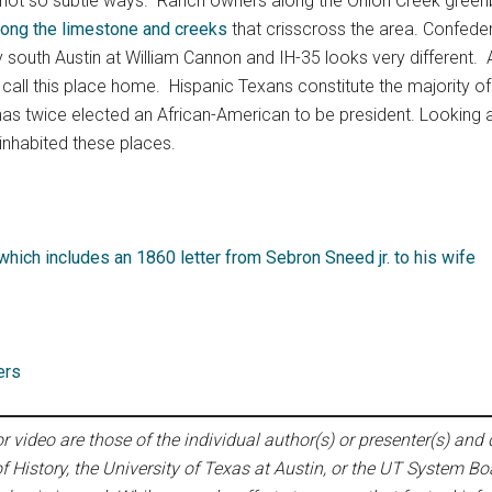
 not so subtle ways. Ranch owners along the Onion Creek greenbelt
long the limestone and creeks
that crisscross the area. Confederat
ay south Austin at William Cannon and IH-35 looks very different
ll this place home. Hispanic Texans constitute the majority of e
 has twice elected an African-American to be president. Looking
 inhabited these places.
hich includes an 1860 letter from Sebron Sneed jr. to his wife
ers
 video are those of the individual author(s) or presenter(s) and d
f History, the University of Texas at Austin, or the UT System Bo