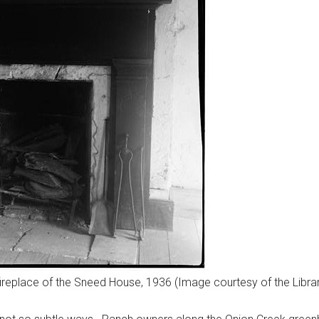
ireplace of the Sneed House, 1936 (Image courtesy of the Libra