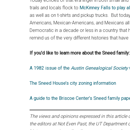
Today echoes of that era linger in both small and
trails and locals flock to
McKinney Falls to play a
as well as on t-shirts and pickup trucks. But tod
Americans, Mexican-Americans, and Mexicans all ca
Democratic in a decade or less in a country that
remind us of the very different histories that have
If you’d like to learn more about the Sneed family:
A 1982 issue of the
Austin Genealogical Society
w
The Sneed House’s city zoning information
A guide to the Briscoe Center’s Sneed family pap
The views and opinions expressed in this article or
the editors at Not Even Past, the UT Department o