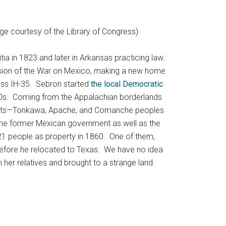
ge courtesy of the Library of Congress)
ia in 1823 and later in Arkansas practicing law.
lusion of the War on Mexico, making a new home
ross IH-35. Sebron started
the local Democratic
850s. Coming from the Appalachian borderlands
abitants—Tonkawa, Apache, and Comanche peoples
ome former Mexican government as well as the
21 people as property in 1860. One of them,
t before he relocated to Texas. We have no idea
 her relatives and brought to a strange land.