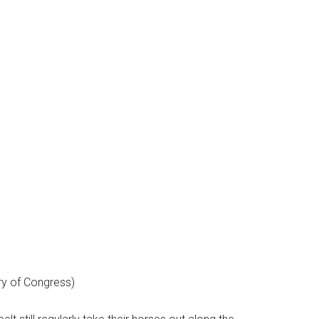
ry of Congress)