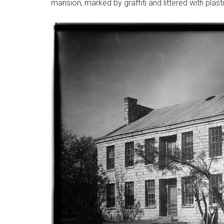
mansion, marked by graffiti and littered with plast