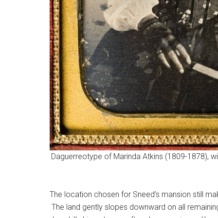
Daguerreotype of Marinda Atkins (1809-1878), wif
The location chosen for Sneed’s mansion still make
The land gently slopes downward on all remaining