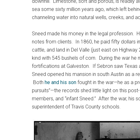
downhill. Limestone, soft and porous, is readily 
sea some sixty million years ago, which left behin
channeling water into natural wells, creeks, and aq
Sneed made his money in the legal profession. H
notes from clients. In 1860, he paid fifty dollars
cattle, and land in Del Valle (just east on Highw
kind with 545 bushels of corn. During the war h
fortifications at Galveston. If Sebron saw Texas a
Sneed opened his mansion in south Austin as a rec
Both
he and his son
fought in the war—he as a pro
pursuits”—the records shed little light on this pos
members, and “infant Sneed.” After the war, his 
superintendent of Travis County schools.