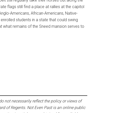
 still regularly take their horses out along the
e flags still find a place at rallies at the capitol
. Anglo-Americans, African-Americans, Native-
nrolled students in a state that could swing
 at what remains of the Sneed mansion serves to
o not necessarily reflect the policy or views of
ard of Regents. Not Even Past is an online public