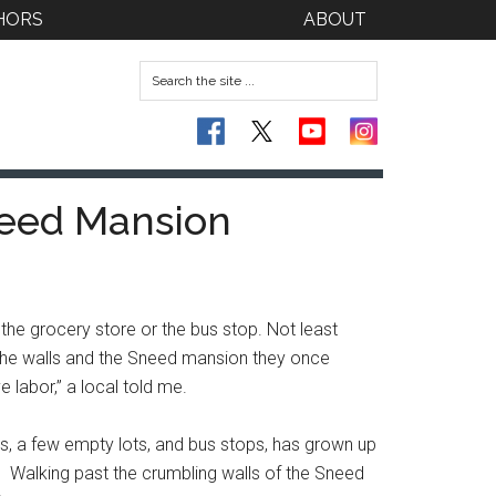
HORS
ABOUT
need Mansion
 the grocery store or the bus stop. Not least
 the walls and the Sneed mansion they once
 labor,” a local told me.
s, a few empty lots, and bus stops, has grown up
ls. Walking past the crumbling walls of the Sneed