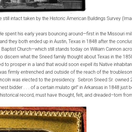
till intact taken by the Historic American Buildings Survey (Ima
 spent his early years bouncing around—first in the Missouri milit
and they both ended up in Austin, Texas in 1848 after the conc
ll Baptist Church—which still stands today on William Cannon ac
 to discern what the Sneed family thought about Texas in the 1
ped to prosper in a land that would soon expell its Native inh
was firmly entrenched and outside of the reach of the troubles
 Lincoln was elected to the presidency. Sebron Sneed Sr. owned 
t bidder . . . of a certain mulato girl” in Arkansas in 1848 jus
 historical record, must have thought, felt, and dreaded–torn from