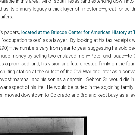
available in this area. All of south Texas (and extending down i
d as its primary legacy a thick layer of limestone—great for bui
uifers.
is papers,
located at the Briscoe Center for American History at 
 in “occupation taxes” as a lawyer. By looking at his tax receipt
ay 290)—the numbers vary from year to year suggesting he sold peo
e made money by selling two enslaved men—Peter and Isaac—to C
s a promised land, his vision and future rested firmly on the fou
ruiting station at the outset of the Civil War and later as a con
vost marshall and his son as a captain. Sebron Sr. would die in 
t-war aspect of his life. He would be buried in the adjoining famil
son moved downtown to Colorado and 3rd and kept busy as a lawy