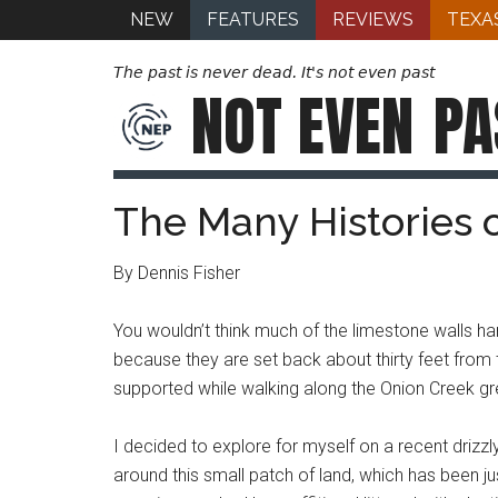
NEW
FEATURES
REVIEWS
TEXA
The past is never dead. It's not even past
NOT EVEN
PA
The Many Histories 
By Dennis Fisher
You wouldn’t think much of the limestone walls han
because they are set back about thirty feet from
supported while walking along the Onion Creek gree
I decided to explore for myself on a recent driz
around this small patch of land, which has been jus