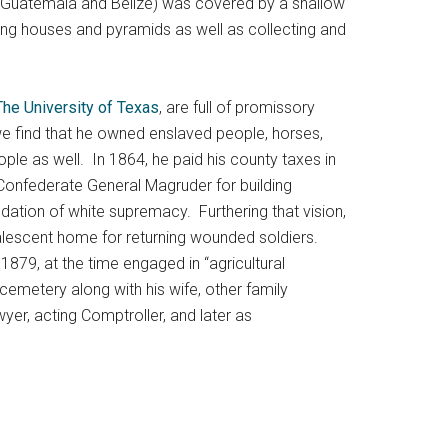
nto Guatemala and Belize) was covered by a shallow
lding houses and pyramids as well as collecting and
The University of Texas
, are full of promissory
s we find that he owned enslaved people, horses,
ple as well. In 1864, he paid his county taxes in
onfederate General Magruder for building
ndation of white supremacy. Furthering that vision,
valescent home for returning wounded soldiers.
1879, at the time engaged in “agricultural
y cemetery along with his wife, other family
er, acting Comptroller, and later as