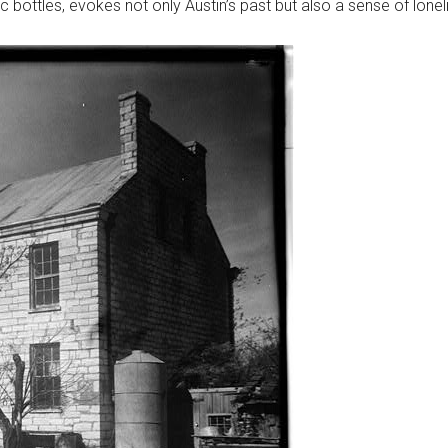
ic bottles, evokes not only Austin’s past but also a sense of lonel