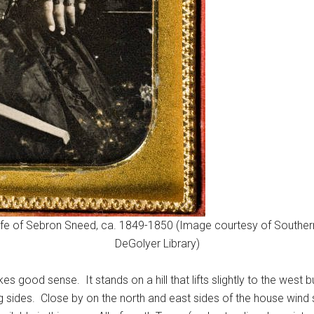
e of Sebron Sneed, ca. 1849-1850 (Image courtesy of Southern Me
DeGolyer Library)
s good sense. It stands on a hill that lifts slightly to the west 
 sides. Close by on the north and east sides of the house wind 