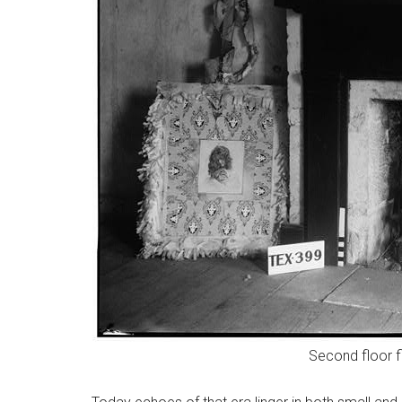
Second floor f