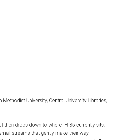
thodist University, Central University Libraries,
but then drops down to where IH-35 currently sits.
small streams that gently make their way