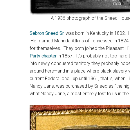
A 1936 photograph of the Sneed House s
Sebron Sneed Sr.
was born in Kentucky in 1802. He
He married Marinda Atkins of Tennessee in 1824 
for themselves. They both joined the Pleasant Hi
Party chapter
in 1857. It’s probably not too hard
into newly conquered territory they probably ho
around here—and in a place where black slavery 
current Federal one—up until 1861, that is, when
Nancy Jane, was purchased by Sneed as “the highes
what Nancy Jane, almost entirely lost to us in the