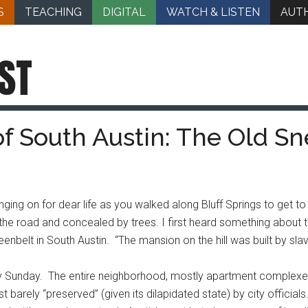
S
TEACHING
DIGITAL
WATCH & LISTEN
AUT
ST
of South Austin: The Old S
ging on for dear life as you walked along Bluff Springs to get to
 the road and concealed by trees. I first heard something about
nbelt in South Austin. “The mansion on the hill was built by slave
zly Sunday. The entire neighborhood, mostly apartment complexe
t barely “preserved” (given its dilapidated state) by city officia