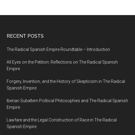
RECENT POSTS
The Radical Spanish Empire Roundtable – Introduction
All Eyes on the Petition: Reflections on The Radical Spanish
Empire
Forgery, Invention, and the History of Skepticism in The Radical
Spanish Empire
Iberian Subaltern Political Philosophies and The Radical Spanish
Empire
Lawfare and the Legal Construction of Race in The Radical
Spanish Empire