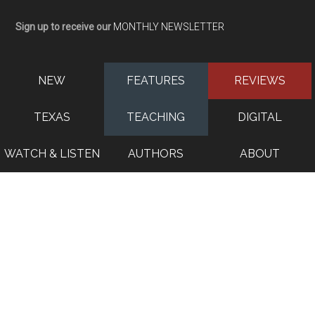
Sign up to receive our
MONTHLY NEWSLETTER
NEW
FEATURES
REVIEWS
TEXAS
TEACHING
DIGITAL
WATCH & LISTEN
AUTHORS
ABOUT