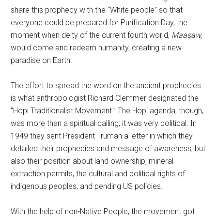
share this prophecy with the “White people” so that
everyone could be prepared for Purification Day, the
moment when deity of the current fourth world,
Maasaw,
would come and redeem humanity, creating a new
paradise on Earth.
The effort to spread the word on the ancient prophecies
is what anthropologist Richard Clemmer designated the
“Hopi Traditionalist Movement.” The Hopi agenda, though,
was more than a spiritual calling; it was very political. In
1949 they sent President Truman a letter in which they
detailed their prophecies and message of awareness, but
also their position about land ownership, mineral
extraction permits, the cultural and political rights of
indigenous peoples, and pending US policies.
With the help of non-Native People, the movement got