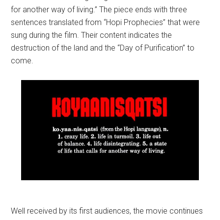
for another way of living.” The piece ends with three
sentences translated from “Hopi Prophecies” that were
sung during the film. Their content indicates the
destruction of the land and the “Day of Purification” to
come.
Well received by its first audiences, the movie continues