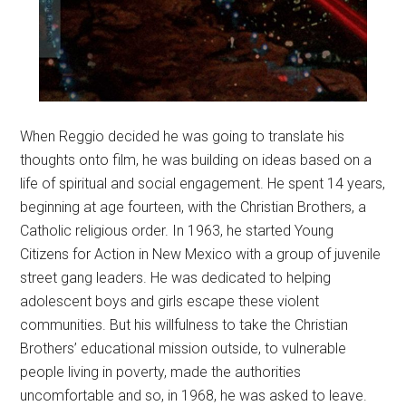
When Reggio decided he was going to translate his
thoughts onto film, he was building on ideas based on a
life of spiritual and social engagement. He spent 14 years,
beginning at age fourteen, with the Christian Brothers, a
Catholic religious order. In 1963, he started Young
Citizens for Action in New Mexico with a group of juvenile
street gang leaders. He was dedicated to helping
adolescent boys and girls escape these violent
communities. But his willfulness to take the Christian
Brothers’ educational mission outside, to vulnerable
people living in poverty, made the authorities
uncomfortable and so, in 1968, he was asked to leave.