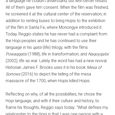
a language he couldn’t understand, but with better results.
All of them gave him consent. When the film was finished,
he screened it at the cultural center of the reservation, in
addition to renting buses to bring Hopis to the exhibition
of the film in Santa Fe, where Monongye introduced it.
Today, Reggio states he has never had a complaint from
the Hopi peoples and he has continued to use their
language in his
qatsi
(life) trilogy, with the films
Powaqqatsi
(1988), life in transformation, and
Naqoyqatsi
(2002), life as war. Lately the word has had a new revival.
Historian James F. Brooks uses it in his book
Mesa of
Sorrows
(2016) to depict the telling of the mesa
massacre of the 1700, when Hopis killed Hopis.
Reflecting on why, of all the possibilities, he chose the
Hopi language, and with it their culture and history, to
frame his thoughts, Reggio says today: “What defines my
relationship to the Hopi is that I was one person with a