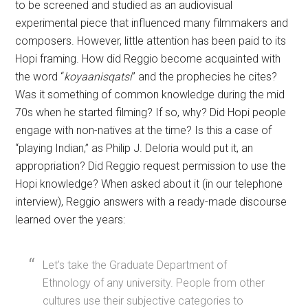
to be screened and studied as an audiovisual
experimental piece that influenced many filmmakers and
composers. However, little attention has been paid to its
Hopi framing. How did Reggio become acquainted with
the word “
koyaanisqatsi
” and the prophecies he cites?
Was it something of common knowledge during the mid
70s when he started filming? If so, why? Did Hopi people
engage with non-natives at the time? Is this a case of
“playing Indian,” as Philip J. Deloria would put it, an
appropriation? Did Reggio request permission to use the
Hopi knowledge? When asked about it (in our telephone
interview), Reggio answers with a ready-made discourse
learned over the years:
Let’s take the Graduate Department of
Ethnology of any university. People from other
cultures use their subjective categories to