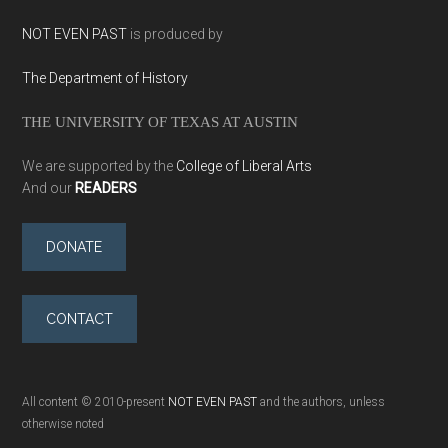
NOT EVEN PAST
is produced by
The Department of History
THE UNIVERSITY OF TEXAS AT AUSTIN
We are supported by the
College of Liberal Arts
And our
READERS
DONATE
CONTACT
All content © 2010-present
NOT EVEN PAST
and the authors, unless
otherwise noted