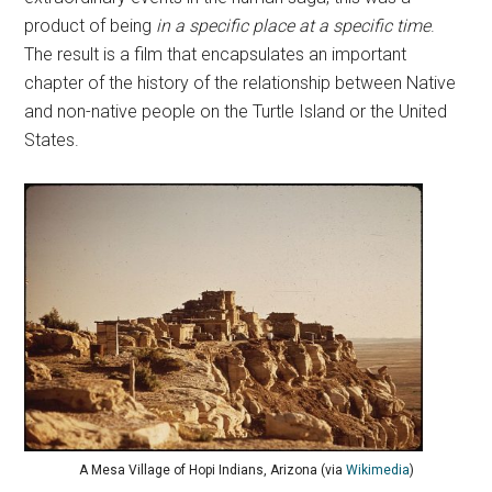
product of being
in a specific place at a specific time
.
The result is a film that encapsulates an important
chapter of the history of the relationship between Native
and non-native people on the Turtle Island or the United
States.
A Mesa Village of Hopi Indians, Arizona (via
Wikimedia
)