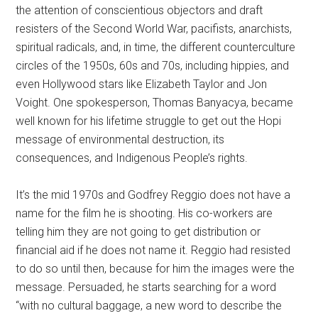
the attention of conscientious objectors and draft
resisters of the Second World War, pacifists, anarchists,
spiritual radicals, and, in time, the different counterculture
circles of the 1950s, 60s and 70s, including hippies, and
even Hollywood stars like Elizabeth Taylor and Jon
Voight. One spokesperson, Thomas Banyacya, became
well known for his lifetime struggle to get out the Hopi
message of environmental destruction, its
consequences, and Indigenous People’s rights.
It’s the mid 1970s and Godfrey Reggio does not have a
name for the film he is shooting. His co-workers are
telling him they are not going to get distribution or
financial aid if he does not name it. Reggio had resisted
to do so until then, because for him the images were the
message. Persuaded, he starts searching for a word
“with no cultural baggage, a new word to describe the