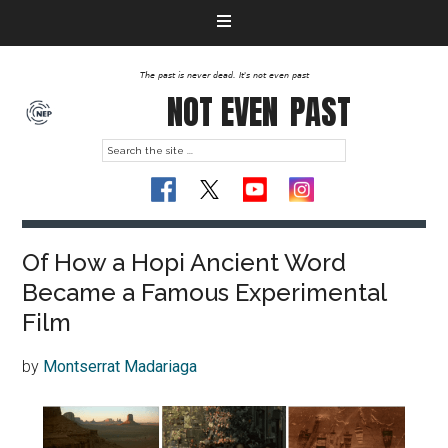
The past is never dead. It's not even past
NOT EVEN
PAST
Of How a Hopi Ancient Word
Became a Famous Experimental
Film
by
Montserrat Madariaga