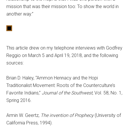
mission that was their mission too: To show the world in
another way.”
This article drew on my telephone interviews with Godfrey
Reggio on March 5 and April 19, 2018, and the following
sources:
Brian D. Haley, “Ammon Hennacy and the Hopi
Traditionalist Movement: Roots of the Counterculture’s
Favorite Indians,”
Journal of the Southwest
, Vol. 58, No. 1,
Spring 2016.
Armin W. Geertz,
The invention of Prophecy
(University of
California Press, 1994).