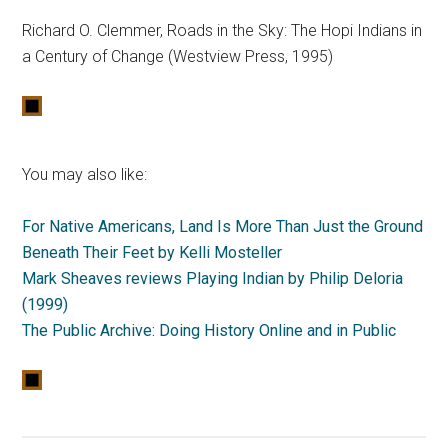
Richard O. Clemmer, Roads in the Sky: The Hopi Indians in
a Century of Change (Westview Press, 1995)
You may also like:
For Native Americans, Land Is More Than Just the Ground
Beneath Their Feet by Kelli Mosteller
Mark Sheaves reviews Playing Indian by Philip Deloria
(1999)
The Public Archive: Doing History Online and in Public