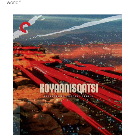
world.”