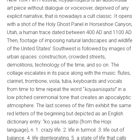
art piece without dialogue or voiceover, deprived of any
explicit narrative, that is nowadays a cult classic. It opens
with a shot of the Holy Ghost Panel in Horseshoe Canyon,
Utah, a human trace dated between 400 AD and 1100 AD.
Then, footage of imposing natural landscapes and wildlife
of the United States’ Southwest is followed by images of
urban spaces: construction, crowded streets,
demolitions, technology of the time, and so on. The
collage escalates in its pace along with the music: flutes,
clarinet, trombone, viola, tuba, keyboards and vocals
from time to time repeat the word “
koyaanisqatsi
” in a
low pitched ceremonial tone that creates an apocalyptic
atmosphere. The last scenes of the film exhibit the same
red letters of the beginning but depicted as an English
dictionary entry: “ko.yaa.nis.qatsi (from the Hopi
language), n. 1. crazy life. 2. life in turmoil. 3. life out of
balance. 4. life disintegrating. 5. a state of life that calls