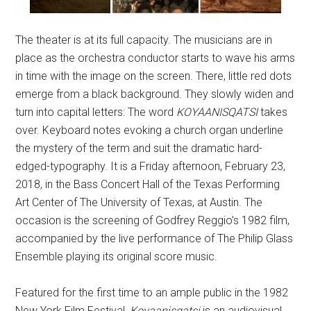
The theater is at its full capacity. The musicians are in
place as the orchestra conductor starts to wave his arms
in time with the image on the screen. There, little red dots
emerge from a black background. They slowly widen and
turn into capital letters: The word
KOYAANISQATSI
takes
over. Keyboard notes evoking a church organ underline
the mystery of the term and suit the dramatic hard-
edged-typography. It is a Friday afternoon, February 23,
2018, in the Bass Concert Hall of the Texas Performing
Art Center of The University of Texas, at Austin. The
occasion is the screening of Godfrey Reggio’s 1982 film,
accompanied by the live performance of The Philip Glass
Ensemble playing its original score music.
Featured for the first time to an ample public in the 1982
New York Film Festival,
Koyaanisqatsi
is an audiovisual