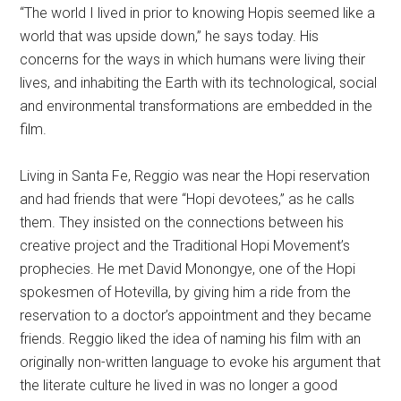
“The world I lived in prior to knowing Hopis seemed like a
world that was upside down,” he says today. His
concerns for the ways in which humans were living their
lives, and inhabiting the Earth with its technological, social
and environmental transformations are embedded in the
film.
Living in Santa Fe, Reggio was near the Hopi reservation
and had friends that were “Hopi devotees,” as he calls
them. They insisted on the connections between his
creative project and the Traditional Hopi Movement’s
prophecies. He met David Monongye, one of the Hopi
spokesmen of Hotevilla, by giving him a ride from the
reservation to a doctor’s appointment and they became
friends. Reggio liked the idea of naming his film with an
originally non-written language to evoke his argument that
the literate culture he lived in was no longer a good