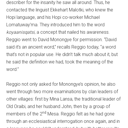
describer for the insanity he saw all around. Thus, he
contacted the linguist Ekkehart Malotki, who knew the
Hopi language, and his Hopi co-worker Michael
Lomatuway’ma. They introduced him to the word
koyaanisqatsi
, a concept that nailed his awareness.
Reggio went to David Monongye for permission. “David
said it’s an ancient word,” recalls Reggio today, “a word
that’s not in popular use. He didn’t talk much about it, but
he said the definition we had, took the meaning of the
word.”
Reggio not only asked for Monongye’s opinion, he also
went through two more examinations by clan leaders of
other villages: first by Mina Lansa, the traditional leader of
Old Oraibi, and her husband John, then by a group of
nd
members of the 2
Mesa. Reggio felt as he had gone
through an ecclesiastical interrogation once again, and in