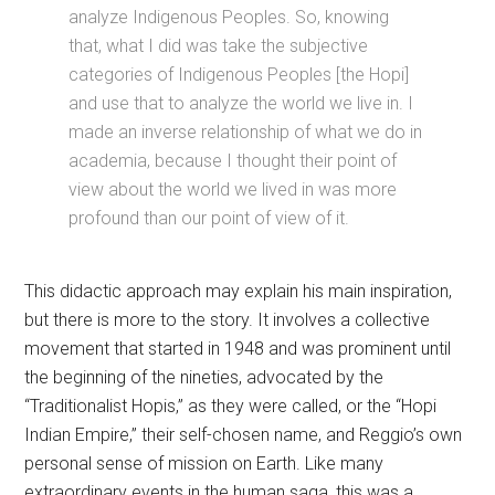
analyze Indigenous Peoples. So, knowing
that, what I did was take the subjective
categories of Indigenous Peoples [the Hopi]
and use that to analyze the world we live in. I
made an inverse relationship of what we do in
academia, because I thought their point of
view about the world we lived in was more
profound than our point of view of it.
This didactic approach may explain his main inspiration,
but there is more to the story. It involves a collective
movement that started in 1948 and was prominent until
the beginning of the nineties, advocated by the
“Traditionalist Hopis,” as they were called, or the “Hopi
Indian Empire,” their self-chosen name, and Reggio’s own
personal sense of mission on Earth. Like many
extraordinary events in the human saga, this was a