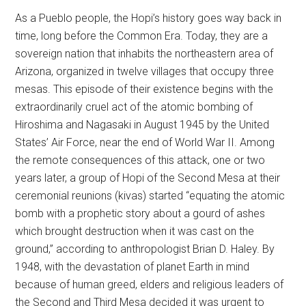
As a Pueblo people, the Hopi’s history goes way back in
time, long before the Common Era. Today, they are a
sovereign nation that inhabits the northeastern area of
Arizona, organized in twelve villages that occupy three
mesas. This episode of their existence begins with the
extraordinarily cruel act of the atomic bombing of
Hiroshima and Nagasaki in August 1945 by the United
States’ Air Force, near the end of World War II. Among
the remote consequences of this attack, one or two
years later, a group of Hopi of the Second Mesa at their
ceremonial reunions (kivas) started “equating the atomic
bomb with a prophetic story about a gourd of ashes
which brought destruction when it was cast on the
ground,” according to anthropologist Brian D. Haley. By
1948, with the devastation of planet Earth in mind
because of human greed, elders and religious leaders of
the Second and Third Mesa decided it was urgent to