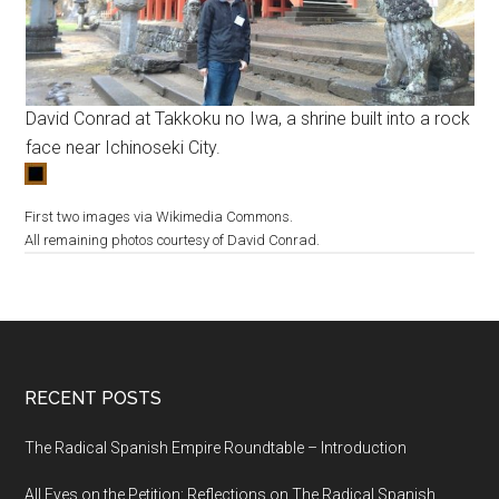
David Conrad at Takkoku no Iwa, a shrine built into a rock
face near Ichinoseki City.
First two images via Wikimedia Commons.
All remaining photos courtesy of David Conrad.
RECENT POSTS
The Radical Spanish Empire Roundtable – Introduction
All Eyes on the Petition: Reflections on The Radical Spanish