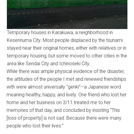
Temporary houses in Karakuwa, a neighborhood in
Kesennuma City. Most people displaced by the tsunami
stayed near their original homes, either with relatives or in
temporary housing, but some moved to other cities in the
area like Sendai City and Ichinoseki City.
While there was ample physical evidence of the disaster,
the attitudes of the people I met and renewed friendships
with were almost universally “genki”—a Japanese word
meaning healthy, happy, and lively. One friend who lost her
home and her business on 3/11 treated me to her
memories of that day, and concluded by insisting “This
[loss of property] is not sad. Because there were many
people who lost their lives.”