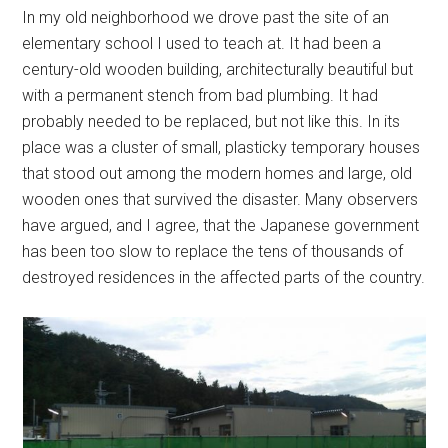
In my old neighborhood we drove past the site of an
elementary school I used to teach at. It had been a
century-old wooden building, architecturally beautiful but
with a permanent stench from bad plumbing. It had
probably needed to be replaced, but not like this. In its
place was a cluster of small, plasticky temporary houses
that stood out among the modern homes and large, old
wooden ones that survived the disaster. Many observers
have argued, and I agree, that the Japanese government
has been too slow to replace the tens of thousands of
destroyed residences in the affected parts of the country.