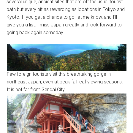
several unique, ancient sites that are off the usual tourist
path but every bit as rewarding as locations in Tokyo and
Kyoto. If you get a chance to go, let me know, and I’ll
give you a list. I miss Japan greatly and look forward to
going back again someday.
Few foreign tourists visit this breathtaking gorge in
northeast Japan, even at peak fall leaf viewing seasons.
It is not far from Sendai City.