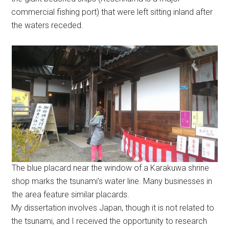
commercial fishing port) that were left sitting inland after
the waters receded.
The blue placard near the window of a Karakuwa shrine
shop marks the tsunami’s water line. Many businesses in
the area feature similar placards.
My dissertation involves Japan, though it is not related to
the tsunami, and I received the opportunity to research