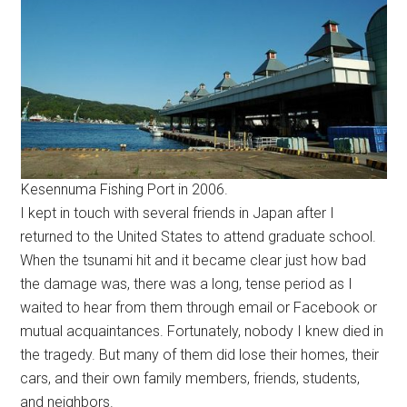
Kesennuma Fishing Port in 2006.
I kept in touch with several friends in Japan after I
returned to the United States to attend graduate school.
When the tsunami hit and it became clear just how bad
the damage was, there was a long, tense period as I
waited to hear from them through email or Facebook or
mutual acquaintances. Fortunately, nobody I knew died in
the tragedy. But many of them did lose their homes, their
cars, and their own family members, friends, students,
and neighbors.