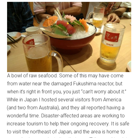
A bowl of raw seafood. Some of this may have come
from water near the damaged Fukushima reactor, but
when it’s right in front you, you just “can’t worry about it.”
While in Japan I hosted several visitors from America
(and two from Australia), and they all reported having a
wonderful time. Disaster-affected areas are working to
increase tourism to help their ongoing recovery. It is safe
to visit the northeast of Japan, and the area is home to