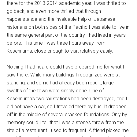
there for the 2013-2014 academic year. I was thrilled to
go back, and even more thrilled that through
happenstance and the invaluable help of Japanese
historians on both sides of the Pacific I was able to live in
the same general part of the country I had lived in years
before. This time I was three hours away from
Kesennuma, close enough to visit relatively easily.
Nothing I had heard could have prepared me for what I
saw there. While many buildings I recognized were still
standing, and some had already been rebuilt, large
swaths of the town were simply gone. One of
Kesennuma’s two rail stations had been destroyed, and I
did not have a car, so I traveled there by bus. It dropped
off in the middle of several cracked foundations. Only by
memory could I tell that I was a stone’s throw from the
site of a restaurant I used to frequent. A friend picked me