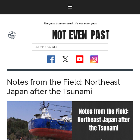
The past is never dead. It's not even past
NOT EVEN
PAST
Notes from the Field: Northeast
Japan after the Tsunami