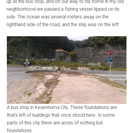
up at the bus stop, and on our way to his home in my old
neighborhood we passed a fishing vessel tipped on its
side. The ocean was several meters away on the
righthand side of the road, and the ship was on the left.
A bus stop in Kesennuma City. These foundations are
that’s left of buildings that once stood here. In some
parts of this city there are acres of nothing but
foundations.