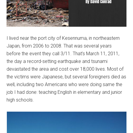
I lived near the port city of Kesennuma, in northeastern
Japan, from 2006 to 2008. That was several years
before the event they call 3/11. That’s March 11, 2011,
the day a record-setting earthquake and tsunami
devastated the area and cost over 18,000 lives. Most of
the victims were Japanese, but several foreigners died as
well, including two Americans who were doing same the
job I had done: teaching English in elementary and junior
high schools.