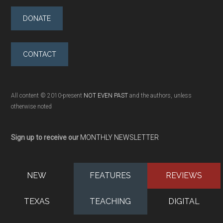
DONATE
CONTACT
All content © 2010-present
NOT EVEN PAST
and the authors, unless
otherwise noted
Sign up to receive our
MONTHLY NEWSLETTER
NEW
FEATURES
REVIEWS
TEXAS
TEACHING
DIGITAL