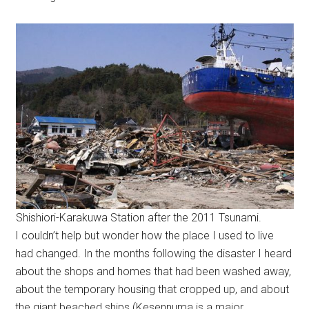
Shishiori-Karakuwa Station after the 2011 Tsunami.
I couldn’t help but wonder how the place I used to live
had changed. In the months following the disaster I heard
about the shops and homes that had been washed away,
about the temporary housing that cropped up, and about
the giant beached ships (Kesennuma is a major