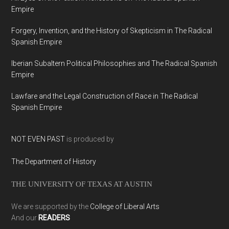
Empire
Forgery, Invention, and the History of Skepticism in The Radical
Spanish Empire
Iberian Subaltern Political Philosophies and The Radical Spanish
Empire
Lawfare and the Legal Construction of Race in The Radical
Spanish Empire
NOT EVEN PAST
is produced by
The Department of History
THE UNIVERSITY OF TEXAS AT AUSTIN
We are supported by the
College of Liberal Arts
And our
READERS