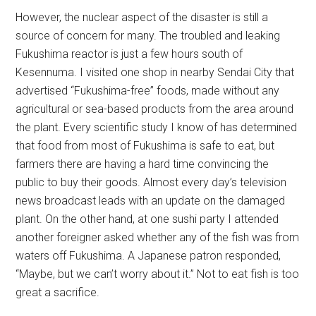
However, the nuclear aspect of the disaster is still a
source of concern for many. The troubled and leaking
Fukushima reactor is just a few hours south of
Kesennuma. I visited one shop in nearby Sendai City that
advertised “Fukushima-free” foods, made without any
agricultural or sea-based products from the area around
the plant. Every scientific study I know of has determined
that food from most of Fukushima is safe to eat, but
farmers there are having a hard time convincing the
public to buy their goods. Almost every day’s television
news broadcast leads with an update on the damaged
plant. On the other hand, at one sushi party I attended
another foreigner asked whether any of the fish was from
waters off Fukushima. A Japanese patron responded,
“Maybe, but we can’t worry about it.” Not to eat fish is too
great a sacrifice.