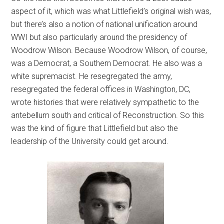
aspect of it, which was what Littlefield’s original wish was,
but there’s also a notion of national unification around
WWI but also particularly around the presidency of
Woodrow Wilson. Because Woodrow Wilson, of course,
was a Democrat, a Southern Democrat. He also was a
white supremacist. He resegregated the army,
resegregated the federal offices in Washington, DC,
wrote histories that were relatively sympathetic to the
antebellum south and critical of Reconstruction. So this
was the kind of figure that Littlefield but also the
leadership of the University could get around.