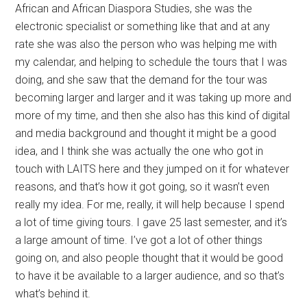
African and African Diaspora Studies, she was the
electronic specialist or something like that and at any
rate she was also the person who was helping me with
my calendar, and helping to schedule the tours that I was
doing, and she saw that the demand for the tour was
becoming larger and larger and it was taking up more and
more of my time, and then she also has this kind of digital
and media background and thought it might be a good
idea, and I think she was actually the one who got in
touch with LAITS here and they jumped on it for whatever
reasons, and that’s how it got going, so it wasn’t even
really my idea. For me, really, it will help because I spend
a lot of time giving tours. I gave 25 last semester, and it’s
a large amount of time. I’ve got a lot of other things
going on, and also people thought that it would be good
to have it be available to a larger audience, and so that’s
what’s behind it.