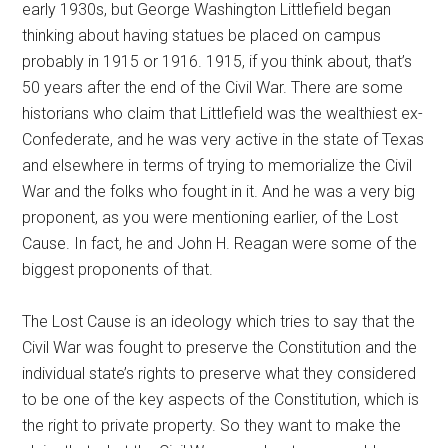
early 1930s, but George Washington Littlefield began
thinking about having statues be placed on campus
probably in 1915 or 1916. 1915, if you think about, that’s
50 years after the end of the Civil War. There are some
historians who claim that Littlefield was the wealthiest ex-
Confederate, and he was very active in the state of Texas
and elsewhere in terms of trying to memorialize the Civil
War and the folks who fought in it. And he was a very big
proponent, as you were mentioning earlier, of the Lost
Cause. In fact, he and John H. Reagan were some of the
biggest proponents of that.
The Lost Cause is an ideology which tries to say that the
Civil War was fought to preserve the Constitution and the
individual state’s rights to preserve what they considered
to be one of the key aspects of the Constitution, which is
the right to private property. So they want to make the