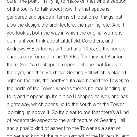
Sure. The point I’m trying to make on that whole section
of the tour is to talk about how it is that space is
gendered and space in terms of location of things, but
also the design, the architecture, the naming, etc. And if
you look at both the way in which the original women’s
dorms, if you think about Littlefield, Carothers, and
Andrews — Blanton wasn’t built until 1955, so the honors
quad is only formed in the 1950s after they put Blanton
there. So it’s a U shape, an open U shape that faces to
the gym, and then you have Gearing Hall which is placed
right on the axis, the north-south axis behind the Tower, to
the north of the Tower, where’s there’s no mall leading up
to it, and it opens up, it’s a also U shaped as well, and has
a gateway, which opens up to the south with the Tower
looming up above it. So it’s clear to me that there’s a kind
of receptacle aspect to the architecture of Gearing Hall
and a phallic kind of aspect to the Tower as a seat of
power and kind of the public symbol of the University, and