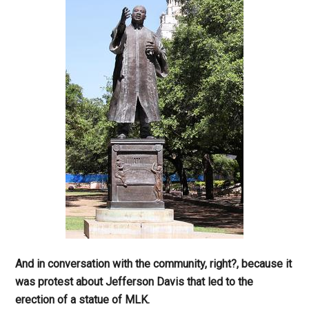
And in conversation with the community, right?, because it
was protest about Jefferson Davis that led to the
erection of a statue of MLK.