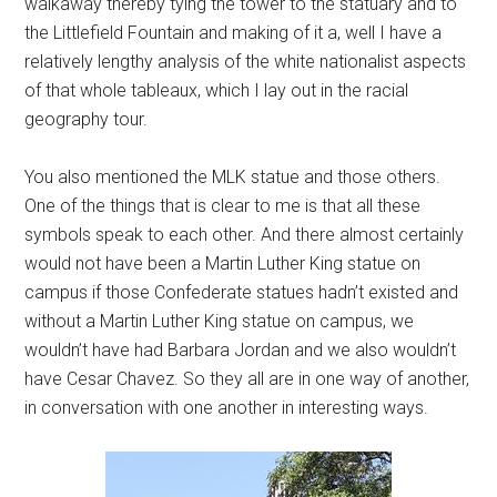
walkaway thereby tying the tower to the statuary and to
the Littlefield Fountain and making of it a, well I have a
relatively lengthy analysis of the white nationalist aspects
of that whole tableaux, which I lay out in the racial
geography tour.
You also mentioned the MLK statue and those others.
One of the things that is clear to me is that all these
symbols speak to each other. And there almost certainly
would not have been a Martin Luther King statue on
campus if those Confederate statues hadn’t existed and
without a Martin Luther King statue on campus, we
wouldn’t have had Barbara Jordan and we also wouldn’t
have Cesar Chavez. So they all are in one way of another,
in conversation with one another in interesting ways.