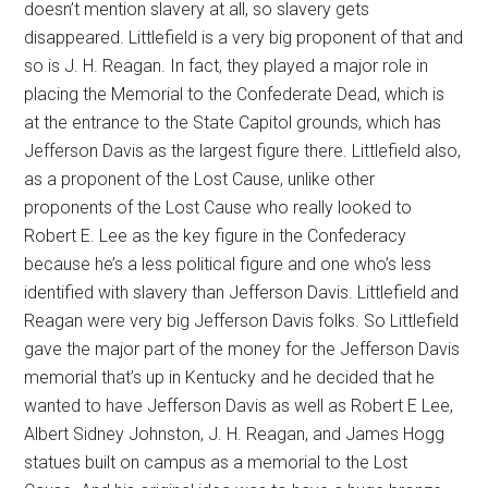
doesn’t mention slavery at all, so slavery gets
disappeared. Littlefield is a very big proponent of that and
so is J. H. Reagan. In fact, they played a major role in
placing the Memorial to the Confederate Dead, which is
at the entrance to the State Capitol grounds, which has
Jefferson Davis as the largest figure there. Littlefield also,
as a proponent of the Lost Cause, unlike other
proponents of the Lost Cause who really looked to
Robert E. Lee as the key figure in the Confederacy
because he’s a less political figure and one who’s less
identified with slavery than Jefferson Davis. Littlefield and
Reagan were very big Jefferson Davis folks. So Littlefield
gave the major part of the money for the Jefferson Davis
memorial that’s up in Kentucky and he decided that he
wanted to have Jefferson Davis as well as Robert E Lee,
Albert Sidney Johnston, J. H. Reagan, and James Hogg
statues built on campus as a memorial to the Lost