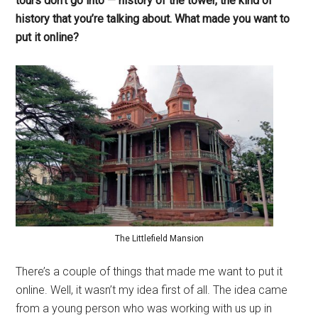
tours don’t go into — history of the tower, the kind of
history that you’re talking about. What made you want to
put it online?
The Littlefield Mansion
There’s a couple of things that made me want to put it
online. Well, it wasn’t my idea first of all. The idea came
from a young person who was working with us up in