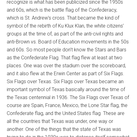
recognize is what has been publicized since the 1950s
and 60s, which is the battle flag of the Confederacy,
which is St. Andrew’s cross. That became the kind of
symbol of the rebirth of Ku Klux Klan, the white citizens’
groups at the time of, as part of the anti-civil rights and
anti-Brown vs. Board of Education movements in the 50s
and 60s. So most people don’t know the Stars and Bars
as the Confederate Flag. That flag flew at least at two
places. One was over the stadium over the scoreboard,
and it also flew at the Erwin Center as part of Six Flags.
Six Flags over Texas. Six Flags over Texas became an
important symbol of Texas basically around the time of
the Texas centennial in 1936. The Six Flags over Texas of
course are Spain, France, Mexico, the Lone Star flag, the
Confederate flag, and the United States flag. These are
all the countries that Texas was under, one way or
another. One of the things that the state of Texas was