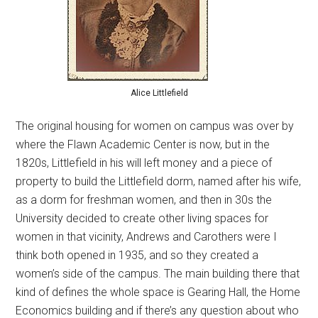
Alice Littlefield
The original housing for women on campus was over by
where the Flawn Academic Center is now, but in the
1820s, Littlefield in his will left money and a piece of
property to build the Littlefield dorm, named after his wife,
as a dorm for freshman women, and then in 30s the
University decided to create other living spaces for
women in that vicinity, Andrews and Carothers were I
think both opened in 1935, and so they created a
women’s side of the campus. The main building there that
kind of defines the whole space is Gearing Hall, the Home
Economics building and if there’s any question about who