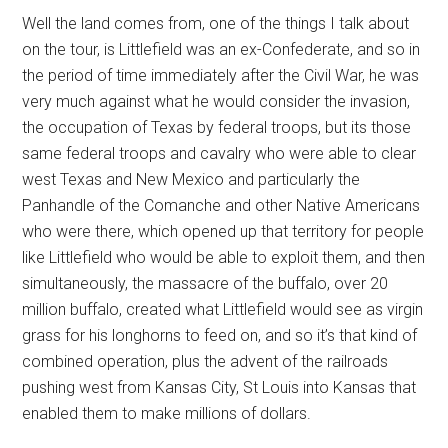
Well the land comes from, one of the things I talk about
on the tour, is Littlefield was an ex-Confederate, and so in
the period of time immediately after the Civil War, he was
very much against what he would consider the invasion,
the occupation of Texas by federal troops, but its those
same federal troops and cavalry who were able to clear
west Texas and New Mexico and particularly the
Panhandle of the Comanche and other Native Americans
who were there, which opened up that territory for people
like Littlefield who would be able to exploit them, and then
simultaneously, the massacre of the buffalo, over 20
million buffalo, created what Littlefield would see as virgin
grass for his longhorns to feed on, and so it’s that kind of
combined operation, plus the advent of the railroads
pushing west from Kansas City, St Louis into Kansas that
enabled them to make millions of dollars.