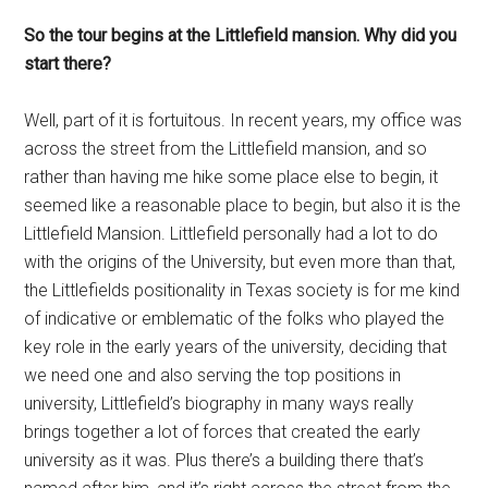
So the tour begins at the Littlefield mansion. Why did you
start there?
Well, part of it is fortuitous. In recent years, my office was
across the street from the Littlefield mansion, and so
rather than having me hike some place else to begin, it
seemed like a reasonable place to begin, but also it is the
Littlefield Mansion. Littlefield personally had a lot to do
with the origins of the University, but even more than that,
the Littlefields positionality in Texas society is for me kind
of indicative or emblematic of the folks who played the
key role in the early years of the university, deciding that
we need one and also serving the top positions in
university, Littlefield’s biography in many ways really
brings together a lot of forces that created the early
university as it was. Plus there’s a building there that’s