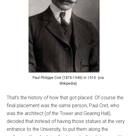
Paul Philippe Cret (1876-1945) in 1910. (via
Wikipedia)
That’s the history of how that got placed. Of course the
final placement was the same person, Paul Cret, who
was the architect (of the Tower and Gearing Hall),
decided that instead of having those statues at the very
entrance to the University, to put them along the