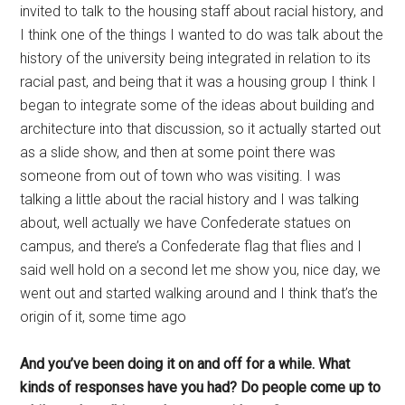
invited to talk to the housing staff about racial history, and
I think one of the things I wanted to do was talk about the
history of the university being integrated in relation to its
racial past, and being that it was a housing group I think I
began to integrate some of the ideas about building and
architecture into that discussion, so it actually started out
as a slide show, and then at some point there was
someone from out of town who was visiting. I was
talking a little about the racial history and I was talking
about, well actually we have Confederate statues on
campus, and there’s a Confederate flag that flies and I
said well hold on a second let me show you, nice day, we
went out and started walking around and I think that’s the
origin of it, some time ago
And you’ve been doing it on and off for a while. What
kinds of responses have you had? Do people come up to