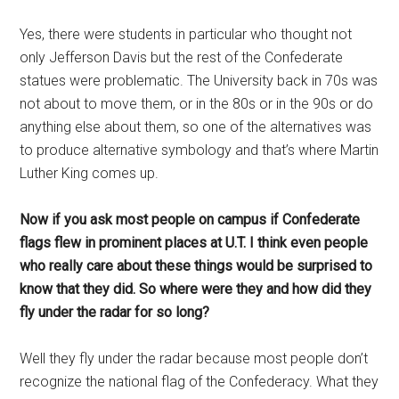
Yes, there were students in particular who thought not
only Jefferson Davis but the rest of the Confederate
statues were problematic. The University back in 70s was
not about to move them, or in the 80s or in the 90s or do
anything else about them, so one of the alternatives was
to produce alternative symbology and that’s where Martin
Luther King comes up.
Now if you ask most people on campus if Confederate
flags flew in prominent places at U.T. I think even people
who really care about these things would be surprised to
know that they did. So where were they and how did they
fly under the radar for so long?
Well they fly under the radar because most people don’t
recognize the national flag of the Confederacy. What they