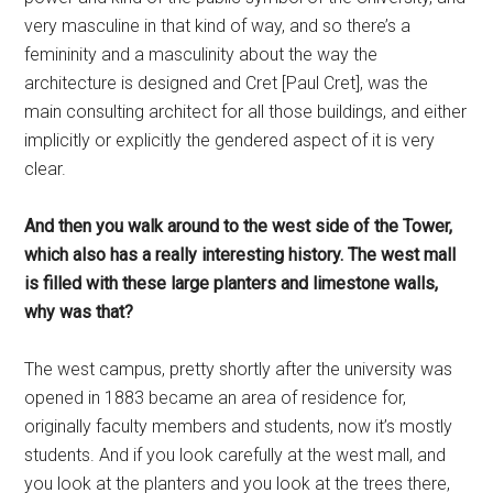
very masculine in that kind of way, and so there’s a
femininity and a masculinity about the way the
architecture is designed and Cret [Paul Cret], was the
main consulting architect for all those buildings, and either
implicitly or explicitly the gendered aspect of it is very
clear.
And then you walk around to the west side of the Tower,
which also has a really interesting history. The west mall
is filled with these large planters and limestone walls,
why was that?
The west campus, pretty shortly after the university was
opened in 1883 became an area of residence for,
originally faculty members and students, now it’s mostly
students. And if you look carefully at the west mall, and
you look at the planters and you look at the trees there,