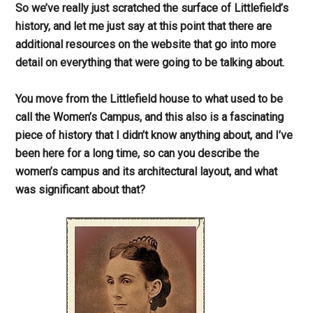
So we’ve really just scratched the surface of Littlefield’s
history, and let me just say at this point that there are
additional resources on the website that go into more
detail on everything that were going to be talking about.
You move from the Littlefield house to what used to be
call the Women’s Campus, and this also is a fascinating
piece of history that I didn’t know anything about, and I’ve
been here for a long time, so can you describe the
women’s campus and its architectural layout, and what
was significant about that?