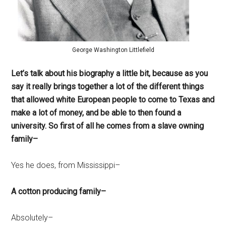
George Washington Littlefield
Let’s talk about his biography a little bit, because as you
say it really brings together a lot of the different things
that allowed white European people to come to Texas and
make a lot of money, and be able to then found a
university. So first of all he comes from a slave owning
family–
Yes he does, from Mississippi–
A cotton producing family–
Absolutely–