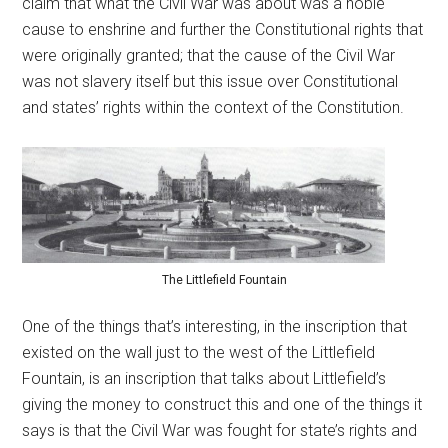
claim that what the Civil War was about was a noble
cause to enshrine and further the Constitutional rights that
were originally granted; that the cause of the Civil War
was not slavery itself but this issue over Constitutional
and states’ rights within the context of the Constitution.
The Littlefield Fountain
One of the things that’s interesting, in the inscription that
existed on the wall just to the west of the Littlefield
Fountain, is an inscription that talks about Littlefield’s
giving the money to construct this and one of the things it
says is that the Civil War was fought for state’s rights and