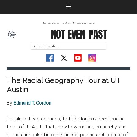
The past is never dead. It's not even past
NOT EVEN
PAST
The Racial Geography Tour at UT
Austin
By
Edmund T. Gordon
For almost two decades, Ted Gordon has been leading
tours of UT Austin that show how racism, patriarchy, and
politics are baked into the landscape and architecture of