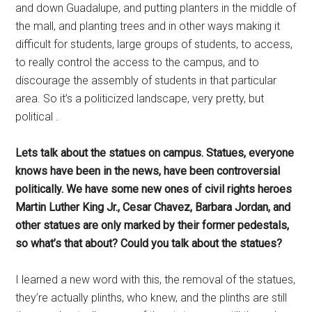
and down Guadalupe, and putting planters in the middle of
the mall, and planting trees and in other ways making it
difficult for students, large groups of students, to access,
to really control the access to the campus, and to
discourage the assembly of students in that particular
area. So it’s a politicized landscape, very pretty, but
political .
Lets talk about the statues on campus. Statues, everyone
knows have been in the news, have been controversial
politically. We have some new ones of civil rights heroes
Martin Luther King Jr., Cesar Chavez, Barbara Jordan, and
other statues are only marked by their former pedestals,
so what’s that about? Could you talk about the statues?
I learned a new word with this, the removal of the statues,
they’re actually plinths, who knew, and the plinths are still