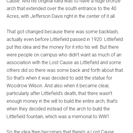
Cause. And his original idea was to have a huge bronze
arch that extended over the south entrance to the 40
Acres, with Jefferson Davis right in the center of it all.
That got changed because there was some backlash,
actually even before Littlefield passed in 1920. Littlefield
put this idea and the money for it into his will. But there
were people on campus who didn’t want as much of an
association with the Lost Cause as Littlefield and some
others did so there was some back and forth about that.
So that’s when it was decided to add the statue for
Woodrow Wilson. And also when it became clear,
particularly after Littlefield’s death, that there wasn’t
enough money in the will to build the entire arch, that’s
when they decided instead of the arch to build the
Littlefield fountain, which was a memorial to WW1.
So the idea then becomes that there’s a Lost Cause