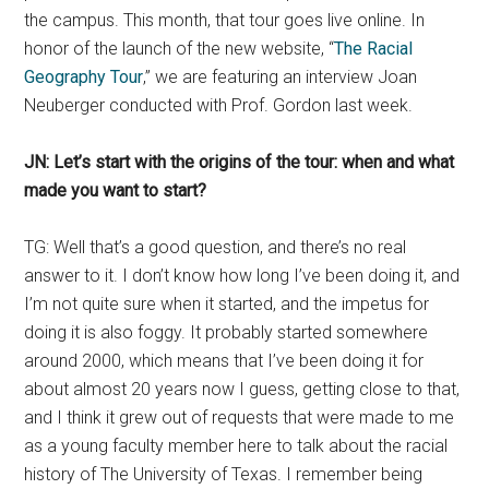
the campus. This month, that tour goes live online. In
honor of the launch of the new website, “
The Racial
Geography Tour
,” we are featuring an interview Joan
Neuberger conducted with Prof. Gordon last week.
JN: Let’s start with the origins of the tour: when and what
made you want to start?
TG: Well that’s a good question, and there’s no real
answer to it. I don’t know how long I’ve been doing it, and
I’m not quite sure when it started, and the impetus for
doing it is also foggy. It probably started somewhere
around 2000, which means that I’ve been doing it for
about almost 20 years now I guess, getting close to that,
and I think it grew out of requests that were made to me
as a young faculty member here to talk about the racial
history of The University of Texas. I remember being