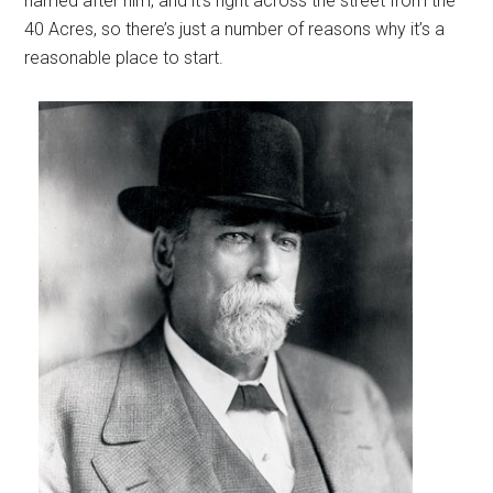
named after him, and it’s right across the street from the
40 Acres, so there’s just a number of reasons why it’s a
reasonable place to start.