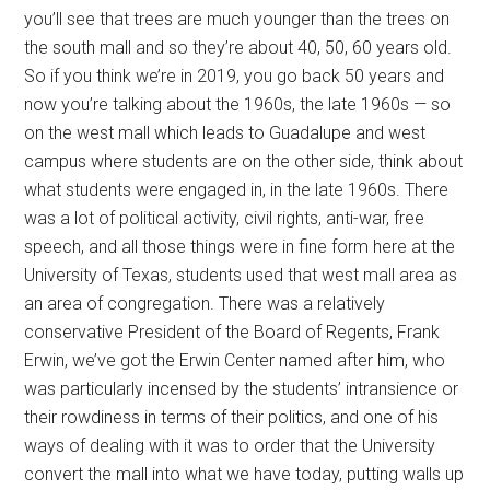
you’ll see that trees are much younger than the trees on
the south mall and so they’re about 40, 50, 60 years old.
So if you think we’re in 2019, you go back 50 years and
now you’re talking about the 1960s, the late 1960s — so
on the west mall which leads to Guadalupe and west
campus where students are on the other side, think about
what students were engaged in, in the late 1960s. There
was a lot of political activity, civil rights, anti-war, free
speech, and all those things were in fine form here at the
University of Texas, students used that west mall area as
an area of congregation. There was a relatively
conservative President of the Board of Regents, Frank
Erwin, we’ve got the Erwin Center named after him, who
was particularly incensed by the students’ intransience or
their rowdiness in terms of their politics, and one of his
ways of dealing with it was to order that the University
convert the mall into what we have today, putting walls up