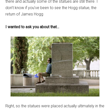
there and actually some of the statues are still there. I
don’t know if you’ve been to see the Hogg statue, the
return of James Hogg
I wanted to ask you about that…
Right, so the statues were placed actually ultimately in the