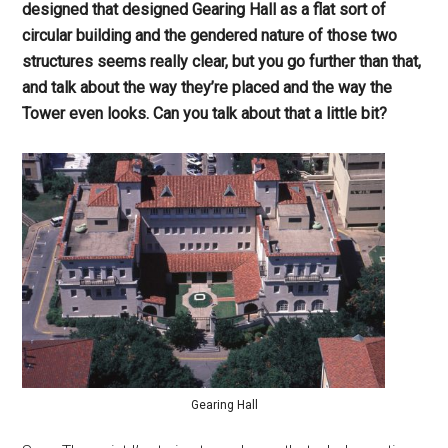
designed that designed Gearing Hall as a flat sort of
circular building and the gendered nature of those two
structures seems really clear, but you go further than that,
and talk about the way they’re placed and the way the
Tower even looks. Can you talk about that a little bit?
Gearing Hall