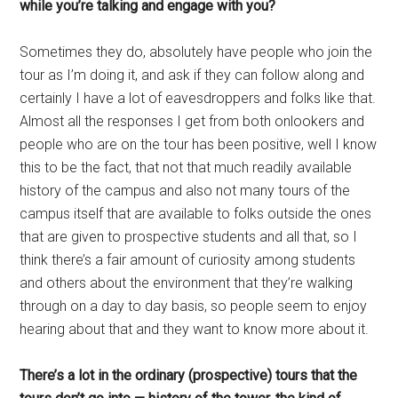
while you’re talking and engage with you?
Sometimes they do, absolutely have people who join the
tour as I’m doing it, and ask if they can follow along and
certainly I have a lot of eavesdroppers and folks like that.
Almost all the responses I get from both onlookers and
people who are on the tour has been positive, well I know
this to be the fact, that not that much readily available
history of the campus and also not many tours of the
campus itself that are available to folks outside the ones
that are given to prospective students and all that, so I
think there’s a fair amount of curiosity among students
and others about the environment that they’re walking
through on a day to day basis, so people seem to enjoy
hearing about that and they want to know more about it.
There’s a lot in the ordinary (prospective) tours that the