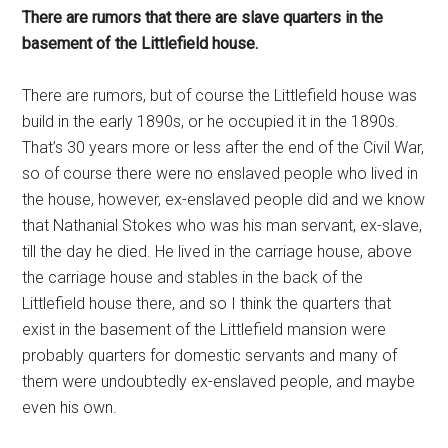
There are rumors that there are slave quarters in the
basement of the Littlefield house.
There are rumors, but of course the Littlefield house was
build in the early 1890s, or he occupied it in the 1890s.
That’s 30 years more or less after the end of the Civil War,
so of course there were no enslaved people who lived in
the house, however, ex-enslaved people did and we know
that Nathanial Stokes who was his man servant, ex-slave,
till the day he died. He lived in the carriage house, above
the carriage house and stables in the back of the
Littlefield house there, and so I think the quarters that
exist in the basement of the Littlefield mansion were
probably quarters for domestic servants and many of
them were undoubtedly ex-enslaved people, and maybe
even his own.