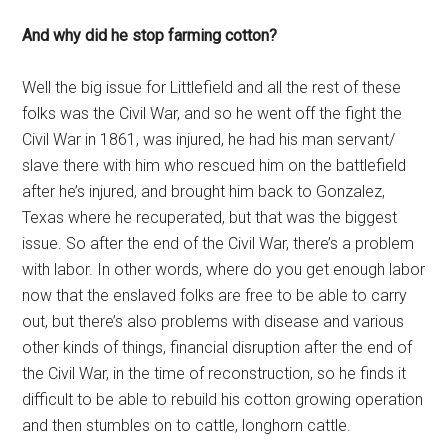
And why did he stop farming cotton?
Well the big issue for Littlefield and all the rest of these
folks was the Civil War, and so he went off the fight the
Civil War in 1861, was injured, he had his man servant/
slave there with him who rescued him on the battlefield
after he’s injured, and brought him back to Gonzalez,
Texas where he recuperated, but that was the biggest
issue. So after the end of the Civil War, there’s a problem
with labor. In other words, where do you get enough labor
now that the enslaved folks are free to be able to carry
out, but there’s also problems with disease and various
other kinds of things, financial disruption after the end of
the Civil War, in the time of reconstruction, so he finds it
difficult to be able to rebuild his cotton growing operation
and then stumbles on to cattle, longhorn cattle.