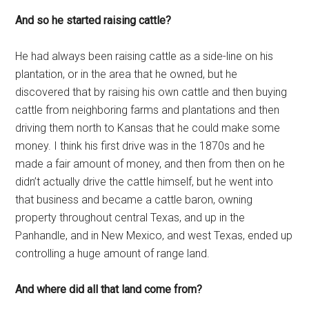
And so he started raising cattle?
He had always been raising cattle as a side-line on his
plantation, or in the area that he owned, but he
discovered that by raising his own cattle and then buying
cattle from neighboring farms and plantations and then
driving them north to Kansas that he could make some
money. I think his first drive was in the 1870s and he
made a fair amount of money, and then from then on he
didn’t actually drive the cattle himself, but he went into
that business and became a cattle baron, owning
property throughout central Texas, and up in the
Panhandle, and in New Mexico, and west Texas, ended up
controlling a huge amount of range land.
And where did all that land come from?