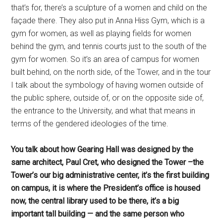
that’s for, there’s a sculpture of a women and child on the
façade there. They also put in Anna Hiss Gym, which is a
gym for women, as well as playing fields for women
behind the gym, and tennis courts just to the south of the
gym for women. So it’s an area of campus for women
built behind, on the north side, of the Tower, and in the tour
I talk about the symbology of having women outside of
the public sphere, outside of, or on the opposite side of,
the entrance to the University, and what that means in
terms of the gendered ideologies of the time.
You talk about how Gearing Hall was designed by the
same architect, Paul Cret, who designed the Tower –the
Tower’s our big administrative center, it’s the first building
on campus, it is where the President’s office is housed
now, the central library used to be there, it’s a big
important tall building — and the same person who