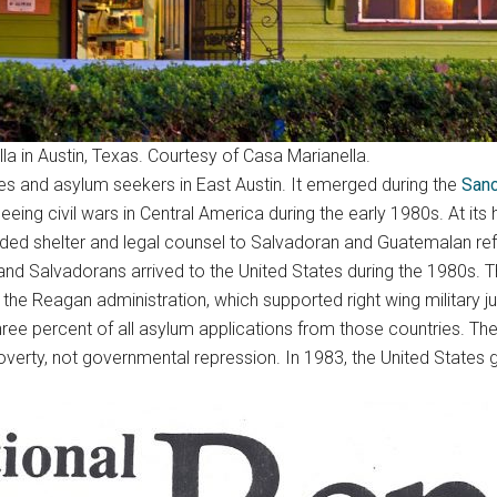
la in Austin, Texas. Courtesy of Casa Marianella.
gees and asylum seekers in East Austin. It emerged during the
San
eing civil wars in Central America during the early 1980s. At i
vided shelter and legal counsel to Salvadoran and Guatemalan re
and Salvadorans arrived to the United States during the 1980s. Th
he Reagan administration, which supported right wing military junt
hree percent of all asylum applications from those countries. 
erty, not governmental repression. In 1983, the United States g