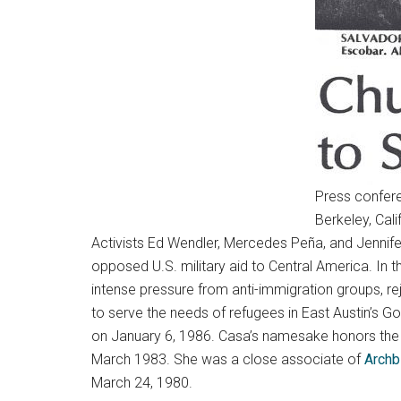
Press confere
Berkeley, Cal
Activists Ed Wendler, Mercedes Peña, and Jennife
opposed U.S. military aid to Central America. In t
intense pressure from anti-immigration groups, re
to serve the needs of refugees in East Austin’s
on January 6, 1986. Casa’s namesake honors the 
March 1983. She was a close associate of
Archb
March 24, 1980.