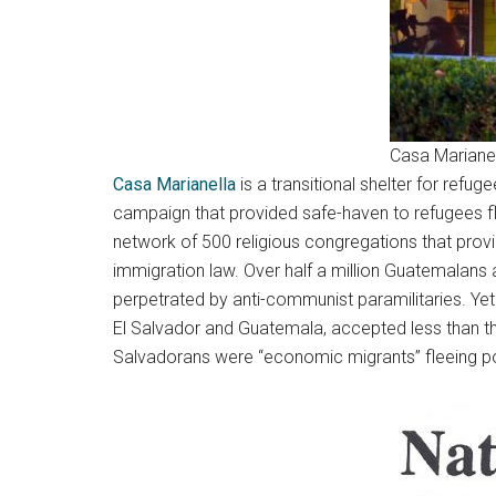
Casa Marianel
Casa Marianella
is a transitional shelter for refu
campaign that provided safe-haven to refugees fle
network of 500 religious congregations that pro
immigration law. Over half a million Guatemalans 
perpetrated by anti-communist paramilitaries. Yet t
El Salvador and Guatemala, accepted less than t
Salvadorans were “economic migrants” fleeing pov