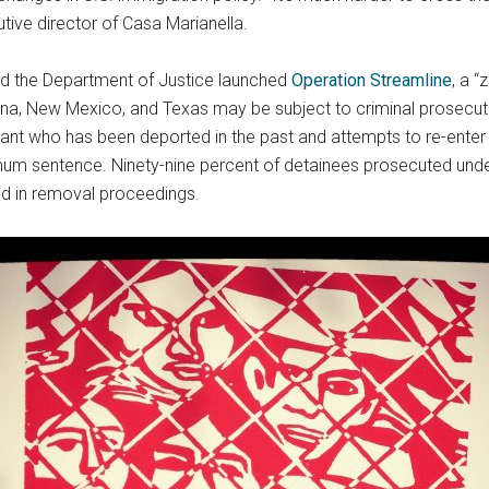
tive director of Casa Marianella.
nd the Department of Justice launched
Operation Streamline
, a 
ona, New Mexico, and Texas may be subject to criminal prosecuti
nt who has been deported in the past and attempts to re-enter 
imum sentence. Ninety-nine percent of detainees prosecuted unde
d in removal proceedings.