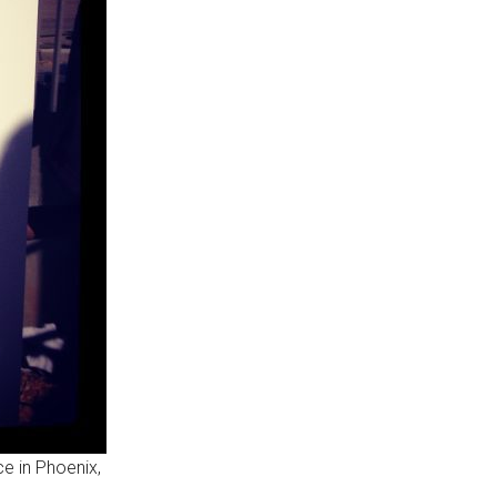
ce in Phoenix,