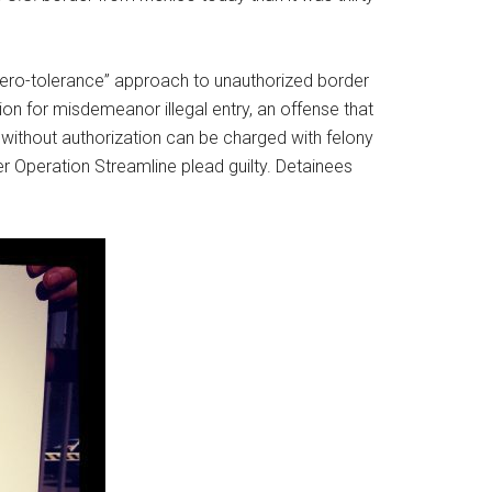
“zero-tolerance” approach to unauthorized border
on for misdemeanor illegal entry, an offense that
without authorization can be charged with felony
r Operation Streamline plead guilty. Detainees