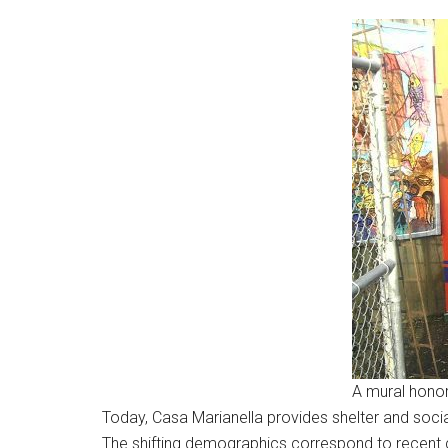
A mural honor
Today, Casa Marianella provides shelter and social
The shifting demographics correspond to recent ch