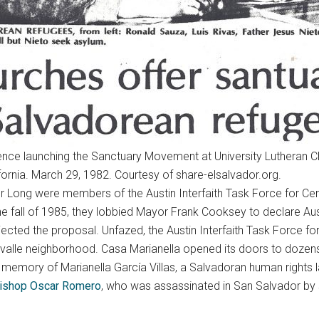
nce launching the Sanctuary Movement at University Lutheran C
ifornia. March 29, 1982. Courtesy of share-elsalvador.org.
r Long were members of the Austin Interfaith Task Force for Cen
he fall of 1985, they lobbied Mayor Frank Cooksey to declare Austi
jected the proposal. Unfazed, the Austin Interfaith Task Force fo
 Govalle neighborhood. Casa Marianella opened its doors to doz
memory of Marianella García Villas, a Salvadoran human rights l
ishop Oscar Romero
, who was assassinated in San Salvador by 