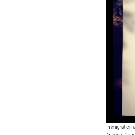
Immigration a
Arizona. Cour