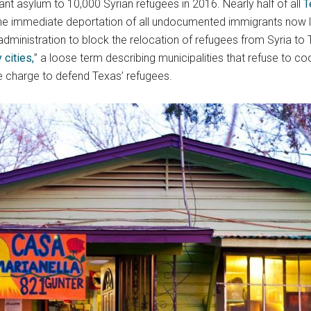
t asylum to 10,000 Syrian refugees in 2016. Nearly half of all
T
the immediate deportation of all undocumented immigrants now li
administration to block the relocation of refugees from Syria t
 cities,
” a loose term describing municipalities that refuse to co
he charge to defend Texas’ refugees.