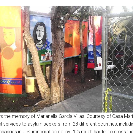
s the memory of Marianella García Villas. Courtesy of Casa Mari
 services to asylum seekers from 28 different countries, includi
anges in U.S. immigration policy. “It’s much harder to cross the