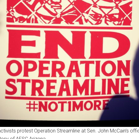
ctivists protest Operation Streamline at Sen. John McCain’s offi
tesy of AFSC Arizona.