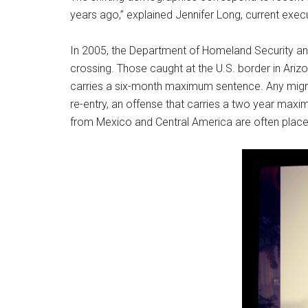
years ago,” explained Jennifer Long, current execu
In 2005, the Department of Homeland Security a
crossing. Those caught at the U.S. border in Ariz
carries a six-month maximum sentence. Any migra
re-entry, an offense that carries a two year max
from Mexico and Central America are often place