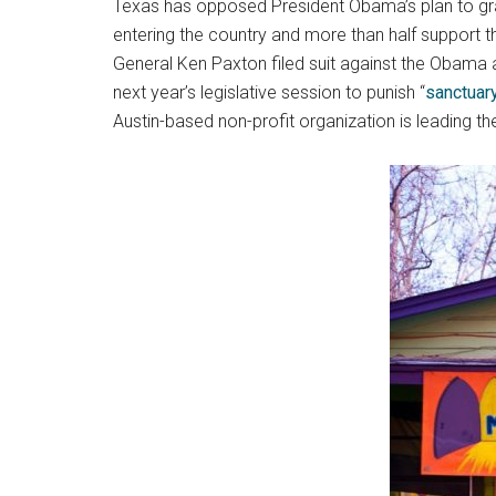
Texas has opposed President Obama’s plan to gran
entering the country and more than half support 
General Ken Paxton filed suit against the Obama 
next year’s legislative session to punish “
sanctuary
Austin-based non-profit organization is leading t