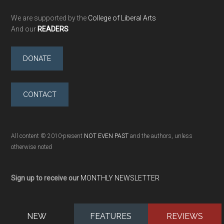
We are supported by the
College of Liberal Arts
And our
READERS
DONATE
CONTACT
All content © 2010-present
NOT EVEN PAST
and the authors, unless
otherwise noted
Sign up to receive our
MONTHLY NEWSLETTER
NEW
FEATURES
REVIEWS