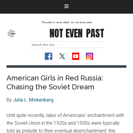
The past is never dead. It's not even past
NOT EVEN
PAST
American Girls in Red Russia:
Chasing the Soviet Dream
By
Julia L. Mickenberg
Until quite recently, tales of Americans’ enchantment with
the Soviet Union in the 1920s and 1930s were typically
told as prelude to their eventual disenchantment: this