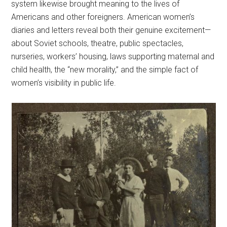
system likewise brought meaning to the lives of
Americans and other foreigners. American women’s
diaries and letters reveal both their genuine excitement—
about Soviet schools, theatre, public spectacles,
nurseries, workers’ housing, laws supporting maternal and
child health, the “new morality,” and the simple fact of
women’s visibility in public life.