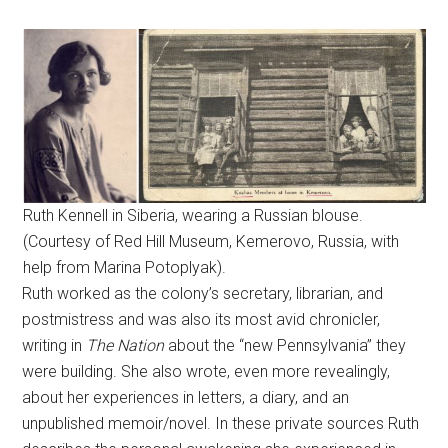
Ruth Kennell in Siberia, wearing a Russian blouse.
(Courtesy of Red Hill Museum, Kemerovo, Russia, with
help from Marina Potoplyak).
Ruth worked as the colony’s secretary, librarian, and
postmistress and was also its most avid chronicler,
writing in
The Nation
about the “new Pennsylvania” they
were building. She also wrote, even more revealingly,
about her experiences in letters, a diary, and an
unpublished memoir/novel. In these private sources Ruth