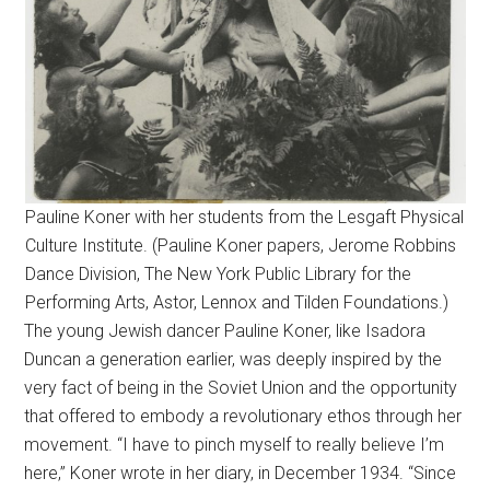
Pauline Koner with her students from the Lesgaft Physical
Culture Institute. (Pauline Koner papers, Jerome Robbins
Dance Division, The New York Public Library for the
Performing Arts, Astor, Lennox and Tilden Foundations.)
The young Jewish dancer Pauline Koner, like Isadora
Duncan a generation earlier, was deeply inspired by the
very fact of being in the Soviet Union and the opportunity
that offered to embody a revolutionary ethos through her
movement. “I have to pinch myself to really believe I’m
here,” Koner wrote in her diary, in December 1934. “Since