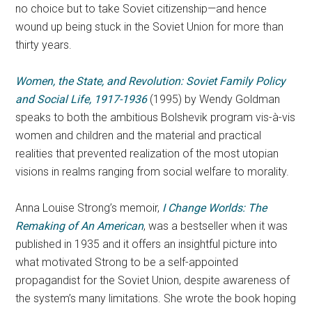
no choice but to take Soviet citizenship—and hence
wound up being stuck in the Soviet Union for more than
thirty years.
Women, the State, and Revolution: Soviet Family Policy
and Social Life, 1917-1936
(1995) by Wendy Goldman
speaks to both the ambitious Bolshevik program vis-à-vis
women and children and the material and practical
realities that prevented realization of the most utopian
visions in realms ranging from social welfare to morality.
Anna Louise Strong’s memoir,
I Change Worlds:
The
Remaking of An American
, was a bestseller when it was
published in 1935 and it offers an insightful picture into
what motivated Strong to be a self-appointed
propagandist for the Soviet Union, despite awareness of
the system’s many limitations. She wrote the book hoping