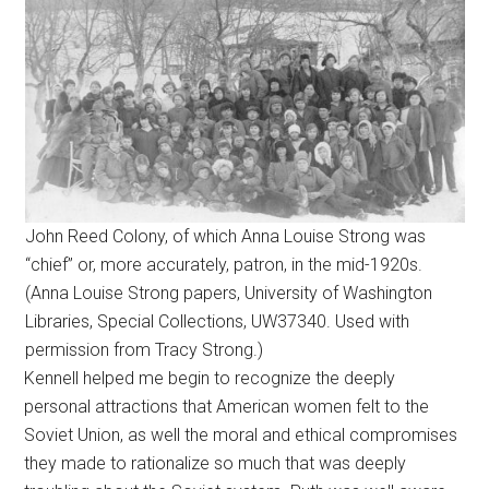
John Reed Colony, of which Anna Louise Strong was
“chief” or, more accurately, patron, in the mid-1920s.
(Anna Louise Strong papers, University of Washington
Libraries, Special Collections, UW37340. Used with
permission from Tracy Strong.)
Kennell helped me begin to recognize the deeply
personal attractions that American women felt to the
Soviet Union, as well the moral and ethical compromises
they made to rationalize so much that was deeply