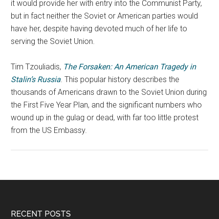
it would provide her with entry into the Communist Party,
but in fact neither the Soviet or American parties would
have her, despite having devoted much of her life to
serving the Soviet Union.
Tim Tzouliadis,
The Forsaken: An American Tragedy in
Stalin’s Russia
. This popular history describes the
thousands of Americans drawn to the Soviet Union during
the First Five Year Plan, and the significant numbers who
wound up in the gulag or dead, with far too little protest
from the US Embassy.
RECENT POSTS