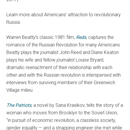
Learn more about Americans’ attraction to revolutionary
Russia:
Warren Beatty’s classic 1981 film,
Reds
,
captures the
romance of the Russian Revolution for many Americans.
Beatty plays the journalist John Reed and Diane Keaton
plays his wife and fellow journalist Louise Bryant;
dramatic reenactment of their relationship with each
other and with the Russian revolution is interspersed with
interviews from surviving members of their Greenwich
Village milieu.
The Patriots
,
a novel by Sana Krasikov, tells the story of a
woman who moves from Brooklyn to the Soviet Union,
“in pursuit of economic revolution, a classless society,
gender equality — and a strapping engineer she met while