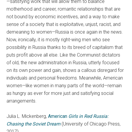
—satisfying work that will allow them to balance
motherhood and career, romantic relationships that are
not bound by economic incentives, and a way to make
sense of a society that is exploitative, unjust, racist, and
demeaning to women—Russia is once again in the news.
Now, ironically, it is mostly right-wing men who see
possibility in Russia thanks to its breed of capitalism that
puts profit above all else. Like the Communist dictators
of old, the new administration in Russia, utterly focused
on its own power and gain, shows a callous disregard for
individuals and personal freedoms. Meanwhile, American
women—like women in many parts of the world—remain
as hungry as ever for more just and satisfying social
arrangements.
Julia L. Mickenberg,
American
Girls in Red Russia:
Chasing the Soviet Dream
(University of Chicago Press,
2017)