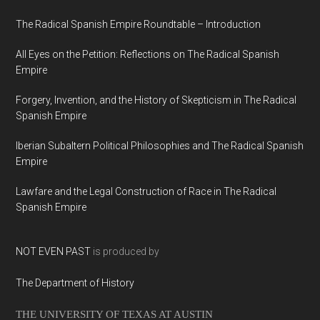
The Radical Spanish Empire Roundtable – Introduction
All Eyes on the Petition: Reflections on The Radical Spanish
Empire
Forgery, Invention, and the History of Skepticism in The Radical
Spanish Empire
Iberian Subaltern Political Philosophies and The Radical Spanish
Empire
Lawfare and the Legal Construction of Race in The Radical
Spanish Empire
NOT EVEN PAST
is produced by
The Department of History
THE UNIVERSITY OF TEXAS AT AUSTIN