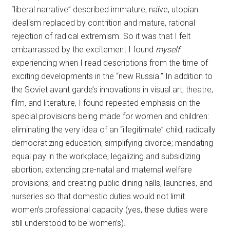
“liberal narrative” described immature, naïve, utopian
idealism replaced by contrition and mature, rational
rejection of radical extremism. So it was that I felt
embarrassed by the excitement I found
myself
experiencing when I read descriptions from the time of
exciting developments in the “new Russia.” In addition to
the Soviet avant garde’s innovations in visual art, theatre,
film, and literature, I found repeated emphasis on the
special provisions being made for women and children:
eliminating the very idea of an “illegitimate” child; radically
democratizing education; simplifying divorce; mandating
equal pay in the workplace; legalizing and subsidizing
abortion; extending pre-natal and maternal welfare
provisions; and creating public dining halls, laundries, and
nurseries so that domestic duties would not limit
women’s professional capacity (yes, these duties were
still understood to be women’s).