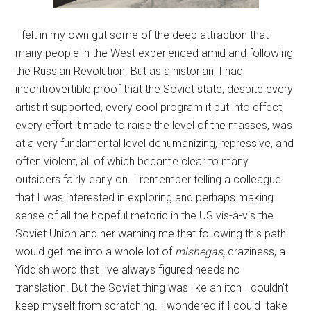
I felt in my own gut some of the deep attraction that
many people in the West experienced amid and following
the Russian Revolution. But as a historian, I had
incontrovertible proof that the Soviet state, despite every
artist it supported, every cool program it put into effect,
every effort it made to raise the level of the masses, was
at a very fundamental level dehumanizing, repressive, and
often violent, all of which became clear to many
outsiders fairly early on. I remember telling a colleague
that I was interested in exploring and perhaps making
sense of all the hopeful rhetoric in the US vis-à-vis the
Soviet Union and her warning me that following this path
would get me into a whole lot of
mishegas,
craziness, a
Yiddish word that I’ve always figured needs no
translation. But the Soviet thing was like an itch I couldn’t
keep myself from scratching. I wondered if I could take