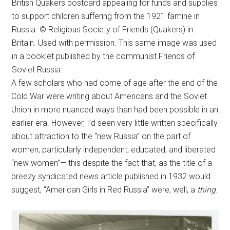
British Quakers postcard appealing for funds and supplies
to support children suffering from the 1921 famine in
Russia. © Religious Society of Friends (Quakers) in
Britain. Used with permission. This same image was used
in a booklet published by the communist Friends of
Soviet Russia.
A few scholars who had come of age after the end of the
Cold War were writing about Americans and the Soviet
Union in more nuanced ways than had been possible in an
earlier era. However, I’d seen very little written specifically
about attraction to the “new Russia” on the part of
women, particularly independent, educated, and liberated
“new women”— this despite the fact that, as the title of a
breezy syndicated news article published in 1932 would
suggest, “American Girls in Red Russia” were, well, a
thing
.