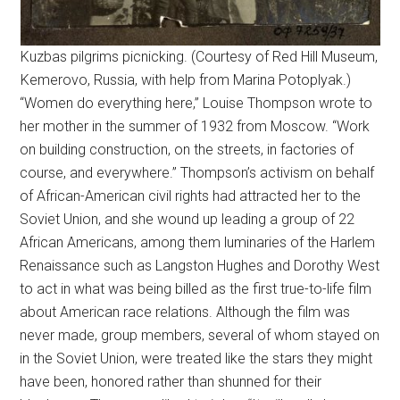
Kuzbas pilgrims picnicking. (Courtesy of Red Hill Museum,
Kemerovo, Russia, with help from Marina Potoplyak.)
“Women do everything here,” Louise Thompson wrote to
her mother in the summer of 1932 from Moscow. “Work
on building construction, on the streets, in factories of
course, and everywhere.” Thompson’s activism on behalf
of African-American civil rights had attracted her to the
Soviet Union, and she wound up leading a group of 22
African Americans, among them luminaries of the Harlem
Renaissance such as Langston Hughes and Dorothy West
to act in what was being billed as the first true-to-life film
about American race relations. Although the film was
never made, group members, several of whom stayed on
in the Soviet Union, were treated like the stars they might
have been, honored rather than shunned for their