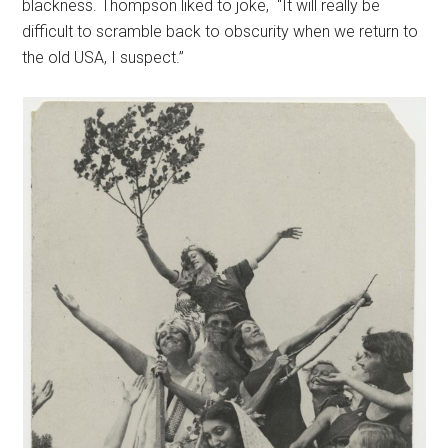
blackness. Thompson liked to joke, “It will really be
difficult to scramble back to obscurity when we return to
the old USA, I suspect.”