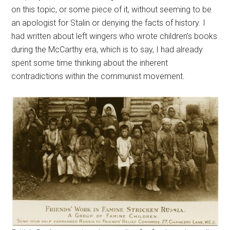
on this topic, or some piece of it, without seeming to be
an apologist for Stalin or denying the facts of history. I
had written about left wingers who wrote children’s books
during the McCarthy era, which is to say, I had already
spent some time thinking about the inherent
contradictions within the communist movement.