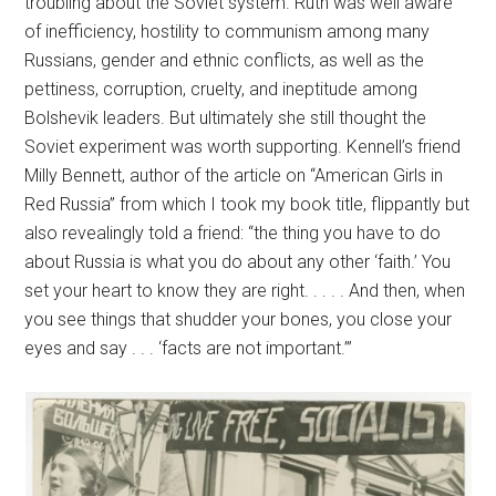
troubling about the Soviet system. Ruth was well aware
of inefficiency, hostility to communism among many
Russians, gender and ethnic conflicts, as well as the
pettiness, corruption, cruelty, and ineptitude among
Bolshevik leaders. But ultimately she still thought the
Soviet experiment was worth supporting. Kennell’s friend
Milly Bennett, author of the article on “American Girls in
Red Russia” from which I took my book title, flippantly but
also revealingly told a friend: “the thing you have to do
about Russia is what you do about any other ‘faith.’ You
set your heart to know they are right. . . . . And then, when
you see things that shudder your bones, you close your
eyes and say . . . ‘facts are not important.’”