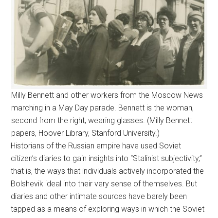
Milly Bennett and other workers from the Moscow News
marching in a May Day parade. Bennett is the woman,
second from the right, wearing glasses. (Milly Bennett
papers, Hoover Library, Stanford University.)
Historians of the Russian empire have used Soviet
citizen’s diaries to gain insights into “Stalinist subjectivity,”
that is, the ways that individuals actively incorporated the
Bolshevik ideal into their very sense of themselves. But
diaries and other intimate sources have barely been
tapped as a means of exploring ways in which the Soviet