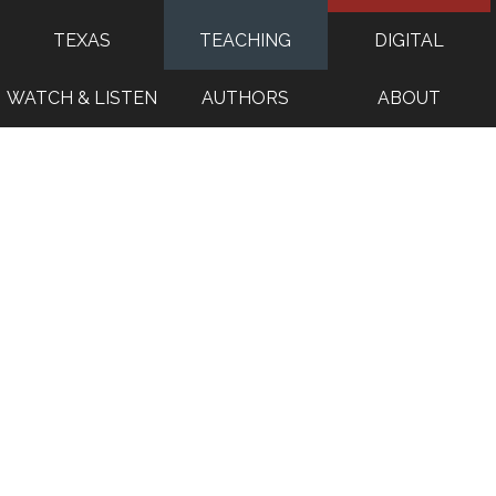
TEXAS
TEACHING
DIGITAL
WATCH & LISTEN
AUTHORS
ABOUT