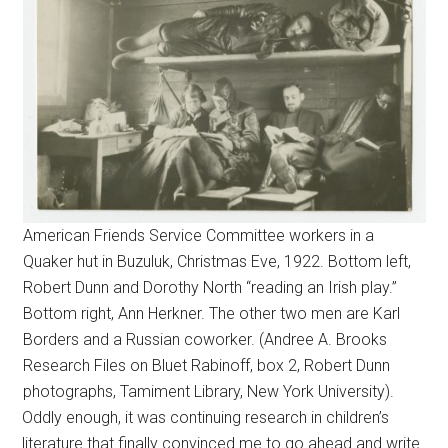
American Friends Service Committee workers in a
Quaker hut in Buzuluk, Christmas Eve, 1922. Bottom left,
Robert Dunn and Dorothy North “reading an Irish play.”
Bottom right, Ann Herkner. The other two men are Karl
Borders and a Russian coworker. (Andree A. Brooks
Research Files on Bluet Rabinoff, box 2, Robert Dunn
photographs, Tamiment Library, New York University).
Oddly enough, it was continuing research in children’s
literature that finally convinced me to go ahead and write