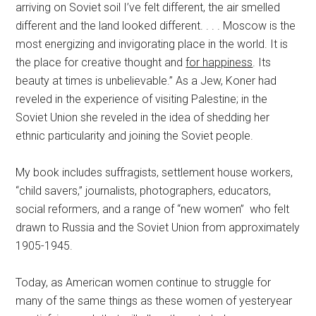
arriving on Soviet soil I’ve felt different, the air smelled
different and the land looked different. . . . Moscow is the
most energizing and invigorating place in the world. It is
the place for creative thought and
for happiness
. Its
beauty at times is unbelievable.” As a Jew, Koner had
reveled in the experience of visiting Palestine; in the
Soviet Union she reveled in the idea of shedding her
ethnic particularity and joining the Soviet people.
My book includes suffragists, settlement house workers,
“child savers,” journalists, photographers, educators,
social reformers, and a range of “new women” who felt
drawn to Russia and the Soviet Union from approximately
1905-1945.
Today, as American women continue to struggle for
many of the same things as these women of yesteryear