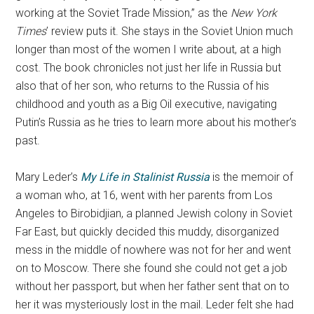
working at the Soviet Trade Mission,” as the
New York
Times
’ review puts it. She stays in the Soviet Union much
longer than most of the women I write about, at a high
cost. The book chronicles not just her life in Russia but
also that of her son, who returns to the Russia of his
childhood and youth as a Big Oil executive, navigating
Putin’s Russia as he tries to learn more about his mother’s
past.
Mary Leder’s
My Life in Stalinist Russia
is the memoir of
a woman who, at 16, went with her parents from Los
Angeles to Birobidjian, a planned Jewish colony in Soviet
Far East, but quickly decided this muddy, disorganized
mess in the middle of nowhere was not for her and went
on to Moscow. There she found she could not get a job
without her passport, but when her father sent that on to
her it was mysteriously lost in the mail. Leder felt she had