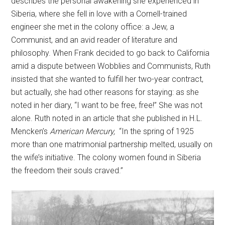
describes the personal awakening she experienced in
Siberia, where she fell in love with a Cornell-trained
engineer she met in the colony office: a Jew, a
Communist, and an avid reader of literature and
philosophy. When Frank decided to go back to California
amid a dispute between Wobblies and Communists, Ruth
insisted that she wanted to fulfill her two-year contract,
but actually, she had other reasons for staying: as she
noted in her diary, “I want to be free, free!” She was not
alone. Ruth noted in an article that she published in H.L.
Mencken’s
American Mercury,
“In the spring of 1925
more than one matrimonial partnership melted, usually on
the wife’s initiative. The colony women found in Siberia
the freedom their souls craved.”