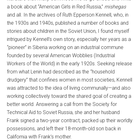
a book about “American Girls in Red Russia,”
mishegas
and all. In the archives of Ruth Epperson Kennell, who, in
the 1930s and 1940s, published a number of books and
stories about children in the Soviet Union, I found myself
intrigued by Kennell’s own story, especially her years as a
“pioneer” in Siberia working on an industrial commune
founded by several American Wobblies (Industrial
Workers of the World) in the early 1920s. Seeking release
from what Lenin had described as the “household
drudgery” that confines women in most societies, Kennell
was attracted to the idea of living communally—and also
working collectively toward the shared goal of creating a
better world. Answering a call from the Society for
Technical Aid to Soviet Russia, she and her husband
Frank signed a two-year contract, packed up their worldly
possessions, and left their 18-month-old son back in
California with Frank’s mother.