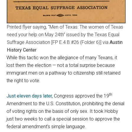
Printed flyer saying, “Men of Texas: The women of Texas
need your help on May 24th” issued by the Texas Equal
Suffrage Association [FP E.4 B #26 (Folder 6)] via
Austin
History Center
While this tactic won the allegiance of many Texans, it
lost them the election — not a total surprise because
immigrant men on a pathway to citizenship still retained
the right to vote.
th
Just eleven days later,
Congress approved the 19
Amendment to the U.S. Constitution, prohibiting the denial
of voting rights on the basis of only sex. It took Hobby
just two weeks to call a special session to approve the
federal amendment’s simple language.