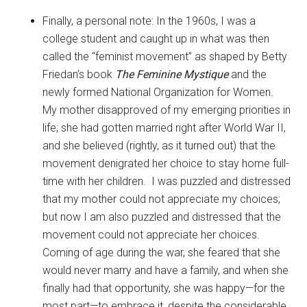
Finally, a personal note: In the 1960s, I was a
college student and caught up in what was then
called the “feminist movement” as shaped by Betty
Friedan’s book
The Feminine Mystique
and the
newly formed National Organization for Women.
My mother disapproved of my emerging priorities in
life; she had gotten married right after World War II,
and she believed (rightly, as it turned out) that the
movement denigrated her choice to stay home full-
time with her children. I was puzzled and distressed
that my mother could not appreciate my choices;
but now I am also puzzled and distressed that the
movement could not appreciate her choices.
Coming of age during the war, she feared that she
would never marry and have a family, and when she
finally had that opportunity, she was happy—for the
most part—to embrace it, despite the considerable