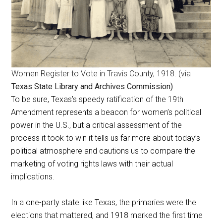
Women Register to Vote in Travis County, 1918. (via
Texas State Library and Archives Commission)
To be sure, Texas’s speedy ratification of the 19th
Amendment represents a beacon for women’s political
power in the U.S., but a critical assessment of the
process it took to win it tells us far more about today’s
political atmosphere and cautions us to compare the
marketing of voting rights laws with their actual
implications.
In a one-party state like Texas, the primaries were the
elections that mattered, and 1918 marked the first time