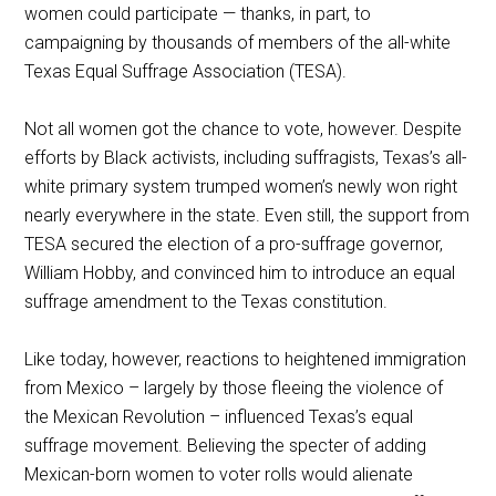
women could participate — thanks, in part, to
campaigning by thousands of members of the all-white
Texas Equal Suffrage Association (TESA).
Not all women got the chance to vote, however. Despite
efforts by Black activists, including suffragists, Texas’s all-
white primary system trumped women’s newly won right
nearly everywhere in the state. Even still, the support from
TESA secured the election of a pro-suffrage governor,
William Hobby, and convinced him to introduce an equal
suffrage amendment to the Texas constitution.
Like today, however, reactions to heightened immigration
from Mexico – largely by those fleeing the violence of
the Mexican Revolution – influenced Texas’s equal
suffrage movement. Believing the specter of adding
Mexican-born women to voter rolls would alienate