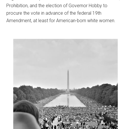
Prohibition, and the election of Governor Hobby to
procure the vote in advance of the federal 19th
Amendment, at least for American-born white women.