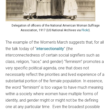
Delegation of officers of the National American Woman Suffrage
Association, 1917 (US National Archives via
Flickr
).
The example of the Women’s March suggests that, for all
the talk today of “
intersectionality
” (the
interconnectedness of certain social signifiers such as
class, religion, “race,” and gender) “feminism” promotes a
very specific political agenda, one that does not
necessarily reflect the priorities and lived experience of a
substantial portion of the female population. In essence,
the word “feminism” is too vague to have much meaning
within a society where women have multiple forms of
identity, and gender might or might not be the defining
one at any particular time. Even the broadest possible