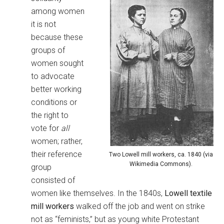
among women
it is not
because these
groups of
women sought
to advocate
better working
conditions or
the right to
vote for
all
women; rather,
their reference
Two Lowell mill workers, ca. 1840 (via
Wikimedia Commons).
group
consisted of
women like themselves. In the 1840s,
Lowell textile
mill workers
walked off the job and went on strike
not as “feminists,” but as young white Protestant