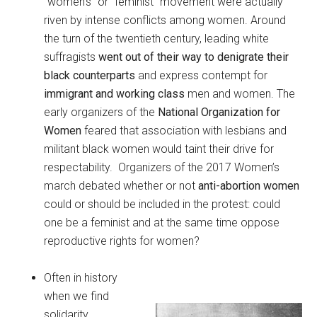
“women’s” or “feminist” movement were actually
riven by intense conflicts among women. Around
the turn of the twentieth century, leading white
suffragists
went out of their way to denigrate their
black counterparts
and express contempt for
immigrant and working class
men and women. The
early organizers of the
National Organization for
Women
feared that association with lesbians and
militant black women would taint their drive for
respectability. Organizers of the 2017 Women’s
march debated whether or not
anti-abortion women
could or should be included in the protest: could
one be a feminist and at the same time oppose
reproductive rights for women?
Often in history
when we find
solidarity