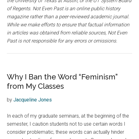
the University of Texas at Austin, or the UT System Board
of Regents. Not Even Past is an online public history
magazine rather than a peer-reviewed academic journal.
While we make efforts to ensure that factual information
in articles was obtained from reliable sources, Not Even
Past is not responsible for any errors or omissions.
Why I Ban the Word “Feminism”
from My Classes
by
Jacqueline Jones
In each of my graduate seminars, at the beginning of the
semester, I caution students not to use certain words I
consider problematic; these words can actually hinder