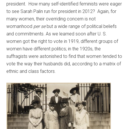
president. How many self-identified feminists were eager
to see Sarah Palin run for president in 2012? Again, for
many women, their overriding concern is not
womanhood
per se
but a wide range of political beliefs
and commitments. As we learned soon after U. S.
women got the right to vote in 1919, different groups of
women have different politics; in the 1920s, the
suffragists were astonished to find that women tended to
vote the way their husbands did, according to a matrix of
ethnic and class factors.