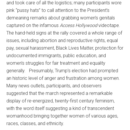
and took care of all the logistics; many participants wore
pink “pussy hats” to call attention to the President’s
demeaning remarks about grabbing women’s genitals
captured on the infamous
Access Hollywood
videotape.
The hand-held signs at the rally covered a whole range of
issues, including abortion and reproductive rights, equal
pay, sexual harassment, Black Lives Matter, protection for
undocumented immigrants, public education, and
women’s struggles for fair treatment and equality
generally. Presumably, Trump’s election had prompted
an historic level of anger and frustration among women.
Many news outlets, participants, and observers
suggested that the march represented a remarkable
display of re-energized, twenty-first century feminism,
with the word itself suggesting a kind of transcendent
womanhood bringing together women of various ages,
races, classes, and ethnicity.