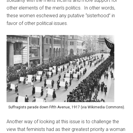
solidarity with the men’s victims and more support for
other elements of the men’s politics. In other words,
these women eschewed any putative “sisterhood” in
favor of other political issues.
Suffragists parade down Fifth Avenue, 1917 (via Wikimedia Commons).
Another way of looking at this issue is to challenge the
view that feminists had as their greatest priority a woman