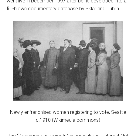
went live in December 1997 after being developed into a
full-blown documentary database by Sklar and Dublin.
Newly enfranchised women registering to vote, Seattle
c.1910 (Wikimedia commons)
The “Documentary Projects,” in particular, will interest Not