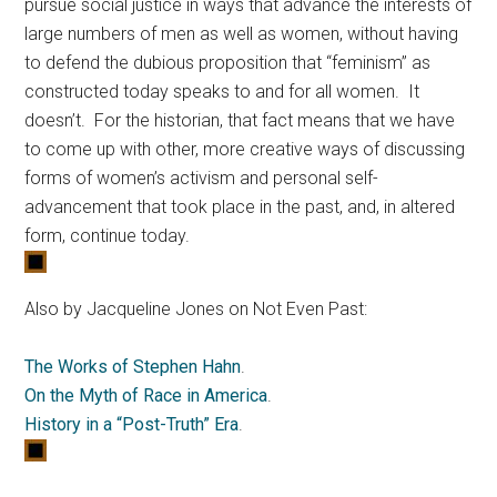
pursue social justice in ways that advance the interests of
large numbers of men as well as women, without having
to defend the dubious proposition that “feminism” as
constructed today speaks to and for all women. It
doesn’t. For the historian, that fact means that we have
to come up with other, more creative ways of discussing
forms of women’s activism and personal self-
advancement that took place in the past, and, in altered
form, continue today.
Also by Jacqueline Jones on Not Even Past:
The Works of Stephen Hahn
.
On the Myth of Race in America
.
History in a “Post-Truth” Era
.