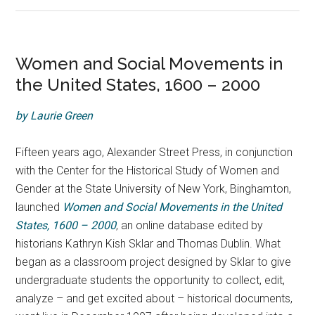
Women and Social Movements in
the United States, 1600 – 2000
by Laurie Green
Fifteen years ago, Alexander Street Press, in conjunction
with the Center for the Historical Study of Women and
Gender at the State University of New York, Binghamton,
launched
Women and Social Movements in the United
States, 1600 – 2000
, an online database edited by
historians Kathryn Kish Sklar and Thomas Dublin. What
began as a classroom project designed by Sklar to give
undergraduate students the opportunity to collect, edit,
analyze – and get excited about – historical documents,