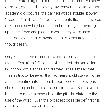
our understanding of a complex past. Commonly used—
or rather, overused—in everyday conversation as well as
academic discourse, the banned words include “power,”
“freedom,” and “race.” I tell my students that these words
are imprecise—they had different meanings depending
upon the times and places in which they were used– and
that today we tend to invoke them too casually and even
thoughtlessly.
Oh yes, and there is another word I ask my students to
avoid—“feminism.” Students often greet this particular
injunction with surprise and dismay. Does it mean that
their instructor believes that women should stay at home
and not venture into the paid labor force? If so, why is
she standing in front of a classroom now? So I have to
be sure to make a case about the pitfalls related to the
use of the word. Even the broadest possible definition is
problematic, as we shall see.