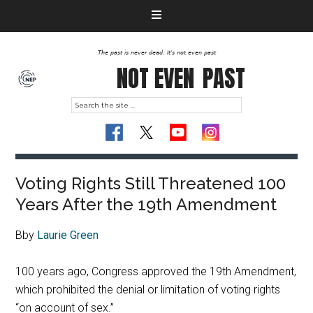
The past is never dead. It's not even past
NOT EVEN
PAST
Voting Rights Still Threatened 100
Years After the 19th Amendment
Bby
Laurie Green
100 years ago, Congress approved the 19th Amendment,
which prohibited the denial or limitation of voting rights
“on account of sex.”