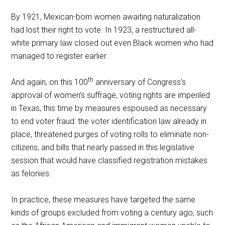
By 1921, Mexican-born women awaiting naturalization
had lost their right to vote. In 1923, a restructured all-
white primary law closed out even Black women who had
managed to register earlier.
th
And again, on this 100
anniversary of Congress’s
approval of women’s suffrage, voting rights are imperiled
in Texas, this time by measures espoused as necessary
to end voter fraud: the voter identification law already in
place, threatened purges of voting rolls to eliminate non-
citizens, and bills that nearly passed in this legislative
session that would have classified registration mistakes
as felonies.
In practice, these measures have targeted the same
kinds of groups excluded from voting a century ago, such