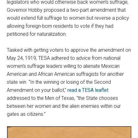
legislators who would otherwise back women’s suffrage,
Governor Hobby proposed a two-part amendment that
would extend full suffrage to women but reverse a policy
allowing foreign-born residents to vote if they had
petitioned for naturalization.
Tasked with getting voters to approve the amendment on
May 24, 1919, TESA adhered to advice from national
women’s suffrage leaders willing to alienate Mexican
American and African American suffragists for another
state win. “In the winning or losing of the Second
Amendment on your ballot,”
read a TESA leaflet
addressed to the Men of Texas, “the State chooses
between her women and the alien enemies within our
gates as citizens.”