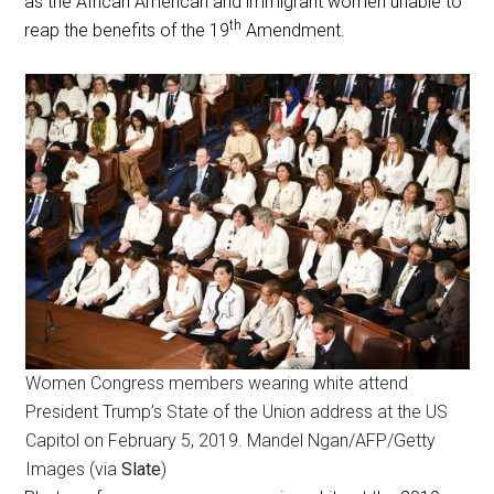
as the African American and immigrant women unable to
th
reap the benefits of the 19
Amendment.
Women Congress members wearing white attend
President Trump’s State of the Union address at the US
Capitol on February 5, 2019. Mandel Ngan/AFP/Getty
Images (via
Slate
)