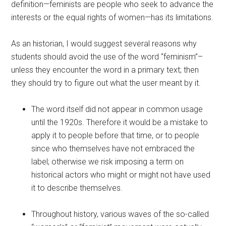
definition—feminists are people who seek to advance the
interests or the equal rights of women—has its limitations.
As an historian, I would suggest several reasons why
students should avoid the use of the word “feminism”–
unless they encounter the word in a primary text; then
they should try to figure out what the user meant by it.
The word itself did not appear in common usage
until the 1920s. Therefore it would be a mistake to
apply it to people before that time, or to people
since who themselves have not embraced the
label; otherwise we risk imposing a term on
historical actors who might or might not have used
it to describe themselves.
Throughout history, various waves of the so-called