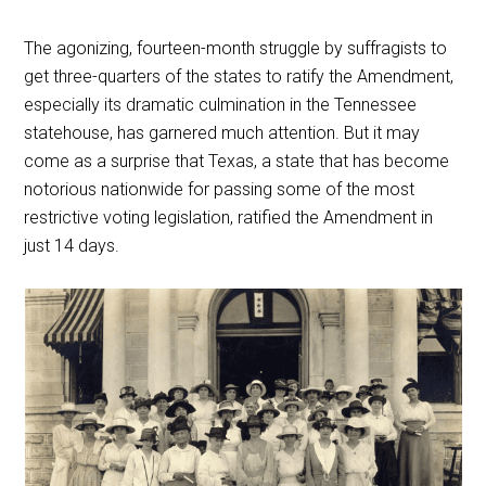
The agonizing, fourteen-month struggle by suffragists to
get three-quarters of the states to ratify the Amendment,
especially its dramatic culmination in the Tennessee
statehouse, has garnered much attention. But it may
come as a surprise that Texas, a state that has become
notorious nationwide for passing some of the most
restrictive voting legislation, ratified the Amendment in
just 14 days.