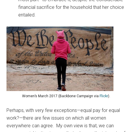
financial sacrifice for the household that her choice
entailed.
Women’s March 2017 (Backbone Campaign via
Flickr
).
Perhaps, with very few exceptions—equal pay for equal
work?—there are few issues on which all women
everywhere can agree. My own view is that, we can