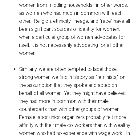
women from middling households—in other words,
as women who had much in common with each
other. Religion, ethnicity, lineage, and “race” have all
been significant sources of identity for women;
when a particular group of women advocates for
itself, it is not necessarily advocating for all other
women.
Similarly, we are often tempted to label those
strong women we find in history as “feminists,” on
the assumption that they spoke and acted on
behalf of all women. Yet they might have believed
they had more in common with their male
counterparts than with other groups of women.
Female labor-union organizers probably felt more
affinity with their male co-workers than with wealthy
women who had no experience with wage work. In