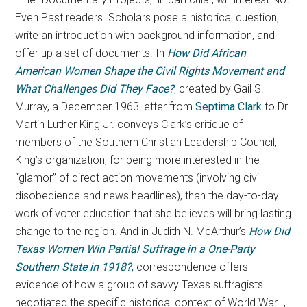
Even Past readers. Scholars pose a historical question,
write an introduction with background information, and
offer up a set of documents. In
How Did African
American Women Shape the Civil Rights Movement and
What Challenges Did They Face?
, created by Gail S.
Murray, a December 1963 letter from
Septima Clark
to Dr.
Martin Luther King Jr. conveys Clark’s critique of
members of the Southern Christian Leadership Council,
King’s organization, for being more interested in the
“glamor” of direct action movements (involving civil
disobedience and news headlines), than the day-to-day
work of voter education that she believes will bring lasting
change to the region. And in Judith N. McArthur’s
How Did
Texas Women Win Partial Suffrage in a One-Party
Southern State in 1918?
,
correspondence offers
evidence of how a group of savvy Texas suffragists
negotiated the specific historical context of World War I,