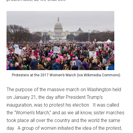
Protesters at the 2017 Women’s March (via Wikimedia Commons).
The purpose of the massive march on Washington held
on January 21, the day after President Trump’s
inauguration, was to protest his election. It was called
the “Women’s March,” and as we all know, sister marches
took place all over the country and the world the same
day. A group of women initiated the idea of the protest,