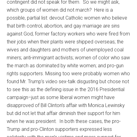
contingent did not speak for them. So we might ask,
which groups of women did not march? Here is a
possible, partial list: devout Catholic women who believe
that birth control, abortion, and gay marriage are sins
against God; former factory workers who were fired from
their jobs when their plants were shipped overseas; the
wives and daughters and mothers of unemployed coal
miners; anti-immigrant activists; women of color who saw
the march as dominated by white women; and pro-gun
rights supporters. Missing too were probably women who
found Mr. Trump’s video sex-talk disgusting but chose not
to see this as the defining issue in the 2016 Presidential
campaign–just as some liberal women might have
disapproved of Bill Clinton’s affair with Monica Lewinsky
but did not let that affair diminish their support for him
when he was president. In both these cases, the pro-
Trump and pro-Clinton supporters expressed less