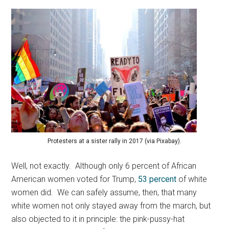
Protesters at a sister rally in 2017 (via Pixabay).
Well, not exactly. Although only 6 percent of African
American women voted for Trump,
53 percent
of white
women did. We can safely assume, then, that many
white women not only stayed away from the march, but
also objected to it in principle: the pink-pussy-hat