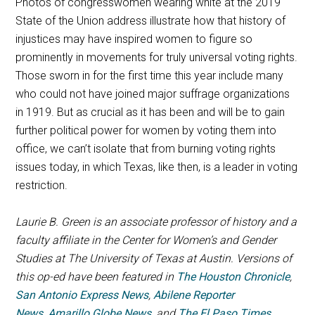
Photos of congresswomen wearing white at the 2019
State of the Union address illustrate how that history of
injustices may have inspired women to figure so
prominently in movements for truly universal voting rights.
Those sworn in for the first time this year include many
who could not have joined major suffrage organizations
in 1919. But as crucial as it has been and will be to gain
further political power for women by voting them into
office, we can’t isolate that from burning voting rights
issues today, in which Texas, like then, is a leader in voting
restriction.
Laurie B. Green is an associate professor of history and a
faculty affiliate in the Center for Women’s and Gender
Studies at The University of Texas at Austin.
Versions of
this op-ed have been featured in
The Houston Chronicle
,
San Antonio Express News
,
Abilene Reporter
News
,
Amarillo Globe News
, and
The El Paso Times
.