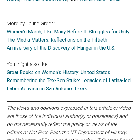
More by Laurie Green:
Women’s March, Like Many Before It, Struggles for Unity
The Media Matters: Reflections on the Fiftieth
Anniversary of the Discovery of Hunger in the U.S.
You might also like:
Great Books on Women’s History: United States
Remembering the Tex-Son Strike: Legacies of Latina-led
Labor Activism in San Antonio, Texas
The views and opinions expressed in this article or video
are those of the individual author(s) or presenter(s) and
do not necessarily reflect the policy or views of the
editors at Not Even Past, the UT Department of History,