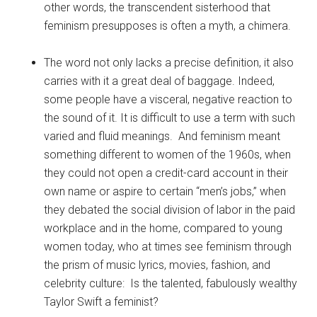
other words, the transcendent sisterhood that
feminism presupposes is often a myth, a chimera.
The word not only lacks a precise definition, it also
carries with it a great deal of baggage. Indeed,
some people have a visceral, negative reaction to
the sound of it. It is difficult to use a term with such
varied and fluid meanings. And feminism meant
something different to women of the 1960s, when
they could not open a credit-card account in their
own name or aspire to certain “men’s jobs,” when
they debated the social division of labor in the paid
workplace and in the home, compared to young
women today, who at times see feminism through
the prism of music lyrics, movies, fashion, and
celebrity culture: Is the talented, fabulously wealthy
Taylor Swift a feminist?