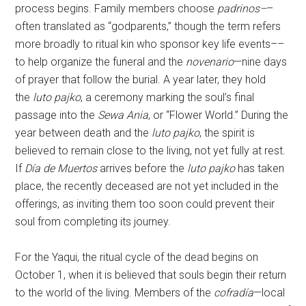
process begins. Family members choose
padrinos–
–
often translated as “godparents,” though the term refers
more broadly to ritual kin who sponsor key life events––
to help organize the funeral and the
novenario
—nine days
of prayer that follow the burial. A year later, they hold
the
luto pajko
, a ceremony marking the soul’s final
passage into the
Sewa Ania
, or “Flower World.” During the
year between death and the
luto pajko
, the spirit is
believed to remain close to the living, not yet fully at rest.
If
Día de Muertos
arrives before the
luto pajko
has taken
place, the recently deceased are not yet included in the
offerings, as inviting them too soon could prevent their
soul from completing its journey.
For the Yaqui, the ritual cycle of the dead begins on
October 1, when it is believed that souls begin their return
to the world of the living. Members of the
cofradía
—local