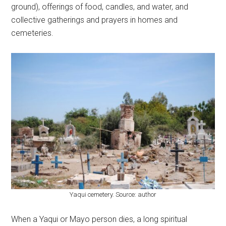
ground), offerings of food, candles, and water, and
collective gatherings and prayers in homes and
cemeteries.
Yaqui cemetery. Source: author
When a Yaqui or Mayo person dies, a long spiritual