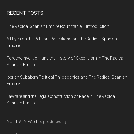
RECENT POSTS
The Radical Spanish Empire Roundtable – Introduction
All Eyes on the Petition: Reflections on The Radical Spanish
Empire
Forgery, Invention, and the History of Skepticism in The Radical
Spanish Empire
Iberian Subaltern Political Philosophies and The Radical Spanish
Empire
Lawfare and the Legal Construction of Race in The Radical
Spanish Empire
NOT EVEN PAST
is produced by