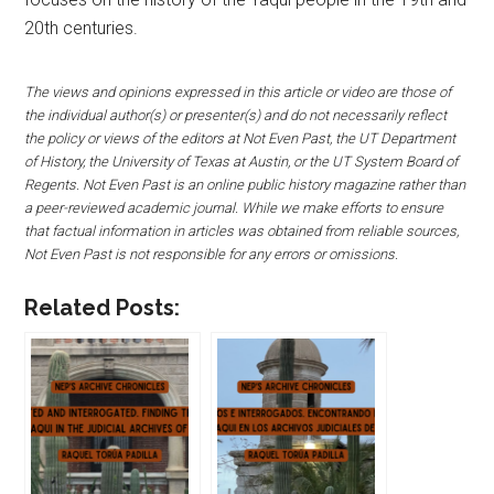
20th centuries.
The views and opinions expressed in this article or video are those of
the individual author(s) or presenter(s) and do not necessarily reflect
the policy or views of the editors at Not Even Past, the UT Department
of History, the University of Texas at Austin, or the UT System Board of
Regents. Not Even Past is an online public history magazine rather than
a peer-reviewed academic journal. While we make efforts to ensure
that factual information in articles was obtained from reliable sources,
Not Even Past is not responsible for any errors or omissions.
Related Posts: