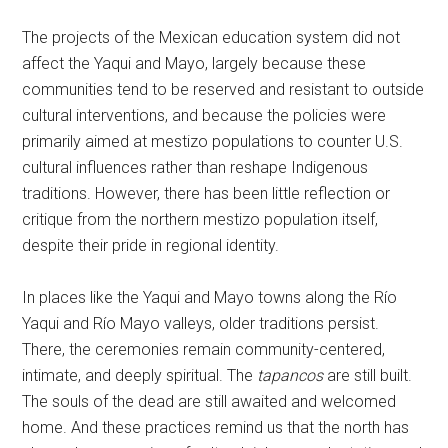
The projects of the Mexican education system did not
affect the Yaqui and Mayo, largely because these
communities tend to be reserved and resistant to outside
cultural interventions, and because the policies were
primarily aimed at mestizo populations to counter U.S.
cultural influences rather than reshape Indigenous
traditions. However, there has been little reflection or
critique from the northern mestizo population itself,
despite their pride in regional identity.
In places like the Yaqui and Mayo towns along the Río
Yaqui and Río Mayo valleys, older traditions persist.
There, the ceremonies remain community-centered,
intimate, and deeply spiritual. The
tapancos
are still built.
The souls of the dead are still awaited and welcomed
home. And these practices remind us that the north has