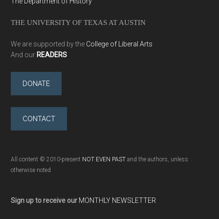
The Department of History
THE UNIVERSITY OF TEXAS AT AUSTIN
We are supported by the
College of Liberal Arts
And our
READERS
DONATE
CONTACT
All content © 2010-present
NOT EVEN PAST
and the authors, unless
otherwise noted
Sign up to receive our
MONTHLY NEWSLETTER