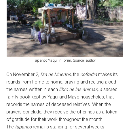
Tapanco Yaqui in Torim. Source: author
On November 2,
Día de Muertos
, the
cofradía
makes its
rounds from home to home, praying and reciting aloud
the names written in each
libro de las ánimas, a
sacred
family book kept by Yaqui and Mayo households, that
records the names of deceased relatives. When the
prayers conclude, they receive the offerings as a token
of gratitude for their work throughout the month.
The
tapanco
remains standing for several weeks