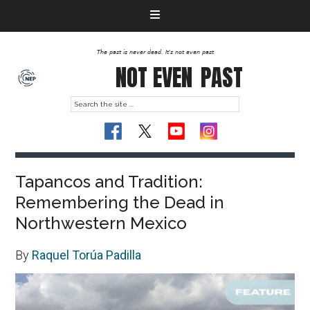
The past is never dead. It's not even past
NOT EVEN
PAST
Tapancos and Tradition:
Remembering the Dead in
Northwestern Mexico
By
Raquel Torúa Padilla