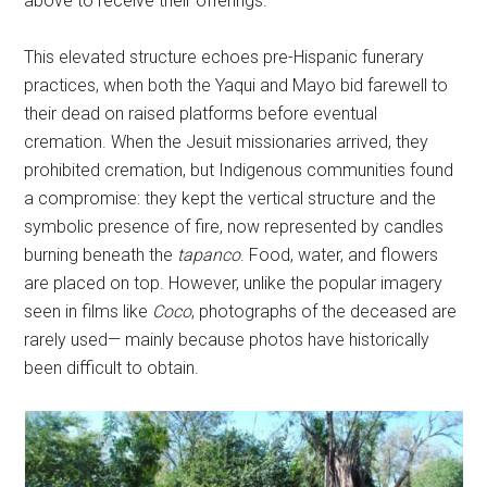
above to receive their offerings.
This elevated structure echoes pre-Hispanic funerary
practices, when both the Yaqui and Mayo bid farewell to
their dead on raised platforms before eventual
cremation. When the Jesuit missionaries arrived, they
prohibited cremation, but Indigenous communities found
a compromise: they kept the vertical structure and the
symbolic presence of fire, now represented by candles
burning beneath the
tapanco
. Food, water, and flowers
are placed on top. However, unlike the popular imagery
seen in films like
Coco
, photographs of the deceased are
rarely used— mainly because photos have historically
been difficult to obtain.