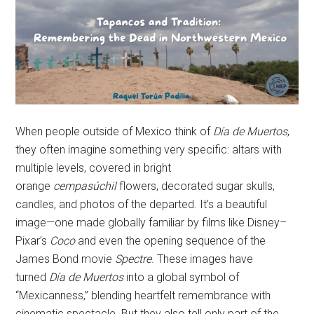
When people outside of Mexico think of
Día de Muertos
,
they often imagine something very specific: altars with
multiple levels, covered in bright
orange
cempasúchil
flowers, decorated sugar skulls,
candles, and photos of the departed. It’s a beautiful
image—one made globally familiar by films like Disney–
Pixar’s
Coco
and even the opening sequence of the
James Bond movie
Spectre
. These images have
turned
Día de Muertos
into a global symbol of
“Mexicanness,” blending heartfelt remembrance with
cinematic spectacle. But they also tell only part of the