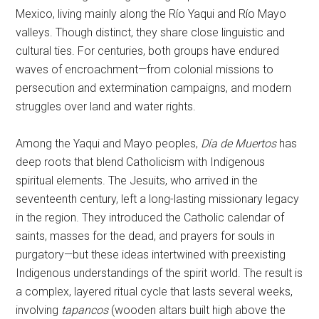
Mexico, living mainly along the Río Yaqui and Río Mayo
valleys. Though distinct, they share close linguistic and
cultural ties. For centuries, both groups have endured
waves of encroachment—from colonial missions to
persecution and extermination campaigns, and modern
struggles over land and water rights.
Among the Yaqui and Mayo peoples,
Día de Muertos
has
deep roots that blend Catholicism with Indigenous
spiritual elements. The Jesuits, who arrived in the
seventeenth century, left a long-lasting missionary legacy
in the region. They introduced the Catholic calendar of
saints, masses for the dead, and prayers for souls in
purgatory—but these ideas intertwined with preexisting
Indigenous understandings of the spirit world. The result is
a complex, layered ritual cycle that lasts several weeks,
involving
tapancos
(wooden altars built high above the