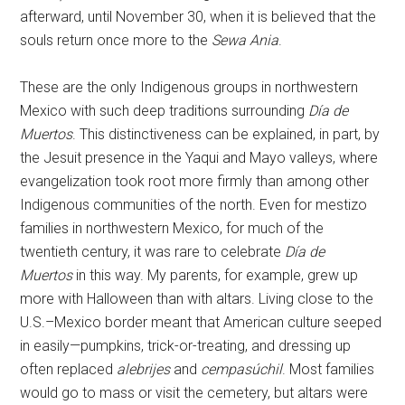
afterward, until November 30, when it is believed that the
souls return once more to the
Sewa Ania
.
These are the only Indigenous groups in northwestern
Mexico with such deep traditions surrounding
Día de
Muertos
. This distinctiveness can be explained, in part, by
the Jesuit presence in the Yaqui and Mayo valleys, where
evangelization took root more firmly than among other
Indigenous communities of the north. Even for mestizo
families in northwestern Mexico, for much of the
twentieth century, it was rare to celebrate
Día de
Muertos
in this way. My parents, for example, grew up
more with Halloween than with altars. Living close to the
U.S.–Mexico border meant that American culture seeped
in easily—pumpkins, trick-or-treating, and dressing up
often replaced
alebrijes
and
cempasúchil
. Most families
would go to mass or visit the cemetery, but altars were