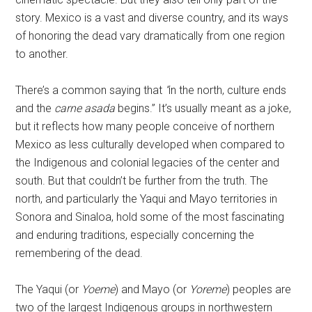
story. Mexico is a vast and diverse country, and its ways
of honoring the dead vary dramatically from one region
to another.
There’s a common saying that
“
in the north, culture ends
and the
carne asada
begins.” It’s usually meant as a joke,
but it reflects how many people conceive of northern
Mexico as less culturally developed when compared to
the Indigenous and colonial legacies of the center and
south. But that couldn’t be further from the truth. The
north, and particularly the Yaqui and Mayo territories in
Sonora and Sinaloa, hold some of the most fascinating
and enduring traditions, especially concerning the
remembering of the dead.
The Yaqui (or
Yoeme
) and Mayo (or
Yoreme
) peoples are
two of the largest Indigenous groups in northwestern