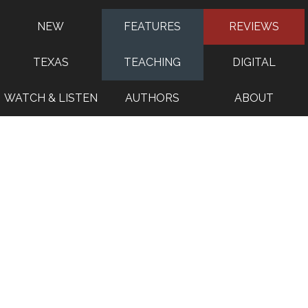
NEW
FEATURES
REVIEWS
TEXAS
TEACHING
DIGITAL
WATCH & LISTEN
AUTHORS
ABOUT