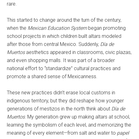
rare.
This started to change around the turn of the century,
when the
Mexican Education System
began promoting
school projects in which children built altars modeled
after those from central Mexico. Suddenly,
Día de
Muertos
aesthetics appeared in classrooms, civic plazas,
and even shopping malls. It was part of a broader
national effort to “standardize” cultural practices and
promote a shared sense of Mexicanness.
These new practices didn’t erase local customs in
indigenous territory, but they did reshape how younger
generations of mestizos in the north think about
Día de
Muertos
. My generation grew up making altars at school,
learning the symbolism of each level, and memorizing the
meaning of every element—from salt and water to
papel