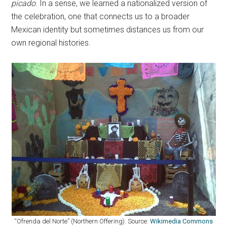
picado
. In a sense, we learned a nationalized version of
the celebration, one that connects us to a broader
Mexican identity but sometimes distances us from our
own regional histories.
“Ofrenda del Norte” (Northern Offering). Source:
Wikimedia Commons