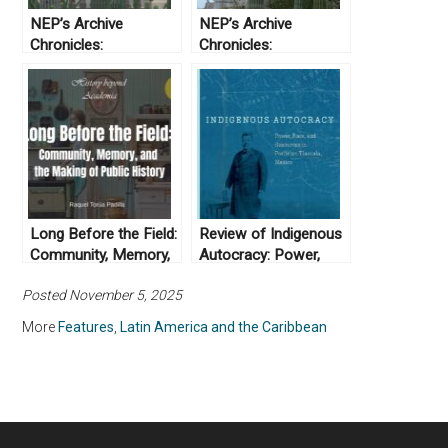
NEP’s Archive
NEP’s Archive
Chronicles:
Chronicles:
Prosecuted and
Procesados e
interrogated. Finding
interrogados.
the voices of the
Encontrando las
Yaqui in the judicial
voces de los Yaqui en
archives of Sonora
los archivos judiciales
de Sonora
Long Before the Field:
Review of Indigenous
Community, Memory,
Autocracy: Power,
and the Making of
Race, and Resources
Posted November 5, 2025
Public History
in Porfirian Tlaxcala,
Mexico, by Jaclyn Ann
More
Features
,
Latin America and the Caribbean
Sumner (2024)