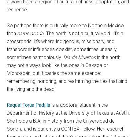
always been a region of cultural richness, adaptation, and
resilience.
So perhaps there is culturally more to Northern Mexico
than
carne asada
. The north is not a cultural void—it’s a
crossroads. It’s where Indigenous, missionary, and
transborder influences coexist, sometimes uneasily,
sometimes harmoniously.
Día de Muertos
in the north
may not always look like the ones in Oaxaca or
Michoacán, but it carries the same essence:
remembering, honoring, and reaffirming the ties that bind
the living and the dead.
Raquel Torua Padilla
is a doctoral student in the
Department of History at the University of Texas at Austin.
She holds a B.A. in History from the Universidad de
Sonora and is currently a CONTEX Fellow. Her research
focuses on the history of the Yaqui people in the 19th and