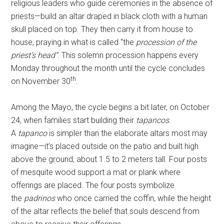
religious leaders who guide ceremonies in the absence of
priests—build an altar draped in black cloth with a human
skull placed on top. They then carry it from house to
house, praying in what is called “the
procession of the
priest’s head
”
. This solemn procession happens every
Monday throughout the month until the cycle concludes
th
on November 30
.
Among the Mayo, the cycle begins a bit later, on October
24, when families start building their
tapancos
.
A
tapanco
is simpler than the elaborate altars most may
imagine—it’s placed outside on the patio and built high
above the ground, about 1.5 to 2 meters tall. Four posts
of mesquite wood support a mat or plank where
offerings are placed. The four posts symbolize
the
padrinos
who once carried the coffin, while the height
of the altar reflects the belief that souls descend from