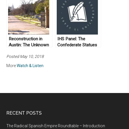
Radical
Reconstruction (Day
2)
Reconstruction in
IHS Panel: The
Austin: The Unknown
Confederate Statues
Soldiers
at UT
Posted May 10, 2018
More
Watch & Listen
RECENT POSTS
The Radical Spanish Empire Roundtable – Introduction