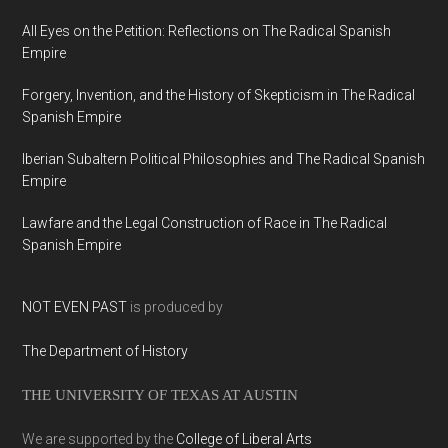
All Eyes on the Petition: Reflections on The Radical Spanish
Empire
Forgery, Invention, and the History of Skepticism in The Radical
Spanish Empire
Iberian Subaltern Political Philosophies and The Radical Spanish
Empire
Lawfare and the Legal Construction of Race in The Radical
Spanish Empire
NOT EVEN PAST
is produced by
The Department of History
THE UNIVERSITY OF TEXAS AT AUSTIN
We are supported by the
College of Liberal Arts