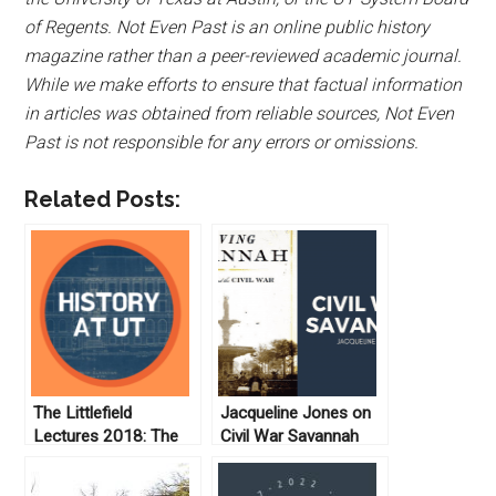
of Regents. Not Even Past is an online public history
magazine rather than a peer-reviewed academic journal.
While we make efforts to ensure that factual information
in articles was obtained from reliable sources, Not Even
Past is not responsible for any errors or omissions.
Related Posts:
The Littlefield
Jacqueline Jones on
Lectures 2018: The
Civil War Savannah
Van and the Rear:
Abolitionist Roots of