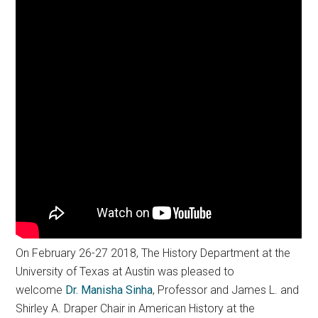
On February 26-27 2018, The History Department at the
University of Texas at Austin was pleased to
welcome
Dr.
Manisha
Sinha
, Professor and James L. and
Shirley A. Draper Chair in American History at the