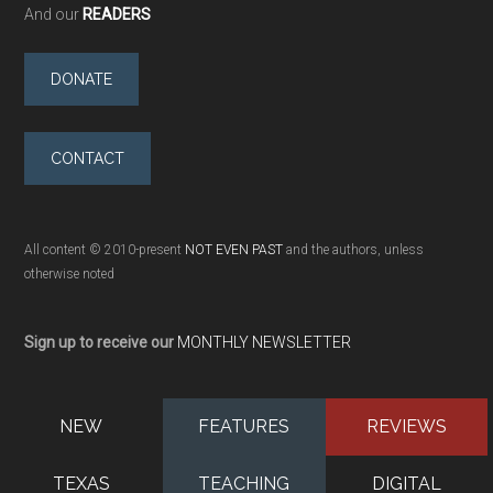
And our
READERS
DONATE
CONTACT
All content © 2010-present
NOT EVEN PAST
and the authors, unless
otherwise noted
Sign up to receive our
MONTHLY NEWSLETTER
NEW
FEATURES
REVIEWS
TEXAS
TEACHING
DIGITAL