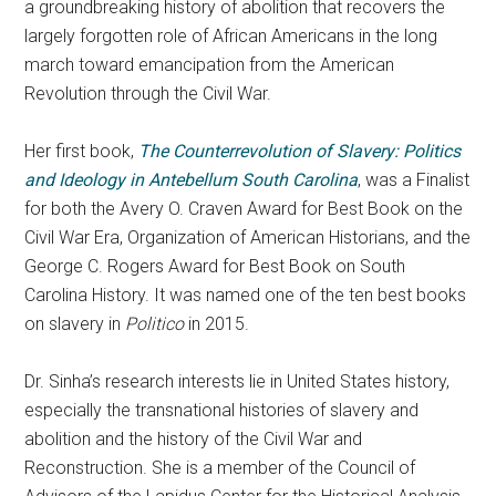
a groundbreaking history of abolition that recovers the
largely forgotten role of African Americans in the long
march toward emancipation from the American
Revolution through the Civil War.
Her first book,
The Counterrevolution of Slavery: Politics
and Ideology in Antebellum South Carolina
, was a Finalist
for both the Avery O. Craven Award for Best Book on the
Civil War Era, Organization of American Historians, and the
George C. Rogers Award for Best Book on South
Carolina History. It was named one of the ten best books
on slavery in
Politico
in 2015.
Dr.
Sinha
’s research interests lie in United States history,
especially the transnational histories of slavery and
abolition and the history of the Civil War and
Reconstruction. She is a member of the Council of