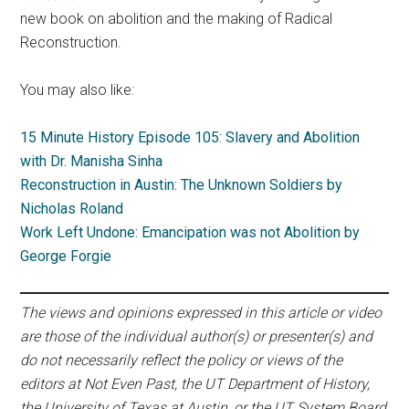
new book on abolition and the making of Radical
Reconstruction.
You may also like:
15 Minute History Episode 105: Slavery and Abolition
with Dr. Manisha Sinha
Reconstruction in Austin: The Unknown Soldiers by
Nicholas Roland
Work Left Undone: Emancipation was not Abolition by
George Forgie
The views and opinions expressed in this article or video
are those of the individual author(s) or presenter(s) and
do not necessarily reflect the policy or views of the
editors at Not Even Past, the UT Department of History,
the University of Texas at Austin, or the UT System Board