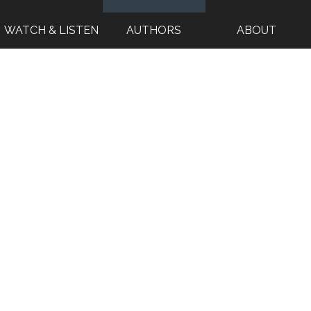
WATCH & LISTEN
AUTHORS
ABOUT