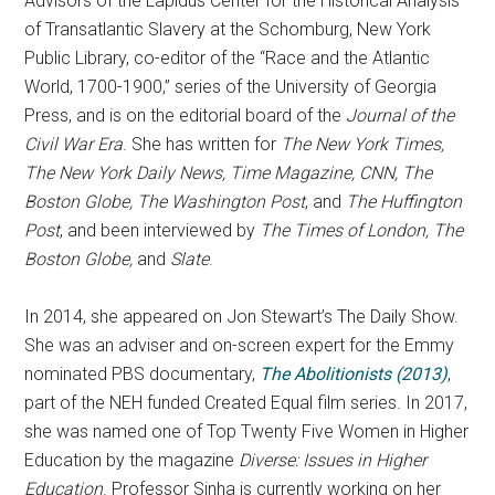
Advisors of the Lapidus Center for the Historical Analysis
of Transatlantic Slavery at the Schomburg, New York
Public Library, co-editor of the “Race and the Atlantic
World, 1700-1900,” series of the University of Georgia
Press, and is on the editorial board of the
Journal of the
Civil War Era
. She has written for
The New York Times,
The New York Daily News, Time Magazine, CNN, The
Boston Globe, The Washington Post
, and
The Huffington
Post
, and been interviewed by
The Times of London, The
Boston Globe,
and
Slate
.
In 2014, she appeared on Jon Stewart’s The Daily Show.
She was an adviser and on-screen expert for the Emmy
nominated PBS documentary,
The Abolitionists (2013)
,
part of the NEH funded Created Equal film series. In 2017,
she was named one of Top Twenty Five Women in Higher
Education by the magazine
Diverse: Issues in Higher
Education
. Professor
Sinha
is currently working on her