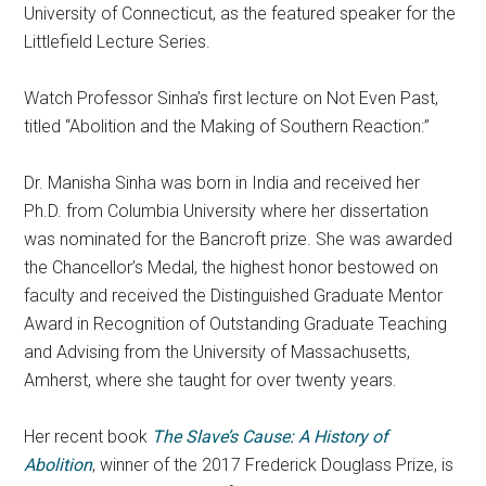
University of Connecticut, as the featured speaker for the
Littlefield Lecture Series.
Watch Professor
Sinha’s first lecture
on Not Even Past,
titled “Abolition and the Making of Southern Reaction:”
Dr.
Manisha
Sinha
was born in India and received her
Ph.D. from Columbia University where her dissertation
was nominated for the Bancroft prize. She was awarded
the Chancellor’s Medal, the highest honor bestowed on
faculty and received the Distinguished Graduate Mentor
Award in Recognition of Outstanding Graduate Teaching
and Advising from the University of Massachusetts,
Amherst, where she taught for over twenty years.
Her recent book
The Slave’s Cause: A History of
Abolition
, winner of the 2017 Frederick Douglass Prize, is