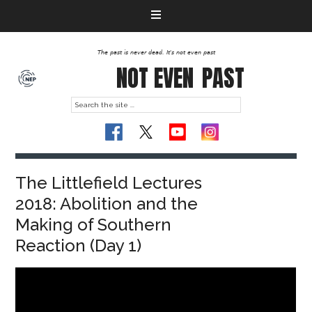
The past is never dead. It's not even past
NOT EVEN
PAST
The Littlefield Lectures
2018: Abolition and the
Making of Southern
Reaction (Day 1)