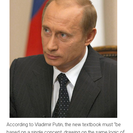
According to Vladimir Putin, the new textbook must “be
based on a single concept, drawing on the same logic of