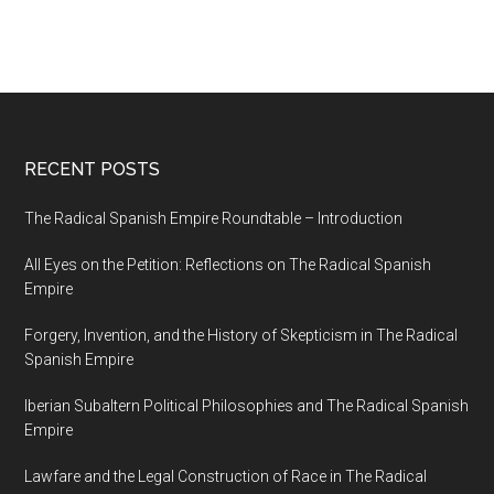
RECENT POSTS
The Radical Spanish Empire Roundtable – Introduction
All Eyes on the Petition: Reflections on The Radical Spanish
Empire
Forgery, Invention, and the History of Skepticism in The Radical
Spanish Empire
Iberian Subaltern Political Philosophies and The Radical Spanish
Empire
Lawfare and the Legal Construction of Race in The Radical