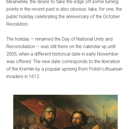
Meanwhile, the desire to take the edge off some turning
points in the recent past is also obvious: take, for one, the
public holiday celebrating the anniversary of the October
Revolution.
The holiday — renamed the Day of National Unity and
Reconciliation — was still there on the calendar up until
2005, when a different historical date in early November
was offered. The new date corresponds to the liberation
of the Kremlin by a popular uprising from Polish-Lithuanian
invaders in 1612.