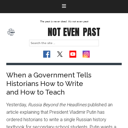
The past is never dead. It's not even past
NOT EVEN
PAST
When a Government Tells
Historians How to Write
and How to Teach
Yesterday,
Russia Beyond the Headlines
published an
article explaining that President Vladimir Putin has
ordered historians to write a single Russian history
textbook for secondary-school students. Putin wants a