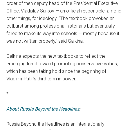
order of then deputy head of the Presidential Executive
Office, Vladislav Surkov — an official responsible, among
other things, for ideology. “The textbook provoked an
outburst among professional historians but eventually
failed to make its way into schools — mostly because it
was not written properly,” said Galkina.
Galkina expects the new textbooks to reflect the
emerging trend toward promoting conservative values,
which has been taking hold since the beginning of
Vladimir Putin’s third term in power.
*
About Russia Beyond the Headlines
:
Russia Beyond the Headlines is an internationally