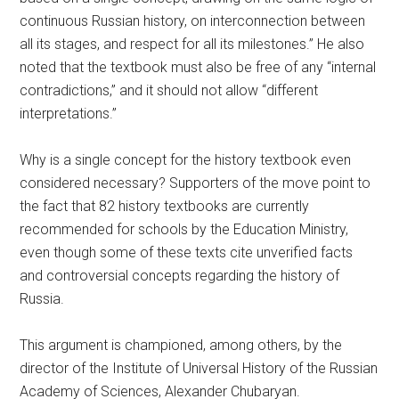
continuous Russian history, on interconnection between
all its stages, and respect for all its milestones.” He also
noted that the textbook must also be free of any “internal
contradictions,” and it should not allow “different
interpretations.”
Why is a single concept for the history textbook even
considered necessary? Supporters of the move point to
the fact that 82 history textbooks are currently
recommended for schools by the Education Ministry,
even though some of these texts cite unverified facts
and controversial concepts regarding the history of
Russia.
This argument is championed, among others, by the
director of the Institute of Universal History of the Russian
Academy of Sciences, Alexander Chubaryan.