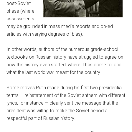
post-Soviet
phase (where
assessments
may be grounded in mass media reports and op-ed
articles with varying degrees of bias).
In other words, authors of the numerous grade-school
textbooks on Russian history have struggled to agree on
how this history even started, where it has come to, and
what the last world war meant for the country.
Some moves Putin made during his first two presidential
terms — reinstatement of the Soviet anthem with different
lyrics, for instance — clearly sent the message that the
president was willing to make the Soviet period a
respectful part of Russian history.