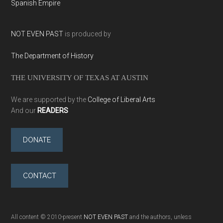
Spanish Empire
NOT EVEN PAST
is produced by
The Department of History
THE UNIVERSITY OF TEXAS AT AUSTIN
We are supported by the
College of Liberal Arts
And our
READERS
DONATE
CONTACT
All content © 2010-present
NOT EVEN PAST
and the authors, unless