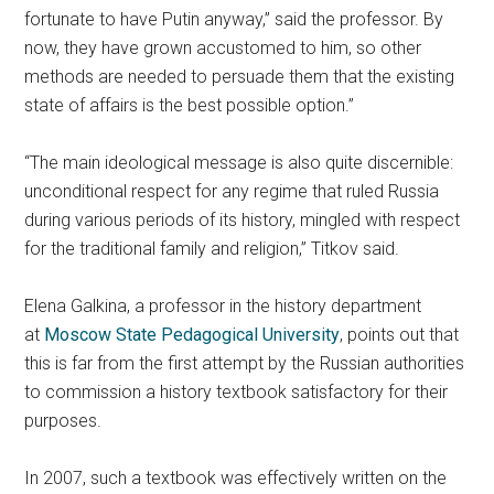
fortunate to have Putin anyway,” said the professor. By
now, they have grown accustomed to him, so other
methods are needed to persuade them that the existing
state of affairs is the best possible option.”
“The main ideological message is also quite discernible:
unconditional respect for any regime that ruled Russia
during various periods of its history, mingled with respect
for the traditional family and religion,” Titkov said.
Elena Galkina, a professor in the history department
at
Moscow State Pedagogical University
, points out that
this is far from the first attempt by the Russian authorities
to commission a history textbook satisfactory for their
purposes.
In 2007, such a textbook was effectively written on the