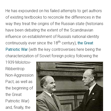
He has expounded on his failed attempts to get authors
of existing textbooks to reconcile the differences in the
way they treat the origins of the Russian state (historians
have been debating the extent of the Scandinavian
influence on establishment of Russia’s national identity
th
continuously ever since the 18
century),
the Great
Patriotic War
(with the key controversies here being the
characterization of Soviet foreign policy following
the
1939 Molotov-
Ribbentrop
Non-Aggression
Pact, as well as
the beginning of
the Great
Patriotic War)
and, finally, the