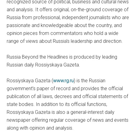
recognized source of political, business and cultural news
and analysis. It offers original, on-the-ground coverage of
Russia from professional, independent journalists who are
passionate and knowledgeable about the country, and
opinion pieces from commentators who hold a wide
range of views about Russia’s leadership and direction.
Russia Beyond the Headlines is produced by leading
Russian daily Rossiyskaya Gazeta.
Rossiyskaya Gazeta (
www.rg.ru
) is the Russian
government’s paper of record and provides the official
publication of all laws, decrees and official statements of
state bodies. In addition to its official functions,
Rossiyskaya Gazeta is also a general-interest daily
newspaper offering regular coverage of news and events
along with opinion and analysis.