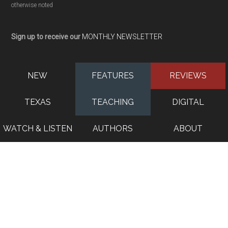
otherwise noted
Sign up to receive our
MONTHLY NEWSLETTER
NEW
FEATURES
REVIEWS
TEXAS
TEACHING
DIGITAL
WATCH & LISTEN
AUTHORS
ABOUT