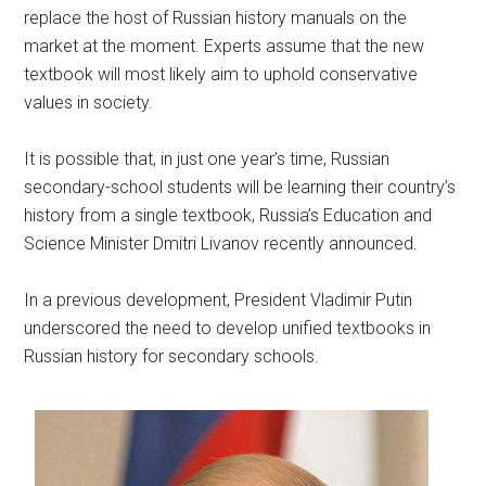
replace the host of Russian history manuals on the
market at the moment. Experts assume that the new
textbook will most likely aim to uphold conservative
values in society.
It is possible that, in just one year’s time, Russian
secondary-school students will be learning their country’s
history from a single textbook, Russia’s Education and
Science Minister Dmitri Livanov recently announced.
In a previous development, President Vladimir Putin
underscored the need to develop unified textbooks in
Russian history for secondary schools.