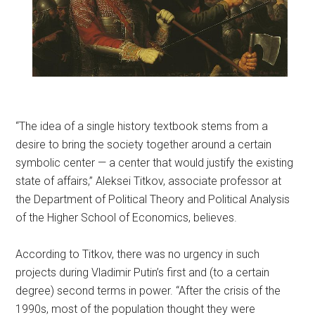
“The idea of a single history textbook stems from a
desire to bring the society together around a certain
symbolic center — a center that would justify the existing
state of affairs,” Aleksei Titkov, associate professor at
the Department of Political Theory and Political Analysis
of the Higher School of Economics, believes.
According to Titkov, there was no urgency in such
projects during Vladimir Putin’s first and (to a certain
degree) second terms in power. “After the crisis of the
1990s, most of the population thought they were