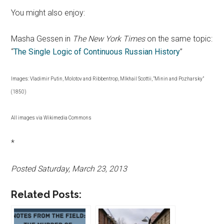
You might also enjoy:
Masha Gessen in
The New York Times
on the same topic:
“
The Single Logic of Continuous Russian History
”
Images: Vladimir Putin, Molotov and Ribbentrop, MIkhail Scottii, “Minin and Pozharsky”
(1850)
All images via Wikimedia Commons
*
Posted Saturday, March 23, 2013
Related Posts: