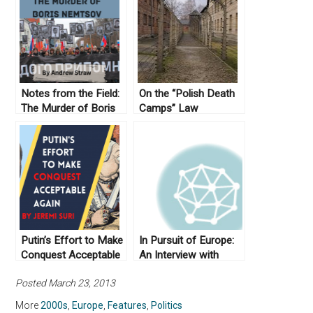
Notes from the Field:
On the “Polish Death
The Murder of Boris
Camps” Law
Nemtsov
Putin’s Effort to Make
In Pursuit of Europe:
Conquest Acceptable
An Interview with
Again
Anthony Pagden (Part
Posted March 23, 2013
II)
More
2000s
,
Europe
,
Features
,
Politics