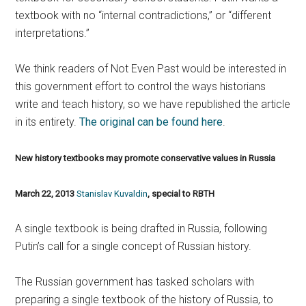
textbook with no “internal contradictions,” or “different
interpretations.”
We think readers of Not Even Past would be interested in
this government effort to control the ways historians
write and teach history, so we have republished the article
in its entirety.
The original can be found here
.
New history textbooks may promote conservative values in Russia
March 22, 2013
Stanislav Kuvaldin
, special to RBTH
A single textbook is being drafted in Russia, following
Putin’s call for a single concept of Russian history.
The Russian government has tasked scholars with
preparing a single textbook of the history of Russia, to