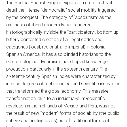
The Radical Spanish Empire explores in great archival
detail the intense “democratic” social mobility triggered
by the conquest. The category of “absolutism” as the
antithesis of liberal modernity has rendered
historiographically invisible the “participatory”, bottom-up,
bitterly contested creation of all legal codes and
categories (local, regional, and imperial) in colonial
Spanish America. It has also blinded historians to the
epistemological dynamism that shaped knowledge
production, particularly in the sixteenth century. The
sixteenth-century Spanish Indies were characterized by
intense degrees of technological and scientific innovation
that transformed the global economy. This massive
transformation, akin to an industrial-cum-scientific
revolution in the highlands of Mexico and Peru, was not
the result of new “modern” forms of sociability (the public
sphere and printing press) but of traditional forms of