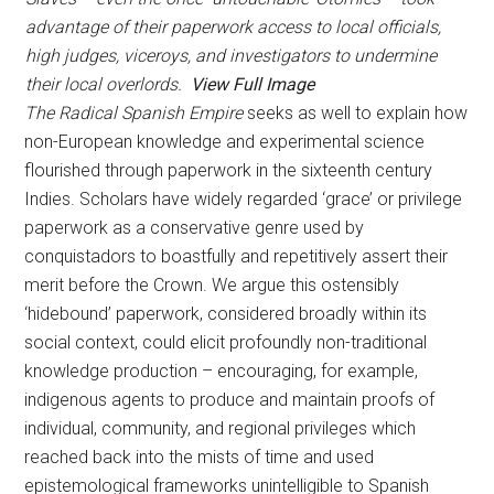
advantage of their paperwork access to local officials,
high judges, viceroys, and investigators to undermine
their local overlords.
View Full Image
The Radical Spanish Empire
seeks as well to explain how
non-European knowledge and experimental science
flourished through paperwork in the sixteenth century
Indies. Scholars have widely regarded ‘grace’ or privilege
paperwork as a conservative genre used by
conquistadors to boastfully and repetitively assert their
merit before the Crown. We argue this ostensibly
‘hidebound’ paperwork, considered broadly within its
social context, could elicit profoundly non-traditional
knowledge production – encouraging, for example,
indigenous agents to produce and maintain proofs of
individual, community, and regional privileges which
reached back into the mists of time and used
epistemological frameworks unintelligible to Spanish