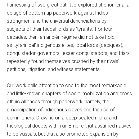
harnessing of two great but little-explored phenomena: a
deluge of bottom-up paperwork against Indies
strongmen, and the universal denunciations by
subjects of their feudal lords as ‘tyrants.’ For four
decades, then, an ancién régime did not take hold,
as ‘tyrannical’ indigenous elites, local lords (caciques),
conquistador-governors, lesser conquistadors, and friars
repeatedly found themselves crushed by their rivals’
petitions, litigation, and witness statements.
Our work calls attention to one to the most remarkable
and little-known chapters of social mobilization and cross
ethnic alliances through paperwork, namely, the
emancipation of indigenous slaves and the rise of
commoners. Drawing on a deep-seated moral and
theological doubts within an Empire that assumed natives
to be vassals, but that also promoted expansion by