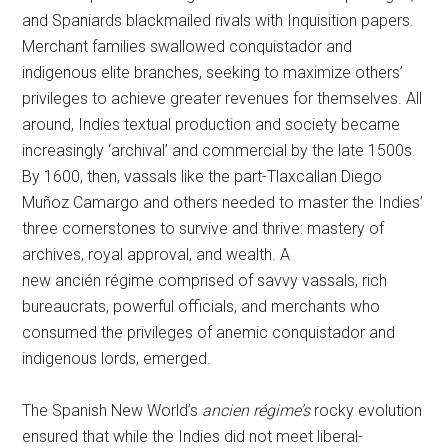
and Spaniards blackmailed rivals with Inquisition papers.
Merchant families swallowed conquistador and
indigenous elite branches, seeking to maximize others’
privileges to achieve greater revenues for themselves. All
around, Indies textual production and society became
increasingly ‘archival’ and commercial by the late 1500s.
By 1600, then, vassals like the part-Tlaxcallan Diego
Muñoz Camargo and others needed to master the Indies’
three cornerstones to survive and thrive: mastery of
archives, royal approval, and wealth. A
new ancién régime comprised of savvy vassals, rich
bureaucrats, powerful officials, and merchants who
consumed the privileges of anemic conquistador and
indigenous lords, emerged.
The Spanish New World’s
ancien régime’s
rocky evolution
ensured that while the Indies did not meet liberal-