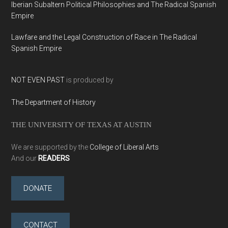
Iberian Subaltern Political Philosophies and The Radical Spanish
Empire
Lawfare and the Legal Construction of Race in The Radical
Spanish Empire
NOT EVEN PAST
is produced by
The Department of History
THE UNIVERSITY OF TEXAS AT AUSTIN
We are supported by the
College of Liberal Arts
And our
READERS
DONATE
CONTACT