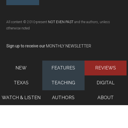
All content © 2010-present
NOT EVEN PAST
and the authors, unless
otherwise noted
Sign up to receive our
MONTHLY NEWSLETTER
NEW
FEATURES
REVIEWS
TEXAS
TEACHING
DIGITAL
WATCH & LISTEN
AUTHORS
ABOUT