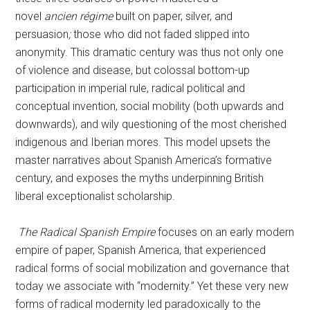
novel
ancien régime
built on paper, silver, and
persuasion
;
those who did not faded slipped into
anonymity. This dramatic century was thus not only one
of violence and disease, but colossal bottom-up
participation in imperial rule, radical political and
conceptual invention, social mobility (both upwards and
downwards), and wily questioning of the most cherished
indigenous and Iberian mores. This model upsets the
master narratives about Spanish America’s formative
century, and exposes the myths underpinning British
liberal exceptionalist scholarship.
The Radical Spanish Empire
focuses on an early modern
empire of paper, Spanish America, that experienced
radical forms of social mobilization and governance that
today we associate with “modernity.” Yet these very new
forms of radical modernity led paradoxically to the