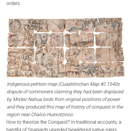
orders.
Indigenous petition-map (Cuaahtinchan Map #2 1540s
dispute of commoners claiming they had been displaced
by Mixtec-Nahua lords from original positions of power
and they produced this map of history of conquest in the
region near Chalco-Huexotzinco.
How to theorize the Conquest? In traditional accounts, a
handful of Spaniards upended bewildered native rulers,