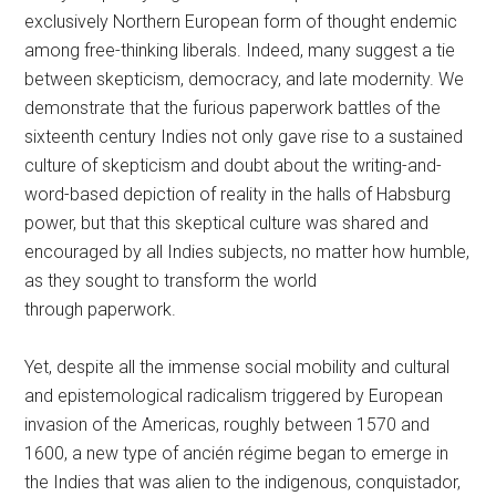
exclusively Northern European form of thought endemic
among free-thinking liberals. Indeed, many suggest a tie
between skepticism, democracy, and late modernity. We
demonstrate that the furious paperwork battles of the
sixteenth century Indies not only gave rise to a sustained
culture of skepticism and doubt about the writing-and-
word-based depiction of reality in the halls of Habsburg
power, but that this skeptical culture was shared and
encouraged by all Indies subjects, no matter how humble,
as they sought to transform the world
through paperwork.
Yet, despite all the immense social mobility and cultural
and epistemological radicalism triggered by European
invasion of the Americas, roughly between 1570 and
1600, a new type of ancién régime began to emerge in
the Indies that was alien to the indigenous, conquistador,