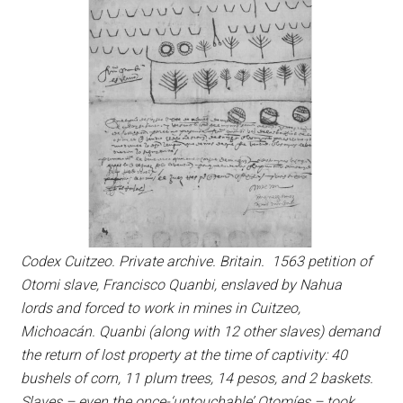
Codex Cuitzeo. Private archive. Britain. 1563 petition of
Otomi slave, Francisco Quanbi, enslaved by Nahua
lords and forced to work in mines in Cuitzeo,
Michoacán. Quanbi (along with 12 other slaves) demand
the return of lost property at the time of captivity: 40
bushels of corn, 11 plum trees, 14 pesos, and 2 baskets.
Slaves – even the once-‘untouchable’ Otomíes – took