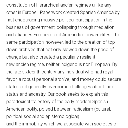
constitution of hierarchical ancien regimes unlike any
other in Europe. Paperwork created Spanish America by
first encouraging massive political participation in the
business of government, collapsing through mediation
and alliances European and Amerindian power elites. This
same participation, however, led to the creation of top-
down archives that not only slowed down the pace of
change but also created a peculiarly resilient
new ancien regime, neither indigenous nor European. By
the late sixteenth century any individual who had royal
favor, a robust personal archive, and money could secure
status and generally overcome challenges about their
status and ancestry. Our book seeks to explain this
paradoxical trajectory of the early modern Spanish
American polity, poised between radicalism (cultural,
political, social and epistemological)
and the immobility which we associate with societies of