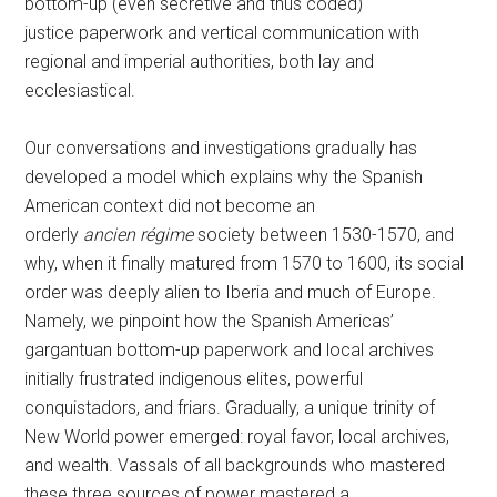
bottom-up (even secretive and thus coded)
justice paperwork and vertical communication with
regional and imperial authorities, both lay and
ecclesiastical.
Our conversations and investigations gradually has
developed a model which explains why the Spanish
American context did not become an
orderly
ancien régime
society between 1530-1570, and
why, when it finally matured from 1570 to 1600, its social
order was deeply alien to Iberia and much of Europe.
Namely, we pinpoint how the Spanish Americas’
gargantuan bottom-up paperwork and local archives
initially frustrated indigenous elites, powerful
conquistadors, and friars. Gradually, a unique trinity of
New World power emerged: royal favor, local archives,
and wealth. Vassals of all backgrounds who mastered
these three sources of power mastered a