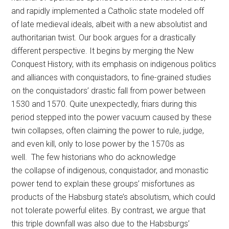
and rapidly implemented a Catholic state modeled off
of late medieval ideals, albeit with a new absolutist and
authoritarian twist. Our book argues for a drastically
different perspective. It begins by merging the New
Conquest History, with its emphasis on indigenous politics
and alliances with conquistadors, to fine-grained studies
on the conquistadors’ drastic fall from power between
1530 and 1570. Quite unexpectedly, friars during this
period stepped into the power vacuum caused by these
twin collapses, often claiming the power to rule, judge,
and even kill, only to lose power by the 1570s as
well. The few historians who do acknowledge
the collapse of indigenous, conquistador, and monastic
power tend to explain these groups’ misfortunes as
products of the Habsburg state’s absolutism, which could
not tolerate powerful elites. By contrast, we argue that
this triple downfall was also due to the Habsburgs’