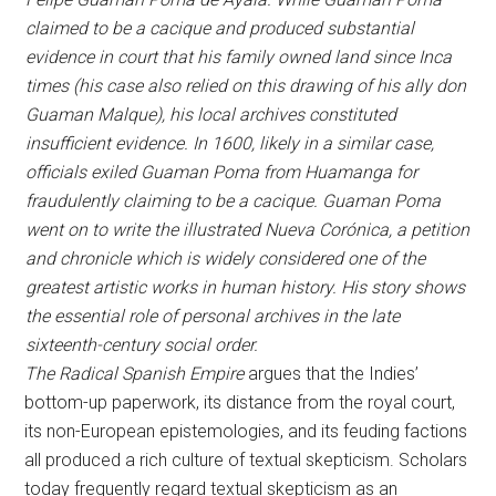
claimed to be a cacique and produced substantial
evidence in court that his family owned land since Inca
times (his case also relied on this drawing of his ally don
Guaman Malque), his local archives constituted
insufficient evidence. In 1600, likely in a similar case,
officials
exiled Guaman Poma from Huamanga
for
fraudulently claiming to be a cacique. Guaman Poma
went on to write the illustrated Nueva Corónica, a petition
and chronicle which is widely considered one of the
greatest artistic works in human history. His story shows
the essential role of personal archives in the late
sixteenth-century social order.
The Radical Spanish Empire
argues that the Indies’
bottom-up paperwork, its distance from the royal court,
its non-European epistemologies, and its feuding factions
all produced a rich culture of textual skepticism. Scholars
today frequently regard textual skepticism as an