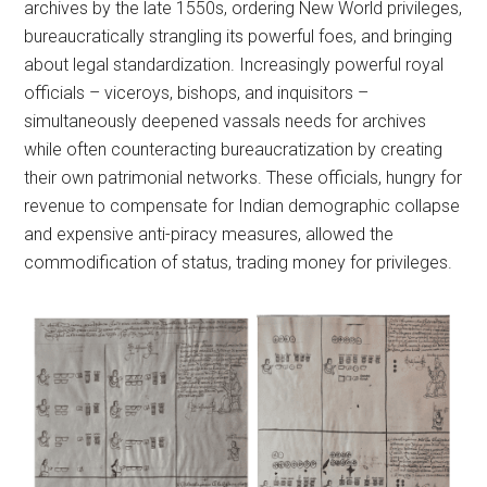
archives by the late 1550s, ordering New World privileges,
bureaucratically strangling its powerful foes, and bringing
about legal standardization. Increasingly powerful royal
officials – viceroys, bishops, and inquisitors –
simultaneously deepened vassals needs for archives
while often counteracting bureaucratization by creating
their own patrimonial networks. These officials, hungry for
revenue to compensate for Indian demographic collapse
and expensive anti-piracy measures, allowed the
commodification of status, trading money for privileges.