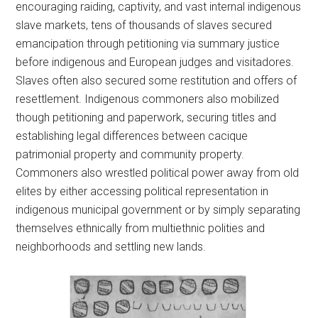
encouraging raiding, captivity, and vast internal indigenous
slave markets, tens of thousands of slaves secured
emancipation through petitioning via summary justice
before indigenous and European judges and visitadores.
Slaves often also secured some restitution and offers of
resettlement. Indigenous commoners also mobilized
though petitioning and paperwork, securing titles and
establishing legal differences between cacique
patrimonial property and community property.
Commoners also wrestled political power away from old
elites by either accessing political representation in
indigenous municipal government or by simply separating
themselves ethnically from multiethnic polities and
neighborhoods and settling new lands.