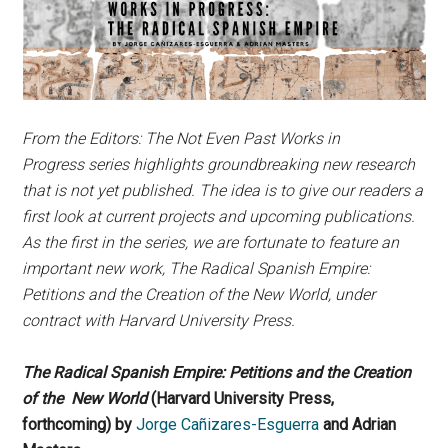
From the Editors: The Not Even Past Works in
Progress series highlights groundbreaking new research
that is not yet published. The idea is to give our readers a
first look at current projects and upcoming publications.
As the first in the series, we are fortunate to feature an
important new work, The Radical Spanish Empire:
Petitions and the Creation of the New World, under
contract with Harvard University Press.
The Radical Spanish Empire: Petitions and the Creation
of the New World
(Harvard University Press,
forthcoming) by
Jorge Cañizares-Esguerra
and Adrian