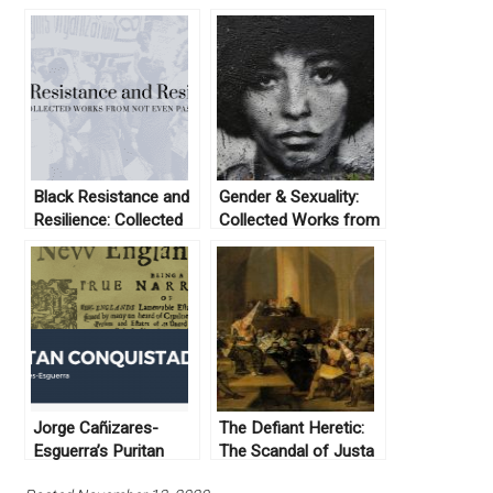
Black Resistance and
Gender & Sexuality:
Resilience: Collected
Collected Works from
Works From Not Even
Not Even Past
Past
Jorge Cañizares-
The Defiant Heretic:
Esguerra’s Puritan
The Scandal of Justa
Conquistadors
Mendez