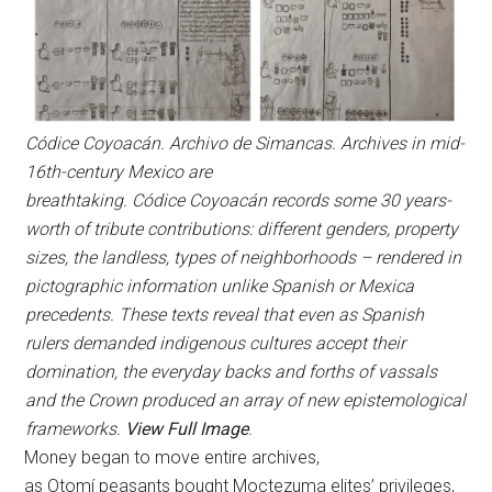
Códice Coyoacán. Archivo de Simancas. Archives in mid-
16th-century Mexico are
breathtaking. Códice Coyoacán records some 30 years-
worth of tribute contributions: different genders, property
sizes, the landless, types of neighborhoods – rendered in
pictographic information unlike Spanish or Mexica
precedents. These texts reveal that even as Spanish
rulers demanded indigenous cultures accept their
domination, the everyday backs and forths of vassals
and the Crown produced an array of new epistemological
frameworks.
View Full Image
.
Money began to move entire archives,
as Otomí peasants bought Moctezuma elites’ privileges,