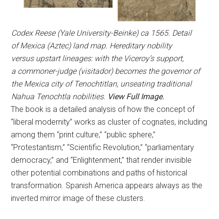
Codex Reese (Yale University-Beinke) ca 1565. Detail
of Mexica (Aztec) land map. Hereditary nobility
versus upstart lineages: with the Viceroy’s support,
a commoner-judge (visitador) becomes the governor of
the Mexica city of Tenochtitlan, unseating traditional
Nahua Tenochtla nobilities.
View Full Image.
The book is a detailed analysis of how the concept of
“liberal modernity” works as cluster of cognates, including
among them “print culture,” “public sphere,”
“Protestantism,” “Scientific Revolution,” “parliamentary
democracy,” and “Enlightenment,” that render invisible
other potential combinations and paths of historical
transformation. Spanish America appears always as the
inverted mirror image of these clusters.