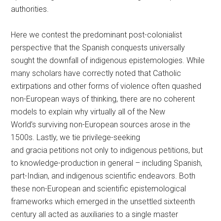
authorities.
Here we contest the predominant post-colonialist
perspective that the Spanish conquests universally
sought the downfall of indigenous epistemologies. While
many scholars have correctly noted that Catholic
extirpations and other forms of violence often quashed
non-European ways of thinking, there are no coherent
models to explain why virtually all of the New
World’s surviving non-European sources arose in the
1500s. Lastly, we tie privilege-seeking
and gracia petitions not only to indigenous petitions, but
to knowledge-production in general – including Spanish,
part-Indian, and indigenous scientific endeavors. Both
these non-European and scientific epistemological
frameworks which emerged in the unsettled sixteenth
century all acted as auxiliaries to a single master