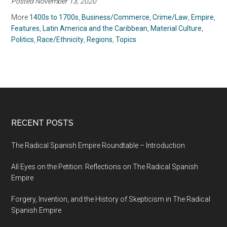
Posted November 13, 2020
More
1400s to 1700s
,
Business/Commerce
,
Crime/Law
,
Empire
,
Features
,
Latin America and the Caribbean
,
Material Culture
,
Politics
,
Race/Ethnicity
,
Regions
,
Topics
RECENT POSTS
The Radical Spanish Empire Roundtable – Introduction
All Eyes on the Petition: Reflections on The Radical Spanish
Empire
Forgery, Invention, and the History of Skepticism in The Radical
Spanish Empire