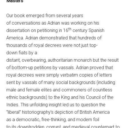
Masters
Our book emerged from several years
of conversations as Adrian was working on his
th
dissertation on petitioning in 16
century Spanish
America. Adrian demonstrated that hundreds of
thousands of royal decrees were not just top-
down fiats by a
distant, overbearing, authoritarian monarch but the result
of bottom-up petitions by vassals. Adrian proved that
royal decrees were simply verbatim copies of letters
sent by vassals of many social backgrounds (including
male and female elites and commoners of countless
ethnic backgrounds) to the King and his Council of the
Indies. This unfolding insight led us to question the
“liberal” historiography’s depiction of British America
as a democratic, free-thinking, and modern foil
to its downtrodden, corrupt, and medieval counterpart to