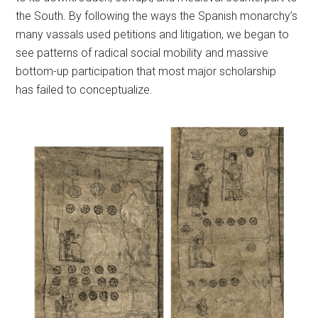
the South. By following the ways the Spanish monarchy’s
many vassals used petitions and litigation, we began to
see patterns of radical social mobility and massive
bottom-up participation that most major scholarship
has failed to conceptualize.