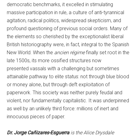
democratic benchmarks, it excelled in stimulating
massive participation in rule, a culture of anti-tyrannical
agitation, radical politics, widespread skepticism, and
profound questioning of previous social orders. Many of
the elements so cherished by the exceptionalist liberal
British historiography were, in fact, integral to the Spanish
New World. When the
ancien régime
finally set root in the
late 1500s, its more ossified structures now
presented vassals with a challenging but sometimes
attainable pathway to elite status: not through blue blood
or money alone, but through deft exploitation of
paperwork. This society was neither purely feudal and
violent, nor fundamentally capitalistic. It was underpinned
as well by an unlikely third force: millions of inert and
innocuous pieces of paper.
Dr. Jorge Cañizares-Esguerra
is the Alice Drysdale