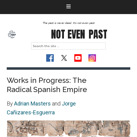
The past is never dead. It's not even past
NOT EVEN
PAST
Works in Progress: The
Radical Spanish Empire
By
Adrian Masters
and
Jorge
Cañizares-Esguerra