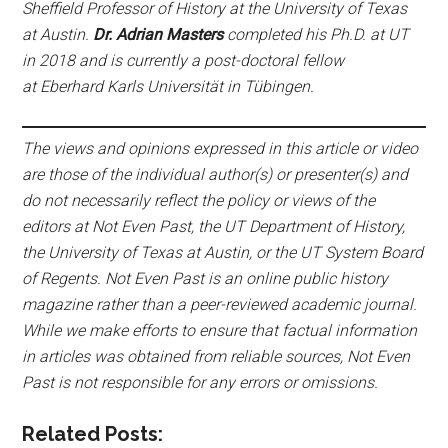
Sheffield Professor of History at the University of Texas
at Austin.
Dr. Adrian Masters
completed his Ph.D. at UT
in 2018 and is currently a post-doctoral fellow
at Eberhard Karls Universität in Tübingen.
The views and opinions expressed in this article or video
are those of the individual author(s) or presenter(s) and
do not necessarily reflect the policy or views of the
editors at Not Even Past, the UT Department of History,
the University of Texas at Austin, or the UT System Board
of Regents. Not Even Past is an online public history
magazine rather than a peer-reviewed academic journal.
While we make efforts to ensure that factual information
in articles was obtained from reliable sources, Not Even
Past is not responsible for any errors or omissions.
Related Posts: