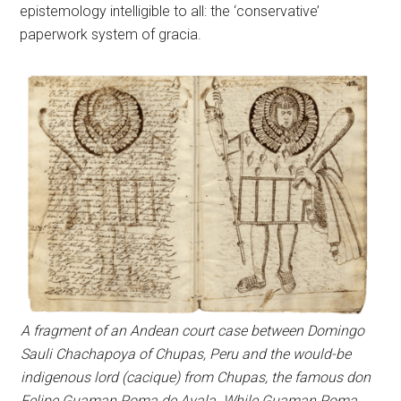
epistemology intelligible to all: the ‘conservative’
paperwork system of gracia.
A fragment of an Andean court case between Domingo
Sauli Chachapoya of Chupas, Peru and the would-be
indigenous lord (cacique) from Chupas, the famous don
Felipe Guaman Poma de Ayala. While Guaman Poma