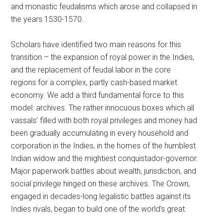
and monastic feudalisms which arose and collapsed in
the years 1530-1570.
Scholars have identified two main reasons for this
transition – the expansion of royal power in the Indies,
and the replacement of feudal labor in the core
regions for a complex, partly cash-based market
economy. We add a third fundamental force to this
model: archives. The rather innocuous boxes which all
vassals’ filled with both royal privileges and money had
been gradually accumulating in every household and
corporation in the Indies, in the homes of the humblest
Indian widow and the mightiest conquistador-governor.
Major paperwork battles about wealth, jurisdiction, and
social privilege hinged on these archives. The Crown,
engaged in decades-long legalistic battles against its
Indies rivals, began to build one of the world’s great