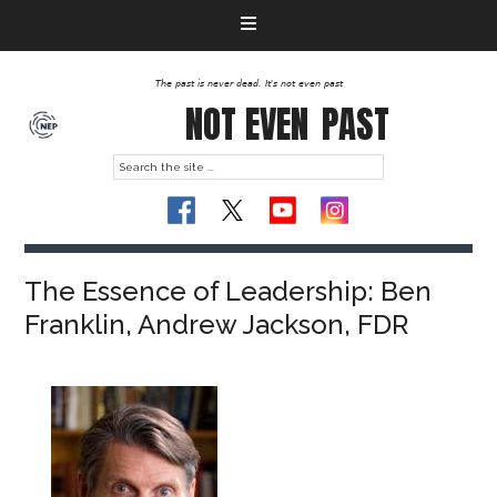
The past is never dead. It's not even past
NOT EVEN
PAST
The Essence of Leadership: Ben
Franklin, Andrew Jackson, FDR