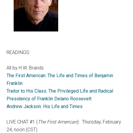
READINGS:
All by H.W. Brands
The First American: The Life and Times of Benjamin
Franklin
Traitor to His Class: The Privileged Life and Radical
Presidency of Franklin Delano Roosevelt
Andrew Jackson: His Life and Times
LIVE CHAT #1 (
The First American
): Thursday, February
24, noon (CST)