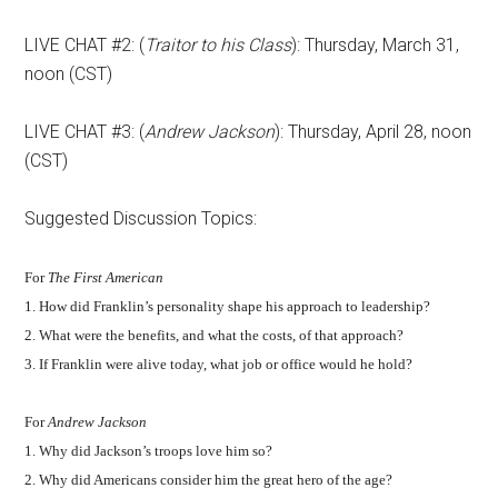
LIVE CHAT #2: (
Traitor to his Class
): Thursday, March 31,
noon (CST)
LIVE CHAT #3: (
Andrew Jackson
): Thursday, April 28, noon
(CST)
Suggested Discussion Topics:
For
The First American
1. How did Franklin’s personality shape his approach to leadership?
2. What were the benefits, and what the costs, of that approach?
3. If Franklin were alive today, what job or office would he hold?
For
Andrew Jackson
1. Why did Jackson’s troops love him so?
2. Why did Americans consider him the great hero of the age?