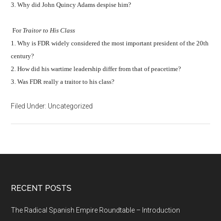
3. Why did John Quincy Adams despise him?
For
Traitor to His Class
1. Why is FDR widely considered the most important president of the 20th
century?
2. How did his wartime leadership differ from that of peacetime?
3. Was FDR really a traitor to his class?
Filed Under: Uncategorized
RECENT POSTS
The Radical Spanish Empire Roundtable – Introduction