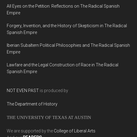
All Eyes on the Petition: Reflections on The Radical Spanish
Empire
Forgery, Invention, and the History of Skepticism in The Radical
Spanish Empire
Iberian Subaltern Political Philosophies and The Radical Spanish
Empire
Lawfare and the Legal Construction of Race in The Radical
Spanish Empire
NOT EVEN PAST
is produced by
The Department of History
THE UNIVERSITY OF TEXAS AT AUSTIN
We are supported by the
College of Liberal Arts