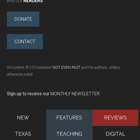
And our
READERS
DONATE
CONTACT
All content © 2010-present
NOT EVEN PAST
and the authors, unless
otherwise noted
Sign up to receive our
MONTHLY NEWSLETTER
NEW
FEATURES
REVIEWS
TEXAS
TEACHING
DIGITAL