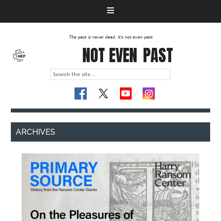
The past is never dead. It's not even past
NOT EVEN
PAST
ARCHIVES