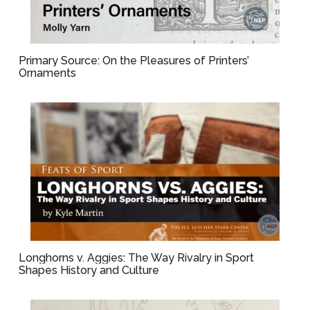
Primary Source: On the Pleasures of Printers’
Ornaments
Longhorns v. Aggies: The Way Rivalry in Sport
Shapes History and Culture