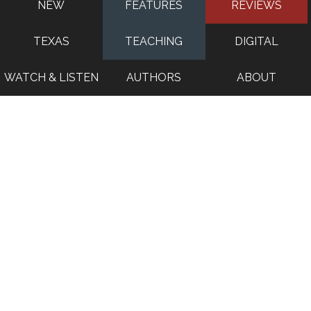
NEW
FEATURES
REVIEWS
TEXAS
TEACHING
DIGITAL
WATCH & LISTEN
AUTHORS
ABOUT