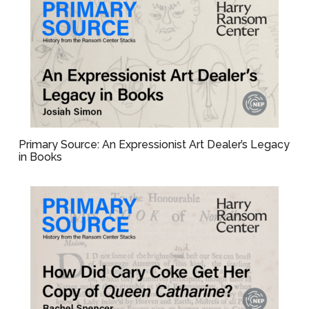
Primary Source: An Expressionist Art Dealer’s Legacy
in Books