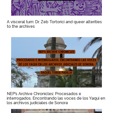
A visceral turn: Dr. Zeb Tortorici and queer alterities
to the archives
NEP’s Archive Chronicles: Procesados e
interrogados. Encontrando las voces de los Yaqui en
los archivos judiciales de Sonora