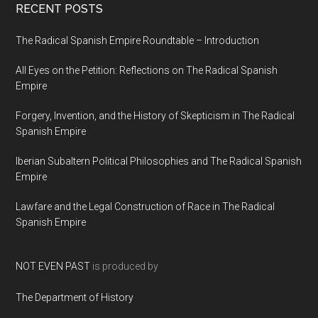
RECENT POSTS
The Radical Spanish Empire Roundtable – Introduction
All Eyes on the Petition: Reflections on The Radical Spanish
Empire
Forgery, Invention, and the History of Skepticism in The Radical
Spanish Empire
Iberian Subaltern Political Philosophies and The Radical Spanish
Empire
Lawfare and the Legal Construction of Race in The Radical
Spanish Empire
NOT EVEN PAST
is produced by
The Department of History