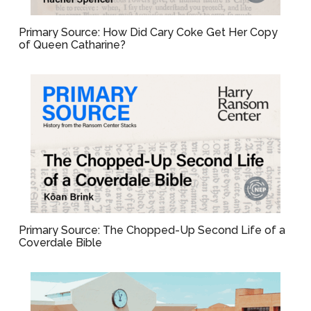
Primary Source: How Did Cary Coke Get Her Copy
of Queen Catharine?
Primary Source: The Chopped-Up Second Life of a
Coverdale Bible