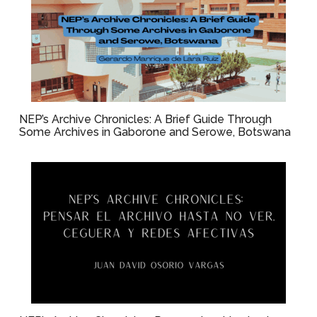
NEP’s Archive Chronicles: A Brief Guide Through
Some Archives in Gaborone and Serowe, Botswana