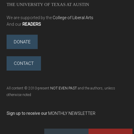
THE UNIVERSITY OF TEXAS AT AUSTIN
We are supported by the
College of Liberal Arts
And our
READERS
DONATE
CONTACT
All content © 2010-present
NOT EVEN PAST
and the authors, unless
otherwise noted
Sign up to receive our
MONTHLY NEWSLETTER