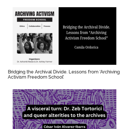
Bridging the Archival Divide. Lessons from ‘Archiving
Activism Freedom School’