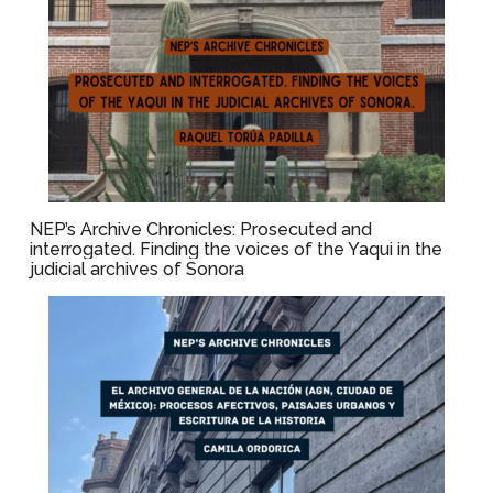
NEP’s Archive Chronicles: Prosecuted and
interrogated. Finding the voices of the Yaqui in the
judicial archives of Sonora