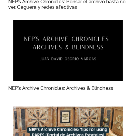
NEP’s Archive Chronicles: Pensar el archivo hasta no
ver. Ceguera y redes afectivas
NEP’s Archive Chronicles: Archives & Blindness