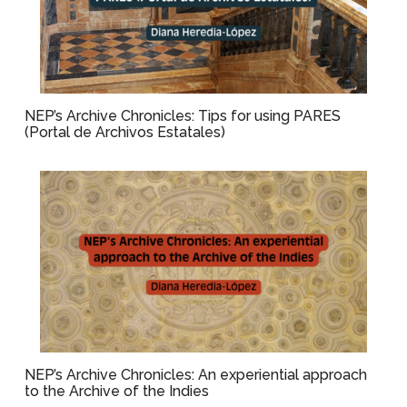
NEP’s Archive Chronicles: Tips for using PARES
(Portal de Archivos Estatales)
NEP’s Archive Chronicles: An experiential approach
to the Archive of the Indies