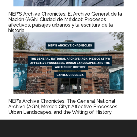
NEP’S Archive Chronicles: El Archivo General de la
Nación (AGN, Ciudad de México): Procesos
afectivos, paisajes urbanos y la escritura de la
historia
NEP’s Archive Chronicles: The General National
Archive (AGN, Mexico City): Affective Processes,
Urban Landscapes, and the Writing of History