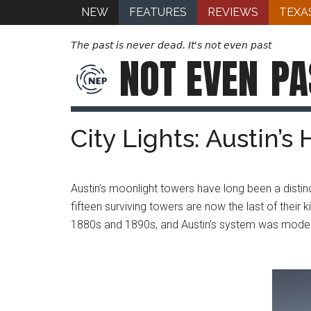
NEW
FEATURES
REVIEWS
TEXA
The past is never dead. It's not even past
NOT EVEN
PA
City Lights: Austin’s
Austin’s moonlight towers have long been a distinct
fifteen surviving towers are now the last of their
1880s and 1890s, and Austin’s system was modeled