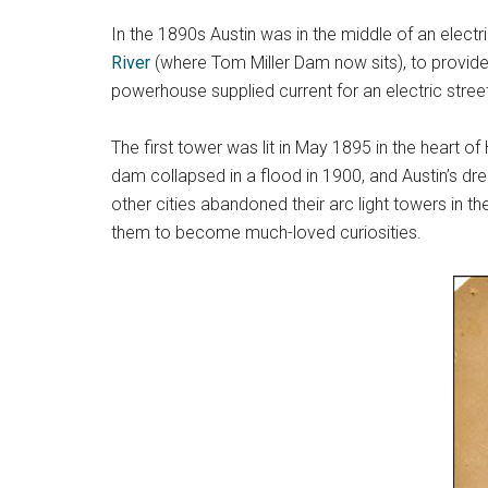
In the 1890s Austin was in the middle of an elect
River
(where Tom Miller Dam now sits), to provide
powerhouse supplied current for an electric street
The first tower was lit in May 1895 in the heart of
dam collapsed in a flood in 1900, and Austin’s dr
other cities abandoned their arc light towers in th
them to become much-loved curiosities.