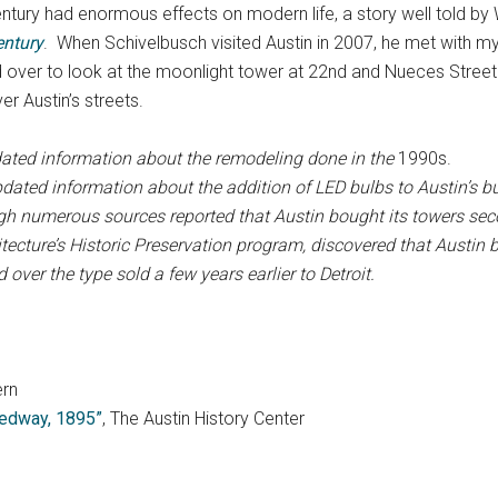
h century had enormous effects on modern life, a story well told 
entury
. When Schivelbusch visited Austin in 2007, he met with my
 over to look at the moonlight tower at 22nd and Nueces Street.
ver Austin’s streets.
ated information about the remodeling done in the
1990s.
pdated information about
the addition of LED bulbs to Austin’s 
ugh numerous sources reported that Austin bought its towers se
itecture’s Historic Preservation program, discovered that Austin
over the type sold a few years earlier to Detroit.
ern
peedway, 1895”
, The Austin History Center