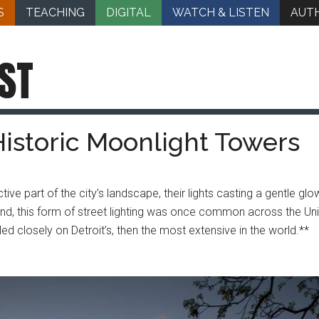
S
TEACHING
DIGITAL
WATCH & LISTEN
AUT
ST
 Historic Moonlight Towers
ive part of the city’s landscape, their lights casting a gentle gl
 kind, this form of street lighting was once common across the Uni
 closely on Detroit’s, then the most extensive in the world.**