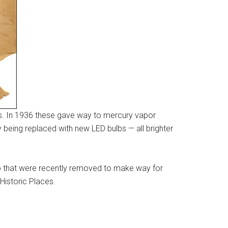
bs. In 1936 these gave way to mercury vapor
y being replaced with new LED bulbs — all brighter
wo that were recently removed to make way for
Historic Places.