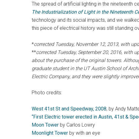
The spread of artificial lighting in the nineteent
The Industrialization of Light in the Nineteenth C
technology and its social impacts, and we walked
this piece of electrical history was still standing o
*
corrected Tuesday, November 12, 2013, with upd
**
corrected Tuesday, September 20, 2016, with u
about the purchase of the original towers. Altho
graduate student in the UT Austin School of Arch
Electric Company, and they were slightly improved 
Photo credits:
West 41st St and Speedway, 2008
, by Andy Matt
“First Electric tower erected in Austin, 41st & S
Moon Tower
by Carlos Lowry
Moonlight Tower
by with an eye