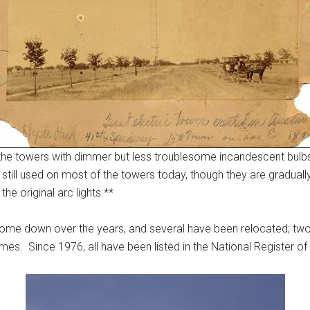
op the towers with dimmer but less troublesome incandescent bul
e still used on most of the towers today, though they are graduall
he original arc lights.**
e come down over the years, and several have been relocated; t
. Since 1976, all have been listed in the National Register of 