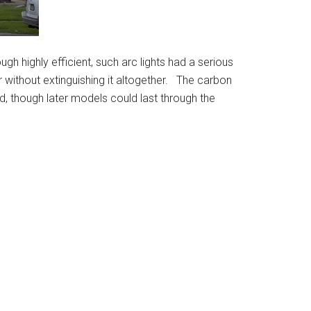
gh highly efficient, such arc lights had a serious
 without extinguishing it altogether. The carbon
ed, though later models could last through the