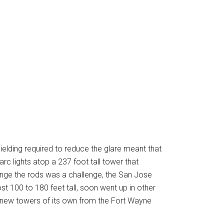
hielding required to reduce the glare meant that
rc lights atop a 237 foot tall tower that
change the rods was a challenge, the San Jose
ost 100 to 180 feet tall, soon went up in other
e new towers of its own from the Fort Wayne