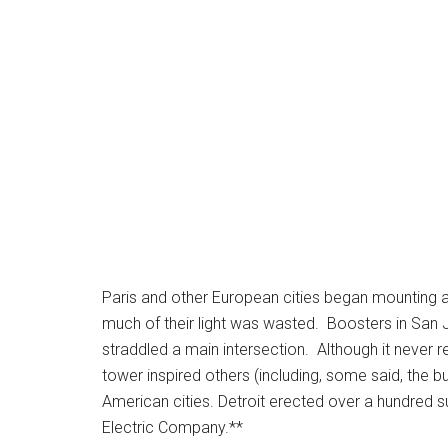
Paris and other European cities began mounting arc
much of their light was wasted. Boosters in San Jos
straddled a main intersection. Although it never re
tower inspired others (including, some said, the bu
American cities.
Detroit erected over a hundred s
Electric Company.**