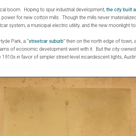
rical boom. Hoping to spur industrial development,
the city built
 power for new cotton mills. Though the mills never materialized
car system, a municipal electric utility, and the new moonlight t
 Hyde Park, a “
streetcar suburb
” then on the north edge of town, 
eams of economic development went with it. But the city-owned ele
e 1910s in favor of simpler street-level incandescent lights, Aust