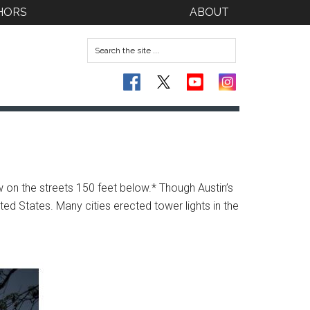
HORS
ABOUT
ow on the streets 150 feet below.*
Though Austin’s
ted States. Many cities erected tower lights in the