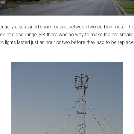
sentially a sustained spark, or arc, between two carbon rods. Thou
ed at close range, yet there was no way to make the arc smaller
arc lights lasted just an hour or two before they had to be replac