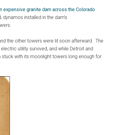
 an expensive granite dam across the Colorado
, dynamos installed in the dam’s
owers.
and the other towers were lit soon afterward. The
ctric utility survived, and while Detroit and
in stuck with its moonlight towers long enough for