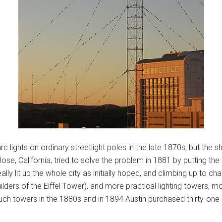
 lights on ordinary streetlight poles in the late 1870s, but the s
e, California, tried to solve the problem in 1881 by putting the a
ally lit up the whole city as initially hoped, and climbing up to 
ilders of the Eiffel Tower), and more practical lighting towers, m
uch towers in the 1880s and in 1894 Austin purchased thirty-on