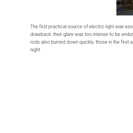
The first practical source of electric light was es
drawback: their glare was too intense to be endur
rods also burned down quickly; those in the first 
night.