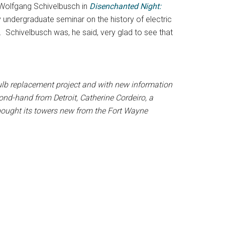
by Wolfgang Schivelbusch in
Disenchanted Night:
 undergraduate seminar on the history of electric
 Schivelbusch was, he said, very glad to see that
bulb replacement project and with new information
cond-hand from Detroit,
Catherine Cordeiro, a
 bought its towers new from the Fort Wayne