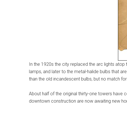
In the 1920s the city replaced the arc lights at
lamps, and later to the metal-halide bulbs that ar
than the old incandescent bulbs, but no match for t
About half of the original thirty-one towers hav
downtown construction are now awaiting new homes