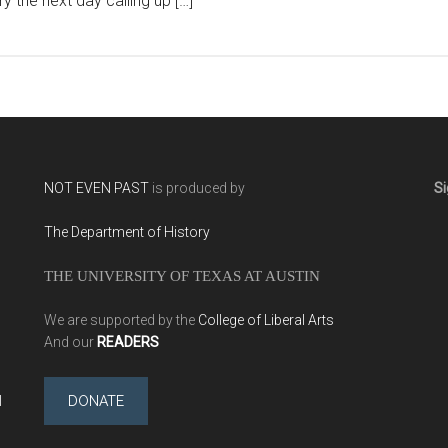
ry the next day calling up […]
NOT EVEN PAST
is produced by
Si
The Department of History
THE UNIVERSITY OF TEXAS AT AUSTIN
We are supported by the
College of Liberal Arts
And our
READERS
l
DONATE