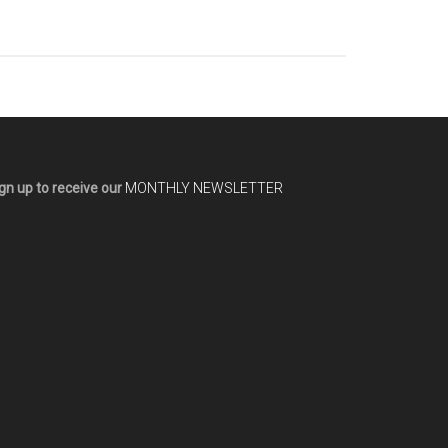
gn up to receive our
MONTHLY NEWSLETTER