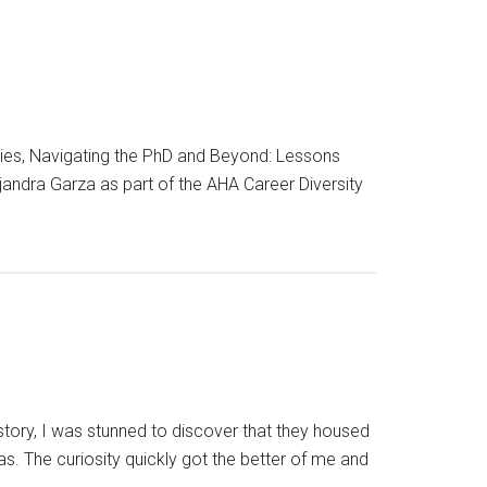
ries, Navigating the PhD and Beyond: Lessons
jandra Garza as part of the AHA Career Diversity
story, I was stunned to discover that they housed
. The curiosity quickly got the better of me and