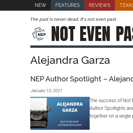
NEW
FEATURES
REVIEWS
TEXA
The past is never dead. It's not even past
NOT EVEN
PA
Alejandra Garza
NEP Author Spotlight – Alejan
January 13, 2021
The success of Not E
Author Spotlights are
together on a single