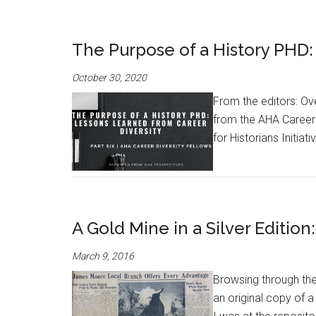
The Purpose of a History PHD:
October 30, 2020
From the editors: Ov
from the AHA Career 
for Historians Initiat
A Gold Mine in a Silver Editio
March 9, 2016
Browsing through the
an original copy of 