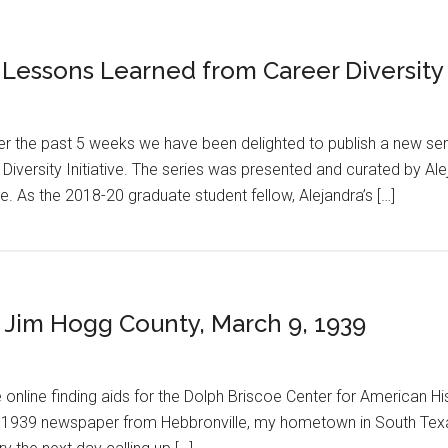
 Lessons Learned from Career Diversity
er the past 5 weeks we have been delighted to publish a new se
Diversity Initiative. The series was presented and curated by Ale
ive. As the 2018-20 graduate student fellow, Alejandra’s […]
n: Jim Hogg County, March 9, 1939
 online finding aids for the Dolph Briscoe Center for American Hi
a 1939 newspaper from Hebbronville, my hometown in South Texas