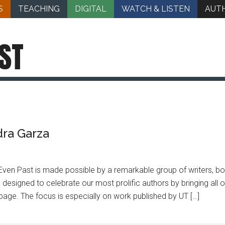
S
TEACHING
DIGITAL
WATCH & LISTEN
AUT
ST
dra Garza
ven Past is made possible by a remarkable group of writers, bo
 designed to celebrate our most prolific authors by bringing all
 page. The focus is especially on work published by UT […]