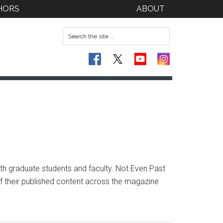
HORS
ABOUT
th graduate students and faculty. Not Even Past
 of their published content across the magazine