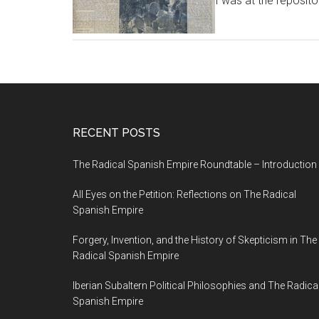
I was at the reposito
RECENT POSTS
The Radical Spanish Empire Roundtable – Introduction
All Eyes on the Petition: Reflections on The Radical
Spanish Empire
Forgery, Invention, and the History of Skepticism in The
Radical Spanish Empire
Iberian Subaltern Political Philosophies and The Radica
Spanish Empire