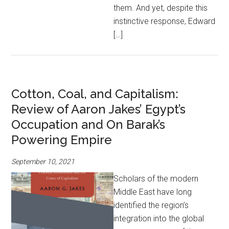
them. And yet, despite this
instinctive response, Edward
[…]
Cotton, Coal, and Capitalism:
Review of Aaron Jakes’ Egypt’s
Occupation and On Barak’s
Powering Empire
September 10, 2021
Scholars of the modern
Middle East have long
identified the region’s
integration into the global