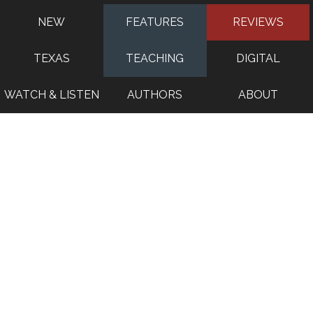
NEW
FEATURES
REVIEWS
TEXAS
TEACHING
DIGITAL
WATCH & LISTEN
AUTHORS
ABOUT