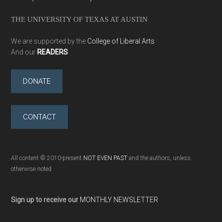
THE UNIVERSITY OF TEXAS AT AUSTIN
We are supported by the
College of Liberal Arts
And our
READERS
DONATE
CONTACT
All content © 2010-present
NOT EVEN PAST
and the authors, unless
otherwise noted
Sign up to receive our
MONTHLY NEWSLETTER