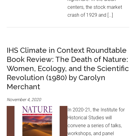
centers, the stock market
crash of 1929 and […]
IHS Climate in Context Roundtable
Book Review: The Death of Nature:
Women, Ecology, and the Scientific
Revolution (1980) by Carolyn
Merchant
November 4, 2020
In 2020-21, the Institute for
Historical Studies will
convene a series of talks,
workshops, and panel