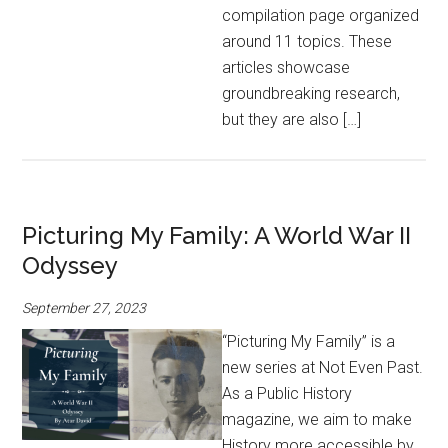
compilation page organized
around 11 topics. These
articles showcase
groundbreaking research,
but they are also […]
Picturing My Family: A World War II
Odyssey
September 27, 2023
“Picturing My Family” is a
new series at Not Even Past.
As a Public History
magazine, we aim to make
History more accessible by