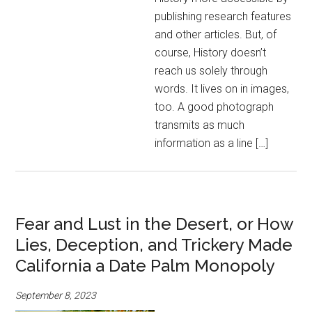
publishing research features
and other articles. But, of
course, History doesn’t
reach us solely through
words. It lives on in images,
too. A good photograph
transmits as much
information as a line […]
Fear and Lust in the Desert, or How
Lies, Deception, and Trickery Made
California a Date Palm Monopoly
September 8, 2023