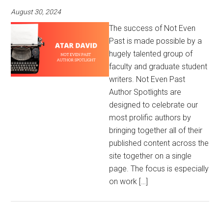
August 30, 2024
The success of Not Even
Past is made possible by a
hugely talented group of
faculty and graduate student
writers. Not Even Past
Author Spotlights are
designed to celebrate our
most prolific authors by
bringing together all of their
published content across the
site together on a single
page. The focus is especially
on work […]