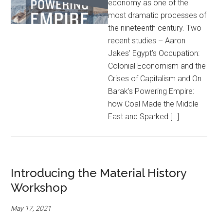
economy as one of the
most dramatic processes of
the nineteenth century. Two
recent studies – Aaron
Jakes’ Egypt’s Occupation:
Colonial Economism and the
Crises of Capitalism and On
Barak’s Powering Empire:
how Coal Made the Middle
East and Sparked […]
Introducing the Material History
Workshop
May 17, 2021