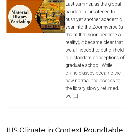
Last summer, as the global
pandemic threatened to
push yet another academic
year into the Zoomiverse (a
threat that soon became a
reality), it became clear that
we all needed to put on hold
our standard conceptions of
graduate school. While
online classes became the
new normal and access to
the library slowly returned,
we […]
IHS Climate in Context Roundtable