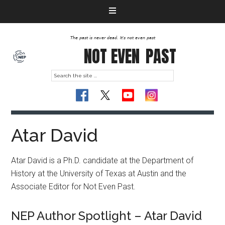
The past is never dead. It's not even past
NOT EVEN
PAST
Atar David
Atar David is a Ph.D. candidate at the Department of
History at the University of Texas at Austin and the
Associate Editor for Not Even Past.
NEP Author Spotlight – Atar David