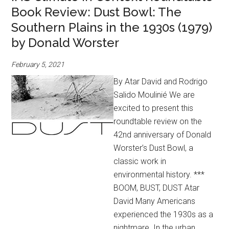
Book Review: Dust Bowl: The
Southern Plains in the 1930s (1979)
by Donald Worster
February 5, 2021
By Atar David and Rodrigo
Salido Moulinié We are
excited to present this
roundtable review on the
42nd anniversary of Donald
Worster’s Dust Bowl, a
classic work in
environmental history. ***
BOOM, BUST, DUST Atar
David Many Americans
experienced the 1930s as a
nightmare. In the urban