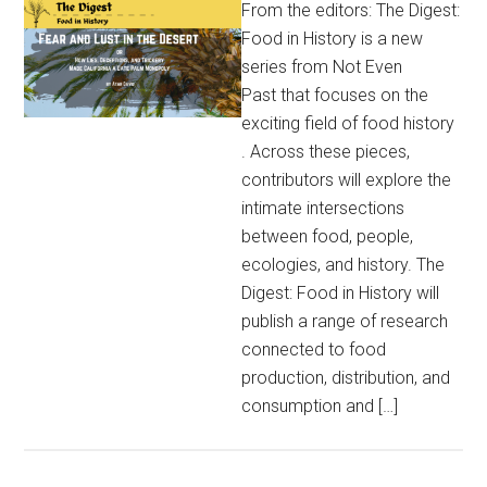
From the editors: The Digest:
Food in History is a new
series from Not Even
Past that focuses on the
exciting field of food history
. Across these pieces,
contributors will explore the
intimate intersections
between food, people,
ecologies, and history. The
Digest: Food in History will
publish a range of research
connected to food
production, distribution, and
consumption and […]