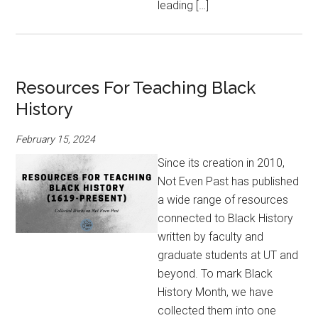
leading […]
Resources For Teaching Black
History
February 15, 2024
Since its creation in 2010,
Not Even Past has published
a wide range of resources
connected to Black History
written by faculty and
graduate students at UT and
beyond. To mark Black
History Month, we have
collected them into one