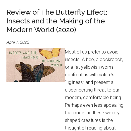
Review of The Butterfly Effect:
Insects and the Making of the
Modern World (2020)
April 7, 2022
Most of us prefer to avoid
insects. A bee, a cockroach,
or a fat yellowish worm
confront us with nature’s
“ugliness” and present a
disconcerting threat to our
modern, comfortable being.
Perhaps even less appealing
than meeting these weirdly
shaped creatures is the
thought of reading about