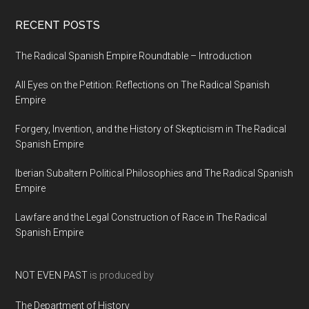
RECENT POSTS
The Radical Spanish Empire Roundtable – Introduction
All Eyes on the Petition: Reflections on The Radical Spanish
Empire
Forgery, Invention, and the History of Skepticism in The Radical
Spanish Empire
Iberian Subaltern Political Philosophies and The Radical Spanish
Empire
Lawfare and the Legal Construction of Race in The Radical
Spanish Empire
NOT EVEN PAST
is produced by
The Department of History