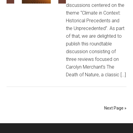
discussions centered on the
theme “Climate in Context:
Historical Precedents and
the Unprecedented”. As part
of that, we are delighted to
publish this roundtable
discussion consisting of
three reviews focused on
Carolyn Merchant’s The
Death of Nature, a classic […]
Next Page »