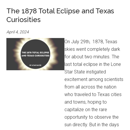
The 1878 Total Eclipse and Texas
Curiosities
April 4, 2024
On July 29th, 1878, Texas
skies went completely dark
for about two minutes. The
last total eclipse in the Lone
Star State instigated
excitement among scientists
from all across the nation
who traveled to Texas cities
and towns, hoping to
capitalize on the rare
opportunity to observe the
sun directly. But in the days