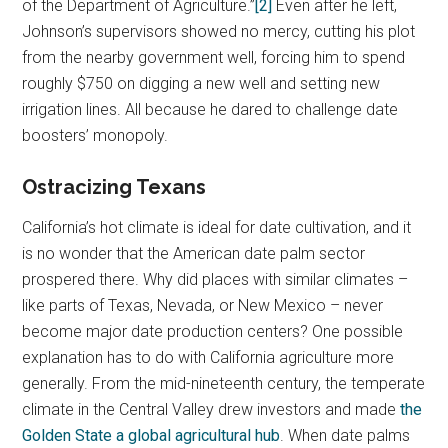
of the Department of Agriculture.”
[2]
Even after he left,
Johnson’s supervisors showed no mercy, cutting his plot
from the nearby government well, forcing him to spend
roughly $750 on digging a new well and setting new
irrigation lines. All because he dared to challenge date
boosters’ monopoly.
Ostracizing Texans
California’s hot climate is ideal for date cultivation, and it
is no wonder that the American date palm sector
prospered there. Why did places with similar climates –
like parts of Texas, Nevada, or New Mexico – never
become major date production centers? One possible
explanation has to do with California agriculture more
generally. From the mid-nineteenth century, the temperate
climate in the Central Valley drew investors and made
the
Golden State a global agricultural hub
. When date palms