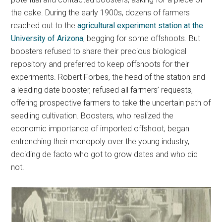
the cake. During the early 1900s, dozens of farmers
reached out to the
agricultural experiment station at the
University of Arizona
, begging for some offshoots. But
boosters refused to share their precious biological
repository and preferred to keep offshoots for their
experiments. Robert Forbes, the head of the station and
a leading date booster, refused all farmers’ requests,
offering prospective farmers to take the uncertain path of
seedling cultivation. Boosters, who realized the
economic importance of imported offshoot, began
entrenching their monopoly over the young industry,
deciding de facto who got to grow dates and who did
not.