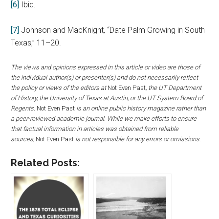
[6]
Ibid.
[7]
Johnson and MacKnight, “Date Palm Growing in South
Texas,” 11–20.
The views and opinions expressed in this article or video are those of
the individual author(s) or presenter(s) and do not necessarily reflect
the policy or views of the editors at
Not Even Past
, the UT Department
of History, the University of Texas at Austin, or the UT System Board of
Regents.
Not Even Past
is an online public history magazine rather than
a peer-reviewed academic journal. While we make efforts to ensure
that factual information in articles was obtained from reliable
sources,
Not Even Past
is not responsible for any errors or omissions.
Related Posts: