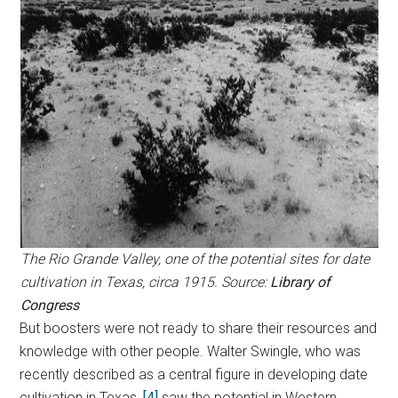
The Rio Grande Valley, one of the potential sites for date
cultivation in Texas, circa 1915. Source:
Library of
Congress
But boosters were not ready to share their resources and
knowledge with other people. Walter Swingle, who was
recently described as a central figure in developing date
cultivation in Texas,
[4]
saw the potential in Western