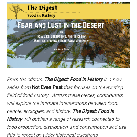
From the editors:
The Digest: Food in History
is a new
series from
Not Even Past
that focuses on the exciting
field of food history . Across these pieces, contributors
will explore the intimate intersections between food,
people, ecologies, and history.
The Digest: Food in
History
will publish a range of research connected to
food production, distribution, and consumption and use
this to reflect on wider historical questions.