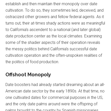
establish and then maintain their monopoly over date
cultivation. To do so, they sometimes lied, deceived, and
ostracized other growers and fellow federal agents. As it
turns out, their at-times shady actions were as meaningful
to California’s ascendent to a national (and later global)
date production center as the local climates. Examining
some of the shadier aspects of their operation reveals
the messy politics behind California’s successful date
cultivation operation and the often-unspoken realities of
the politics of food production.
Offshoot Monopoly
Date boosters had already started dreaming about an all-
American date sector by the early 1890s. At that time, no
one cultivated dates for commercial purposes in the US,
and the only date palms around were the offspring of
palms brought to the country by Spanish missionaries