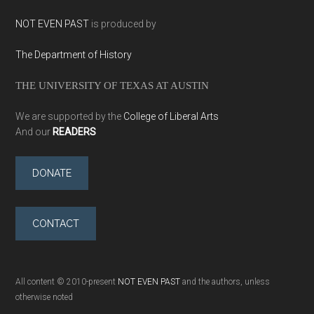
NOT EVEN PAST
is produced by
The Department of History
THE UNIVERSITY OF TEXAS AT AUSTIN
We are supported by the
College of Liberal Arts
And our
READERS
DONATE
CONTACT
All content © 2010-present
NOT EVEN PAST
and the authors, unless
otherwise noted