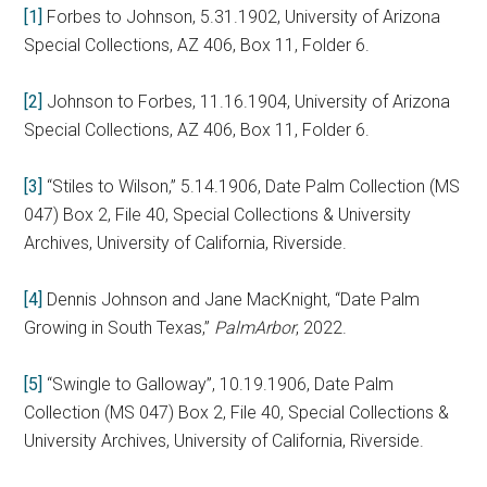
[1]
Forbes to Johnson, 5.31.1902, University of Arizona
Special Collections, AZ 406, Box 11, Folder 6.
[2]
Johnson to Forbes, 11.16.1904, University of Arizona
Special Collections, AZ 406, Box 11, Folder 6.
[3]
“Stiles to Wilson,” 5.14.1906, Date Palm Collection (MS
047) Box 2, File 40, Special Collections & University
Archives, University of California, Riverside.
[4]
Dennis Johnson and Jane MacKnight, “Date Palm
Growing in South Texas,”
PalmArbor
, 2022.
[5]
“Swingle to Galloway”, 10.19.1906, Date Palm
Collection (MS 047) Box 2, File 40, Special Collections &
University Archives, University of California, Riverside.