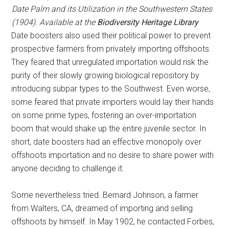
Date Palm and its Utilization in the Southwestern States
(1904). Available at the
Biodiversity Heritage Library
Date boosters also used their political power to prevent
prospective farmers from privately importing offshoots.
They feared that unregulated importation would risk the
purity of their slowly growing biological repository by
introducing subpar types to the Southwest. Even worse,
some feared that private importers would lay their hands
on some prime types, fostering an over-importation
boom that would shake up the entire juvenile sector. In
short, date boosters had an effective monopoly over
offshoots importation and no desire to share power with
anyone deciding to challenge it.
Some nevertheless tried. Bernard Johnson, a farmer
from Walters, CA, dreamed of importing and selling
offshoots by himself. In May 1902, he contacted Forbes,