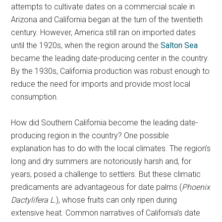
attempts to cultivate dates on a commercial scale in
Arizona and California began at the turn of the twentieth
century. However, America still ran on imported dates
until the 1920s, when the region around the
Salton Sea
became the leading date-producing center in the country.
By the 1930s, California production was robust enough to
reduce the need for imports and provide most local
consumption.
How did Southern California become the leading date-
producing region in the country? One possible
explanation has to do with the local climates. The region’s
long and dry summers are notoriously harsh and, for
years, posed a challenge to settlers. But these climatic
predicaments are advantageous for date palms (
Phoenix
Dactylifera L.
), whose fruits can only ripen during
extensive heat. Common narratives of California’s date