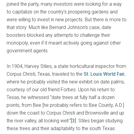
joined the party, many investors were looking for a way
to capitalize on the country’s prospering gardens and
were willing to invest in new projects. But there is more to
that story. Much like Bernard Johnson’s case, date
boosters blocked any attempts to challenge their
monopoly, even if it meant actively going against other
government agents.
In 1904, Harvey Stiles, a state horticultural inspector from
Corpus Christi, Texas, traveled to the
St. Louis World Fair
,
where he probably visited the new exhibit on date palms,
courtesy of our old friend Forbes. Upon his return to
Texas, he witnessed “date trees at fully half a dozen
points, from Bee [he probably refers to Bee County, A.D.]
down the coast to Corpus Christi and Brownsville and up
the river valley, all looking well.”
[3]
Stiles began studying
these trees and their adaptability to the south Texas