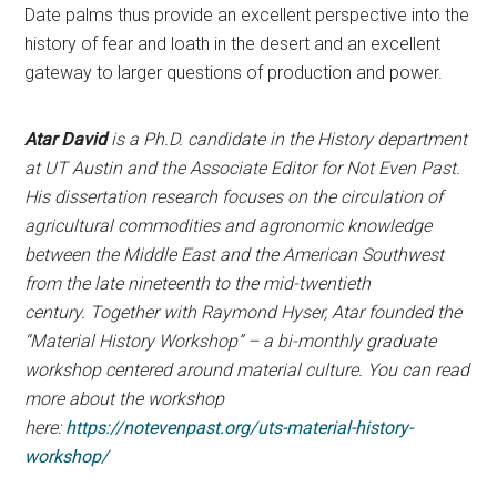
Date palms thus provide an excellent perspective into the
history of fear and loath in the desert and an excellent
gateway to larger questions of production and power.
Atar David
is a Ph.D. candidate in the History department
at UT Austin and the Associate Editor for Not Even Past.
His dissertation research focuses on the circulation of
agricultural commodities and agronomic knowledge
between the Middle East and the American Southwest
from the late nineteenth to the mid-twentieth
century. Together with Raymond Hyser, Atar founded the
“Material History Workshop” – a bi-monthly graduate
workshop centered around material culture. You can read
more about the workshop
here:
https://notevenpast.org/uts-material-history-
workshop/