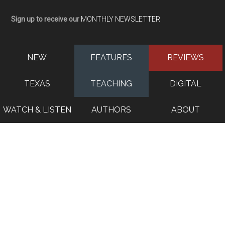
Sign up to receive our
MONTHLY NEWSLETTER
NEW
FEATURES
REVIEWS
TEXAS
TEACHING
DIGITAL
WATCH & LISTEN
AUTHORS
ABOUT