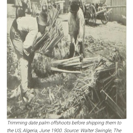
Trimming date palm offshoots before shipping them to
the US, Algeria, June 1900. Source: Walter Swingle, The