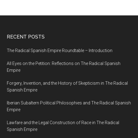
RECENT POSTS
The Radical Spanish Empire Roundtable – Introduction
All Eyes on the Petition: Reflections on The Radical Spanish
Empire
Forgery, Invention, and the History of Skepticism in The Radical
Spanish Empire
Iberian Subaltern Political Philosophies and The Radical Spanish
Empire
Lawfare and the Legal Construction of Race in The Radical
Spanish Empire