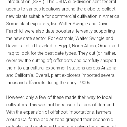
Introduction (SSPI). This USDA sub-division sent federal
agents to various locations around the globe to collect
new plants suitable for commercial cultivation in America.
Some plant explorers, like Walter Swingle and David
Fairchild, were also date boosters, fervently supporting
the new date sector. For example, Walter Swingle and
David Fairchild traveled to Egypt, North Africa, Oman, and
Iraq to look for the best date types. They cut (or, rather,
oversaw the cutting of) offshoots and carefully shipped
them to agricultural experiment stations across Arizona
and California. Overall, plant explorers imported several
thousand offshoots during the early 1900s.
However, only a few of these made their way to local
cultivators. This was not because of a lack of demand.
With the expansion of offshoot importations, farmers
around California and Arizona grasped their economic
potential and contacted boosters, asking for a piece of