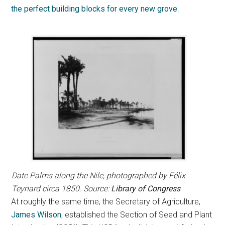
the perfect building blocks for every new grove
.
Date Palms along the Nile, photographed by Félix
Teynard circa 1850. Source:
Library of Congress
At roughly the same time, the Secretary of Agriculture,
James Wilson
, established the Section of Seed and Plant