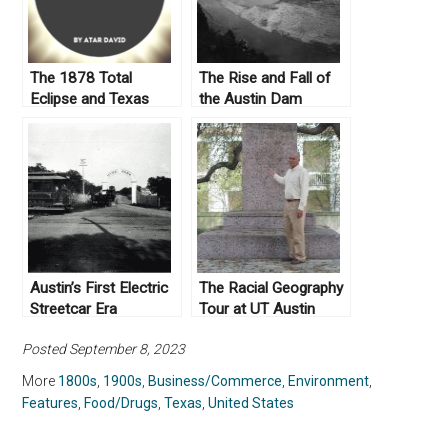
The 1878 Total
The Rise and Fall of
Eclipse and Texas
the Austin Dam
Curiosities
Austin’s First Electric
The Racial Geography
Streetcar Era
Tour at UT Austin
Posted September 8, 2023
More
1800s
,
1900s
,
Business/Commerce
,
Environment
,
Features
,
Food/Drugs
,
Texas
,
United States