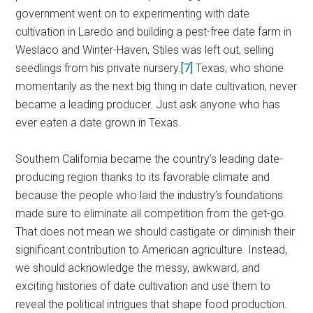
government went on to experimenting with date
cultivation in Laredo and building a pest-free date farm in
Weslaco and Winter-Haven, Stiles was left out, selling
seedlings from his private nursery.
[7]
Texas, who shone
momentarily as the next big thing in date cultivation, never
became a leading producer. Just ask anyone who has
ever eaten a date grown in Texas.
Southern California became the country’s leading date-
producing region thanks to its favorable climate and
because the people who laid the industry’s foundations
made sure to eliminate all competition from the get-go.
That does not mean we should castigate or diminish their
significant contribution to American agriculture. Instead,
we should acknowledge the messy, awkward, and
exciting histories of date cultivation and use them to
reveal the political intrigues that shape food production.