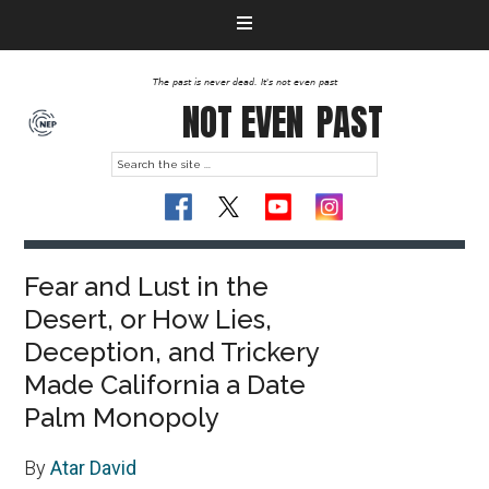
The past is never dead. It's not even past
NOT EVEN
PAST
Fear and Lust in the
Desert, or How Lies,
Deception, and Trickery
Made California a Date
Palm Monopoly
By
Atar David