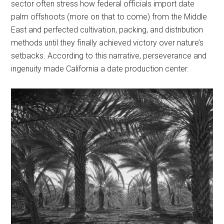
sector often stress how federal officials import date
palm offshoots (more on that to come) from the Middle
East and perfected cultivation, packing, and distribution
methods until they finally achieved victory over nature’s
setbacks. According to this narrative, perseverance and
ingenuity made California a date production center.