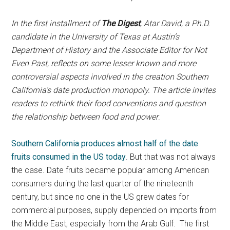
In the first installment of
The Digest
, Atar David, a Ph.D.
candidate in the University of Texas at Austin’s
Department of History and the Associate Editor for Not
Even Past, reflects on some lesser known and more
controversial aspects involved in the creation Southern
California’s date production monopoly. The article invites
readers to rethink their food conventions and question
the relationship between food and power
.
Southern California produces almost half of the date
fruits consumed in the US today
. But that was not always
the case. Date fruits became popular among American
consumers during the last quarter of the nineteenth
century, but since no one in the US grew dates for
commercial purposes, supply depended on imports from
the Middle East, especially from the Arab Gulf. The first