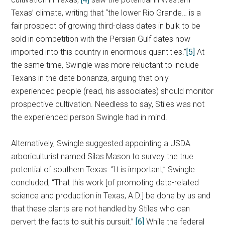
Texas’ climate, writing that “the lower Rio Grande… is a
fair prospect of growing third-class dates in bulk to be
sold in competition with the Persian Gulf dates now
imported into this country in enormous quantities.”
[5]
At
the same time, Swingle was more reluctant to include
Texans in the date bonanza, arguing that only
experienced people (read, his associates) should monitor
prospective cultivation. Needless to say, Stiles was not
the experienced person Swingle had in mind.
Alternatively, Swingle suggested appointing a USDA
arboriculturist named Silas Mason to survey the true
potential of southern Texas. “It is important,” Swingle
concluded, “That this work [of promoting date-related
science and production in Texas, A.D.] be done by us and
that these plants are not handled by Stiles who can
pervert the facts to suit his pursuit.”
[6]
While the federal