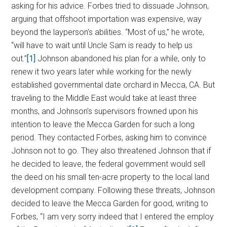
asking for his advice. Forbes tried to dissuade Johnson,
arguing that offshoot importation was expensive, way
beyond the layperson’s abilities. “Most of us,” he wrote,
“will have to wait until Uncle Sam is ready to help us
out.”
[1]
Johnson abandoned his plan for a while, only to
renew it two years later while working for the newly
established governmental date orchard in Mecca, CA. But
traveling to the Middle East would take at least three
months, and Johnson’s supervisors frowned upon his
intention to leave the Mecca Garden for such a long
period. They contacted Forbes, asking him to convince
Johnson not to go. They also threatened Johnson that if
he decided to leave, the federal government would sell
the deed on his small ten-acre property to the local land
development company. Following these threats, Johnson
decided to leave the Mecca Garden for good, writing to
Forbes, “I am very sorry indeed that I entered the employ