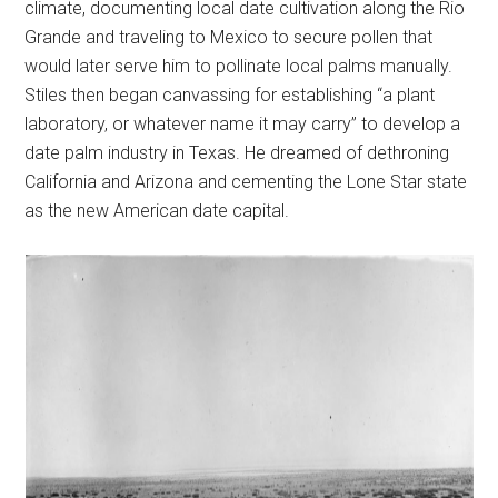
climate, documenting local date cultivation along the Rio
Grande and traveling to Mexico to secure pollen that
would later serve him to pollinate local palms manually.
Stiles then began canvassing for establishing “a plant
laboratory, or whatever name it may carry” to develop a
date palm industry in Texas. He dreamed of dethroning
California and Arizona and cementing the Lone Star state
as the new American date capital.