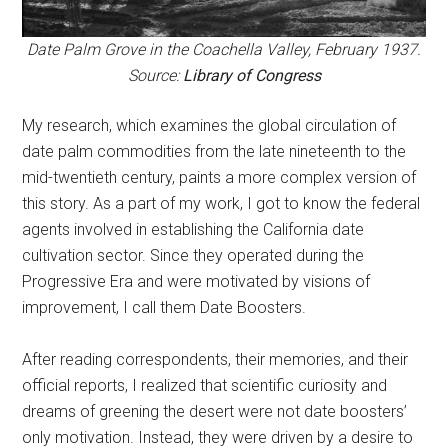
Date Palm Grove in the Coachella Valley, February 1937.
Source:
Library of Congress
My research, which examines the global circulation of
date palm commodities from the late nineteenth to the
mid-twentieth century, paints a more complex version of
this story. As a part of my work, I got to know the federal
agents involved in establishing the California date
cultivation sector. Since they operated during the
Progressive Era and were motivated by visions of
improvement, I call them Date Boosters.
After reading correspondents, their memories, and their
official reports, I realized that scientific curiosity and
dreams of greening the desert were not date boosters’
only motivation. Instead, they were driven by a desire to