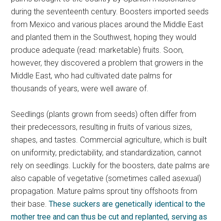
during the seventeenth century. Boosters imported seeds
from Mexico and various places around the Middle East
and planted them in the Southwest, hoping they would
produce adequate (read: marketable) fruits. Soon,
however, they discovered a problem that growers in the
Middle East, who had cultivated date palms for
thousands of years, were well aware of.
Seedlings (plants grown from seeds) often differ from
their predecessors, resulting in fruits of various sizes,
shapes, and tastes. Commercial agriculture, which is built
on uniformity, predictability, and standardization, cannot
rely on seedlings. Luckily for the boosters, date palms are
also capable of vegetative (sometimes called asexual)
propagation. Mature palms sprout tiny offshoots from
their base.
These suckers are genetically identical to the
mother tree and can thus be cut and replanted, serving as