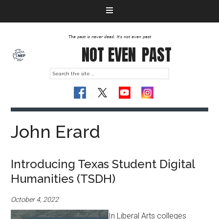
The past is never dead. It's not even past
NOT EVEN
PAST
John Erard
Introducing Texas Student Digital
Humanities (TSDH)
October 4, 2022
In Liberal Arts colleges