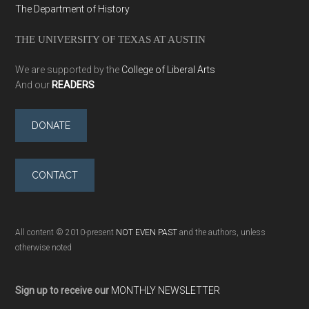
The Department of History
THE UNIVERSITY OF TEXAS AT AUSTIN
We are supported by the
College of Liberal Arts
And our
READERS
DONATE
CONTACT
All content © 2010-present
NOT EVEN PAST
and the authors, unless
otherwise noted
Sign up to receive our
MONTHLY NEWSLETTER