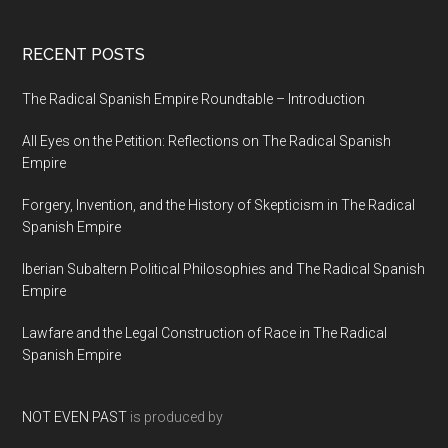
RECENT POSTS
The Radical Spanish Empire Roundtable – Introduction
All Eyes on the Petition: Reflections on The Radical Spanish
Empire
Forgery, Invention, and the History of Skepticism in The Radical
Spanish Empire
Iberian Subaltern Political Philosophies and The Radical Spanish
Empire
Lawfare and the Legal Construction of Race in The Radical
Spanish Empire
NOT EVEN PAST
is produced by