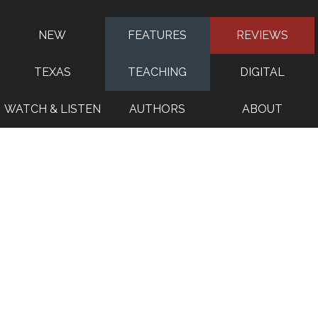
NEW
FEATURES
REVIEWS
TEXAS
TEACHING
DIGITAL
WATCH & LISTEN
AUTHORS
ABOUT