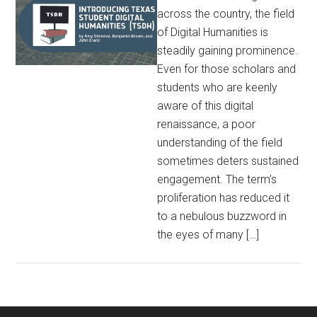
across the country, the field
of Digital Humanities is
steadily gaining prominence.
Even for those scholars and
students who are keenly
aware of this digital
renaissance, a poor
understanding of the field
sometimes deters sustained
engagement. The term’s
proliferation has reduced it
to a nebulous buzzword in
the eyes of many […]