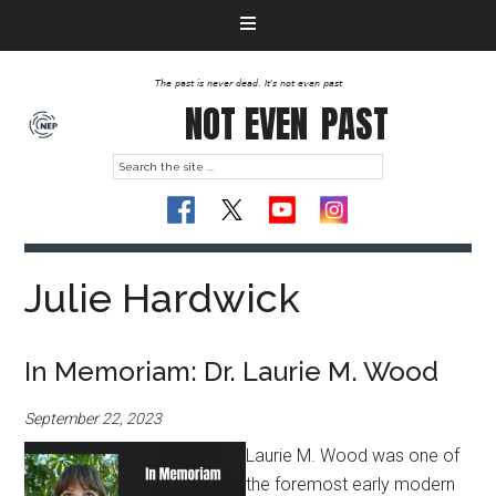
The past is never dead. It's not even past
NOT EVEN
PAST
Julie Hardwick
In Memoriam: Dr. Laurie M. Wood
September 22, 2023
Laurie M. Wood was one of
the foremost early modern