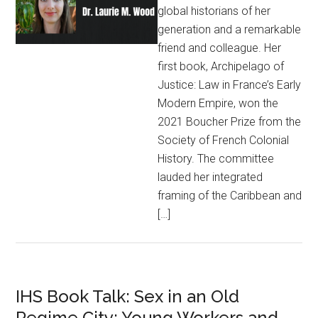
global historians of her
generation and a remarkable
friend and colleague. Her
first book, Archipelago of
Justice: Law in France’s Early
Modern Empire, won the
2021 Boucher Prize from the
Society of French Colonial
History. The committee
lauded her integrated
framing of the Caribbean and
[…]
IHS Book Talk: Sex in an Old
Regime City: Young Workers and