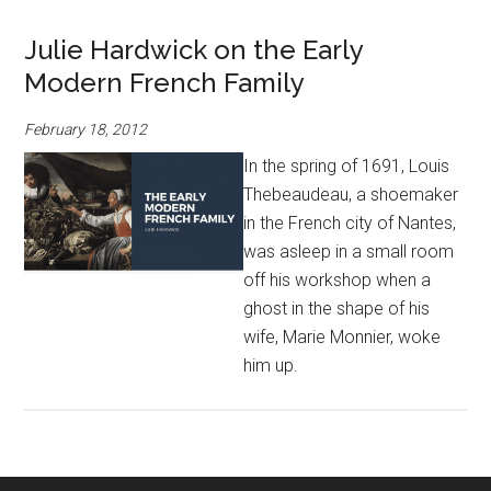
Julie Hardwick on the Early
Modern French Family
February 18, 2012
In the spring of 1691, Louis
Thebeaudeau, a shoemaker
in the French city of Nantes,
was asleep in a small room
off his workshop when a
ghost in the shape of his
wife, Marie Monnier, woke
him up.