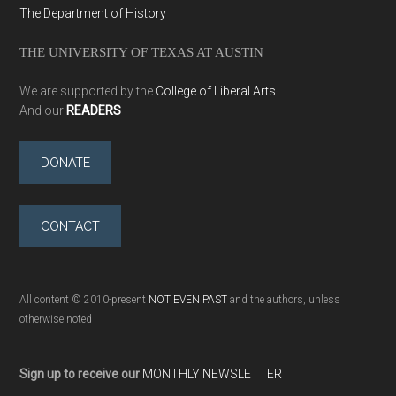
The Department of History
THE UNIVERSITY OF TEXAS AT AUSTIN
We are supported by the
College of Liberal Arts
And our
READERS
DONATE
CONTACT
All content © 2010-present
NOT EVEN PAST
and the authors, unless
otherwise noted
Sign up to receive our
MONTHLY NEWSLETTER