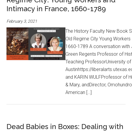
Intimacy in France, 1660-1789
February 3, 2021
The History Faculty New Book Se
Old Regime City Young Workers 
1660-1789 A conversation wit
Green Regents Professor of Hist
Teaching ProfessorUniversity of
Austinhttps://liberalarts.utexas.e
and KARIN WULFProfessor of His
& Mary, andDirector, Omohundro I
American […]
Dead Babies in Boxes: Dealing with