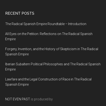
RECENT POSTS
The Radical Spanish Empire Roundtable – Introduction
All Eyes on the Petition: Reflections on The Radical Spanish
Empire
Forgery, Invention, and the History of Skepticism in The Radical
Spanish Empire
Iberian Subaltern Political Philosophies and The Radical Spanish
Empire
Lawfare and the Legal Construction of Race in The Radical
Spanish Empire
NOT EVEN PAST
is produced by