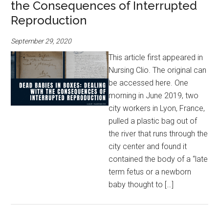
the Consequences of Interrupted
Reproduction
September 29, 2020
This article first appeared in
Nursing Clio. The original can
be accessed here. One
morning in June 2019, two
city workers in Lyon, France,
pulled a plastic bag out of
the river that runs through the
city center and found it
contained the body of a “late
term fetus or a newborn
baby thought to […]