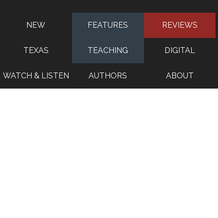
NEW
FEATURES
REVIEWS
TEXAS
TEACHING
DIGITAL
WATCH & LISTEN
AUTHORS
ABOUT