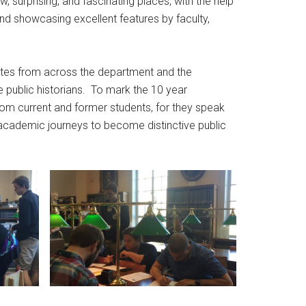
 surprising, and fascinating places, with the help
and showcasing excellent features by faculty,
butes from across the department and the
 public historians. To mark the 10 year
rom current and former students, for they speak
academic journeys to become distinctive public