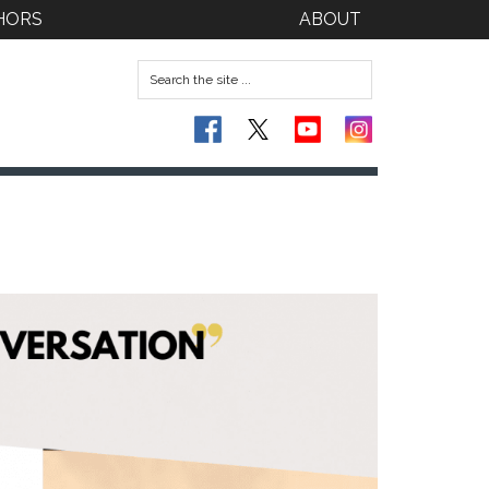
HORS
ABOUT