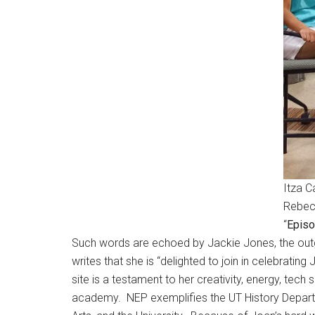
Itza C
Rebecc
“
Episo
Such words are echoed by Jackie Jones, the outgo
writes that she is “delighted to join in celebrati
site is a testament to her creativity, energy, tec
academy. NEP exemplifies the UT History Departme