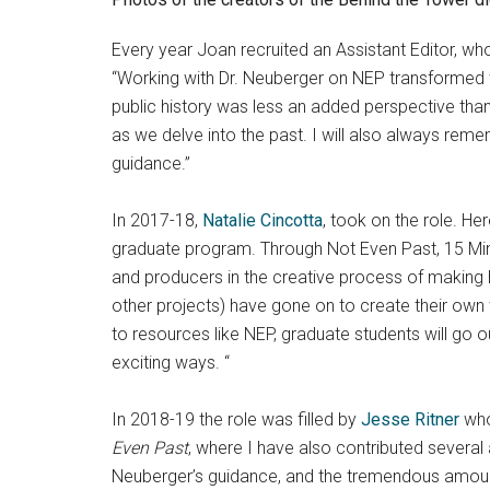
Every year Joan recruited an Assistant Editor, wh
“Working with Dr. Neuberger on NEP transformed th
public history was less an added perspective than 
as we delve into the past. I will also always rem
guidance.”
In 2017-18,
Natalie Cincotta
, took on the role. He
graduate program. Through Not Even Past, 15 Minu
and producers in the creative process of making 
other projects) have gone on to create their own 
to resources like NEP, graduate students will go ou
exciting ways. “
In 2018-19 the role was filled by
Jesse Ritner
who 
Even Past
, where I have also contributed several 
Neuberger’s guidance, and the tremendous amount of