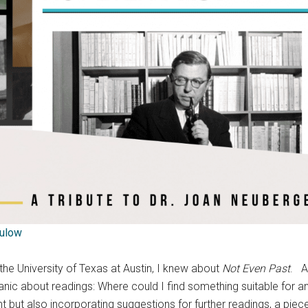
ulow
 the University of Texas at Austin, I knew about
Not Even Past
. A
 panic about readings: Where could I find something suitable for 
nt but also incorporating suggestions for further readings, a piece