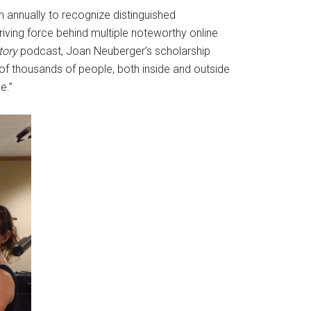
en annually to recognize distinguished
driving force behind multiple noteworthy online
tory
podcast, Joan Neuberger’s scholarship
 of thousands of people, both inside and outside
ce.”