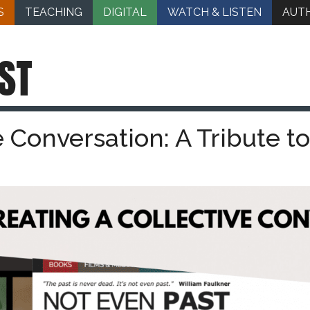
S
TEACHING
DIGITAL
WATCH & LISTEN
AUT
ST
e Conversation: A Tribute to