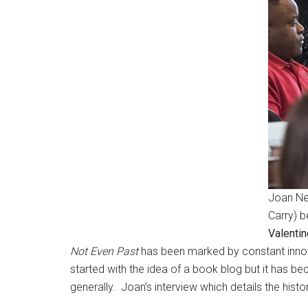
Joan Ne
Carry) 
Valentin
Not Even Past
has been marked by constant innova
started with the idea of a book blog but it has b
generally. Joan’s interview which details the histo