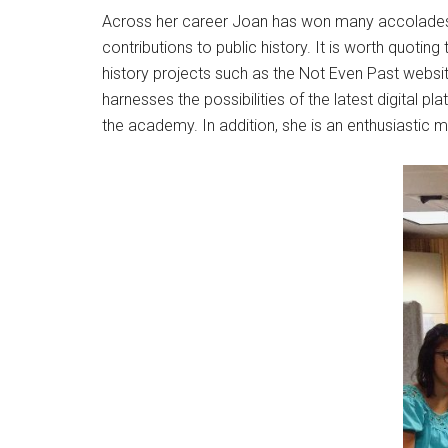
Across her career Joan has won many accolade
contributions to public history. It is worth quotin
history projects such as the Not Even Past websit
harnesses the possibilities of the latest digital
the academy. In addition, she is an enthusiastic m