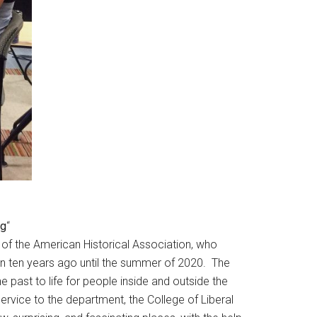
ng
“
of the American Historical Association, who
tion ten years ago until the summer of 2020. The
e past to life for people inside and outside the
rvice to the department, the College of Liberal