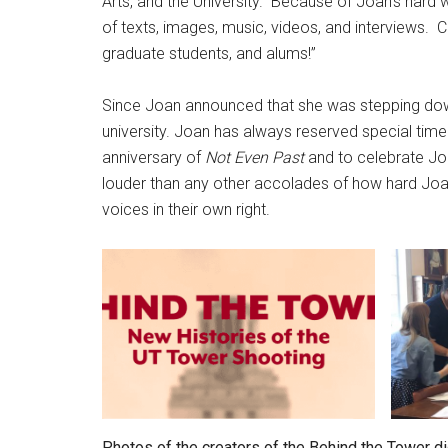
Arts, and the University. Because of Joan’s hard w
of texts, images, music, videos, and interviews. 
graduate students, and alums!”
Since Joan announced that she was stepping d
university. Joan has always reserved special time
anniversary of
Not Even Past
and to celebrate Joa
louder than any other accolades of how hard Joa
voices in their own right.
Photos of the creators of the Behind the Tower dig