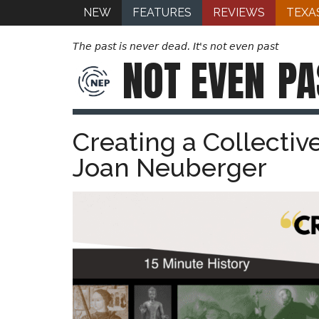
NEW
FEATURES
REVIEWS
TEXA
The past is never dead. It's not even past
NOT EVEN
PA
Creating a Collectiv
Joan Neuberger