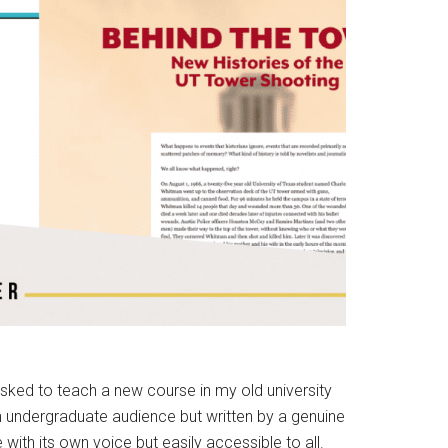
sked to teach a new course in my old university
an undergraduate audience but written by a genuine
 with its own voice but easily accessible to all.