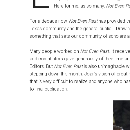
Here for me, as so many,
Not Even P
For a decade now,
Not Even Past
has provided th
Texas community and the general public. Drawing t
something that sets our community of scholars a
Many people worked on
Not Even Past
. It recei
and contributors gave generously of their time and
Editors. But
Not Even Past
is also unimaginable wi
stepping down this month. Joan’s vision of great h
that is very difficult to realize and anyone who ha
to final publication.