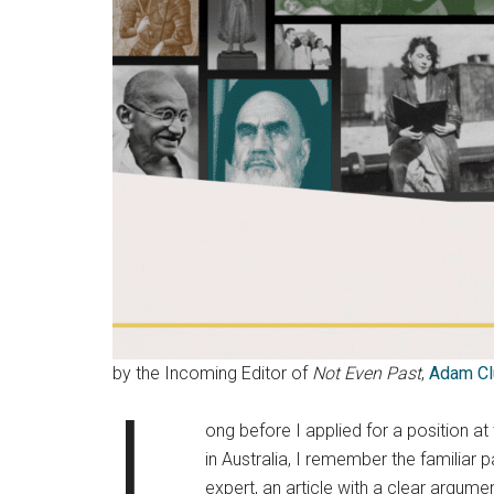
by the Incoming Editor of
Not Even Past
,
Adam Cl
L
ong before I applied for a position at
in Australia, I remember the familiar
expert, an article with a clear argume