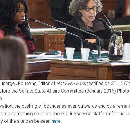
uberger, Founding Editor of
Not Even Past
, testifies on SB 11 
before the Senate State Affairs Committee (January 2016)
Photo
e.
tion, the pushing of boundaries ever outwards and by a remarka
ecome something so much more: a full-service platform for the dep
ry of the site can be seen
here
.