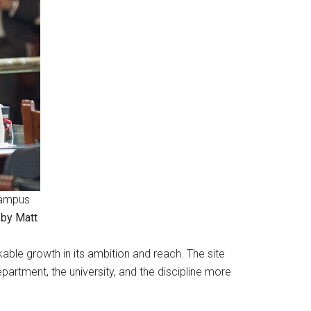
(Campus
 by Matt
ble growth in its ambition and reach. The site
artment, the university, and the discipline more