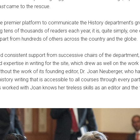
ast
came to the rescue.
e premier platform to communicate the History department’s gro
ens of thousands of readers each year, it is, quite simply, one
part from hundreds of others across the country and the globe
ved consistent support from successive chairs of the department,
 expertise in writing for the site, which drew as well on the wor
thout the work of its founding editor, Dr. Joan Neuberger, who has
istory writing that is accessible to all courses through every pa
s worked with Joan knows her tireless skills as an editor and the 