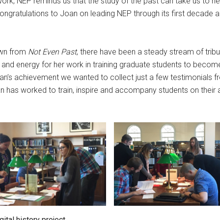
ork, NEP reminds us that the study of the past can take us to new,
Congratulations to Joan on leading NEP through its first decade 
own from
Not Even Past
, there have been a steady stream of tri
 and energy for her work in training graduate students to become
n’s achievement we wanted to collect just a few testimonials f
n has worked to train, inspire and accompany students on their 
ital history project.