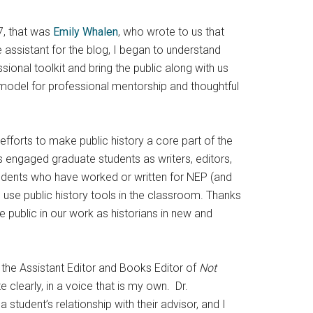
7, that was
Emily Whalen
, who wrote to us that
 assistant for the blog, I began to understand
ional toolkit and bring the public along with us
 model for professional mentorship and thoughtful
 efforts to make public history a core part of the
 engaged graduate students as writers, editors,
tudents who have worked or written for NEP (and
 use public history tools in the classroom. Thanks
he public in our work as historians in new and
s the Assistant Editor and Books Editor of
Not
 clearly, in a voice that is my own. Dr.
tudent’s relationship with their advisor, and I