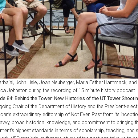
arbajal, John Lisle, Joan Neuberger, Maria Esther Hammack, and
a Johnston during the recording of 15 minute history podcast
de 84: Behind the Tower: New Histories of the UT Tower Shooti
ing Chair of the Department of History and the President-elect 
ng Joan’s extraordinary editorship of Not Even Past from its incep
h savvy, broad historical knowledge, and commitment to bringing th
nt’s highest standards in terms of scholarship, teaching, and se