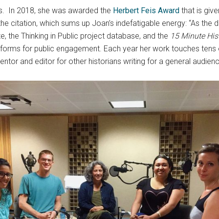
s. In 2018, she was awarded the
Herbert Feis Award
that is giv
g the citation, which sums up Joan’s indefatigable energy: “As the 
e, the Thinking in Public project database, and the
15 Minute His
 platforms for public engagement. Each year her work touches tens
entor and editor for other historians writing for a general audien