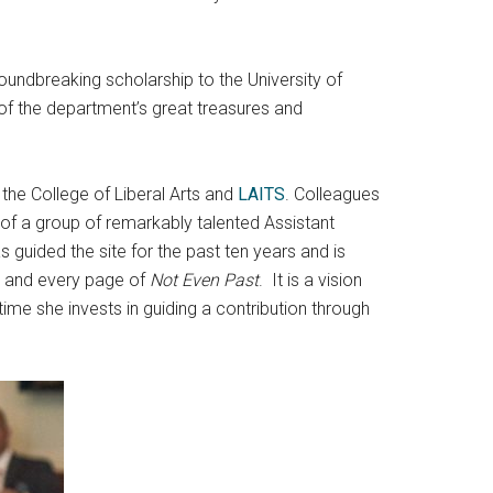
undbreaking scholarship to the University of
 of the department’s great treasures and
.
 the College of Liberal Arts and
LAITS
. Colleagues
k of a group of remarkably talented Assistant
 guided the site for the past ten years and is
rt and every page of
Not Even Past
. It is a vision
time she invests in guiding a contribution through