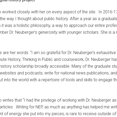
o worked closely with her on every aspect of the site. In 2016-1
e way I thought about public history. After a year as a graduate
it was a holistic philosophy, a way to approach our entire profess
ember Dr. Neuberger’s generosity with younger scholars. She is a
re are her words: “I am so grateful for Dr. Neuberger’s exhaustive
te History, Thinking in Public and coursework, Dr. Neuberger has
history scholarship broadly accessible. Many of the graduate s
websites and podcasts, write for national news publications, and
t into the world with a repertoire of tools and skills to engage t
writes that “I had the privilege of working with Dr. Neuberger a
articles. Writing for NEP, as much as anything has helped me write
 energy she put into my pieces, is rare to receive outside of a s