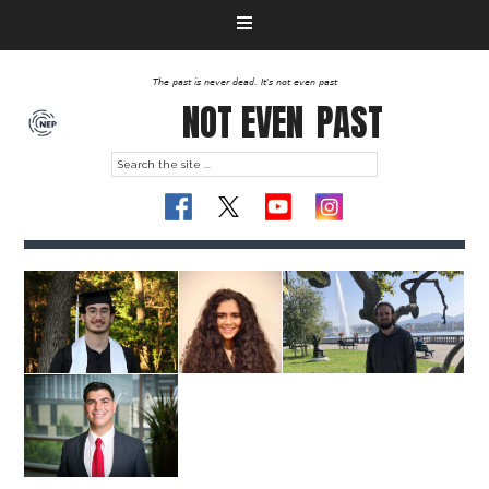
The past is never dead. It's not even past
NOT EVEN
PAST