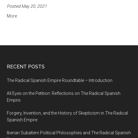
Posted May 20, 2021
More
RECENT POSTS
The Radical Spanish Empire Roundtable – Introduction
All Eyes on the Petition: Reflections on The Radical Spanish
Empire
Forgery, Invention, and the History of Skepticism in The Radical
Spanish Empire
Iberian Subaltern Political Philosophies and The Radical Spanish