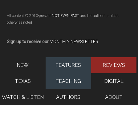
All content © 2010-present
NOT EVEN PAST
and the authors, unless
otherwise noted
Sign up to receive our
MONTHLY NEWSLETTER
NEW
FEATURES
REVIEWS
TEXAS
TEACHING
DIGITAL
WATCH & LISTEN
AUTHORS
ABOUT