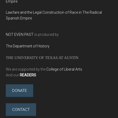
Empire
Lawfare and the Legal Construction of Race in The Radical
Spanish Empire
NOT EVEN PAST
is produced by
The Department of History
THE UNIVERSITY OF TEXAS AT AUSTIN
We are supported by the
College of Liberal Arts
And our
READERS
DONATE
CONTACT