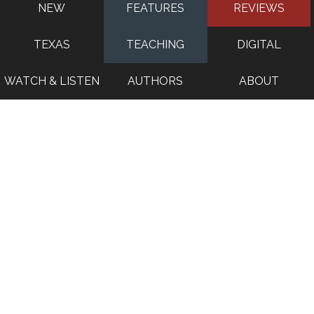
NEW
FEATURES
REVIEWS
TEXAS
TEACHING
DIGITAL
WATCH & LISTEN
AUTHORS
ABOUT