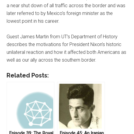
a near shut down of all traffic across the border and was
later referred to by Mexico’s foreign minister as the
lowest point in his career.
Guest James Martin from UT’s Department of History
describes the motivations for President Nixon’s historic
unilateral reaction and how it affected both Americans as
well as our ally across the southern border.
Related Posts:
Episode 39: The Royal
Episode 45: An Iranian