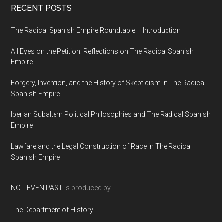
RECENT POSTS
The Radical Spanish Empire Roundtable – Introduction
All Eyes on the Petition: Reflections on The Radical Spanish
Empire
Forgery, Invention, and the History of Skepticism in The Radical
Spanish Empire
Iberian Subaltern Political Philosophies and The Radical Spanish
Empire
Lawfare and the Legal Construction of Race in The Radical
Spanish Empire
NOT EVEN PAST
is produced by
The Department of History