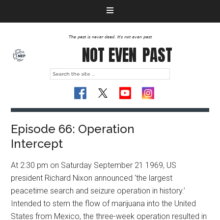
The past is never dead. It's not even past
NOT EVEN
PAST
Episode 66: Operation
Intercept
At 2:30 pm on Saturday September 21 1969, US
president Richard Nixon announced ‘the largest
peacetime search and seizure operation in history.’
Intended to stem the flow of marijuana into the United
States from Mexico, the three-week operation resulted in