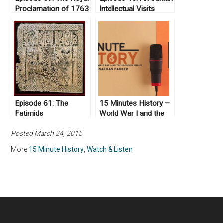
Proclamation of 1763
Intellectual Visits
Israel
Episode 61: The
15 Minutes History –
Fatimids
World War I and the
Hapsburg Empire
Posted March 24, 2015
More
15 Minute History
,
Watch & Listen