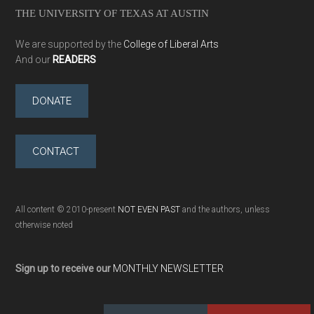
THE UNIVERSITY OF TEXAS AT AUSTIN
We are supported by the
College of Liberal Arts
And our
READERS
DONATE
CONTACT
All content © 2010-present
NOT EVEN PAST
and the authors, unless
otherwise noted
Sign up to receive our
MONTHLY NEWSLETTER