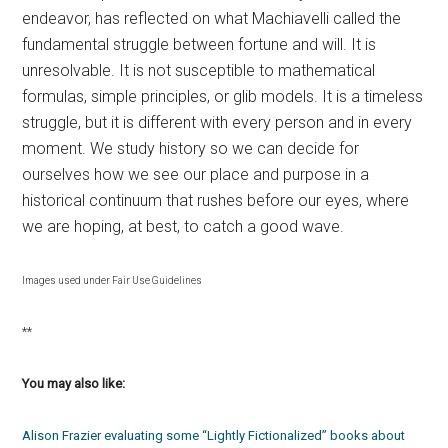
endeavor, has reflected on what Machiavelli called the
fundamental struggle between fortune and will. It is
unresolvable. It is not susceptible to mathematical
formulas, simple principles, or glib models. It is a timeless
struggle, but it is different with every person and in every
moment. We study history so we can decide for
ourselves how we see our place and purpose in a
historical continuum that rushes before our eyes, where
we are hoping, at best, to catch a good wave.
Images used under Fair Use Guidelines
**
You may also like:
Alison Frazier evaluating some “Lightly Fictionalized” books about