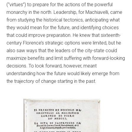
(“virtues”) to prepare for the actions of the powerful
monarchy in the north. Leadership, for Machiavelli, came
from studying the historical tectonics, anticipating what
they would mean for the future, and identifying choices
that could improve preparation. He knew that sixteenth-
century Florence’s strategic options were limited, but he
also saw ways that the leaders of the city-state could
maximize benefits and limit suffering with forward-looking
decisions. To look forward, however, meant
understanding how the future would likely emerge from
the trajectory of change starting in the past.