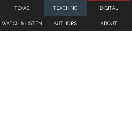
TEXAS
TEACHING
DIGITAL
WATCH & LISTEN
AUTHORS
ABOUT