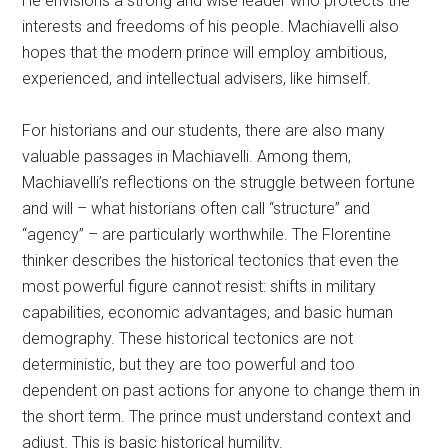
He envisions a strong and wise leader who protects the
interests and freedoms of his people. Machiavelli also
hopes that the modern prince will employ ambitious,
experienced, and intellectual advisers, like himself.
For historians and our students, there are also many
valuable passages in Machiavelli. Among them,
Machiavelli’s reflections on the struggle between fortune
and will – what historians often call “structure” and
“agency” – are particularly worthwhile. The Florentine
thinker describes the historical tectonics that even the
most powerful figure cannot resist: shifts in military
capabilities, economic advantages, and basic human
demography. These historical tectonics are not
deterministic, but they are too powerful and too
dependent on past actions for anyone to change them in
the short term. The prince must understand context and
adjust. This is basic historical humility.