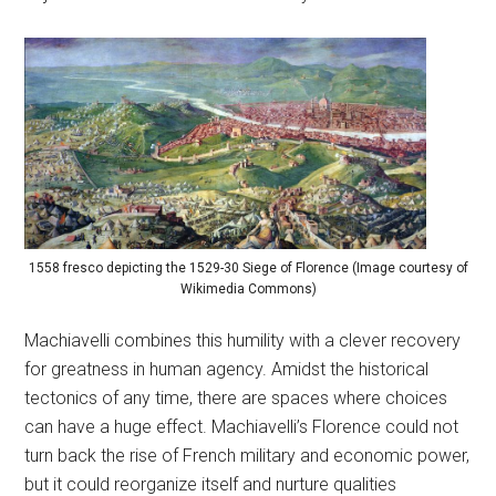
1558 fresco depicting the 1529-30 Siege of Florence (Image courtesy of
Wikimedia Commons)
Machiavelli combines this humility with a clever recovery
for greatness in human agency. Amidst the historical
tectonics of any time, there are spaces where choices
can have a huge effect. Machiavelli’s Florence could not
turn back the rise of French military and economic power,
but it could reorganize itself and nurture qualities