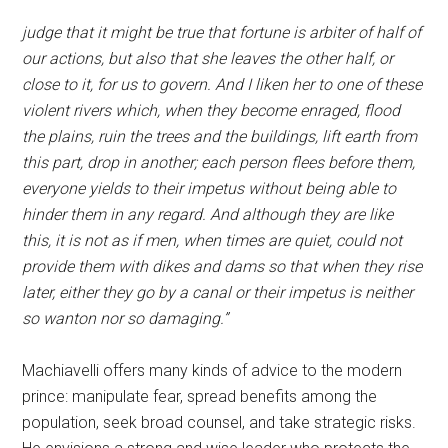
judge that it might be true that fortune is arbiter of half of
our actions, but also that she leaves the other half, or
close to it, for us to govern. And I liken her to one of these
violent rivers which, when they become enraged, flood
the plains, ruin the trees and the buildings, lift earth from
this part, drop in another; each person flees before them,
everyone yields to their impetus without being able to
hinder them in any regard. And although they are like
this, it is not as if men, when times are quiet, could not
provide them with dikes and dams so that when they rise
later, either they go by a canal or their impetus is neither
so wanton nor so damaging.”
Machiavelli offers many kinds of advice to the modern
prince: manipulate fear, spread benefits among the
population, seek broad counsel, and take strategic risks.