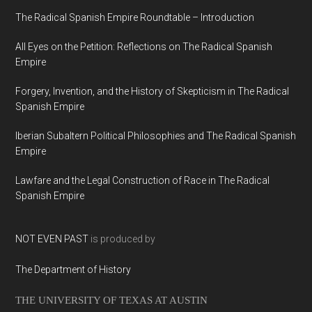
The Radical Spanish Empire Roundtable – Introduction
All Eyes on the Petition: Reflections on The Radical Spanish
Empire
Forgery, Invention, and the History of Skepticism in The Radical
Spanish Empire
Iberian Subaltern Political Philosophies and The Radical Spanish
Empire
Lawfare and the Legal Construction of Race in The Radical
Spanish Empire
NOT EVEN PAST
is produced by
The Department of History
THE UNIVERSITY OF TEXAS AT AUSTIN