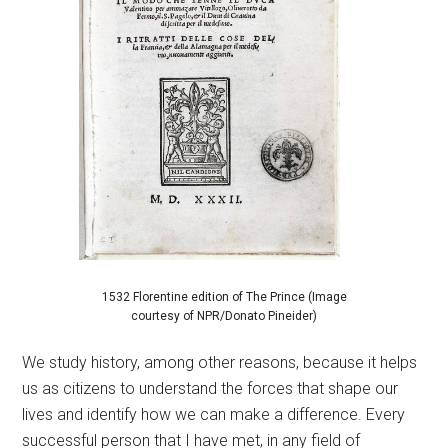
1532 Florentine edition of The Prince (Image
courtesy of NPR/Donato Pineider)
We study history, among other reasons, because it helps
us as citizens to understand the forces that shape our
lives and identify how we can make a difference. Every
successful person that I have met, in any field of