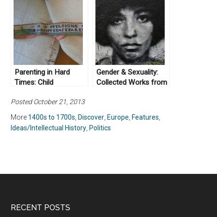
Parenting in Hard
Gender & Sexuality:
Times: Child
Collected Works from
Abandonment in Early
Not Even Past
Posted October 21, 2013
Modern Europe
More
1400s to 1700s
,
Discover
,
Europe
,
Features
,
Ideas/Intellectual History
,
Politics
RECENT POSTS