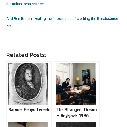
the Italian Renaissance
And Ben Breen revealing the importance of clothing the Renaissance
era
Related Posts:
Samuel Pepys Tweets
The Strangest Dream
– Reykjavik 1986