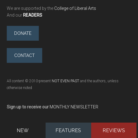
We are supported by the
College of Liberal Arts
And our
READERS
DONATE
CONTACT
All content © 2010-present
NOT EVEN PAST
and the authors, unless
otherwise noted
Sign up to receive our
MONTHLY NEWSLETTER
NEW
FEATURES
REVIEWS