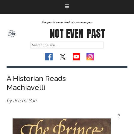
The past is never dead. It's not even past
NOT EVEN
PAST
A Historian Reads
Machiavelli
by Jeremi Suri
“I