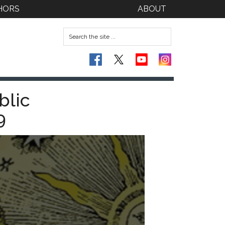
HORS
ABOUT
blic
9