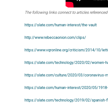
The following links connect to articles referenced i
https://slate.com/human-interest/the-vault
http://www.rebeccaonion.com/clips/
https://www.vqronline.org/criticism/2014/10/let
https://slate.com/technology/2020/02/women-h
https://slate.com/culture/2020/03/coronavirus-m
https://slate.com/human-interest/2020/05/1918-
https://slate.com/technology/2019/02/spanish-