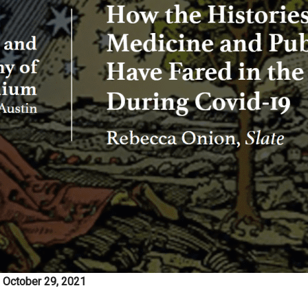
, October 29, 2021