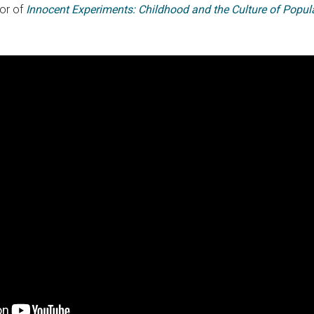
hor of
Innocent Experiments: Childhood and the Culture of Popula