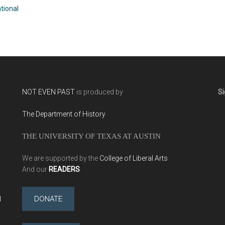
Cushman
tional
NOT EVEN PAST
is produced by
Si
The Department of History
THE UNIVERSITY OF TEXAS AT AUSTIN
We are supported by the
College of Liberal Arts
And our
READERS
l
DONATE