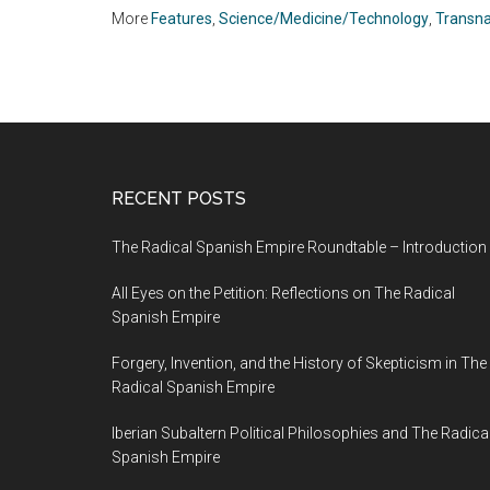
Museums
More
Features
,
Science/Medicine/Technology
,
Transna
RECENT POSTS
The Radical Spanish Empire Roundtable – Introduction
All Eyes on the Petition: Reflections on The Radical
Spanish Empire
Forgery, Invention, and the History of Skepticism in The
Radical Spanish Empire
Iberian Subaltern Political Philosophies and The Radica
Spanish Empire