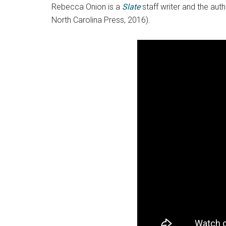
Rebecca Onion is a
Slate
staff writer and the aut
North Carolina Press, 2016).