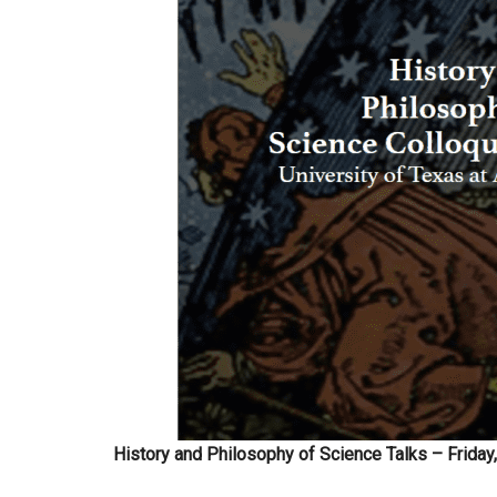
History and Philosophy of Science Talks – Friday