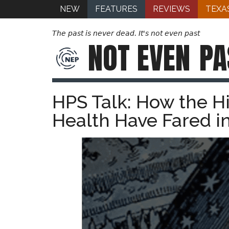
NEW
FEATURES
REVIEWS
TEXA
The past is never dead. It's not even past
NOT EVEN
PA
HPS Talk: How the Hi
Health Have Fared i