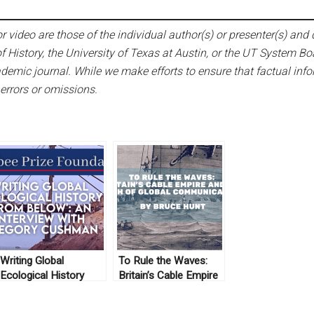
 video are those of the individual author(s) or presenter(s) and d
f History, the University of Texas at Austin, or the UT System Bo
emic journal. While we make efforts to ensure that factual infor
 errors or omissions.
Writing Global
To Rule the Waves:
Ecological History
Britain’s Cable Empire
‘From Below’: An
and the Birth of Global
Interview with Gregory
Communications