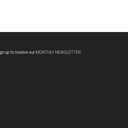
gn up to receive our
MONTHLY NEWSLETTER