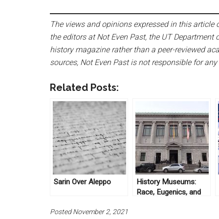
The views and opinions expressed in this article or
the editors at Not Even Past, the UT Department o
history magazine rather than a peer-reviewed acad
sources, Not Even Past is not responsible for any
Related Posts:
Sarin Over Aleppo
History Museums:
Race, Eugenics, and
Immigration in New
Posted November 2, 2021
York History