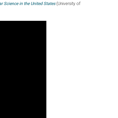
r Science in the United States
(University of