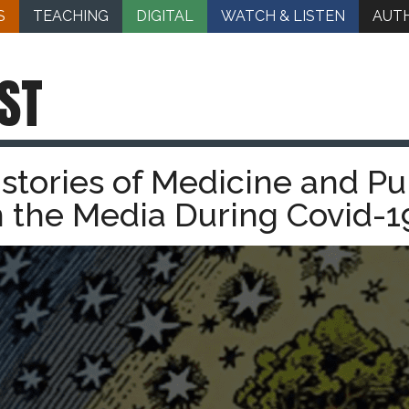
S
TEACHING
DIGITAL
WATCH & LISTEN
AUT
ST
stories of Medicine and Pu
n the Media During Covid-1