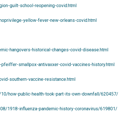
ion-guilt-school-reopening-covid.html
oprivilege-yellow-fever-new-orleans-covid.html
mic-hangovers-historical-changes-covid-disease.html
feiffer-smallpox-antivaxxer-covid-vaccines-history.html
ovid-southern-vaccine-resistance.html
1/10/how-public-health-took-part-its-own-downfall/620457/
1/08/1918-influenza-pandemic-history-coronavirus/619801/