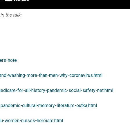
n the talk:
ters-note
and-washing-more-than-men-why-coronavirus.html
edicare-for-all-history-pandemic-social-safety-net.html
pandemic-cultural-memory-literature-outka.html
flu-women-nurses-heroism.html