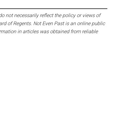
o not necessarily reflect the policy or views of
ard of Regents. Not Even Past is an online public
mation in articles was obtained from reliable