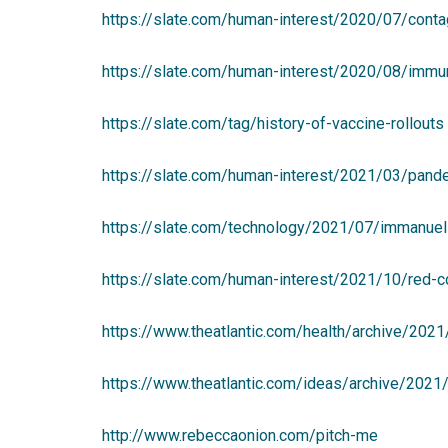
https://slate.com/human-interest/2020/07/contag
https://slate.com/human-interest/2020/08/immun
https://slate.com/tag/history-of-vaccine-rollouts
https://slate.com/human-interest/2021/03/pande
https://slate.com/technology/2021/07/immanuel-p
https://slate.com/human-interest/2021/10/red-c
https://www.theatlantic.com/health/archive/202
https://www.theatlantic.com/ideas/archive/202
http://www.rebeccaonion.com/pitch-me