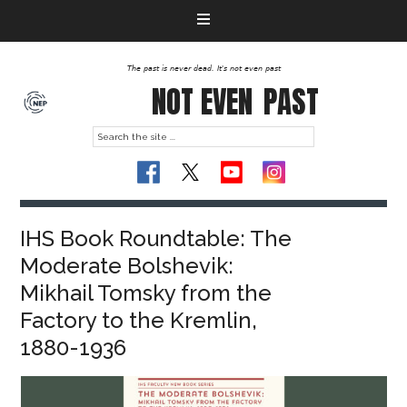
The past is never dead. It's not even past
NOT EVEN
PAST
IHS Book Roundtable: The
Moderate Bolshevik:
Mikhail Tomsky from the
Factory to the Kremlin,
1880-1936