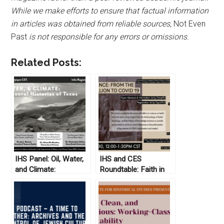
While we make efforts to ensure that factual information
in articles was obtained from reliable sources,
Not Even
Past
is not responsible for any errors or omissions.
Related Posts:
IHS Panel: Oil, Water,
IHS and CES
and Climate:
Roundtable: Faith in
Environmental
Science: From the
Histories of Texas
Boxer Rebellion to
Covid 19