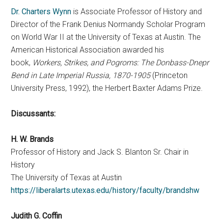
Dr. Charters Wynn
is Associate Professor of History and
Director of the Frank Denius Normandy Scholar Program
on World War II at the University of Texas at Austin. The
American Historical Association awarded his
book,
Workers, Strikes, and Pogroms: The Donbass-Dnepr
Bend in Late Imperial Russia, 1870-1905
(Princeton
University Press, 1992), the Herbert Baxter Adams Prize.
Discussants:
H. W. Brands
Professor of History and Jack S. Blanton Sr. Chair in
History
The University of Texas at Austin
https://liberalarts.utexas.edu/history/faculty/brandshw
Judith G. Coffin