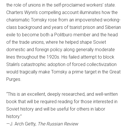
the role of unions in the self-proclaimed workers’ state.
Charters Wynn’s compelling account illuminates how the
charismatic Tomsky rose from an impoverished working-
class background and years of tsarist prison and Siberian
exile to become both a Politburo member and the head
of the trade unions, where he helped shape Soviet
domestic and foreign policy along generally moderate
lines throughout the 1920s. His failed attempt to block
Stalin’s catastrophic adoption of forced collectivization
would tragically make Tomsky a prime target in the Great
Purges.
“This is an excellent, deeply researched, and well-written
book that will be required reading for those interested in
Soviet history and will be useful for others in labor
history.”
—J. Arch Getty,
The Russian Review