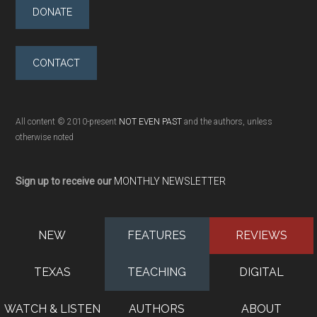
DONATE
CONTACT
All content © 2010-present
NOT EVEN PAST
and the authors, unless
otherwise noted
Sign up to receive our
MONTHLY NEWSLETTER
NEW
FEATURES
REVIEWS
TEXAS
TEACHING
DIGITAL
WATCH & LISTEN
AUTHORS
ABOUT