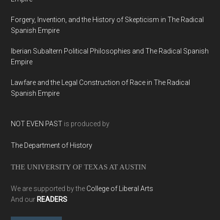
Forgery, Invention, and the History of Skepticism in The Radical
Spanish Empire
Iberian Subaltern Political Philosophies and The Radical Spanish
Empire
Lawfare and the Legal Construction of Race in The Radical
Spanish Empire
NOT EVEN PAST
is produced by
The Department of History
THE UNIVERSITY OF TEXAS AT AUSTIN
We are supported by the
College of Liberal Arts
And our
READERS