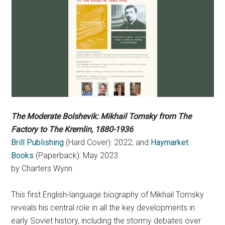
The Moderate Bolshevik: Mikhail Tomsky from The
Factory to The Kremlin, 1880-1936
Brill Publishing
(Hard Cover): 2022; and
Haymarket
Books
(Paperback): May 2023
by Charters Wynn
This first English-language biography of Mikhail Tomsky
reveals his central role in all the key developments in
early Soviet history, including the stormy debates over