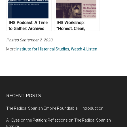
IHS Podcast: A Time
IHS Workshop:
to Gather: Archives
“Honest, Clean,
and the Control of
Industrious”: Working
Posted September 2, 2023
Jewish Culture
Class Respectability
More
Institute for Historical Studies
,
Watch & Listen
RECENT POSTS
The Radical Spanish Empire Roundtable – Introduction
All Eyes on the Petition: Reflections on The Radical Spanish
Empire