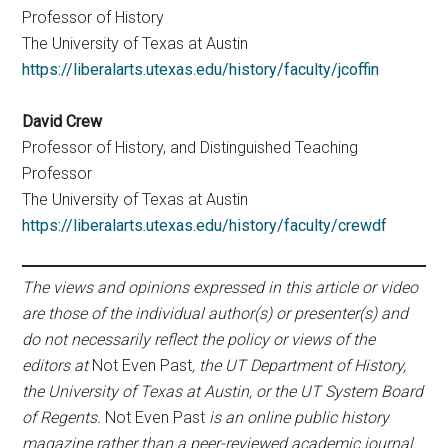
Professor of History
The University of Texas at Austin
https://liberalarts.utexas.edu/history/faculty/jcoffin
David Crew
Professor of History, and Distinguished Teaching
Professor
The University of Texas at Austin
https://liberalarts.utexas.edu/history/faculty/crewdf
The views and opinions expressed in this article or video
are those of the individual author(s) or presenter(s) and
do not necessarily reflect the policy or views of the
editors at
Not Even Past
, the UT Department of History,
the University of Texas at Austin, or the UT System Board
of Regents.
Not Even Past
is an online public history
magazine rather than a peer-reviewed academic journal.