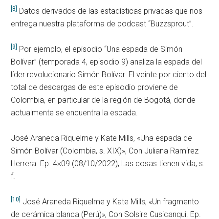
[8]
Datos derivados de las estadísticas privadas que nos
entrega nuestra plataforma de podcast “Buzzsprout”.
[9]
Por ejemplo, el episodio “Una espada de Simón
Bolívar” (temporada 4, episodio 9) analiza la espada del
líder revolucionario Simón Bolívar. El veinte por ciento del
total de descargas de este episodio proviene de
Colombia, en particular de la región de Bogotá, donde
actualmente se encuentra la espada.
José Araneda Riquelme y Kate Mills, «Una espada de
Simón Bolívar (Colombia, s. XIX)», Con Juliana Ramírez
Herrera. Ep. 4×09 (08/10/2022), Las cosas tienen vida, s.
f.
[10]
José Araneda Riquelme y Kate Mills, «Un fragmento
de cerámica blanca (Perú)», Con Solsire Cusicanqui. Ep.