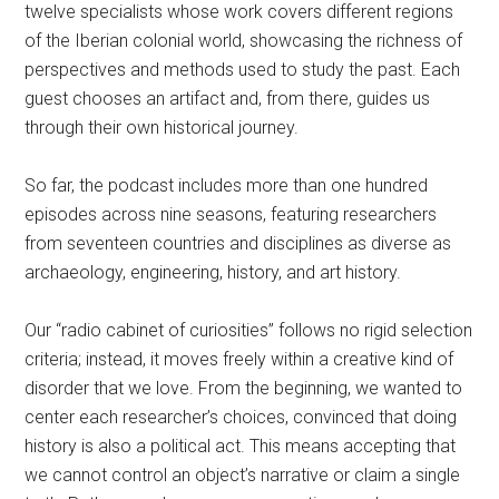
twelve specialists whose work covers different regions
of the Iberian colonial world, showcasing the richness of
perspectives and methods used to study the past. Each
guest chooses an artifact and, from there, guides us
through their own historical journey.
So far, the podcast includes more than one hundred
episodes across nine seasons, featuring researchers
from seventeen countries and disciplines as diverse as
archaeology, engineering, history, and art history.
Our “radio cabinet of curiosities” follows no rigid selection
criteria; instead, it moves freely within a creative kind of
disorder that we love. From the beginning, we wanted to
center each researcher’s choices, convinced that doing
history is also a political act. This means accepting that
we cannot control an object’s narrative or claim a single