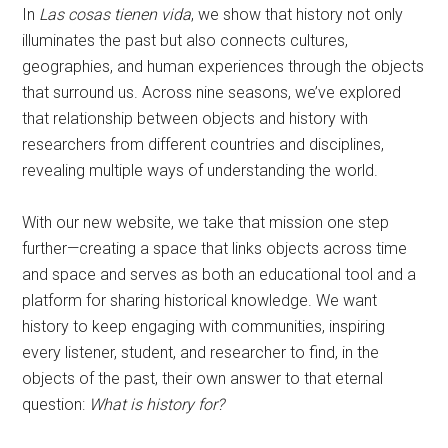
In
Las cosas tienen vida
, we show that history not only
illuminates the past but also connects cultures,
geographies, and human experiences through the objects
that surround us. Across nine seasons, we’ve explored
that relationship between objects and history with
researchers from different countries and disciplines,
revealing multiple ways of understanding the world.
With our new website, we take that mission one step
further—creating a space that links objects across time
and space and serves as both an educational tool and a
platform for sharing historical knowledge. We want
history to keep engaging with communities, inspiring
every listener, student, and researcher to find, in the
objects of the past, their own answer to that eternal
question:
What is history for?