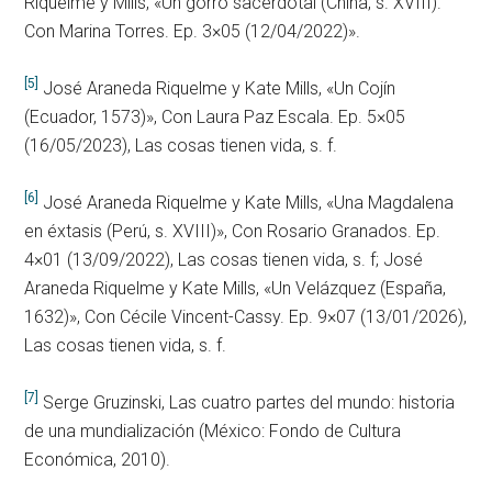
Riquelme y Mills, «Un gorro sacerdotal (China, s. XVIII).
Con Marina Torres. Ep. 3×05 (12/04/2022)».
[5]
José Araneda Riquelme y Kate Mills, «Un Cojín
(Ecuador, 1573)», Con Laura Paz Escala. Ep. 5×05
(16/05/2023), Las cosas tienen vida, s. f.
[6]
José Araneda Riquelme y Kate Mills, «Una Magdalena
en éxtasis (Perú, s. XVIII)», Con Rosario Granados. Ep.
4×01 (13/09/2022), Las cosas tienen vida, s. f; José
Araneda Riquelme y Kate Mills, «Un Velázquez (España,
1632)», Con Cécile Vincent-Cassy. Ep. 9×07 (13/01/2026),
Las cosas tienen vida, s. f.
[7]
Serge Gruzinski, Las cuatro partes del mundo: historia
de una mundialización (México: Fondo de Cultura
Económica, 2010).