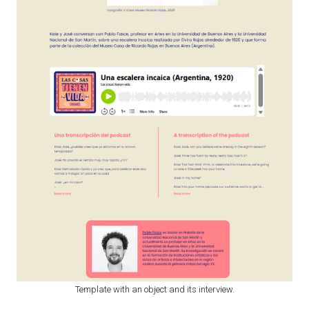
Template with an object and its interview.