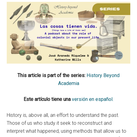
This article is part of the series:
History Beyond
Academia
Este artículo tiene una
versión en español.
History is, above all, an effort to understand the past.
Those of us who study it seek to reconstruct and
interpret what happened, using methods that allow us to