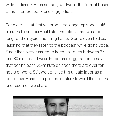
wide audience. Each season, we tweak the format based
on listener feedback and suggestions.
For example, at first we produced longer episodes—45
minutes to an hour—but listeners told us that was too
long for their typical listening habits. Some even told us,
laughing, that they listen to the podcast while doing yoga!
Since then, we’ve aimed to keep episodes between 25
and 30 minutes. It wouldn’t be an exaggeration to say
that behind each 25-minute episode there are over ten
hours of work. Still, we continue this unpaid labor as an
act of love—and as a political gesture toward the stories
and research we share.