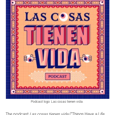
Podcast logo: Las cosas tienen vida.
The podcast
Las cosas tienen vida
(“Things Have a Life