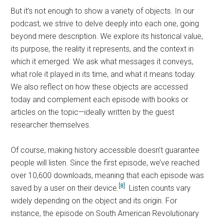
But it’s not enough to show a variety of objects. In our
podcast, we strive to delve deeply into each one, going
beyond mere description. We explore its historical value,
its purpose, the reality it represents, and the context in
which it emerged. We ask what messages it conveys,
what role it played in its time, and what it means today.
We also reflect on how these objects are accessed
today and complement each episode with books or
articles on the topic—ideally written by the guest
researcher themselves.
Of course, making history accessible doesn’t guarantee
people will listen. Since the first episode, we’ve reached
over 10,600 downloads, meaning that each episode was
[8]
saved by a user on their device.
Listen counts vary
widely depending on the object and its origin. For
instance, the episode on South American Revolutionary