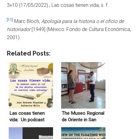
3×10 (17/05/2022)., Las cosas tienen vida, s. f.
[11]
Marc Bloch
, Apología para la historia o el oficio de
historiador
[1949] (México: Fondo de Cultura Económica,
2001).
Related Posts:
Las cosas tienen
The Museo Regional
vida: Un podcast
de Oriente in San
sobre el rol de los
Miguel, El Salvador
objetos coloniales en