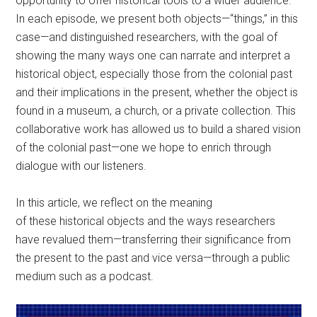
opportunity to offer historical tools to a wider audience.
In each episode, we present both objects—“things,” in this
case—and distinguished researchers, with the goal of
showing the many ways one can narrate and interpret a
historical object, especially those from the colonial past
and their implications in the present, whether the object is
found in a museum, a church, or a private collection. This
collaborative work has allowed us to build a shared vision
of the colonial past—one we hope to enrich through
dialogue with our listeners.
In this article, we reflect on the meaning
of these historical objects and the ways researchers
have revalued them—transferring their significance from
the present to the past and vice versa—through a public
medium such as a podcast.