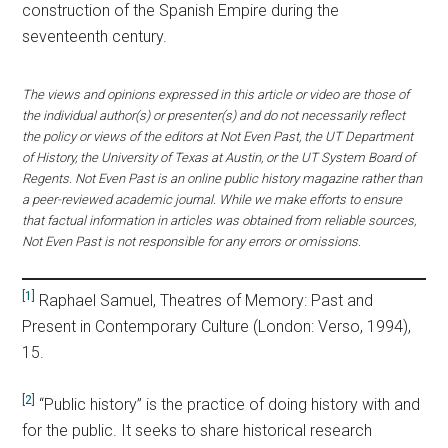
construction of the Spanish Empire during the
seventeenth century.
The views and opinions expressed in this article or video are those of
the individual author(s) or presenter(s) and do not necessarily reflect
the policy or views of the editors at Not Even Past, the UT Department
of History, the University of Texas at Austin, or the UT System Board of
Regents. Not Even Past is an online public history magazine rather than
a peer-reviewed academic journal. While we make efforts to ensure
that factual information in articles was obtained from reliable sources,
Not Even Past is not responsible for any errors or omissions.
[1]
Raphael Samuel, Theatres of Memory: Past and
Present in Contemporary Culture (London: Verso, 1994),
15.
[2]
“Public history” is the practice of doing history with and
for the public. It seeks to share historical research