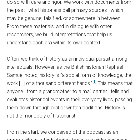
do so with care and rigor. We work with documents from
the past—what historians call primary sources—which
may be genuine, falsified, or somewhere in between.
From these materials, and in dialogue with other
researchers, we build interpretations that help us
understand each era within its own context.
Often, we think of history as an individual pursuit among
intellectuals. However, as the British historian Raphael
Samuel noted, history is “a social form of knowledge, the
[1]
work […] of a thousand different hands.”
This means that
anyone—from a grandmother to a mail carrier—tells and
evaluates historical events in their everyday lives, passing
them down through oral or written traditions. History is
not the monopoly of historians!
From the start, we conceived of the podcast as an