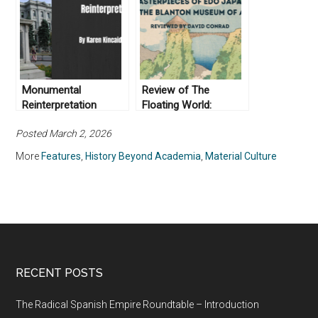
nuestras vidas
actuales
Monumental
Review of The
Reinterpretation
Floating World:
Masterpieces of Edo
Posted March 2, 2026
Japan at The Blanton
Museum of Art
More
Features
,
History Beyond Academia
,
Material Culture
RECENT POSTS
The Radical Spanish Empire Roundtable – Introduction