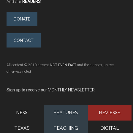
And our
READERS
DONATE
CONTACT
All content © 2010-present
NOT EVEN PAST
and the authors, unless
otherwise noted
Sign up to receive our
MONTHLY NEWSLETTER
NEW
FEATURES
REVIEWS
TEXAS
TEACHING
DIGITAL