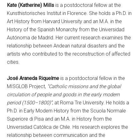
Kate (Katherine) Mills
is a postdoctoral fellow at the
Kunsthistorisches Institut in Florence. She holds a Ph.D. in
Art History from Harvard University and an M.A. in the
History of the Spanish Monarchy from the Universidad
Autónoma de Madrid. Her current research examines the
relationship between Andean natural disasters and the
artists who contributed to the reconstruction of affected
cities.
José Araneda Riquelme
is a postdoctoral fellow in the
MISGLOB Project,
“Catholic missions and the global
circulation of people and goods in the early modern
period (1500–1800)”
, at Roma Tre University. He holds a
Ph.D. in Early Modern History from the Scuola Normale
Superiore di Pisa and an M.A. in History from the
Universidad Católica de Chile. His research explores the
relationship between communication and the