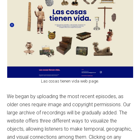
Las cosas tienen vida web page.
We began by uploading the most recent episodes, as
older ones require image and copyright permissions. Our
large archive of recordings will be gradually added. The
website offers three different ways to visualize the
objects, allowing listeners to make temporal, geographic,
and visual connections among them. Clicking on any