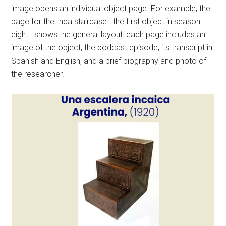
image opens an individual object page. For example, the
page for the Inca staircase—the first object in season
eight—shows the general layout: each page includes an
image of the object, the podcast episode, its transcript in
Spanish and English, and a brief biography and photo of
the researcher.