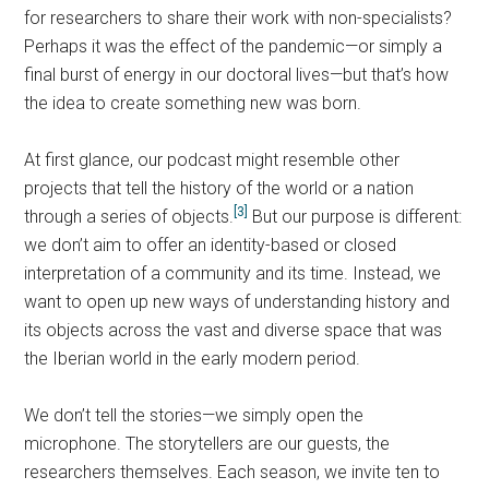
for researchers to share their work with non-specialists?
Perhaps it was the effect of the pandemic—or simply a
final burst of energy in our doctoral lives—but that’s how
the idea to create something new was born.
At first glance, our podcast might resemble other
projects that tell the history of the world or a nation
[3]
through a series of objects.
But our purpose is different:
we don’t aim to offer an identity-based or closed
interpretation of a community and its time. Instead, we
want to open up new ways of understanding history and
its objects across the vast and diverse space that was
the Iberian world in the early modern period.
We don’t tell the stories—we simply open the
microphone. The storytellers are our guests, the
researchers themselves. Each season, we invite ten to