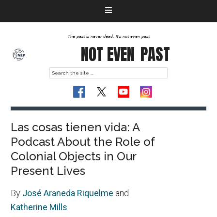
The past is never dead. It's not even past
NOT EVEN
PAST
Las cosas tienen vida: A
Podcast About the Role of
Colonial Objects in Our
Present Lives
By
José Araneda Riquelme
and
Katherine Mills