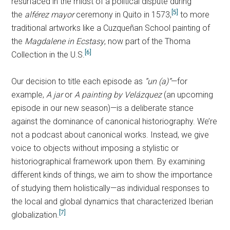
resurfaced in the midst of a political dispute during
[5]
the
alférez mayor
ceremony in Quito in 1573,
to more
traditional artworks like a Cuzqueñan School painting of
the
Magdalene in Ecstasy
, now part of the Thoma
[6]
Collection in the U.S.
Our decision to title each episode as
”un (a)”
—for
example,
A jar
or
A painting by Velázquez
(an upcoming
episode in our new season)—is a deliberate stance
against the dominance of canonical historiography. We’re
not a podcast about canonical works. Instead, we give
voice to objects without imposing a stylistic or
historiographical framework upon them. By examining
different kinds of things, we aim to show the importance
of studying them holistically—as individual responses to
the local and global dynamics that characterized Iberian
[7]
globalization.