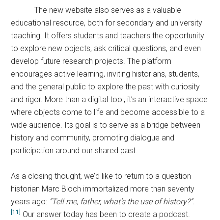
The new website also serves as a valuable
educational resource, both for secondary and university
teaching. It offers students and teachers the opportunity
to explore new objects, ask critical questions, and even
develop future research projects. The platform
encourages active learning, inviting historians, students,
and the general public to explore the past with curiosity
and rigor. More than a digital tool, it’s an interactive space
where objects come to life and become accessible to a
wide audience. Its goal is to serve as a bridge between
history and community, promoting dialogue and
participation around our shared past.
As a closing thought, we’d like to return to a question
historian Marc Bloch immortalized more than seventy
years ago:
“Tell me,
father, what’s the use of history?”.
[11]
Our answer today has been to create a podcast.