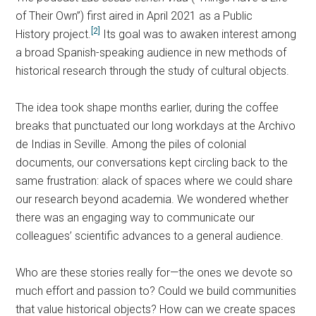
of Their Own”) first aired in April 2021 as a Public
[2]
History project.
Its goal was to awaken interest among
a broad Spanish-speaking audience in new methods of
historical research through the study of cultural objects.
The idea took shape months earlier, during the coffee
breaks that punctuated our long workdays at the Archivo
de Indias in Seville. Among the piles of colonial
documents, our conversations kept circling back to the
same frustration: alack of spaces where we could share
our research beyond academia. We wondered whether
there was an engaging way to communicate our
colleagues’ scientific advances to a general audience.
Who are these stories really for—the ones we devote so
much effort and passion to? Could we build communities
that value historical objects? How can we create spaces