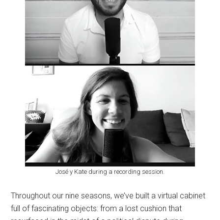
José y Kate during a recording session.
Throughout our nine seasons, we’ve built a virtual cabinet
full of fascinating objects: from a lost cushion that