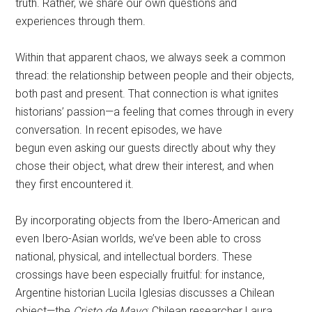
truth. Rather, we share our own questions and
experiences through them.
Within that apparent chaos, we always seek a common
thread: the relationship between people and their objects,
both past and present. That connection is what ignites
historians’ passion—a feeling that comes through in every
conversation. In recent episodes, we have
begun even asking our guests directly about why they
chose their object, what drew their interest, and when
they first encountered it.
By incorporating objects from the Ibero-American and
even Ibero-Asian worlds, we’ve been able to cross
national, physical, and intellectual borders. These
crossings have been especially fruitful: for instance,
Argentine historian Lucila Iglesias discusses a Chilean
object—the
Cristo de Mayo
; Chilean researcher Laura