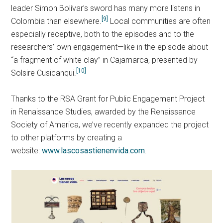
leader Simon Bolívar’s sword has many more listens in
[9]
Colombia than elsewhere.
Local communities are often
especially receptive, both to the episodes and to the
researchers’ own engagement—like in the episode about
“a fragment of white clay” in Cajamarca, presented by
[10]
Solsire Cusicanqui.
Thanks to the RSA Grant for Public Engagement Project
in Renaissance Studies, awarded by the Renaissance
Society of America, we’ve recently expanded the project
to other platforms by creating a
website:
www.lascosastienenvida.com
.