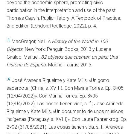
beyond the academic sphere, promoting civic
participation in the interpretation and use of the past.
Thomas Cauvin, Public History: A Textbook of Practice,
2nd Edition (London: Routledge, 2022), p. 4.
[3]
MacGregor, Neil.
A History of the World in 100
Objects
. New York: Penguin Books, 2013 y Lucena
Giraldo, Manuel.
82 objetos que cuentan un país: Una
historia de España
. Madrid: Taurus, 2015.
[4]
José Araneda Riquelme y Kate Mills, «Un gorro
sacerdotal (China, s. XVIII). Con Marina Torres. Ep. 3×05
(12/04/2022)», Con Marina Torres. Ep. 3×05
(12/04/2022), Las cosas tienen vida, s. f.; José Araneda
Riquelme y Kate Mills, «Un documento de unos músicos
indígenas (Paraguay, s. XVIII)», Con Laura Fahrenkrog. Ep.
2×02 (31/08/2021), Las cosas tienen vida, s. f.; Araneda