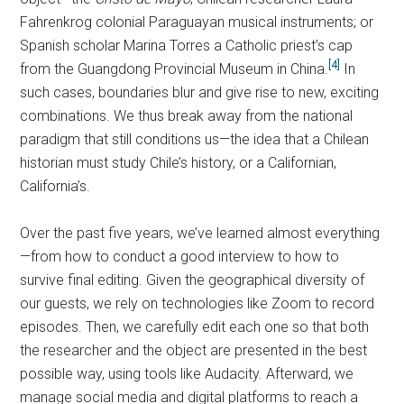
Fahrenkrog colonial Paraguayan musical instruments; or
Spanish scholar Marina Torres a Catholic priest’s cap
[4]
from the Guangdong Provincial Museum in China.
In
such cases, boundaries blur and give rise to new, exciting
combinations. We thus break away from the national
paradigm that still conditions us—the idea that a Chilean
historian must study Chile’s history, or a Californian,
California’s.
Over the past five years, we’ve learned almost everything
—from how to conduct a good interview to how to
survive final editing. Given the geographical diversity of
our guests, we rely on technologies like Zoom to record
episodes. Then, we carefully edit each one so that both
the researcher and the object are presented in the best
possible way, using tools like Audacity. Afterward, we
manage social media and digital platforms to reach a