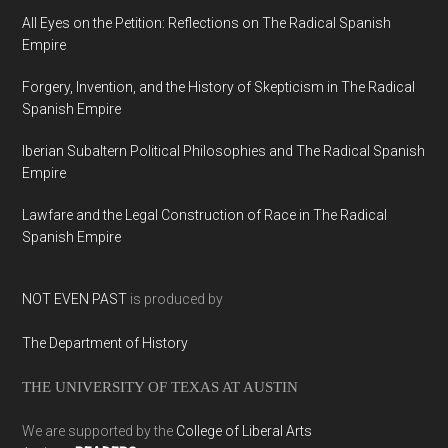
All Eyes on the Petition: Reflections on The Radical Spanish
Empire
Forgery, Invention, and the History of Skepticism in The Radical
Spanish Empire
Iberian Subaltern Political Philosophies and The Radical Spanish
Empire
Lawfare and the Legal Construction of Race in The Radical
Spanish Empire
NOT EVEN PAST
is produced by
The Department of History
THE UNIVERSITY OF TEXAS AT AUSTIN
We are supported by the
College of Liberal Arts