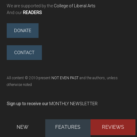
We are supported by the
College of Liberal Arts
And our
READERS
DONATE
CONTACT
All content © 2010-present
NOT EVEN PAST
and the authors, unless
otherwise noted
Sign up to receive our
MONTHLY NEWSLETTER
NEW
FEATURES
REVIEWS