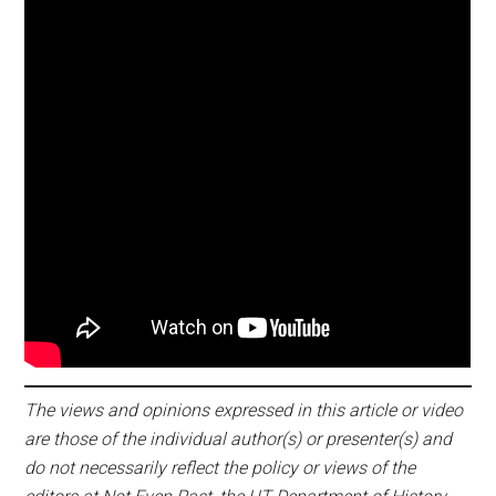
The views and opinions expressed in this article or video
are those of the individual author(s) or presenter(s) and
do not necessarily reflect the policy or views of the