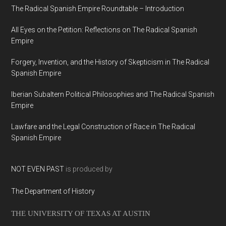
The Radical Spanish Empire Roundtable – Introduction
All Eyes on the Petition: Reflections on The Radical Spanish
Empire
Forgery, Invention, and the History of Skepticism in The Radical
Spanish Empire
Iberian Subaltern Political Philosophies and The Radical Spanish
Empire
Lawfare and the Legal Construction of Race in The Radical
Spanish Empire
NOT EVEN PAST
is produced by
The Department of History
THE UNIVERSITY OF TEXAS AT AUSTIN