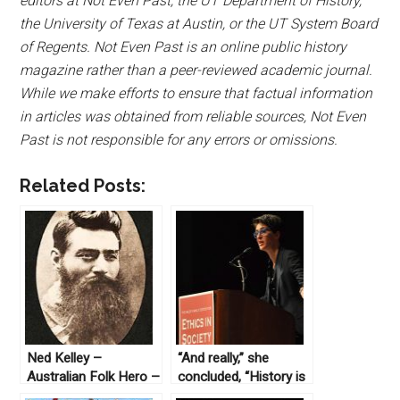
editors at Not Even Past, the UT Department of History,
the University of Texas at Austin, or the UT System Board
of Regents. Not Even Past is an online public history
magazine rather than a peer-reviewed academic journal.
While we make efforts to ensure that factual information
in articles was obtained from reliable sources, Not Even
Past is not responsible for any errors or omissions.
Related Posts:
Ned Kelley –
“And really,” she
Australian Folk Hero –
concluded, “History is
in the News
kind of the king.”