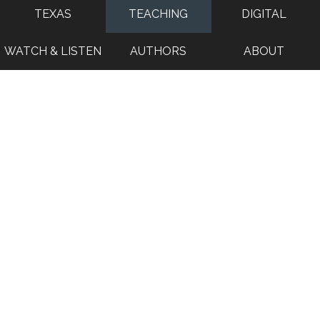
TEXAS
TEACHING
DIGITAL
WATCH & LISTEN
AUTHORS
ABOUT