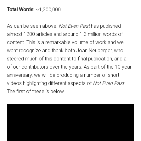
Total Words:
~1,300,000
As can be seen above,
Not Even Past
has published
almost 1200 articles and around 1.3 million words of
content. This is a remarkable volume of work and we
want recognize and thank both Joan Neuberger, who
steered much of this content to final publication, and all
of our contributors over the years. As part of the 10 year
anniversary, we will be producing a number of short
videos highlighting different aspects of
Not Even Past
.
The first of these is below.