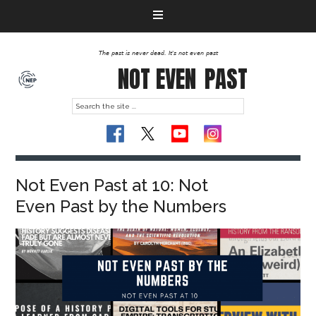
The past is never dead. It's not even past
NOT EVEN
PAST
Not Even Past at 10: Not
Even Past by the Numbers