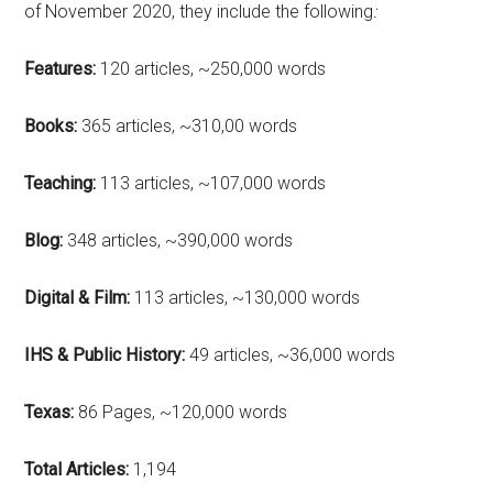
of November 2020, they include the following
:
Features:
120 articles, ~250,000 words
Books:
365 articles, ~310,00 words
Teaching:
113 articles, ~107,000 words
Blog:
348 articles, ~390,000 words
Digital & Film:
113 articles, ~130,000 words
IHS & Public History:
49 articles, ~36,000 words
Texas:
86 Pages, ~120,000 words
Total Articles:
1,194