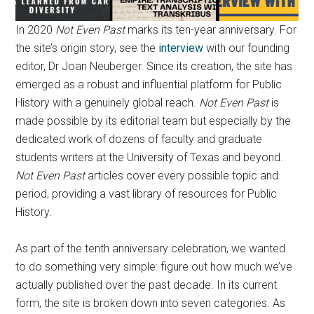
In 2020
Not Even Past
marks its ten-year anniversary. For
the site’s origin story, see the
interview
with our founding
editor, Dr Joan Neuberger. Since its creation, the site has
emerged as a robust and influential platform for Public
History with a genuinely global reach.
Not Even Past
is
made possible by its editorial team but especially by the
dedicated work of dozens of faculty and graduate
students writers at the University of Texas and beyond.
Not Even Past
articles cover every possible topic and
period, providing a vast library of resources for Public
History.
As part of the tenth anniversary celebration, we wanted
to do something very simple: figure out how much we’ve
actually published over the past decade. In its current
form, the site is broken down into seven categories. As