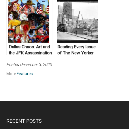
Dallas Chaos: Art and
Reading Every Issue
the JFK Assassination
of The New Yorker
Posted December 3, 2020
More
Features
RECENT POSTS