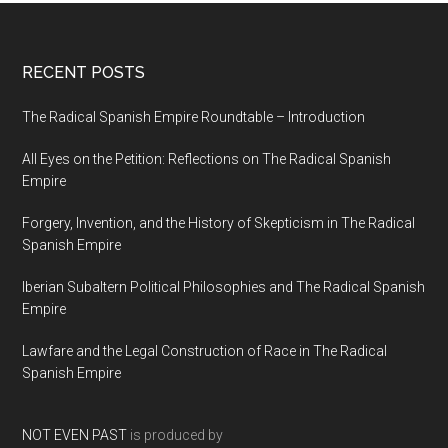
RECENT POSTS
The Radical Spanish Empire Roundtable – Introduction
All Eyes on the Petition: Reflections on The Radical Spanish
Empire
Forgery, Invention, and the History of Skepticism in The Radical
Spanish Empire
Iberian Subaltern Political Philosophies and The Radical Spanish
Empire
Lawfare and the Legal Construction of Race in The Radical
Spanish Empire
NOT EVEN PAST
is produced by