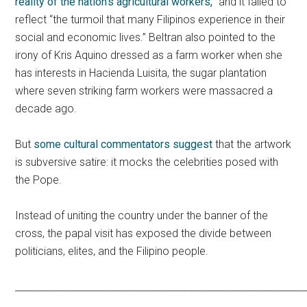
reality of the nation’s agricultural workers,”
and it failed to
reflect “the turmoil that many Filipinos experience in their
social and economic lives.” Beltran also pointed to the
irony of Kris Aquino dressed as a farm worker when she
has interests in Hacienda Luisita, the sugar plantation
where seven striking farm workers were massacred a
decade ago.
But
some cultural commentators suggest
that the artwork
is subversive satire: it mocks the celebrities posed with
the Pope.
Instead of uniting the country under the banner of the
cross, the papal visit has exposed the divide between
politicians, elites, and the Filipino people.
____________________________________________________________