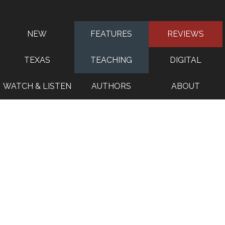
NEW
FEATURES
REVIEWS
TEXAS
TEACHING
DIGITAL
WATCH & LISTEN
AUTHORS
ABOUT