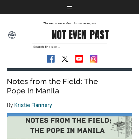
The past is never dead. It's not even past
NOT EVEN
PAST
Notes from the Field: The
Pope in Manila
By
Kristie Flannery