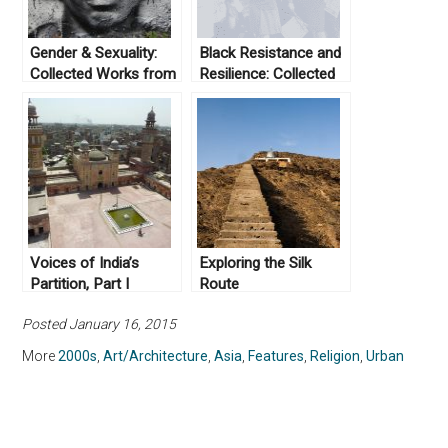
Gender & Sexuality:
Black Resistance and
Collected Works from
Resilience: Collected
Not Even Past
Works From Not Even
Past
Voices of India’s
Exploring the Silk
Partition, Part I
Route
Posted January 16, 2015
More
2000s
,
Art/Architecture
,
Asia
,
Features
,
Religion
,
Urban