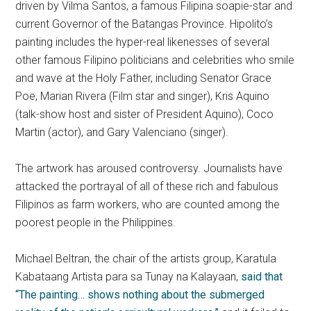
driven by Vilma Santos, a famous Filipina soapie-star and
current Governor of the Batangas Province. Hipolito’s
painting includes the hyper-real likenesses of several
other famous Filipino politicians and celebrities who smile
and wave at the Holy Father, including Senator Grace
Poe, Marian Rivera (Film star and singer), Kris Aquino
(talk-show host and sister of President Aquino), Coco
Martin (actor), and Gary Valenciano (singer).
The artwork has aroused controversy. Journalists have
attacked the portrayal of all of these rich and fabulous
Filipinos as farm workers, who are counted among the
poorest people in the Philippines.
Michael Beltran, the chair of the artists group, Karatula
Kabataang Artista para sa Tunay na Kalayaan,
said that
“The painting… shows nothing about the submerged