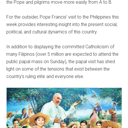
the Pope and pilgrims move more easily from A to B.
For the outsider, Pope Francis’ visit to the Philippines this
week provides interesting insight into the present social,
political, and cultural dynamics of this country.
In addition to displaying the committed Catholicism of
many Filipinos (over 5 million are expected to attend the
public papal mass on Sunday), the papal visit has shed
light on some of the tensions that exist between the
country’s ruling elite and everyone else.