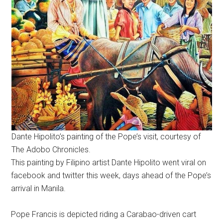
Dante Hipolito’s painting of the Pope’s visit, courtesy of
The Adobo Chronicles.
This painting by Filipino artist Dante Hipolito went viral on
facebook and twitter this week, days ahead of the Pope’s
arrival in Manila.
Pope Francis is depicted riding a Carabao-driven cart