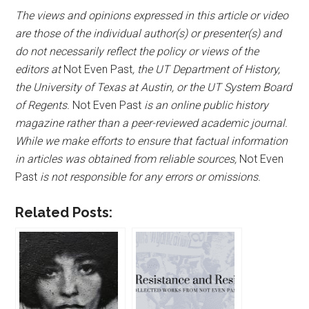
The views and opinions expressed in this article or video
are those of the individual author(s) or presenter(s) and
do not necessarily reflect the policy or views of the
editors at
Not Even Past
, the UT Department of History,
the University of Texas at Austin, or the UT System Board
of Regents.
Not Even Past
is an online public history
magazine rather than a peer-reviewed academic journal.
While we make efforts to ensure that factual information
in articles was obtained from reliable sources,
Not Even
Past
is not responsible for any errors or omissions.
Related Posts: