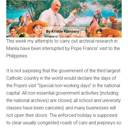
This week my attempts to carry out archival research in
Manila have been interrupted by Pope Francis’ visit to the
Philippines.
It is not surprising that the government of the third largest
Catholic country in the world would declare the days of
the Pope’s visit “Special non-working days” in the national
capital. All non-essential government activities (including
the national archives) are closed, all school and university
classes have been canceled, and many businesses will
not open their doors. The enforced holiday is supposed
to clear usually congested roads of cars and jeepneys so