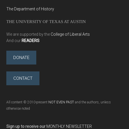
The Department of History
THE UNIVERSITY OF TEXAS AT AUSTIN
We are supported by the
College of Liberal Arts
And our
READERS
DONATE
CONTACT
All content © 2010-present
NOT EVEN PAST
and the authors, unless
otherwise noted
Sign up to receive our
MONTHLY NEWSLETTER