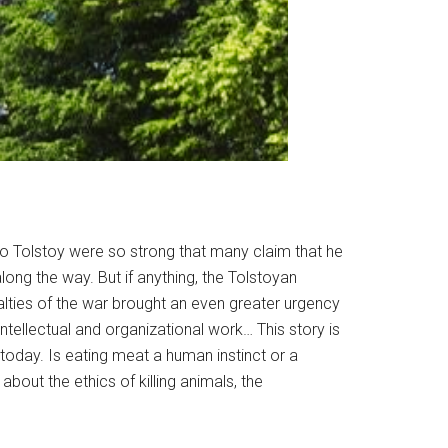
o Tolstoy were so strong that many claim that he
long the way. But if anything, the Tolstoyan
lties of the war brought an even greater urgency
ntellectual and organizational work… This story is
today. Is eating meat a human instinct or a
 about the ethics of killing animals, the