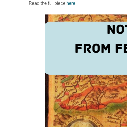
Read the full piece
here
.