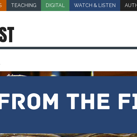
S
TEACHING
DIGITAL
WATCH & LISTEN
AUT
ST
d