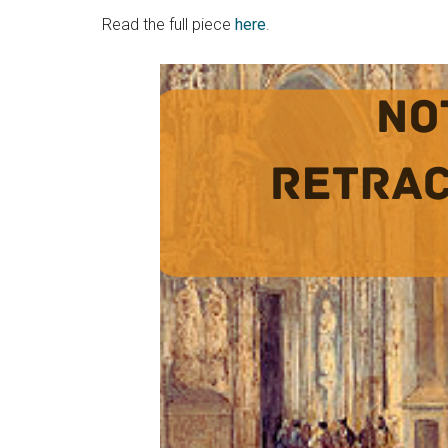
Read the full piece
here
.