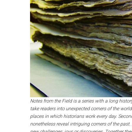
Notes from the Field is a series with a long history
take readers into unexpected corners of the world
places in which historians work every day. Second,
nonetheless reveal intriguing corners of the past
new challenges, joys or discoveries. Together the