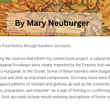
 food history through travelers’ accounts:
g the sources that inform my current book project, a cultural his
lgarian foodways were clearly imprinted by the Empires that rule
o-Hungarian, to the Soviet. Some of these travelers were Bulga
 of food and drink as important components. But many more we
ped patterns of restraint and gluttony, as well as the connection
n, preparation, and etiquette—as a way of forming or confirming
le. Such accounts include mouth-watering descriptions of home-c