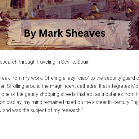
esearch-through-traveling in Seville, Spain:
break from my work. Offering a lazy “ciao” to the security guard o
mer. Strolling around the magnificent cathedral that integrates M
e of the gaudy shopping streets that act as tributaries from the
 on display, my mind remained fixed on the sixteenth-century E
sly and was the subject of my research.”