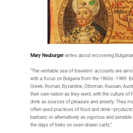
Mary Neuburger
writes about recovering Bulgarian
“The veritable sea of travelers’ accounts are amon
with a focus on Bulgaria from the 1860s -1989. Bu
Greek, Roman, Byzantine, Ottoman, Russian, Austr
their own nation as they went, with the culture
drink as sources of pleasure and anxiety. They map
often used practices of food and drink—productio
barbaric or alternatively as vigorous and sensib
the days of treks on oxen-drawn carts.”