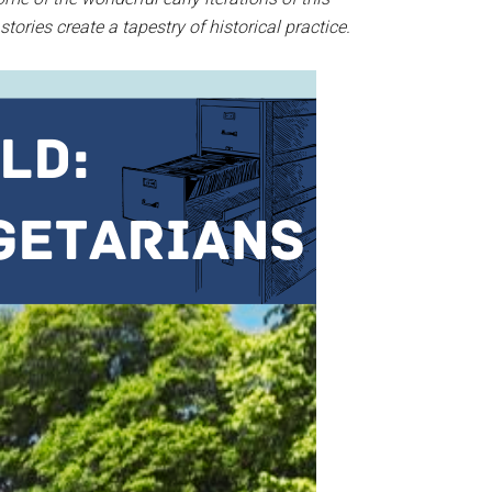
tories create a tapestry of historical practice.