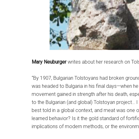
Mary Neuburger
writes about her research on Tols
“By 1907, Bulgarian Tolstoyans had broken ground
was headed to Bulgaria in his final days—when he f
movement gained in strength after his death, esp
to the Bulgarian (and global) Tolstoyan project… I
best told in a global context, and meat was one o
learned behavior? Is it the gold standard of fortific
implications of modern methods, or the environm