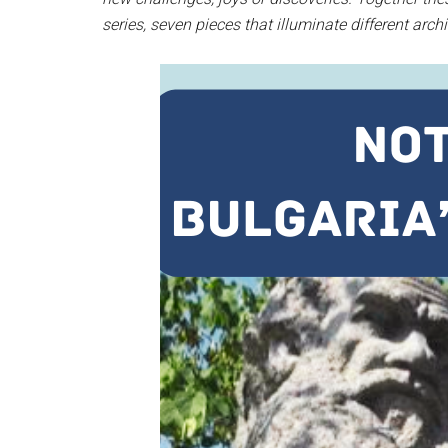
series, seven pieces that illuminate different arch