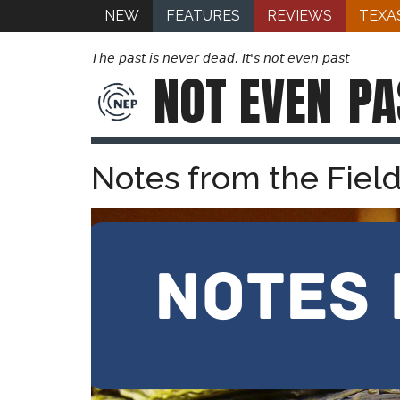
NEW
FEATURES
REVIEWS
TEXA
The past is never dead. It's not even past
NOT EVEN
PA
Notes from the Fiel