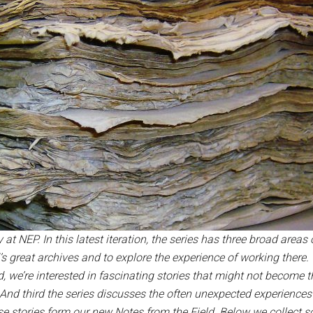
 at NEP. In this latest iteration, the series has three broad areas 
’s great archives and to explore the experience of working ther
 we’re interested in fascinating stories that might not become th
. And third the series discusses the often unexpected experience
se stories form our new Notes from the Field.
Below we collect so