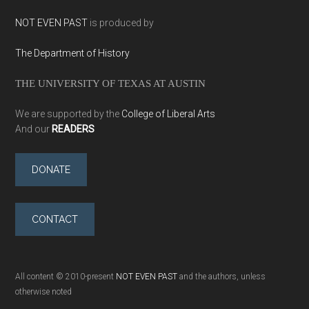
NOT EVEN PAST
is produced by
The Department of History
THE UNIVERSITY OF TEXAS AT AUSTIN
We are supported by the
College of Liberal Arts
And our
READERS
DONATE
CONTACT
All content © 2010-present
NOT EVEN PAST
and the authors, unless
otherwise noted