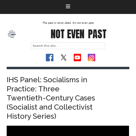
The past is never dead. It's not even past
NOT EVEN
PAST
IHS Panel: Socialisms in
Practice: Three
Twentieth-Century Cases
(Socialist and Collectivist
History Series)