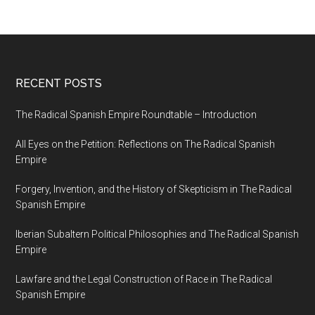
RECENT POSTS
The Radical Spanish Empire Roundtable – Introduction
All Eyes on the Petition: Reflections on The Radical Spanish
Empire
Forgery, Invention, and the History of Skepticism in The Radical
Spanish Empire
Iberian Subaltern Political Philosophies and The Radical Spanish
Empire
Lawfare and the Legal Construction of Race in The Radical
Spanish Empire