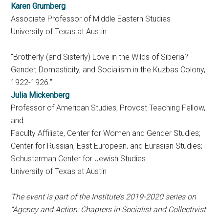
Karen Grumberg
Associate Professor of Middle Eastern Studies
University of Texas at Austin
“Brotherly (and Sisterly) Love in the Wilds of Siberia?
Gender, Domesticity, and Socialism in the Kuzbas Colony,
1922-1926.”
Julia Mickenberg
Professor of American Studies, Provost Teaching Fellow,
and
Faculty Affiliate, Center for Women and Gender Studies;
Center for Russian, East European, and Eurasian Studies;
Schusterman Center for Jewish Studies
University of Texas at Austin
The event is part of the Institute’s 2019-2020 series on
“Agency and Action: Chapters in Socialist and Collectivist