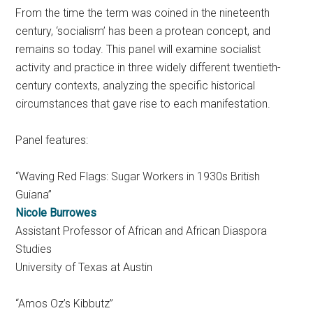
From the time the term was coined in the nineteenth
century, ‘socialism’ has been a protean concept, and
remains so today. This panel will examine socialist
activity and practice in three widely different twentieth-
century contexts, analyzing the specific historical
circumstances that gave rise to each manifestation.
Panel features:
“Waving Red Flags: Sugar Workers in 1930s British
Guiana”
Nicole Burrowes
Assistant Professor of African and African Diaspora
Studies
University of Texas at Austin
“Amos Oz’s Kibbutz”