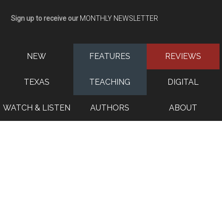
Sign up to receive our
MONTHLY NEWSLETTER
NEW
FEATURES
REVIEWS
TEXAS
TEACHING
DIGITAL
WATCH & LISTEN
AUTHORS
ABOUT