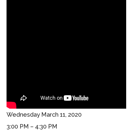
Wednesday March 11, 2020
3:00 PM – 4:30 PM