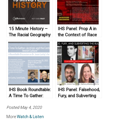
15 Minute History –
IHS Panel: Prop A in
The Racial Geography
the Context of Race
Tour at U.T. Austin
and Policing in Austin,
Texas: An Urgent
Forum
IHS Book Roundtable:
IHS Panel: Falsehood,
A Time To Gather:
Fury, and Subverting
Archives and the
the Rule of Law: Four
Posted May 4, 2020
Control of Jewish
Perspectives on
Culture
Recent Events
More
Watch & Listen