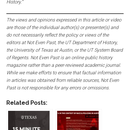
History.”
The views and opinions expressed in this article or video
are those of the individual author(s) or presenter(s) and
do not necessarily reflect the policy or views of the
editors at Not Even Past, the UT Department of History,
the University of Texas at Austin, or the UT System Board
of Regents. Not Even Past is an online public history
magazine rather than a peer-reviewed academic journal.
While we make efforts to ensure that factual information
in articles was obtained from reliable sources, Not Even
Past is not responsible for any errors or omissions.
Related Posts: