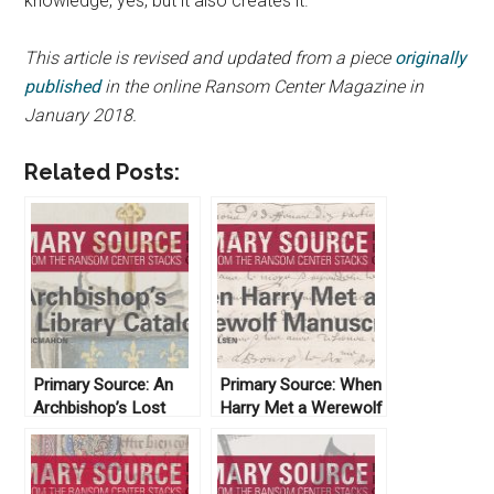
knowledge, yes, but it also creates it.
This article is revised and updated from a piece
originally
published
in the online Ransom Center Magazine in
January 2018.
Related Posts:
Primary Source: An
Primary Source: When
Archbishop’s Lost
Harry Met a Werewolf
Library Catalog
Manuscript