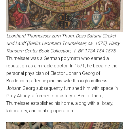
Leonhard Thurneisser zum Thurn, Dess Saturni Circkel
und Lauff (Berlin: Leonhard Thurneisser, ca. 1575). Harry
Ransom Center Book Collection, -f- BF 1724 T54 1575.
Thurneisser was a German polymath who earned a
reputation as a miracle doctor. In 1571, he became the
personal physician of Elector Johann Georg of
Bradenburg after helping his wife through an illness.
Johann Georg subsequently furnished him with space in
Grey Abbey, a former monastery in Berlin. There,
Thurneisser established his home, along with a library,
laboratory, and printing operation.