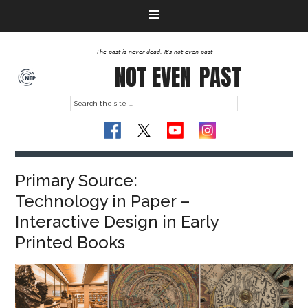
The past is never dead. It's not even past
NOT EVEN
PAST
Primary Source:
Technology in Paper –
Interactive Design in Early
Printed Books