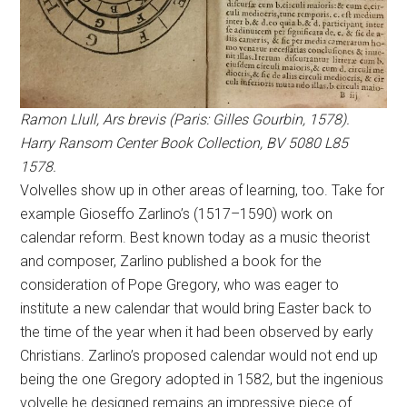
Ramon Llull, Ars brevis (Paris: Gilles Gourbin, 1578).
Harry Ransom Center Book Collection, BV 5080 L85
1578.
Volvelles show up in other areas of learning, too. Take for
example Gioseffo Zarlino’s (1517–1590) work on
calendar reform. Best known today as a music theorist
and composer, Zarlino published a book for the
consideration of Pope Gregory, who was eager to
institute a new calendar that would bring Easter back to
the time of the year when it had been observed by early
Christians. Zarlino’s proposed calendar would not end up
being the one Gregory adopted in 1582, but the ingenious
volvelle he designed remains an impressive piece of