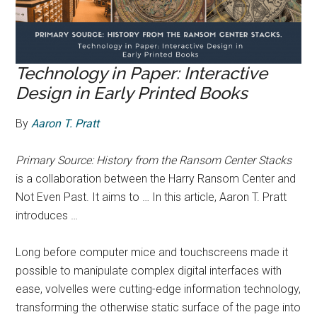
Technology in Paper: Interactive
Design in Early Printed Books
By
Aaron T. Pratt
Primary Source: History from the Ransom Center Stacks
is a collaboration between the Harry Ransom Center and
Not Even Past. It aims to … In this article, Aaron T. Pratt
introduces …
Long before computer mice and touchscreens made it
possible to manipulate complex digital interfaces with
ease, volvelles were cutting-edge information technology,
transforming the otherwise static surface of the page into