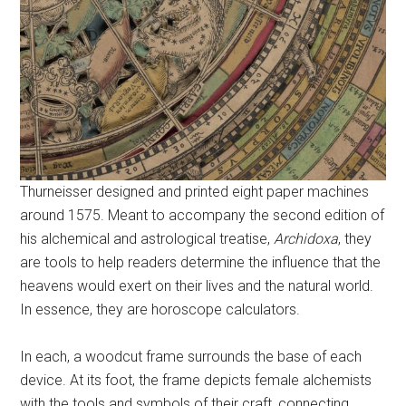
Thurneisser designed and printed eight paper machines
around 1575. Meant to accompany the second edition of
his alchemical and astrological treatise,
Archidoxa
, they
are tools to help readers determine the influence that the
heavens would exert on their lives and the natural world.
In essence, they are horoscope calculators.
In each, a woodcut frame surrounds the base of each
device. At its foot, the frame depicts female alchemists
with the tools and symbols of their craft, connecting