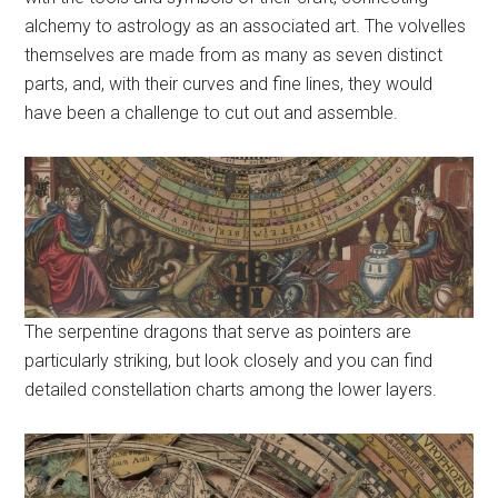
alchemy to astrology as an associated art. The volvelles
themselves are made from as many as seven distinct
parts, and, with their curves and fine lines, they would
have been a challenge to cut out and assemble.
The serpentine dragons that serve as pointers are
particularly striking, but look closely and you can find
detailed constellation charts among the lower layers.