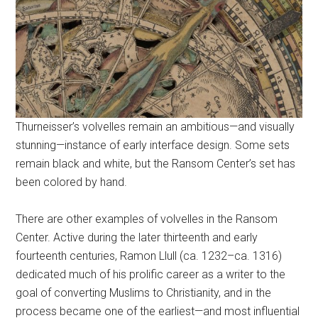
Thurneisser’s volvelles remain an ambitious—and visually
stunning—instance of early interface design. Some sets
remain black and white, but the Ransom Center’s set has
been colored by hand.
There are other examples of volvelles in the Ransom
Center. Active during the later thirteenth and early
fourteenth centuries, Ramon Llull (ca. 1232–ca. 1316)
dedicated much of his prolific career as a writer to the
goal of converting Muslims to Christianity, and in the
process became one of the earliest—and most influential