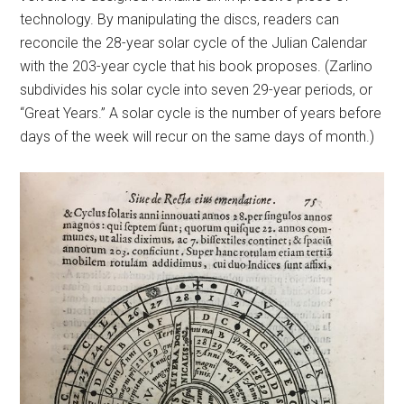
technology. By manipulating the discs, readers can
reconcile the 28-year solar cycle of the Julian Calendar
with the 203-year cycle that his book proposes. (Zarlino
subdivides his solar cycle into seven 29-year periods, or
“Great Years.” A solar cycle is the number of years before
days of the week will recur on the same days of month.)