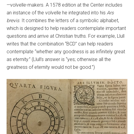
—volvelle-makers. A 1578 edition at the Center includes
an instance of the volvelle he integrated into his
Ars
brevis
. It combines the letters of a symbolic alphabet,
which is designed to help readers contemplate important
questions and arrive at Christian truths. For example, Llull
writes that the combination “BCD” can help readers
contemplate “whether any goodness is as infinitely great
as eternity.” (Llull’s answer is “yes; otherwise all the
greatness of eternity would not be good.”)