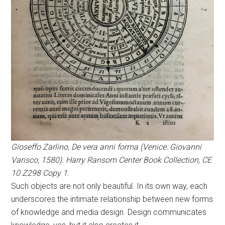
Gioseffo Zarlino, De vera anni forma (Venice: Giovanni
Varisco, 1580). Harry Ransom Center Book Collection, CE
10 Z298 Copy 1.
Such objects are not only beautiful. In its own way, each
underscores the intimate relationship between new forms
of knowledge and media design. Design communicates