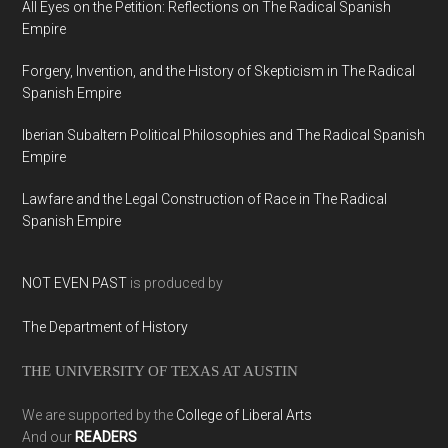
All Eyes on the Petition: Reflections on The Radical Spanish
Empire
Forgery, Invention, and the History of Skepticism in The Radical
Spanish Empire
Iberian Subaltern Political Philosophies and The Radical Spanish
Empire
Lawfare and the Legal Construction of Race in The Radical
Spanish Empire
NOT EVEN PAST
is produced by
The Department of History
THE UNIVERSITY OF TEXAS AT AUSTIN
We are supported by the
College of Liberal Arts
And our
READERS