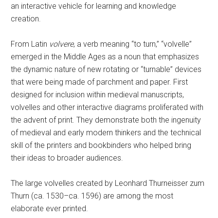
an interactive vehicle for learning and knowledge
creation.
From Latin
volvere
, a verb meaning “to turn,” “volvelle”
emerged in the Middle Ages as a noun that emphasizes
the dynamic nature of new rotating or “turnable” devices
that were being made of parchment and paper. First
designed for inclusion within medieval manuscripts,
volvelles and other interactive diagrams proliferated with
the advent of print. They demonstrate both the ingenuity
of medieval and early modern thinkers and the technical
skill of the printers and bookbinders who helped bring
their ideas to broader audiences.
The large volvelles created by Leonhard Thurneisser zum
Thurn (ca. 1530–ca. 1596) are among the most
elaborate ever printed.