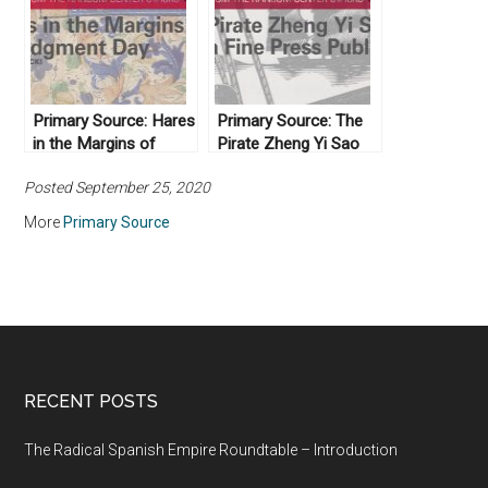
Primary Source: Hares
Primary Source: The
in the Margins of
Pirate Zheng Yi Sao
Judgment Day
and a Fine Press
Posted September 25, 2020
Publisher
More
Primary Source
RECENT POSTS
The Radical Spanish Empire Roundtable – Introduction