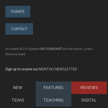
DONATE
CONTACT
All content © 2010-present
NOT EVEN PAST
and the authors, unless
otherwise noted
Sign up to receive our
MONTHLY NEWSLETTER
NEW
FEATURES
REVIEWS
TEXAS
TEACHING
DIGITAL